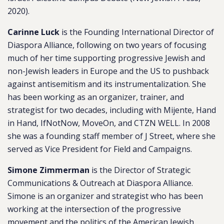
2020).
Carinne Luck
is the Founding International Director of
Diaspora Alliance, following on two years of focusing
much of her time supporting progressive Jewish and
non-Jewish leaders in Europe and the US to pushback
against
antisemitism
and its instrumentalization. She
has been working as an organizer, trainer, and
strategist for two decades, including with Mijente, Hand
in Hand, IfNotNow, MoveOn, and CTZN WELL. In 2008
she was a founding staff member of J Street, where she
served as Vice President for Field and Campaigns.
Simone Zimmerman
is the Director of Strategic
Communications & Outreach at Diaspora Alliance.
Simone is an organizer and strategist who has been
working at the intersection of the progressive
movement and the politics of the American Jewish