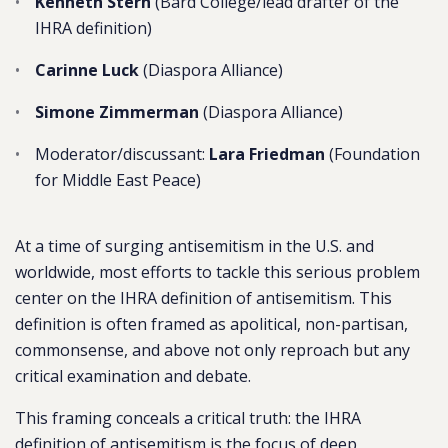
Kenneth Stern
(Bard College/lead drafter of the
IHRA definition)
Carinne Luck
(Diaspora Alliance)
Simone Zimmerman
(Diaspora Alliance)
Moderator/discussant:
Lara Friedman
(Foundation
for Middle East Peace)
At a time of surging
antisemitism
in the U.S. and
worldwide, most efforts to tackle this serious problem
center on the IHRA definition of
antisemitism
. This
definition is often framed as apolitical, non-partisan,
commonsense, and above not only reproach but any
critical examination and debate.
This framing conceals a critical truth:
the IHRA
definition of
antisemitism
is the focus of deep