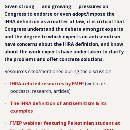
Given strong — and growing — pressures on
Congress to endorse or even adopt/impose the
IHRA definition as a matter of law, it is critical that
Congress understand the debate amongst experts
and the degree to which experts on antisemitism
have concerns about the IHRA definition, and know
about the work experts have undertaken to clarify
the problems and offer concrete solutions.
Resources cited/mentioned during the discussion
IHRA-related resources by FMEP
(webinars,
podcasts, research, articles)
The IHRA definition of antisemitism & its
examples
FMEP webinar featuring Palestinian student at