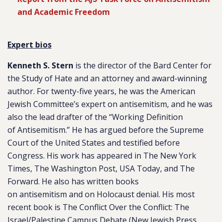
and Academic Freedom
Expert bios
Kenneth S. Stern
is the director of the Bard Center for
the Study of Hate and an attorney and award-winning
author. For twenty-five years, he was the American
Jewish Committee’s expert on
antisemitism
, and he was
also the lead drafter of the “Working Definition
of
Antisemitism
.” He has argued before the Supreme
Court of the United States and testified before
Congress. His work has appeared in The New York
Times, The Washington Post, USA Today, and The
Forward. He also has written books
on
antisemitism
and on Holocaust denial. His most
recent book is The Conflict Over the Conflict: The
Israel/Palestine Campus Debate (New Jewish Press,