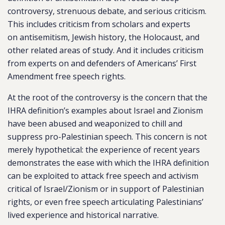
controversy, strenuous debate, and serious criticism.
This includes criticism from scholars and experts
on
antisemitism
, Jewish history, the Holocaust, and
other related areas of study. And it includes criticism
from experts on and defenders of Americans’ First
Amendment free speech rights.
At the root of the controversy is the concern that the
IHRA definition’s examples about Israel and Zionism
have been abused and weaponized to chill and
suppress pro-Palestinian speech. This concern is not
merely hypothetical: the experience of recent years
demonstrates the ease with which the IHRA definition
can be exploited to attack free speech and activism
critical of Israel/Zionism or in support of Palestinian
rights, or even free speech articulating Palestinians’
lived experience and historical narrative.