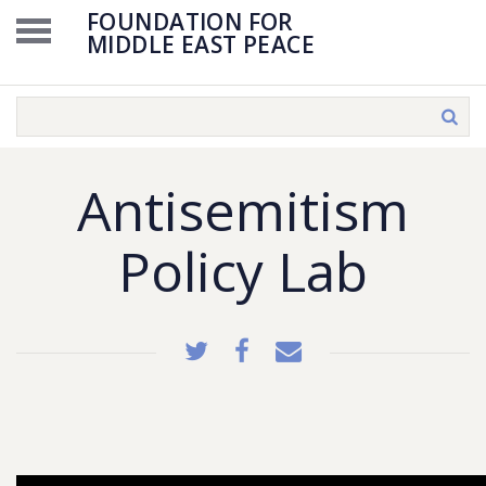
FOUNDATION FOR
MIDDLE EAST PEACE
Antisemitism
Policy Lab