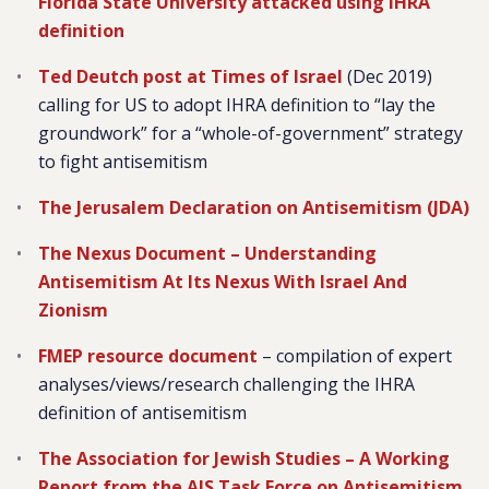
Florida State University attacked using IHRA
definition
Ted Deutch post at Times of Israel
(Dec 2019)
calling for US to adopt IHRA definition to “lay the
groundwork” for a “whole-of-government” strategy
to fight antisemitism
The Jerusalem Declaration on Antisemitism (JDA)
The Nexus Document – Understanding
Antisemitism At Its Nexus With Israel And
Zionism
FMEP resource document
– compilation of expert
analyses/views/research challenging the IHRA
definition of antisemitism
The Association for Jewish Studies – A Working
Report from the AJS Task Force on Antisemitism