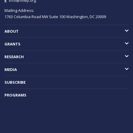
E
info@fmep.org
Mailing Address:
1763 Columbia Road NW
Suite 100
Washington, DC
20009
ABOUT
GRANTS
RESEARCH
MEDIA
SUBSCRIBE
PROGRAMS