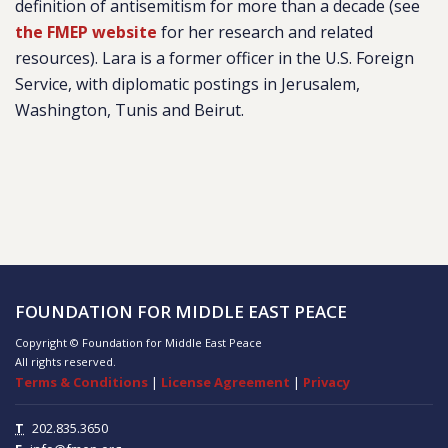
definition of antisemitism for more than a decade (see
the FMEP website
for her research and related
resources). Lara is a former officer in the U.S. Foreign
Service, with diplomatic postings in Jerusalem,
Washington, Tunis and Beirut.
FOUNDATION FOR MIDDLE EAST PEACE
Copyright © Foundation for Middle East Peace
All rights reserved.
Terms & Conditions
|
License Agreement
|
Privacy
T
202.835.3650