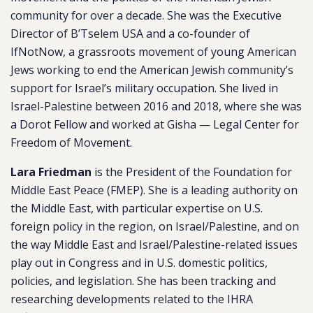
community for over a decade. She was the Executive
Director of B’Tselem USA and a co-founder of
IfNotNow, a grassroots movement of young American
Jews working to end the American Jewish community’s
support for Israel’s military occupation. She lived in
Israel-Palestine between 2016 and 2018, where she was
a Dorot Fellow and worked at Gisha — Legal Center for
Freedom of Movement.
Lara Friedman
is the President of the Foundation for
Middle East Peace (FMEP). She is a leading authority on
the Middle East, with particular expertise on U.S.
foreign policy in the region, on Israel/Palestine, and on
the way Middle East and Israel/Palestine-related issues
play out in Congress and in U.S. domestic politics,
policies, and legislation. She has been tracking and
researching developments related to the IHRA