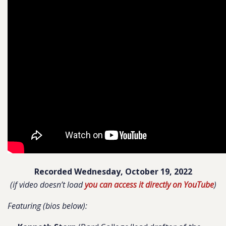
Recorded Wednesday, October 19, 2022
(if video doesn’t load
you can access it directly on YouTube
)
Featuring (bios below):