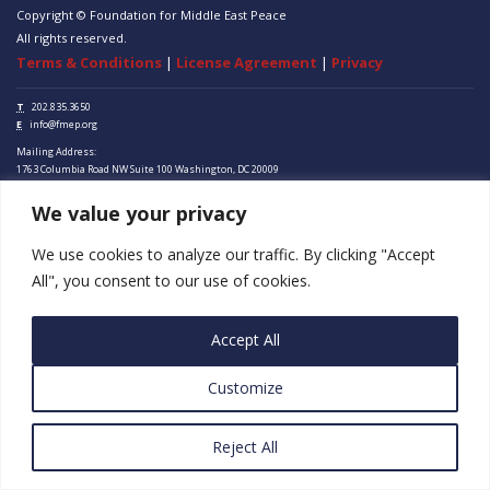
Copyright © Foundation for Middle East Peace
All rights reserved.
Terms & Conditions
|
License Agreement
|
Privacy
T
202.835.3650
E
info@fmep.org
Mailing Address:
1763 Columbia Road NW
Suite 100
Washington, DC
20009
We value your privacy
ABOUT
GRANTS
We use cookies to analyze our traffic. By clicking "Accept
All", you consent to our use of cookies.
RESEARCH
MEDIA
Accept All
SUBSCRIBE
Customize
PROGRAMS
Reject All