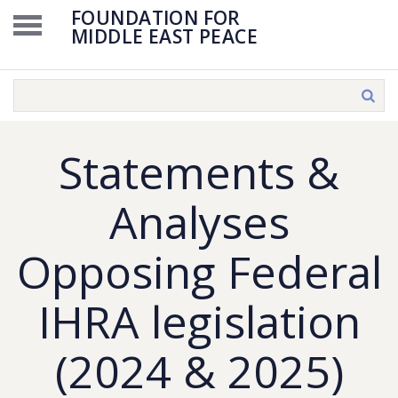
FOUNDATION FOR
MIDDLE EAST PEACE
Statements &
Analyses
Opposing Federal
IHRA legislation
(2024 & 2025)