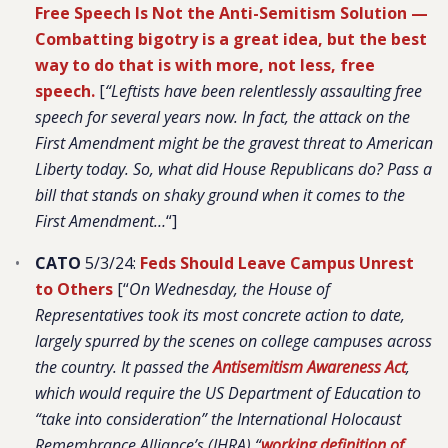
Free Speech Is Not the Anti-Semitism Solution —
Combatting bigotry is a great idea, but the best
way to do that is with more, not less, free
speech.
[
“Leftists have been relentlessly assaulting free
speech for several years now. In fact, the attack on the
First Amendment might be the gravest threat to American
Liberty today. So, what did House Republicans do? Pass a
bill that stands on shaky ground when it comes to the
First Amendment…
“]
CATO
5/3/24:
Feds Should Leave Campus Unrest
to Others
[“
On Wednesday, the House of
Representatives took its most concrete action to date,
largely spurred by the scenes on college campuses across
the country. It passed the
Antisemitism Awareness Act
,
which would require the US Department of Education to
“take into consideration” the International Holocaust
Remembrance Alliance’s (IHRA) “
working definition of