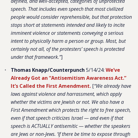
defined, and well-accepted, categories of unprotected
speech. That includes even speech that most civilized
people would consider reprehensible, but that protection
stops short at statements intended and likely to incite
imminent violence or statements conveying a serious
intent to physically harm a person or group. Most, but
certainly not all, of the protesters’ speech is protected
under that framework.”
]
Thomas Knapp/Counterpunch
5/14/24:
We’ve
Already Got an “Antisemitism Awareness Act.”
It’s Called the First Amendment.
[
“We already have
laws against violence and harrassment, which apply
whether the victims are Jewish or not. We also have a
First Amendment which protects the right to free speech,
even if that speech criticizes Israel — and even if that
speech is ACTUALLY antisemitic — whether the speakers
are Jews or non-Jews. ‘If there be time to expose through