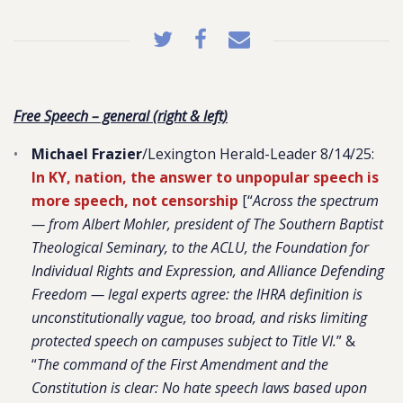
Free Speech – general (right & left)
Michael Frazier
/Lexington Herald-Leader 8/14/25:
In KY, nation, the answer to unpopular speech is
more speech, not censorship
[“
Across the spectrum
— from Albert Mohler, president of The Southern Baptist
Theological Seminary, to the ACLU, the Foundation for
Individual Rights and Expression, and Alliance Defending
Freedom — legal experts agree: the IHRA definition is
unconstitutionally vague, too broad, and risks limiting
protected speech on campuses subject to Title VI.
” &
“
The command of the First Amendment and the
Constitution is clear: No hate speech laws based upon