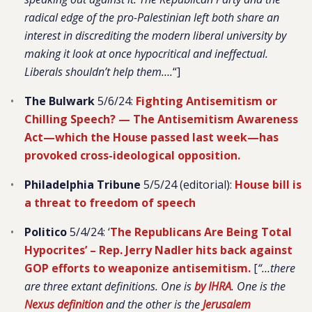
radical edge of the pro-Palestinian left both share an
interest in discrediting the modern liberal university by
making it look at once hypocritical and ineffectual.
Liberals shouldn’t help them….
“]
The Bulwark
5/6/24:
Fighting Antisemitism or
Chilling Speech? — The Antisemitism Awareness
Act—which the House passed last week—has
provoked cross-ideological opposition.
Philadelphia Tribune
5/5/24 (editorial):
House bill is
a threat to freedom of speech
Politico
5/4/24: ‘
The Republicans Are Being Total
Hypocrites’ – Rep. Jerry Nadler hits back against
GOP efforts to weaponize antisemitism.
[
“…there
are three extant definitions. One is
by IHRA
. One is the
Nexus definition
and the other is the
Jerusalem