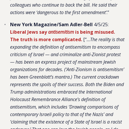
colleagues who continue to back the bill. He said their
actions were ‘dangerous to the first amendment’
.”
New York Magazine/Sam Adler-Bell
4/5/25:
Liberal Jews say
antisemitism
is being misused.
The truth is more complicated.
[“
…The reality is that
expanding the definition of antisemitism to encompass
criticism of Israel — and criminalize anti-Zionist protest
— has been an express project of mainstream Jewish
organizations for decades. (‘Anti-Zionism is antisemitism’
has been Greenblatt’s mantra.) The current crackdown
represents the spoils of their success. Both the Biden and
Trump administrations embraced the International
Holocaust Remembrance Alliance’s definition of
antisemitism, which includes ‘Drawing comparisons of
contemporary Israeli policy to that of the Nazis’ and
‘claiming that the existence of a State of Israel is a racist