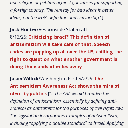
one religion or petition against grievances for supporting
a foreign country. The remedy for bad ideas is better
ideas, not the IHRA definition and censorship.
“]
Jack Hunter
/Responsible Statecraft
8/13/25:
Criticizing Israel? This definition of
antisemitism will take care of that.
Speech
codes are popping up all over the US, chilling the
right to question what another government is
doing thousands of miles away
Jason Willick
/Washington Post 5/2/25:
The
Antisemitism Awareness Act shows the mire of
identity politics
[“
…The AAA would broaden the
definition of antisemitism, essentially by defining anti-
Zionism as antisemitic for the purposes of civil rights law.
The legislation incorporates examples of antisemitism,
including “applying a double standard” to Israel. Applying