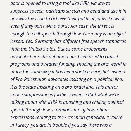
door is opened to using a tool like IHRA via law to
suppress speech, partisans stretch and bend and use it in
any way they can to achieve their political goals, knowing
even if they don’t win a particular case, the threat is
enough to chill speech through law. Germany is an object
lesson. Yes, Germany has different free speech standards
than the United States. But as some proponents
advocate here, the definition has been used to cancel
programs and threaten funding, shaking the arts world in
much the same way it has been shaken here, but instead
of Pro-Palestinian advocates insisting on a political line,
it is the state insisting on a pro-Israel
line. This mirror
image suppression is further evidence that what we’re
talking about with IHRA is quashing and chilling political
speech through law. It reminds me of laws about
expressions relating to the Armenian genocide. If you’re
in Turkey, you are in trouble if you say there was a