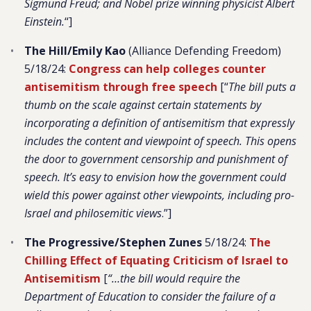
Sigmund Freud; and Nobel prize winning physicist Albert
Einstein.
“]
The Hill/Emily Kao
(Alliance Defending Freedom)
5/18/24:
Congress can help colleges counter
antisemitism through free speech
[“
The bill puts a
thumb on the scale against certain statements by
incorporating a definition of antisemitism that expressly
includes the content and viewpoint of speech. This opens
the door to government censorship and punishment of
speech. It’s easy to envision how the government could
wield this power against other viewpoints, including pro-
Israel and philosemitic views
.”]
The Progressive/Stephen Zunes
5/18/24:
The
Chilling Effect of Equating Criticism of Israel to
Antisemitism
[
“…the bill would require the
Department of Education to consider the failure of a