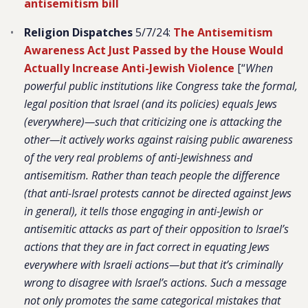
antisemitism bill
Religion Dispatches
5/7/24:
The Antisemitism
Awareness Act Just Passed by the House Would
Actually Increase Anti-Jewish Violence
[“
When
powerful public institutions like Congress take the formal,
legal position that Israel (and its policies) equals Jews
(everywhere)—such that criticizing one is attacking the
other—it actively works against raising public awareness
of the very real problems of anti-Jewishness and
antisemitism. Rather than teach people the difference
(that anti-Israel protests cannot be directed against Jews
in general), it tells those engaging in anti-Jewish or
antisemitic attacks as part of their opposition to Israel’s
actions that they are in fact correct in equating Jews
everywhere with Israeli actions—but that it’s criminally
wrong to disagree with Israel’s actions. Such a message
not only promotes the same categorical mistakes that