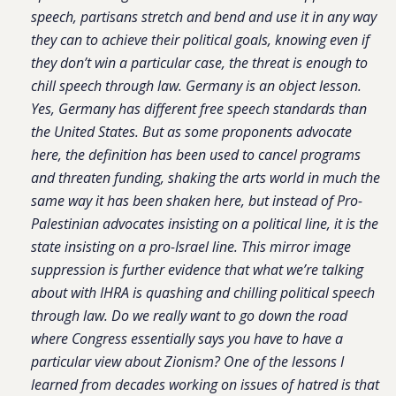
speech, partisans stretch and bend and use it in any way
they can to achieve their political goals, knowing even if
they don’t win a particular case, the threat is enough to
chill speech through law. Germany is an object lesson.
Yes, Germany has different free speech standards than
the United States. But as some proponents advocate
here, the definition has been used to cancel programs
and threaten funding, shaking the arts world in much the
same way it has been shaken here, but instead of Pro-
Palestinian advocates insisting on a political line, it is the
state insisting on a pro-Israel line. This mirror image
suppression is further evidence that what we’re talking
about with IHRA is quashing and chilling political speech
through law. Do we really want to go down the road
where Congress essentially says you have to have a
particular view about Zionism? One of the lessons I
learned from decades working on issues of hatred is that