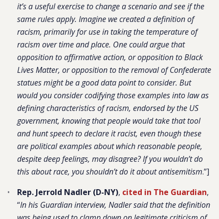
it’s a useful exercise to change a scenario and see if the
same rules apply. Imagine we created a definition of
racism, primarily for use in taking the temperature of
racism over time and place. One could argue that
opposition to affirmative action, or opposition to Black
Lives Matter, or opposition to the removal of Confederate
statues might be a good data point to consider. But
would you consider codifying those examples into law as
defining characteristics of racism, endorsed by the US
government, knowing that people would take that tool
and hunt speech to declare it racist, even though these
are political examples about which reasonable people,
despite deep feelings, may disagree? If you wouldn’t do
this about race, you shouldn’t do it about antisemitism
.”]
Rep. Jerrold Nadler (D-NY)
,
cited in The Guardian
,
“
In his Guardian interview, Nadler said that the definition
was being used to clamp down on legitimate criticism of