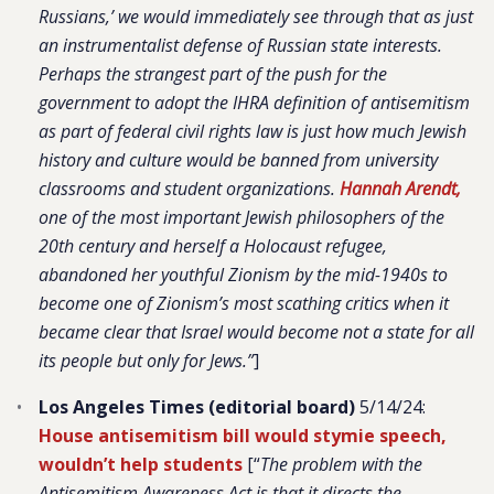
Russians,’ we would immediately see through that as just
an instrumentalist defense of Russian state interests.
Perhaps the strangest part of the push for the
government to adopt the IHRA definition of antisemitism
as part of federal civil rights law is just how much Jewish
history and culture would be banned from university
classrooms and student organizations.
Hannah Arendt,
one of the most important Jewish philosophers of the
20th century and herself a Holocaust refugee,
abandoned her youthful Zionism by the mid-1940s to
become one of Zionism’s most scathing critics when it
became clear that Israel would become not a state for all
its people but only for Jews.”
]
Los Angeles Times (editorial board)
5/14/24:
House antisemitism bill would stymie speech,
wouldn’t help students
[“
The problem with the
Antisemitism Awareness Act is that it directs the