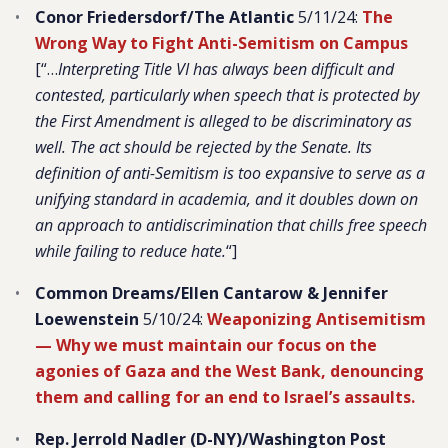
Conor Friedersdorf/The Atlantic
5/11/24:
The
Wrong Way to Fight Anti-Semitism on Campus
[“…
Interpreting Title VI has always been difficult and
contested, particularly when speech that is protected by
the First Amendment is alleged to be discriminatory as
well. The act should be rejected by the Senate. Its
definition of anti-Semitism is too expansive to serve as a
unifying standard in academia, and it doubles down on
an approach to antidiscrimination that chills free speech
while failing to reduce hate.
“]
Common Dreams/Ellen Cantarow & Jennifer
Loewenstein
5/10/24:
Weaponizing Antisemitism
—
Why we must maintain our focus on the
agonies of Gaza and the West Bank, denouncing
them and calling for an end to Israel’s assaults.
Rep. Jerrold Nadler (D-NY)/Washington Post