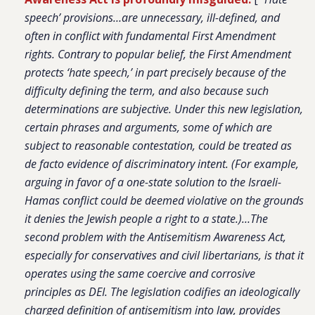
speech’ provisions…are unnecessary, ill-defined, and
often in conflict with fundamental First Amendment
rights. Contrary to popular belief, the First Amendment
protects ‘hate speech,’ in part precisely because of the
difficulty defining the term, and also because such
determinations are subjective. Under this new legislation,
certain phrases and arguments, some of which are
subject to reasonable contestation, could be treated as
de facto evidence of discriminatory intent. (For example,
arguing in favor of a one-state solution to the Israeli-
Hamas conflict could be deemed violative on the grounds
it denies the Jewish people a right to a state.)…The
second problem with the Antisemitism Awareness Act,
especially for conservatives and civil libertarians, is that it
operates using the same coercive and corrosive
principles as DEI. The legislation codifies an ideologically
charged definition of antisemitism into law, provides