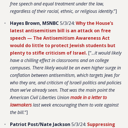
free speech and equal treatment under the law,
regardless of their racial, ethnic, or religious identity
.”]
Hayes Brown, MSNBC
5/3/24:
Why the House’s
latest antisemitism bill is an attack on free
speech — The Antisemitism Awareness Act
would do little to protect Jewish students but
plenty to stifle criticism of Israel.
[“.
..it would likely
have a chilling effect in classrooms and on college
campuses. There likely would be an even higher surge in
conflation between antisemitism, which targets Jews for
who they are, and criticism of Israeli politics and policies
than we’ve already seen. That was the main point the
American Civil Liberties Union
made in a letter to
lawmakers
last week encouraging them to vote against
the bill.
“]
Patriot Post/Nate Jackson
5/3/24:
Suppressing