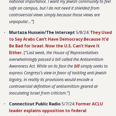
national importance. I want my Jewish community to feel
safe on campus, but I do not need it shielded from
controversial views simply because those views are
unpopular…”
]
Murtaza Hussein/The Intercept
5/8/24:
They Used
to Say Arabs Can’t Have Democracy Because It’d
Be Bad for Israel. Now the U.S. Can’t Have It
Either.
[
“Last week, the House of Representatives
overwhelmingly passed a bill called the Antisemitism
Awareness Act. While on its face the
bill
simply seeks to
express Congress’s view in favor of tackling anti-Jewish
bigotry, in reality its provisions would encode a
controversial definition of antisemitism geared at
inoculating Israel from criticism.
“]
Connecticut Public Radio
5/7/24:
Former ACLU
leader explains opposition to federal