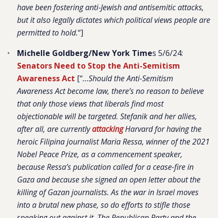
have been fostering anti-Jewish and antisemitic attacks,
but it also legally dictates which political views people are
permitted to hold.
“]
Michelle Goldberg/New York Time
s 5/6/24:
Senators Need to Stop the Anti-Semitism
Awareness Act
[“
…Should the Anti-Semitism
Awareness Act become law, there’s no reason to believe
that only those views that liberals find most
objectionable will be targeted. Stefanik and her allies,
after all, are currently
attacking
Harvard for having the
heroic Filipina journalist Maria Ressa, winner of the 2021
Nobel Peace Prize, as a commencement speaker,
because Ressa’s publication called for a cease-fire in
Gaza and because she signed an open letter about the
killing of Gazan journalists. As the war in Israel moves
into a brutal new phase, so do efforts to stifle those
speaking out against it. The Republican Party and the