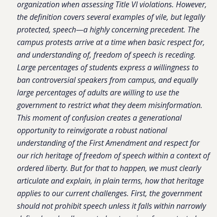
organization when assessing Title VI violations. However,
the definition covers several examples of vile, but legally
protected, speech—a highly concerning precedent. The
campus protests arrive at a time when basic respect for,
and understanding of, freedom of speech is receding.
Large percentages of students express a willingness to
ban controversial speakers from campus, and equally
large percentages of adults are willing to use the
government to restrict what they deem misinformation.
This moment of confusion creates a generational
opportunity to reinvigorate a robust national
understanding of the First Amendment and respect for
our rich heritage of freedom of speech within a context of
ordered liberty. But for that to happen, we must clearly
articulate and explain, in plain terms, how that heritage
applies to our current challenges. First, the government
should not prohibit speech unless it falls within narrowly