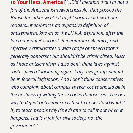
to Your Hats, America
[
“…Did I mention that I’m not a
fan of the Antisemitism Awareness Act that passed the
House the other week? It might surprise a few of our
readers…It embraces an expansive definition of
antisemitism, known as the I.H.R.A. definition, after the
International Holocaust Remembrance Alliance, and
effectively criminalizes a wide range of speech that is
generally abhorrent but shouldn’t be criminalized. Much
as I hate antisemitism, I also don’t think laws against
“hate speech,” including against my own group, should
be in federal legislation. And I don’t think conservatives
who complain about campus speech codes should be in
the business of writing those codes themselves…The best
way to defeat antisemitism is first to understand what it
is, to teach people why it’s evil and to call it out when it
happens. That’s a job for civil society, not the
government.”
]