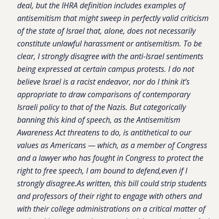
deal, but the IHRA definition includes examples of
antisemitism that might sweep in perfectly valid criticism
of the state of Israel that, alone, does not necessarily
constitute unlawful harassment or antisemitism. To be
clear, I strongly disagree with the anti-Israel sentiments
being expressed at certain campus protests. I do not
believe Israel is a racist endeavor, nor do I think it’s
appropriate to draw comparisons of contemporary
Israeli policy to that of the Nazis. But categorically
banning this kind of speech, as the Antisemitism
Awareness Act threatens to do, is antithetical to our
values as Americans — which, as a member of Congress
and a lawyer who has fought in Congress to protect the
right to free speech, I am bound to defend,even if I
strongly disagree.As written, this bill could strip students
and professors of their right to engage with others and
with their college administrations on a critical matter of