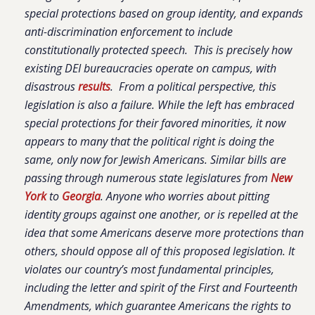
special protections based on group identity, and expands
anti-discrimination enforcement to include
constitutionally protected speech. This is precisely how
existing DEI bureaucracies operate on campus, with
disastrous
results
. From a political perspective, this
legislation is also a failure. While the left has embraced
special protections for their favored minorities, it now
appears to many that the political right is doing the
same, only now for Jewish Americans. Similar bills are
passing through numerous state legislatures from
New
York
to
Georgia
. Anyone who worries about pitting
identity groups against one another, or is repelled at the
idea that some Americans deserve more protections than
others, should oppose all of this proposed legislation. It
violates our country’s most fundamental principles,
including the letter and spirit of the First and Fourteenth
Amendments, which guarantee Americans the rights to