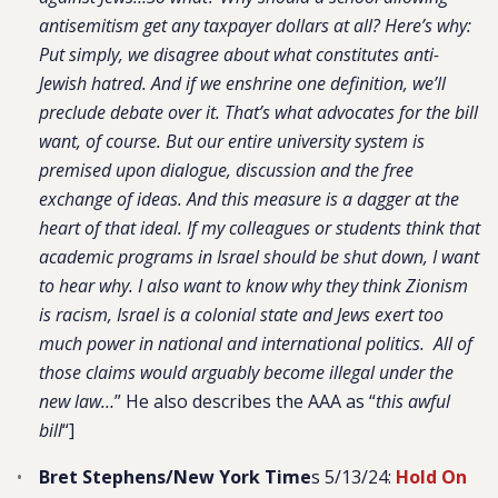
antisemitism get any taxpayer dollars at all? Here’s why:
Put simply, we disagree about what constitutes anti-
Jewish hatred. And if we enshrine one definition, we’ll
preclude debate over it. That’s what advocates for the bill
want, of course. But our entire university system is
premised upon dialogue, discussion and the free
exchange of ideas. And this measure is a dagger at the
heart of that ideal. If my colleagues or students think that
academic programs in Israel should be shut down, I want
to hear why. I also want to know why they think Zionism
is racism, Israel is a colonial state and Jews exert too
much power in national and international politics. All of
those claims would arguably become illegal under the
new law…
” He also describes the AAA as “
this awful
bill
“]
Bret Stephens/New York Time
s 5/13/24:
Hold On