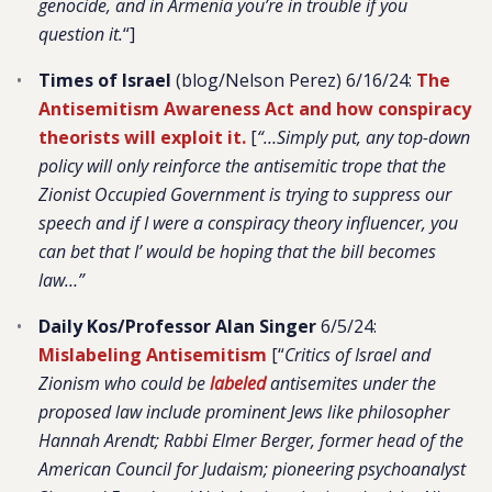
genocide, and in Armenia you’re in trouble if you
question it.
“]
Times of Israel
(blog/Nelson Perez) 6/16/24:
The
Antisemitism Awareness Act and how conspiracy
theorists will exploit it.
[
“…Simply put, any top-down
policy will only reinforce the antisemitic trope that the
Zionist Occupied Government is trying to suppress our
speech and if I were a conspiracy theory influencer, you
can bet that I’ would be hoping that the bill becomes
law…”
Daily Kos/Professor Alan Singer
6/5/24:
Mislabeling Antisemitism
[“
Critics of Israel and
Zionism who could be
labeled
antisemites under the
proposed law include prominent Jews like philosopher
Hannah Arendt; Rabbi Elmer Berger, former head of the
American Council for Judaism; pioneering psychoanalyst