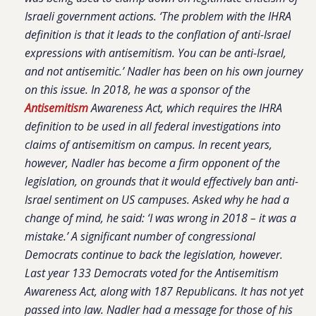
Israeli government actions. ‘The problem with the IHRA
definition is that it leads to the conflation of anti-Israel
expressions with antisemitism. You can be anti-Israel,
and not antisemitic.’ Nadler has been on his own journey
on this issue. In 2018, he was a sponsor of the
Antisemitism
Awareness Act, which requires the IHRA
definition to be used in all federal investigations into
claims of antisemitism on campus. In recent years,
however, Nadler has become a firm opponent of the
legislation, on grounds that it would effectively ban anti-
Israel sentiment on US campuses. Asked why he had a
change of mind, he said: ‘I was wrong in 2018 – it was a
mistake.’ A significant number of congressional
Democrats continue to back the legislation, however.
Last year 133 Democrats voted for the Antisemitism
Awareness Act, along with 187 Republicans. It has not yet
passed into law. Nadler had a message for those of his