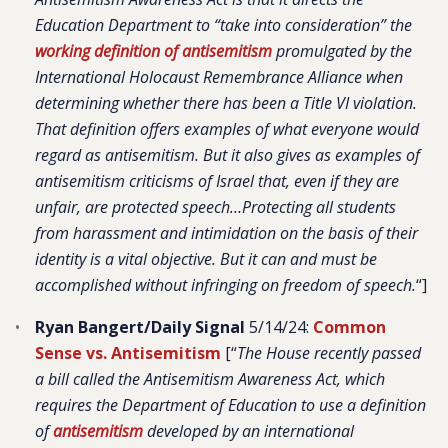
Education Department to “take into consideration” the
working definition of anti
s
emitism
promulgated by the
International Holocaust Remembrance Alliance when
determining whether there has been a Title VI violation.
That definition offers examples of what everyone would
regard as antisemitism. But it also gives as examples of
antisemitism criticisms of Israel that, even if they are
unfair, are protected speech…Protecting all students
from harassment and intimidation on the basis of their
identity is a vital objective. But it can and must be
accomplished without infringing on freedom of speech.
“]
Ryan Bangert/Daily Signal
5/14/24:
Common
Sense vs. Antisemitism
[“
The House recently passed
a bill called the Antisemitism Awareness Act, which
requires the Department of Education to use a definition
of
antisemitism
developed by an international