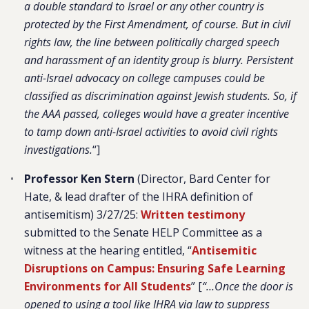
a double standard to Israel or any other country is
protected by the First Amendment, of course. But in civil
rights law, the line between politically charged speech
and harassment of an identity group is blurry. Persistent
anti-Israel advocacy on college campuses could be
classified as discrimination against Jewish students. So, if
the AAA passed, colleges would have a greater incentive
to tamp down anti-Israel activities to avoid civil rights
investigations.
“]
Professor Ken Stern
(Director, Bard Center for
Hate, & lead drafter of the IHRA definition of
antisemitism) 3/27/25:
Written testimony
submitted to the Senate HELP Committee as a
witness at the hearing entitled, “
Antisemitic
Disruptions on Campus: Ensuring Safe Learning
Environments for All Students
” [
“…Once the door is
opened to using a tool like IHRA via law to suppress