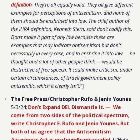
definition
. They’re all equally valid. They all give different
examples for perceptions of antisemitism, and none of
them should be enshrined into law. The chief author of
the IHRA definition, Kenneth Stern, said don’t codify this.
Don’t make it part of any law because these are
examples that may indicate antisemitism but don’t
necessarily in every case, and to enshrine it into law — he
thought and a lot of other people think — would be
destructive of free speech. It could make criticism, under
certain circumstances, of Israeli government policy
antisemitic, which it clearly isn’t.
“]
The Free Press/Christopher Rufo & Jenin Younes
5/3/24:
Don’t Expand DEI. Dismantle It. — We
come from two sides of the political spectrum,
write Christopher F. Rufo and Jenin Younes. But
both of us agree that the Antisemitism
Awareness Act is profoundly misguided.
[“
‘Hate