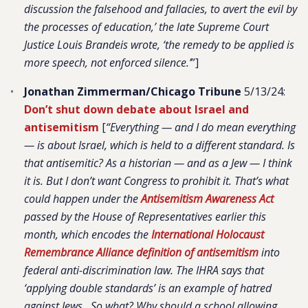
discussion the falsehood and fallacies, to avert the evil by
the processes of education,’ the late Supreme Court
Justice Louis Brandeis wrote, ‘the remedy to be applied is
more speech, not enforced silence.’
”]
Jonathan Zimmerman/Chicago Tribune
5/13/24:
Don’t shut down debate about Israel and
antisemitism
[
“Everything — and I do mean everything
— is about Israel, which is held to a different standard. Is
that antisemitic? As a historian — and as a Jew — I think
it is. But I don’t want Congress to prohibit it. That’s what
could happen under the
Antisemitism Awareness Act
passed by the House of Representatives earlier this
month, which encodes the
International Holocaust
Remembrance Alliance definition of antisemitism
into
federal anti-discrimination law. The IHRA says that
‘applying double standards’ is an example of hatred
against Jews…So what? Why should a school allowing