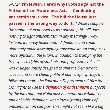
5/8/24:
I’m Jewish. Here’s why I voted against the
Antisemitism Awareness Act. —
Combating
antisemitism is vital. The bill the House just
passed is the wrong way to do it.
[“
While I support
the sentiment expressed by its sponsors, this bill does
nothing to fight antisemitism in any meaningful way.
Instead, it merely tinkers with definitions and could
ultimately make investigating antisemitism on campuses
more difficult in the future. In addition to trampling the
free-speech rights of students and professors, this bill
was disingenuously designed to split the Democratic
caucus and score cheap political points. Specifically, the
billwould require the Education Department’s Office for
Civil Rights to use the
definition of antisemitism
put forth
by the International Holocaust Remembrance Alliance,
and only this definition, when investigating claims of
antisemitism on campus. This might not seem like a big