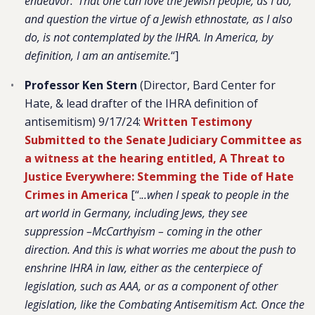
endeavor.’ That one can love the Jewish people, as I do,
and question the virtue of a Jewish ethnostate, as I also
do, is not contemplated by the IHRA. In America, by
definition, I am an antisemite.
“]
Professor Ken Stern
(Director, Bard Center for
Hate, & lead drafter of the IHRA definition of
antisemitism) 9/17/24:
Written Testimony
Submitted to the Senate Judiciary Committee as
a witness at the hearing entitled, A Threat to
Justice Everywhere: Stemming the Tide of Hate
Crimes in America
[“.
..when I speak to people in the
art world in Germany, including Jews, they see
suppression –McCarthyism – coming in the other
direction. And this is what worries me about the push to
enshrine IHRA in law, either as the centerpiece of
legislation, such as AAA, or as a component of other
legislation, like the Combating Antisemitism Act. Once the