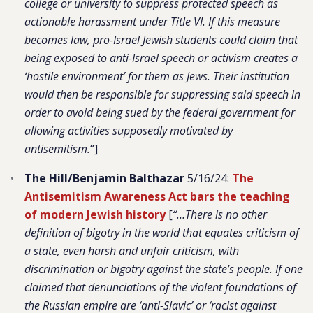
college or university to suppress protected speech as
actionable harassment under Title VI. If this measure
becomes law, pro-Israel Jewish students could claim that
being exposed to anti-Israel speech or activism creates a
‘hostile environment’ for them as Jews. Their institution
would then be responsible for suppressing said speech in
order to avoid being sued by the federal government for
allowing activities supposedly motivated by
antisemitism.
“]
The Hill/Benjamin Balthazar
5/16/24:
The
Antisemitism Awareness Act bars the teaching
of modern Jewish history
[
“…There is no other
definition of bigotry in the world that equates criticism of
a state, even harsh and unfair criticism, with
discrimination or bigotry against the state’s people. If one
claimed that denunciations of the violent foundations of
the Russian empire are ‘anti-Slavic’ or ‘racist against