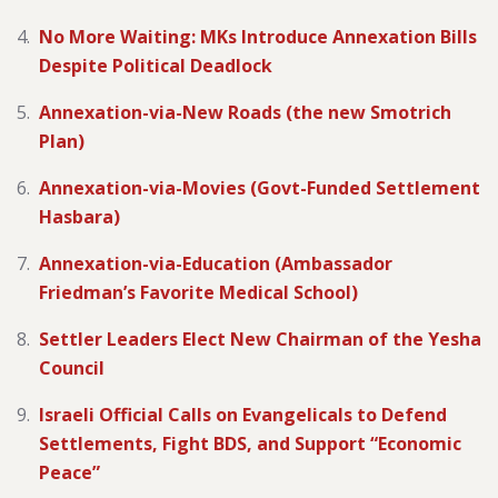
No More Waiting: MKs Introduce Annexation Bills
Despite Political Deadlock
Annexation-via-New Roads (the new Smotrich
Plan)
Annexation-via-Movies (Govt-Funded Settlement
Hasbara)
Annexation-via-Education (Ambassador
Friedman’s Favorite Medical School)
Settler Leaders Elect New Chairman of the Yesha
Council
Israeli Official Calls on Evangelicals to Defend
Settlements, Fight BDS, and Support “Economic
Peace”