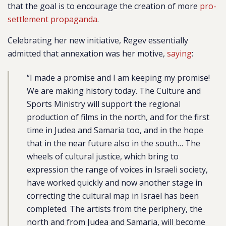
that the goal is to encourage the creation of more
pro-
settlement propaganda
.
Celebrating her new initiative, Regev essentially
admitted that annexation was her motive,
saying
:
“I made a promise and I am keeping my promise!
We are making history today. The Culture and
Sports Ministry will support the regional
production of films in the north, and for the first
time in Judea and Samaria too, and in the hope
that in the near future also in the south… The
wheels of cultural justice, which bring to
expression the range of voices in Israeli society,
have worked quickly and now another stage in
correcting the cultural map in Israel has been
completed. The artists from the periphery, the
north and from Judea and Samaria, will become