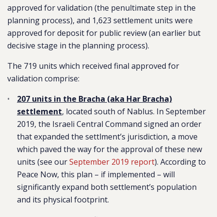
approved for validation (the penultimate step in the
planning process), and 1,623 settlement units were
approved for deposit for public review (an earlier but
decisive stage in the planning process).
The 719 units which received final approved for
validation comprise:
207 units in the Bracha (aka Har Bracha)
settlement
, located south of Nablus. In September
2019, the Israeli Central Command signed an order
that expanded the settlment’s jurisdiction, a move
which paved the way for the approval of these new
units (see our
September 2019 report
). According to
Peace Now, this plan – if implemented – will
significantly expand both settlement’s population
and its physical footprint.