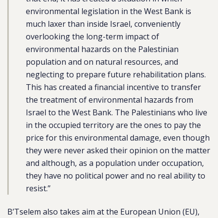
environmental legislation in the West Bank is
much laxer than inside Israel, conveniently
overlooking the long-term impact of
environmental hazards on the Palestinian
population and on natural resources, and
neglecting to prepare future rehabilitation plans.
This has created a financial incentive to transfer
the treatment of environmental hazards from
Israel to the West Bank. The Palestinians who live
in the occupied territory are the ones to pay the
price for this environmental damage, even though
they were never asked their opinion on the matter
and although, as a population under occupation,
they have no political power and no real ability to
resist.”
B’Tselem also takes aim at the European Union (EU),