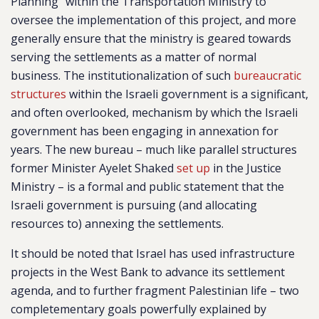
Planning” within the Transportation Ministry to
oversee the implementation of this project, and more
generally ensure that the ministry is geared towards
serving the settlements as a matter of normal
business. The institutionalization of such
bureaucratic
structures
within the Israeli government is a significant,
and often overlooked, mechanism by which the Israeli
government has been engaging in annexation for
years. The new bureau – much like parallel structures
former Minister Ayelet Shaked
set up
in the Justice
Ministry – is a formal and public statement that the
Israeli government is pursuing (and allocating
resources to) annexing the settlements.
It should be noted that Israel has used infrastructure
projects in the West Bank to advance its settlement
agenda, and to further fragment Palestinian life – two
completementary goals powerfully explained by