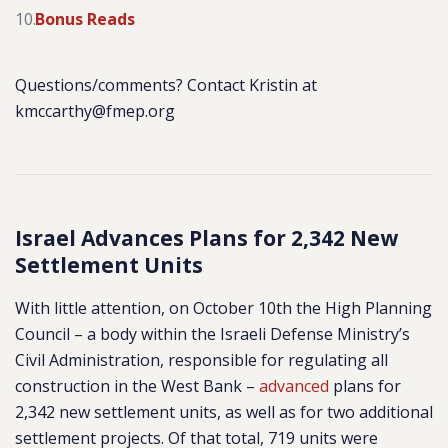
Bonus Reads
Questions/comments? Contact Kristin at
kmccarthy@fmep.org
Israel Advances Plans for 2,342 New
Settlement Units
With little attention, on October 10th the High Planning
Council – a body within the Israeli Defense Ministry’s
Civil Administration, responsible for regulating all
construction in the West Bank –
advanced
plans for
2,342 new settlement units, as well as for two additional
settlement projects. Of that total, 719 units were