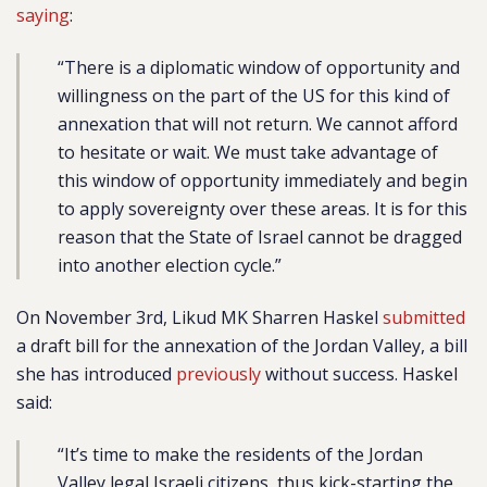
saying
:
“There is a diplomatic window of opportunity and
willingness on the part of the US for this kind of
annexation that will not return. We cannot afford
to hesitate or wait. We must take advantage of
this window of opportunity immediately and begin
to apply sovereignty over these areas. It is for this
reason that the State of Israel cannot be dragged
into another election cycle.”
On November 3rd, Likud MK Sharren Haskel
submitted
a draft bill for the annexation of the Jordan Valley, a bill
she has introduced
previously
without success. Haskel
said:
“It’s time to make the residents of the Jordan
Valley legal Israeli citizens, thus kick-starting the