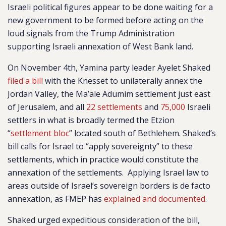
Israeli political figures appear to be done waiting for a
new government to be formed before acting on the
loud signals from the Trump Administration
supporting Israeli annexation of West Bank land.
On November 4th, Yamina party leader Ayelet Shaked
filed a bill
with the Knesset to unilaterally annex the
Jordan Valley, the Ma’ale Adumim settlement just east
of Jerusalem, and all
22 settlements
and
75,000
Israeli
settlers
in what is broadly termed the Etzion
“
settlement bloc
” located south of Bethlehem. Shaked’s
bill calls for Israel to “apply sovereignty” to these
settlements, which in practice would constitute the
annexation of the settlements.
Applying Israel law to
areas outside of Israel’s sovereign borders is de facto
annexation, as FMEP has
explained and documented
.
Shaked urged expeditious consideration of the bill,