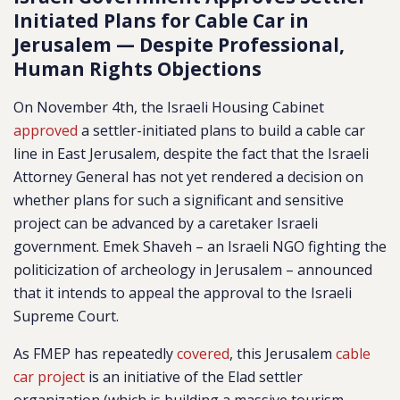
Initiated Plans for Cable Car in
Jerusalem — Despite Professional,
Human Rights Objections
On November 4th, the Israeli Housing Cabinet
approved
a settler-initiated plans to build a cable car
line in East Jerusalem, despite the fact that the Israeli
Attorney General has not yet rendered a decision on
whether plans for such a significant and sensitive
project can be advanced by a caretaker Israeli
government. Emek Shaveh – an Israeli NGO fighting the
politicization of archeology in Jerusalem – announced
that it intends to appeal the approval to the Israeli
Supreme Court.
As FMEP has repeatedly
covered
, this Jerusalem
cable
car project
is an initiative of the Elad settler