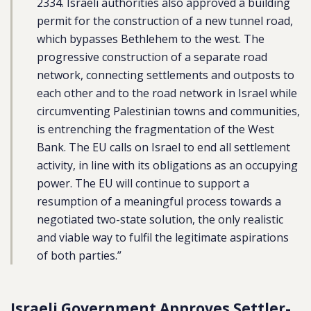
2334. Israeli authorities also approved a building
permit for the construction of a new tunnel road,
which bypasses Bethlehem to the west. The
progressive construction of a separate road
network, connecting settlements and outposts to
each other and to the road network in Israel while
circumventing Palestinian towns and communities,
is entrenching the fragmentation of the West
Bank. The EU calls on Israel to end all settlement
activity, in line with its obligations as an occupying
power. The EU will continue to support a
resumption of a meaningful process towards a
negotiated two-state solution, the only realistic
and viable way to fulfil the legitimate aspirations
of both parties.”
Israeli Government Approves Settler-