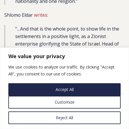
nationality and one religion.”
Shlomo Eldar
writes
:
“…And that is the whole point, to show life in the
settlements in a positive light, as a Zionist
enterprise glorifying the State of Israel. Head of
the Samaria Regional Council Yossi Dagan
We value your privacy
described the fund as a ‘giant piece of good news.
… I believe this move will bring the
story of Judea
We use cookies to analyze our traffic. By clicking "Accept
and Samaria
to the big screen. … I call on all artists
All", you consent to our use of cookies.
to take part in this party, to come and film in Judea
and Samaria and tell its story, so that we can
Accept All
present the public with other faces and other
Customize
stories that have yet to be seen on the screen’.”
Libby Lenkinski, Vice President of the New Israel Fund,
Reject All
explained in a
tweet
: