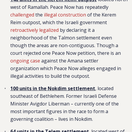
west of Ramallah. Peace Now has repeatedly
challenged
the
illegal construction
of the Kerem
Reim outpost, which the Israeli government
retroactively legalized
by declaring it a
neighborhood of the Talmon settlement even
though the areas are non-contiguous. Though a
court rejected one Peace Now petition, there is an
ongoing case
against the Amana settler
organization which Peace Now alleges engaged in
illegal activities to build the outpost.
100 units in the Nokdim settlement
, located
southeast of Bethlehem. Former Israeli Defense
Minister Avigdor Liberman – currently one of the
most important figures in the race to form a
governing coalition – lives in Nokdim.
64 units in the Telem settlement
, located west of