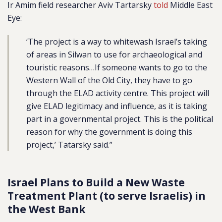
Ir Amim field researcher Aviv Tartarsky
told
Middle East
Eye:
‘The project is a way to whitewash Israel’s taking
of areas in Silwan to use for archaeological and
touristic reasons…If someone wants to go to the
Western Wall of the Old City, they have to go
through the ELAD activity centre. This project will
give ELAD legitimacy and influence, as it is taking
part in a governmental project. This is the political
reason for why the government is doing this
project,’ Tatarsky said.”
Israel Plans to Build a New Waste
Treatment Plant (to serve Israelis) in
the West Bank