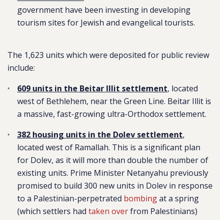
government have been investing in developing
tourism sites for Jewish and evangelical tourists.
The 1,623 units which were deposited for public review
include:
609 units in the Beitar Illit settlement
, located
west of Bethlehem, near the Green Line. Beitar Illit is
a massive, fast-growing ultra-Orthodox settlement.
382 housing units in the Dolev settlement
,
located west of Ramallah. This is a significant plan
for Dolev, as it will more than double the number of
existing units. Prime Minister Netanyahu previously
promised to build 300 new units in Dolev in response
to a Palestinian-perpetrated
bombing
at a spring
(which settlers had
taken over
from Palestinians)