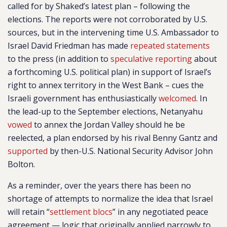
called for by Shaked’s latest plan – following the
elections. The reports were not corroborated by U.S.
sources, but in the intervening time U.S. Ambassador to
Israel David Friedman has made
repeated
statements
to the press (in addition to
speculative reporting
about
a forthcoming U.S. political plan) in support of Israel’s
right to annex territory in the West Bank – cues the
Israeli government has enthusiastically
welcomed
. In
the lead-up to the September elections, Netanyahu
vowed
to annex the Jordan Valley should he be
reelected, a plan endorsed by his rival Benny Gantz and
supported
by then-U.S. National Security Advisor John
Bolton.
As a reminder, over the years there has been no
shortage of attempts to normalize the idea that Israel
will retain “
settlement blocs
” in any negotiated peace
agreement — logic that originally applied narrowly to