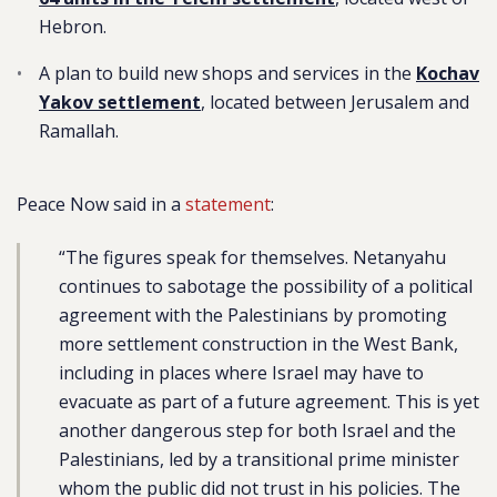
Hebron.
A plan to build new shops and services in the
Kochav
Yakov settlement
, located between Jerusalem and
Ramallah.
Peace Now said in a
statement
:
“The figures speak for themselves. Netanyahu
continues to sabotage the possibility of a political
agreement with the Palestinians by promoting
more settlement construction in the West Bank,
including in places where Israel may have to
evacuate as part of a future agreement. This is yet
another dangerous step for both Israel and the
Palestinians, led by a transitional prime minister
whom the public did not trust in his policies. The