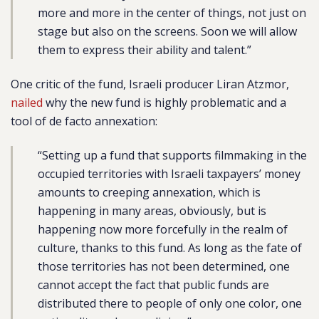
more and more in the center of things, not just on
stage but also on the screens. Soon we will allow
them to express their ability and talent.”
One critic of the fund, Israeli producer
Liran Atzmor,
nailed
why the new fund is highly problematic and a
tool of de facto annexation:
“Setting up a fund that supports filmmaking in the
occupied territories with Israeli taxpayers’ money
amounts to creeping annexation, which is
happening in many areas, obviously, but is
happening now more forcefully in the realm of
culture, thanks to this fund. As long as the fate of
those territories has not been determined, one
cannot accept the fact that public funds are
distributed there to people of only one color, one