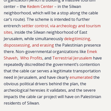
organization (which is building a massive tourism
center – the
Kedem Center
– in the Silwan
neighborhood, which will be a stop along the cable
car’s route). The scheme is intended to further
entrench
settler control, via archeology and tourism
sites
, inside the Silwan neighborhood of East
Jerusalem, while simultaneously
delegitimizing,
dispossessing, and erasing
the Palestinian presence
there. Non-governmental organizations like
Emek
Shaveh
,
Who Profits
, and
Terrestrial Jerusalem
have
repeatedly discredited the government’s contention
that the cable car serves a legitimate transportation
need in Jerusalem, and have clearly
enumerated
the
obvious political drivers behind the plan, the
archeological heresies it validates, and the severe
impacts the cable car project will have on Palestinian
residents of Silwan.