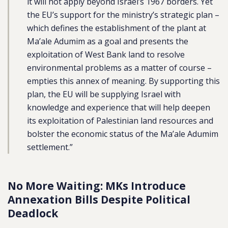
it will not apply beyond Israel’s 1967 borders. Yet
the EU’s support for the ministry’s strategic plan –
which defines the establishment of the plant at
Ma’ale Adumim as a goal and presents the
exploitation of West Bank land to resolve
environmental problems as a matter of course –
empties this annex of meaning. By supporting this
plan, the EU will be supplying Israel with
knowledge and experience that will help deepen
its exploitation of Palestinian land resources and
bolster the economic status of the Ma’ale Adumim
settlement.”
No More Waiting: MKs Introduce
Annexation Bills Despite Political
Deadlock