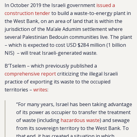
In October 2019 the Israeli government
issued a
construction tender
to build a waste-to-energy plant in
the West Bank, on an area of land that is within the
jurisdiction of the Ma’ale Adumim settlement where
several Palestinian Bedouin communities live. The plant
– which is expected to cost USD $284 million (1 billion
NIS) – will treat Israeli-generated waste.
B’Tselem – which previously published a
comprehensive report
criticizing the illegal Israeli
practice of exporting its waste to the occupied
territories –
writes
:
“For many years, Israel has been taking advantage
of its power as occupier to transfer the treatment
of waste (including
hazardous waste
) and sewage
from its sovereign territory to the West Bank. To
that end, it has created a situation in which