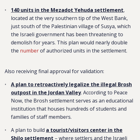
140 units in the Mezadot Yehuda settlement
,
located at the very southern tip of the West Bank,
just south of the Palestinian village of Susya, which
the Israeli government has been threatening to
demolish for years. This plan would nearly double
the
number
of authorized units in the settlement.
Also receiving final approval for validation:
A plan to retroactively legalize the illegal Brosh
outpost in the Jordan Valley
.
According to Peace
Now, the Brosh settlement serves as an educational
institution that houses hundreds of students and
families of staff members.
A plan to build
a tourist/visitors center in the
Shilo settlement
– where settlers and the Israeli