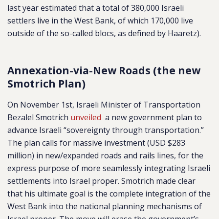
last year estimated that a total of 380,000 Israeli
settlers live in the West Bank, of which 170,000 live
outside of the so-called blocs, as defined by Haaretz).
Annexation-via-New Roads (the new
Smotrich Plan)
On November 1st, Israeli Minister of Transportation
Bezalel Smotrich
unveiled
a new government plan to
advance Israeli “sovereignty through transportation.”
The plan calls for massive investment (USD $283
million) in new/expanded roads and rails lines, for the
express purpose of more seamlessly integrating Israeli
settlements into Israel proper. Smotrich made clear
that his ultimate goal is the complete integration of the
West Bank into the national planning mechanisms of