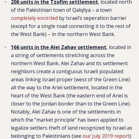
206 units in the Tzofim settlement
, located north
of the Palestinian town of Qalqilya – a town
completely encircled
by Israel’s seperation barrier
(except for a single road connecting it to the rest of
the West Bank) – in the northern West Bank.
166 units in the Alei Zahav settlement
, located in
a string of settlements stretching across the
northern West Bank. Alei Zahav and its settlement
neighbors create a contiguous Israeli populated
areas linking Israel proper (west of the Green Line)
all the way to the Ariel settlement, located in the
heart of the West Bank (the eastern end of Ariel is
closer to the Jordan border than to the Green Line).
Notably, Alei Zahav is one of the settlements in
which the “market principle” has been applied to
legalize settlers theft of land recognized by Israel as
belonging to Palestinians (see
our July 2019 report
).