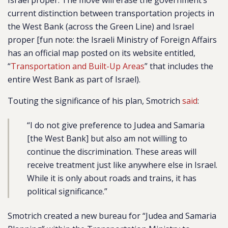
Israel proper. The move will erase the government’s
current distinction between transportation projects in
the West Bank (across the Green Line) and Israel
proper [fun note: the Israeli Ministry of Foreign Affairs
has an official map posted on its website entitled,
“
Transportation and Built-Up Areas
” that includes the
entire West Bank as part of Israel).
Touting the significance of his plan, Smotrich
said
:
“I do not give preference to Judea and Samaria
[the West Bank] but also am not willing to
continue the discrimination. These areas will
receive treatment just like anywhere else in Israel.
While it is only about roads and trains, it has
political significance.”
Smotrich created a new bureau for “Judea and Samaria