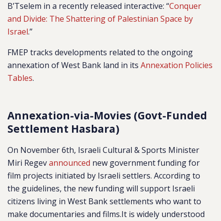
B’Tselem in a recently released interactive: “
Conquer
and Divide: The Shattering of Palestinian Space by
Israel
.”
FMEP tracks developments related to the ongoing
annexation of West Bank land in its
Annexation Policies
Tables
.
Annexation-via-Movies (Govt-Funded
Settlement Hasbara)
On November 6th, Israeli Cultural & Sports Minister
Miri Regev
announced
new government funding for
film projects initiated by Israeli settlers. According to
the guidelines, the new funding will support Israeli
citizens living in West Bank settlements who want to
make documentaries and films.It is widely understood