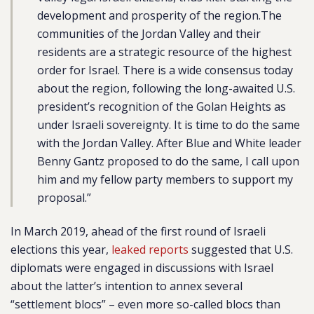
development and prosperity of the region.The
communities of the Jordan Valley and their
residents are a strategic resource of the highest
order for Israel. There is a wide consensus today
about the region, following the long-awaited U.S.
president’s recognition of the Golan Heights as
under Israeli sovereignty. It is time to do the same
with the Jordan Valley. After Blue and White leader
Benny Gantz proposed to do the same, I call upon
him and my fellow party members to support my
proposal.”
In March 2019, ahead of the first round of Israeli
elections this year,
leaked reports
suggested that U.S.
diplomats were engaged in discussions with Israel
about the latter’s intention to annex several
“settlement blocs” – even more so-called blocs than