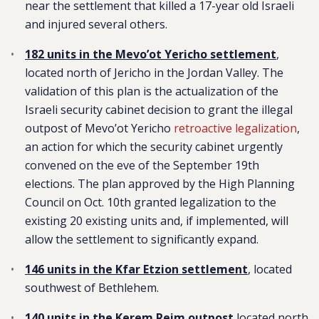
near the settlement that killed a 17-year old Israeli
and injured several others.
182 units in the Mevo’ot Yericho settlement
,
located north of Jericho in the Jordan Valley. The
validation of this plan is the actualization of the
Israeli security cabinet decision to grant the illegal
outpost of Mevo’ot Yericho
retroactive legalization
,
an action for which the security cabinet urgently
convened on the eve of the September 19th
elections. The plan approved by the High Planning
Council on Oct. 10th granted legalization to the
existing 20 existing units and, if implemented, will
allow the settlement to significantly expand.
146 units in the Kfar Etzion settlement
, located
southwest of Bethlehem.
140 units in the Kerem Reim outpost
l
ocated north