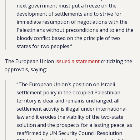
next government must put a freeze on the
development of settlements and to strive for
immediate resumption of negotiations with the
Palestinians without preconditions and to end the
bloody conflict based on the principle of two
states for two peoples.”
The European Union i
ssued a statement
criticizing the
approvals, saying:
“The European Union’s position on Israeli
settlement policy in the occupied Palestinian
territory is clear and remains unchanged: all
settlement activity is illegal under international
law and it erodes the viability of the two-state
solution and the prospects for a lasting peace, as
reaffirmed by UN Security Council Resolution