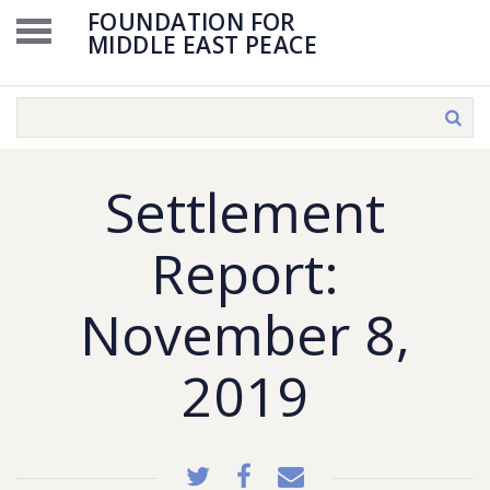
FOUNDATION FOR
MIDDLE EAST PEACE
Settlement
Report:
November 8,
2019