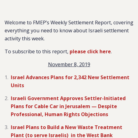
Welcome to FMEP’s Weekly Settlement Report, covering
everything you need to know about Israeli settlement
activity this week.
To subscribe to this report,
please click here
.
November 8, 2019
Israel Advances Plans for 2,342 New Settlement
Units
Israeli Government Approves Settler-Initiated
Plans for Cable Car in Jerusalem — Despite
Professional, Human Rights Objections
Israel Plans to Build a New Waste Treatment
Plant (to serve Israelis) in the West Bank