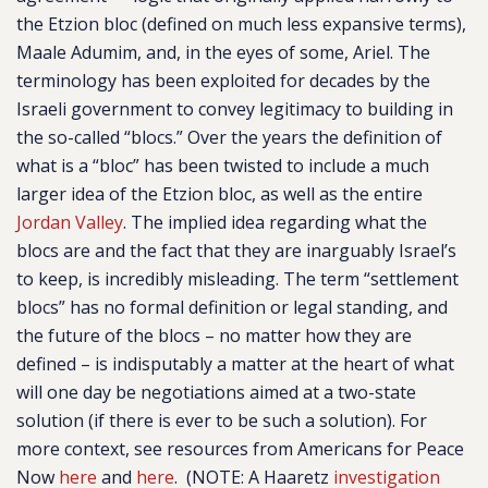
the Etzion bloc (defined on much less expansive terms),
Maale Adumim, and, in the eyes of some, Ariel.
The
terminology has been exploited for decades by the
Israeli government to convey legitimacy to building in
the so-called “blocs.”
Over the years the definition of
what is a “bloc” has been twisted to include a much
larger idea of the Etzion bloc, as well as the entire
Jordan Valley
. The
implied idea regarding what the
blocs are and the fact that they are inarguably Israel’s
to keep, is incredibly misleading. The term “settlement
blocs” has no formal definition or legal standing, and
the future of the blocs – no matter how they are
defined – is indisputably a matter at the heart of what
will one day be negotiations aimed at a two-state
solution (if there is ever to be such a solution). For
more context, see resources from Americans for Peace
Now
here
and
here
. (NOTE: A Haaretz
investigation