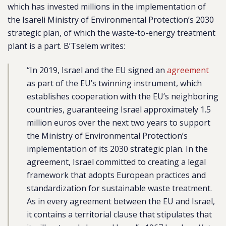
which has invested millions in the implementation of
the Isareli Ministry of Environmental Protection’s 2030
strategic plan, of which the waste-to-energy treatment
plant is a part. B’Tselem writes:
“In 2019, Israel and the EU signed an
agreement
as part of the EU’s twinning instrument, which
establishes cooperation with the EU’s neighboring
countries, guaranteeing Israel approximately 1.5
million euros over the next two years to support
the Ministry of Environmental Protection’s
implementation of its 2030 strategic plan. In the
agreement, Israel committed to creating a legal
framework that adopts European practices and
standardization for sustainable waste treatment.
As in every agreement between the EU and Israel,
it contains a territorial clause that stipulates that