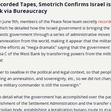
ecorded Tapes, Smotrich Confirms Israel i
k via Bureaucracy
 on June 9th, members of the Peace Now team secretly
record
hich he detailed how the Israeli government is bringing th
omestic government through a series of administrative moves
annexation from the world, making it appear that the military 
the efforts as “mega dramatic” saying that the government 
ea C of the West Bank by transferring powers from the militar
at:
er to swallow in the political and legal context, so that peop
ng an annexation, and sovereignty, etc., so we did not chan
he military commander is still the sovereign.”
o detail what the government has accomplished over the pas
lishment of the Settlement Administration and the transfer
 civilian body, establishing a legalization bypass route to gr