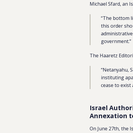
Michael Sfard, an I
“The bottom li
this order sho
administrative
government.”
The Haaretz Editor
“Netanyahu, S
instituting ap
cease to exist
Israel Author
Annexation 
On June 27th, the I