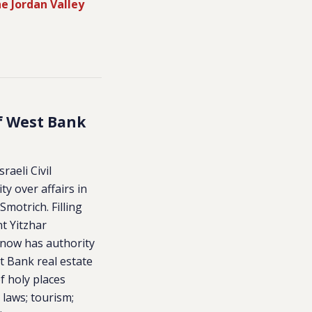
e Jordan Valley
of West Bank
raeli Civil
ty over affairs in
Smotrich. Filling
nt Yitzhar
 now has authority
 Bank real estate
f holy places
 laws; tourism;