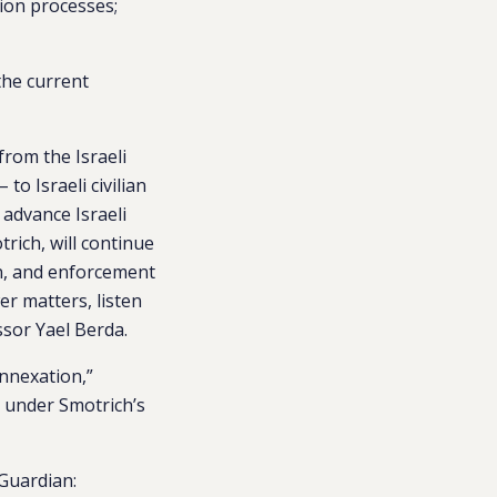
tion processes;
the current
from the Israeli
o Israeli civilian
 advance Israeli
rich, will continue
on, and enforcement
er matters, listen
ssor
Yael Berda
.
annexation,”
k under Smotrich’s
Guardian: