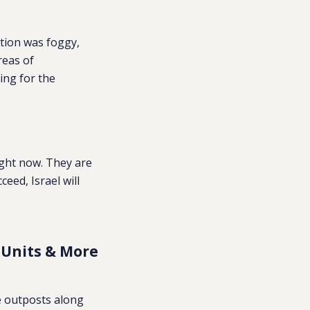
tion was foggy,
reas of
ing for the
ght now. They are
eed, Israel will
 Units & More
ve outposts along