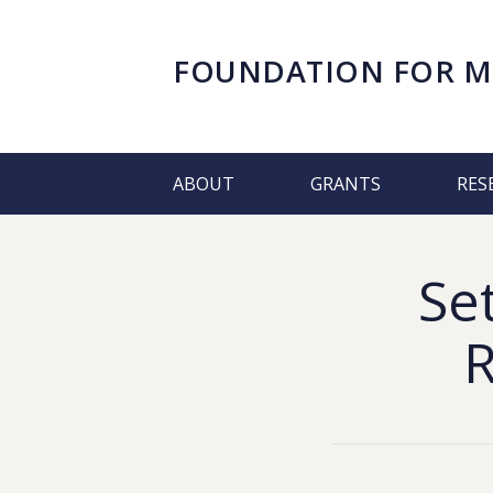
FOUNDATION FOR
M
ABOUT
GRANTS
RES
Se
R