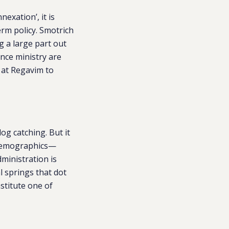
nexation’, it is
erm policy. Smotrich
g a large part out
nce ministry are
 at Regavim to
og catching. But it
t demographics—
ministration is
l springs that dot
stitute one of