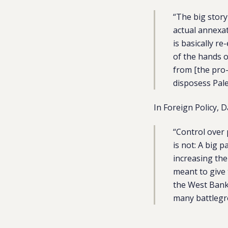
“The big story 
actual annexat
is basically r
of the hands o
from [the pro
disposess Pale
In Foreign Policy,
“Control over 
is not: A big 
increasing the
meant to give 
the West Bank 
many battlegro