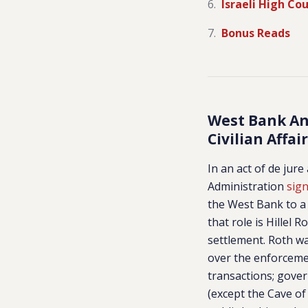
Israeli High Co
Bonus Reads
West Bank Ann
Civilian Affai
In an act of de jur
Administration
sig
the West Bank to a 
that role is Hillel 
settlement. Roth wa
over the enforceme
transactions; gove
(except the Cave of