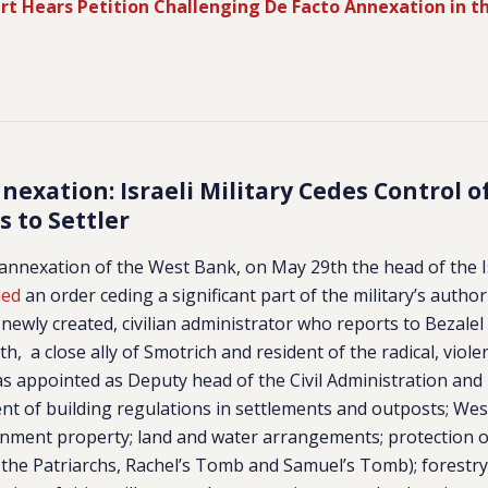
urt Hears Petition Challenging De Facto Annexation in th
exation: Israeli Military Cedes Control 
rs to Settler
e annexation of the West Bank, on May 29th the head of the Is
ned
an order ceding a significant part of the military’s authori
newly created, civilian administrator who reports to Bezalel 
Roth, a close ally of Smotrich and resident of the radical, viole
s appointed as Deputy head of the Civil Administration and
nt of building regulations in settlements and outposts;
West
rnment property; land and water arrangements; protection o
 the Patriarchs, Rachel’s Tomb and Samuel’s Tomb); forestry