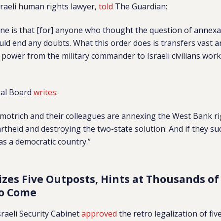
sraeli human rights lawyer,
told
The Guardian:
ne is that [for] anyone who thought the question of annexa
uld end any doubts. What this order does is transfers vast a
 power from the military commander to Israeli civilians work
ial Board
writes
:
motrich and their colleagues are annexing the West Bank ri
artheid and destroying the two-state solution. And if they succ
 as a democratic country.”
izes Five Outposts, Hints at Thousands of
to Come
sraeli Security Cabinet
approved
the retro legalization of fi