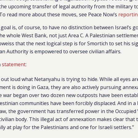
the upcoming transfer of legal authority from the military to
. To read more about these moves, see Peace Now’s
reporti
 goal is, of course, to have no distinction between Israel’s
the whole West Bank, not just Area C. A Palestinian settlemen
iss that the next logical step is for Smortich to set his si
an Authority is empowered to oversee civilian affairs.
a
statement
:
 out loud what Netanyahu is trying to hide. While all eyes a
ment is doing in Gaza, they are also actively pursuing annex
he war began over two dozen new outposts have been establi
stinian communities have been forcibly displaced. And in a b
 law, the government has transferred power in the Occupie
civilian body. This illegal act of annexation makes clear that
lly at play for the Palestinians and one for Israeli settlers.”