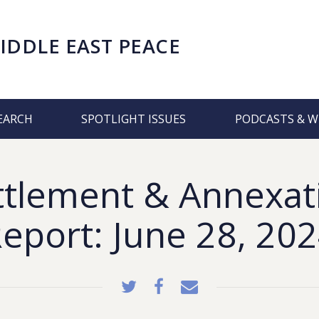
IDDLE EAST PEACE
EARCH
SPOTLIGHT ISSUES
PODCASTS & W
ttlement & Annexat
eport: June 28, 20