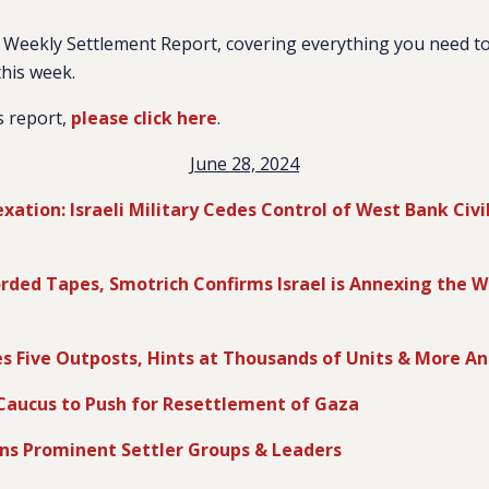
Weekly Settlement Report, covering everything you need to
this week.
s report,
please click here
.
June 28, 2024
ation: Israeli Military Cedes Control of West Bank Civil
orded Tapes, Smotrich Confirms Israel is Annexing the W
es Five Outposts, Hints at Thousands of Units & More 
Caucus to Push for Resettlement of Gaza
ns Prominent Settler Groups & Leaders