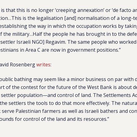
is that this is no longer ‘creeping annexation’ or ‘de facto an
ion…This is the legalisation [and] normalisation of a long-t
e-establishing the way in which the occupation works by takin
f the military…Half the people he has brought in to the defe
-settler Israeli NGO] Regavim. The same people who worked
stinians in Area C are now in government positions.”
 David Rosenberg
writes
:
public bathing may seem like a minor business on par with d
part of the contest for the future of the West Bank is abou
 settler population—and control of land. The Settlements Ad
the settlers the tools to do that more effectively. The natura
serve Palestinian farmers as well as Israeli bathers and con
unds for control of the land and its resources.”