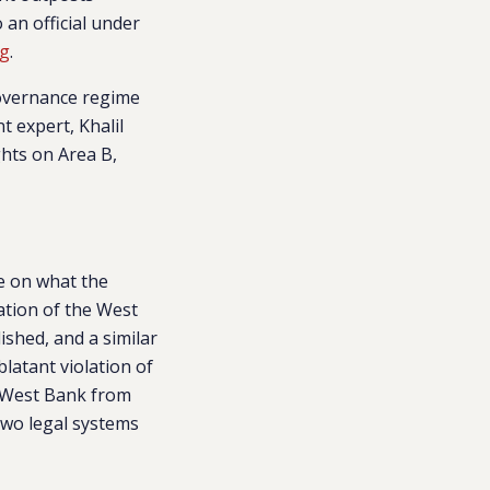
 an official under
ng
.
 governance regime
t expert, Khalil
ghts on Area B,
re on what the
ation of the West
shed, and a similar
latant violation of
d West Bank from
 two legal systems