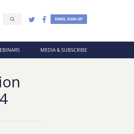
EMAIL SIGN-UP
EBINARS
MEDIA & SUBSCRIBE
ion
24