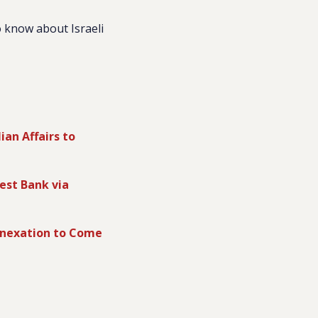
 know about Israeli
ian Affairs to
est Bank via
Annexation to Come