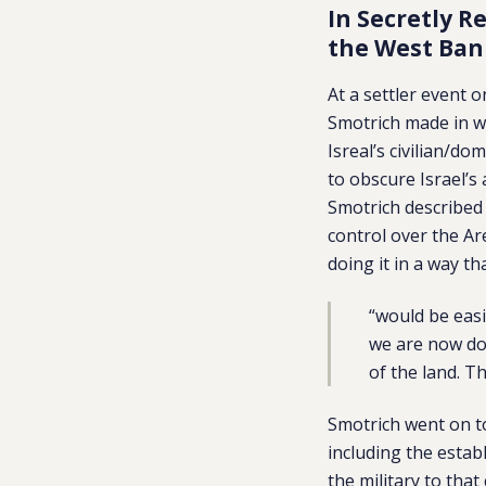
In Secretly R
the West Ban
At a settler event
Smotrich made in w
Isreal’s civilian/d
to obscure Israel’s 
Smotrich described 
control over the Ar
doing it in a way th
“would be easi
we are now doi
of the land. T
Smotrich went on t
including the estab
the military to that