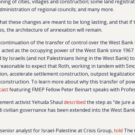
ning of cities, villages and construction; some land registra
inistration of regional councils; and many more.
hat these changes are meant to be long lasting, and that if 
, the architecture of annexation will remain.
t continuation of the transfer of control over the West Bank 
s acted as the occupying power of the West Bank since 1967 – t
by Israelis (and not Palestinians living in the West Bank) to
’s reasonable to expect that Roth, working in tandem with Smot
on, accelerate settlement construction, outpost legalizati
 construction. To learn more about why this transfer of pow
cast
featuring
FMEP Fellow
Peter Beinart
speaks with Profe
lement activist Yehuda Shaul
described
the step as “de jure 
eli civilian governance has been extended into the West Ban
senior analyst for Israel-Palestine at Crisis Group,
told
The 