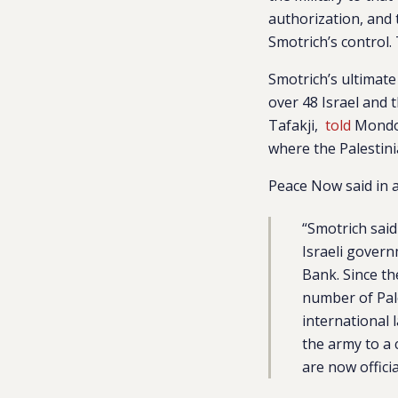
authorization, and 
Smotrich’s control
Smotrich’s ultimate
over 48 Israel and 
Tafakji,
told
Mondowe
where the Palestini
Peace Now said in 
“Smotrich said
Israeli govern
Bank. Since t
number of Pale
international
the army to a 
are now officia