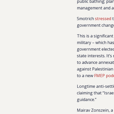
public bathing; plan
management and adm
Smotrich
stressed
t
government changes
This is a significan
military – which ha
government elected 
state interests. It
to advance annexati
against Palestinian
to a new
FMEP pod
Longtime anti-sett
claiming that “Isra
guidance.”
Mairav Zonszein, a 