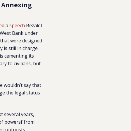
s Annexing
ed
a
speech
Bezalel
e West Bank under
 that were designed
is still in charge.
is cementing its
y to civilians, but
le wouldn’t say that
ge the legal status
t several years,
 of powersf from
ant outposts