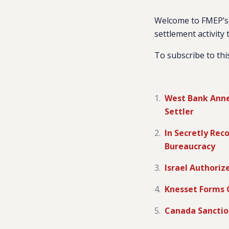
Welcome to FMEP’s 
settlement activity 
To subscribe to thi
West Bank Annex
Settler
In Secretly Rec
Bureaucracy
Israel Authoriz
Knesset Forms 
Canada Sanctio