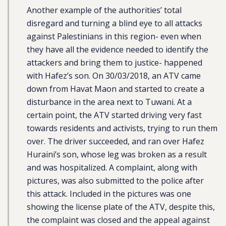
Another example of the authorities’ total
disregard and turning a blind eye to all attacks
against Palestinians in this region- even when
they have all the evidence needed to identify the
attackers and bring them to justice- happened
with Hafez’s son. On 30/03/2018, an ATV came
down from Havat Maon and started to create a
disturbance in the area next to Tuwani. At a
certain point, the ATV started driving very fast
towards residents and activists, trying to run them
over. The driver succeeded, and ran over Hafez
Huraini’s son, whose leg was broken as a result
and was hospitalized. A complaint, along with
pictures, was also submitted to the police after
this attack. Included in the pictures was one
showing the license plate of the ATV, despite this,
the complaint was closed and the appeal against