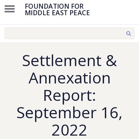
FOUNDATION FOR
MIDDLE EAST PEACE
Settlement &
Annexation
Report:
September 16,
2022