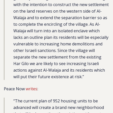
with the intention to construct the new settlement
on the land reserves on the western side of Al-
Walaja and to extend the separation barrier so as
to complete the encircling of the village. As Al-
Walaja will turn into an isolated enclave which
lacks an outline plan its residents will be especially
vulnerable to increasing home demolitions and
other Israeli sanctions. Since the village will
separate the new settlement from the existing
Har Gilo we are likely to see increasing Israeli
actions against Al-Walaja and its residents which
will put their future existence at risk.”
Peace Now
writes
:
“The current plan of 952 housing units to be
advanced will create a brand new neighborhood