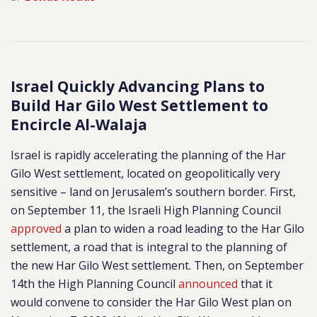
Israel Quickly Advancing Plans to
Build Har Gilo West Settlement to
Encircle Al-Walaja
Israel is rapidly accelerating the planning of the Har
Gilo West settlement, located on geopolitically very
sensitive – land on Jerusalem’s southern border. First,
on September 11, the Israeli High Planning Council
approved
a plan to widen a road leading to the Har Gilo
settlement, a road that is integral to the planning of
the new Har Gilo West settlement. Then, on September
14th the High Planning Council
announced
that it
would convene to consider the Har Gilo West plan on