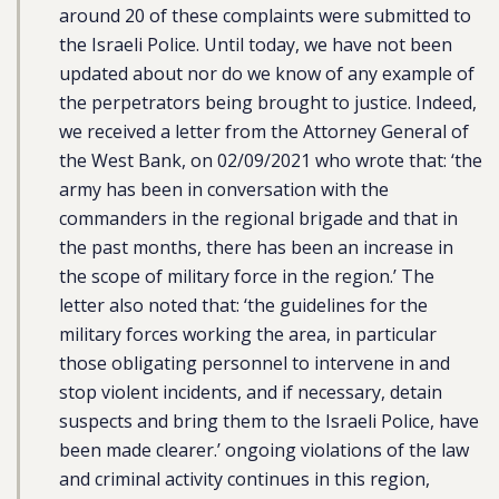
around 20 of these complaints were submitted to
the Israeli Police. Until today, we have not been
updated about nor do we know of any example of
the perpetrators being brought to justice. Indeed,
we received a letter from the Attorney General of
the West Bank, on 02/09/2021 who wrote that: ‘the
army has been in conversation with the
commanders in the regional brigade and that in
the past months, there has been an increase in
the scope of military force in the region.’ The
letter also noted that: ‘the guidelines for the
military forces working the area, in particular
those obligating personnel to intervene in and
stop violent incidents, and if necessary, detain
suspects and bring them to the Israeli Police, have
been made clearer.’ ongoing violations of the law
and criminal activity continues in this region,