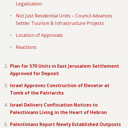
Legalization
Not Just Residential Units – Council Advances
Settler Tourism & Infrastructure Projects
Location of Approvals
Reactions
Plan for 570 Units in East Jerusalem Settlement
Approved for Deposit
Israel Approves Construction of Elevator at
Tomb of the Patriarchs
Israel Delivers Confiscation Notices to
Palestinians Living in the Heart of Hebron
Palestinians Report Newly Established Outposts