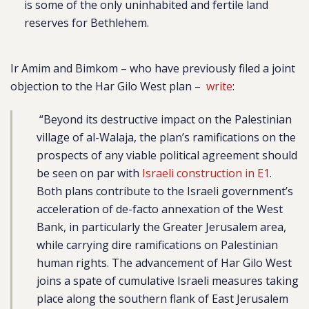
is some of the only uninhabited and fertile land
reserves for Bethlehem.
Ir Amim and Bimkom – who have previously filed a joint
objection to the Har Gilo West plan –
write
:
“Beyond its destructive impact on the Palestinian
village of al-Walaja, the plan’s ramifications on the
prospects of any viable political agreement should
be seen on par with
Israeli construction in E1
.
Both plans contribute to the Israeli government’s
acceleration of de-facto annexation of the West
Bank, in particularly the Greater Jerusalem area,
while carrying dire ramifications on Palestinian
human rights. The advancement of Har Gilo West
joins a spate of cumulative Israeli measures taking
place along the southern flank of East Jerusalem