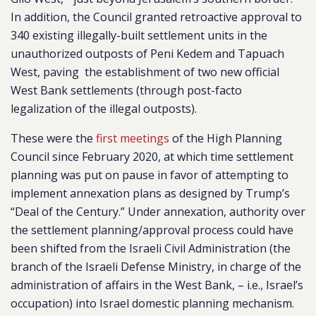
In addition, the Council granted retroactive approval to
340 existing illegally-built settlement units in the
unauthorized outposts of Peni Kedem and Tapuach
West, paving the establishment of two new official
West Bank settlements (through post-facto
legalization of the illegal outposts).
These were the
first meetings
of the High Planning
Council since February 2020, at which time settlement
planning was put on pause in favor of attempting to
implement annexation plans as designed by Trump’s
“Deal of the Century.” Under annexation, authority over
the settlement planning/approval process could have
been shifted from the Israeli Civil Administration (the
branch of the Israeli Defense Ministry, in charge of the
administration of affairs in the West Bank, – i.e., Israel’s
occupation) into Israel domestic planning mechanism.