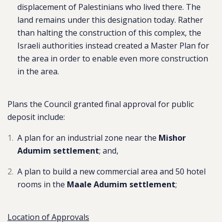
displacement of Palestinians who lived there. The
land remains under this designation today. Rather
than halting the construction of this complex, the
Israeli authorities instead created a Master Plan for
the area in order to enable even more construction
in the area.
Plans the Council granted final approval for public
deposit include:
A plan for an industrial zone near the
Mishor
Adumim settlement
; and,
A plan to build a new commercial area and 50 hotel
rooms in the
Maale Adumim settlement
;
Location of Approvals