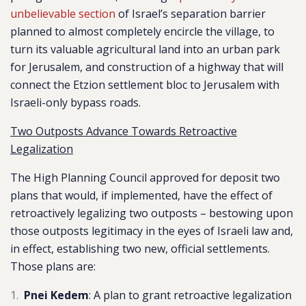
unbelievable section
of Israel’s separation barrier
planned to almost completely encircle the village, to
turn its valuable agricultural land into an urban park
for Jerusalem, and construction of a highway that will
connect the Etzion settlement bloc to Jerusalem with
Israeli-only bypass roads.
Two Outposts Advance Towards Retroactive
Legalization
The High Planning Council approved for deposit two
plans that would, if implemented, have the effect of
retroactively legalizing two outposts – bestowing upon
those outposts legitimacy in the eyes of Israeli law and,
in effect, establishing two new, official settlements.
Those plans are:
Pnei Kedem
: A plan to grant
retroactive legalization