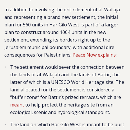
In addition to involving the encirclement of al-Wallaja
and representing a brand new settlement, the initial
plan for 560 units in Har Gilo West is part of a larger
plan to construct around 1004 units in the new
settlement, extending its borders right up to the
Jerusalem municipal boundary, with additional dire
consequences for Palestinians.
Peace Now explains
:
The settlement would sever the connection between
the lands of al-Walajah and the lands of Battir, the
latter of which is a UNESCO World Heritage site. The
land allocated for the settlement is considered a
“buffer zone” for Battir’s prized terraces, which are
meant
to
help protect the heritage site from an
ecological, scenic and hydrological standpoint.
The land on which Har Gilo West is meant to be built