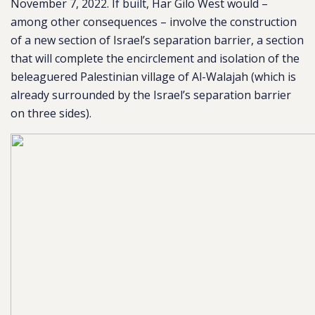
November 7, 2022. If built, Har Gilo West would –
among other consequences – involve the construction
of a new section of Israel’s separation barrier, a section
that will complete the encirclement and isolation of the
beleaguered Palestinian village of Al-Walajah (which is
already surrounded by the Israel’s separation barrier
on three sides).