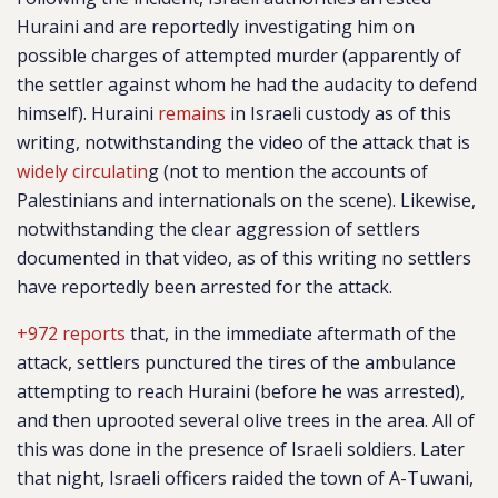
Huraini and are reportedly investigating him on
possible charges of attempted murder (apparently of
the settler against whom he had the audacity to defend
himself). Huraini
remains
in Israeli custody as of this
writing, notwithstanding the video of the attack that is
widely circulatin
g (not to mention the accounts of
Palestinians and internationals on the scene). Likewise,
notwithstanding the clear aggression of settlers
documented in that video, as of this writing no settlers
have reportedly been arrested for the attack.
+972 reports
that, in the immediate aftermath of the
attack, settlers punctured the tires of the ambulance
attempting to reach Huraini (before he was arrested),
and then uprooted several olive trees in the area. All of
this was done in the presence of Israeli soldiers. Later
that night, Israeli officers raided the town of A-Tuwani,