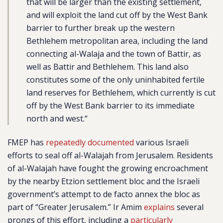
that will be larger than the existing settlement,
and will exploit the land cut off by the West Bank
barrier to further break up the western
Bethlehem metropolitan area, including the land
connecting al-Walaja and the town of Battir, as
well as Battir and Bethlehem. This land also
constitutes some of the only uninhabited fertile
land reserves for Bethlehem, which currently is cut
off by the West Bank barrier to its immediate
north and west.
“
FMEP has
repeatedly documented
various Israeli
efforts to seal off al-Walajah from Jerusalem. Residents
of al-Walajah have fought the growing encroachment
by the nearby Etzion settlement bloc and the Israeli
government’s attempt to de facto annex the bloc as
part of “Greater Jerusalem.” Ir Amim
explains
several
prongs of this effort, including a
particularly