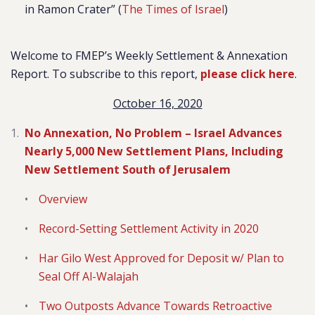
in Ramon Crater” (
The Times of Israel
)
Welcome to FMEP’s Weekly Settlement & Annexation
Report. To subscribe to this report,
please click here
.
October 16, 2020
No Annexation, No Problem – Israel Advances
Nearly 5,000 New Settlement Plans, Including
New Settlement South of Jerusalem
Overview
Record-Setting Settlement Activity in 2020
Har Gilo West Approved for Deposit w/ Plan to
Seal Off Al-Walajah
Two Outposts Advance Towards Retroactive