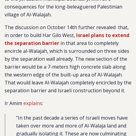
consequences for the long-beleaguered Palestinian
village of Al-Walajah.
The discussion on October 14th further
revealed
that,
in order to build Har Gilo West,
Israel plans to extend
the separation barrier
in that area to completely
encircle al-Walajah, which is surrounded on three sides
by the separation wall already. The new section of the
barrier would be a
7-meters high concrete slab along
the western edge of the built-up area of Al-Walajah.
That would leave Al-Walajah completely encircled by the
separation barrier and Israeli construction beyond it.
Ir Amim
explains
:
“
In the past decade a series of Israeli moves have
taken over more and more of Al-Walaja land and
gradually isolating it. These are now culminating