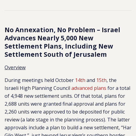
No Annexation, No Problem – Israel
Advances Nearly 5,000 New
Settlement Plans, Including New
Settlement South of Jerusalem
Overview
During meetings held October
14th
and
15th
, the
Israeli High Planning Council
advanced plans
for a total
of 4,948 new
settlement units. Of that total, plans for
2,688 units were granted final approval and plans for
2,260 units were approved to be deposited for public
review (a late stage in the planning process). The latter
approvals include a plan to build a new settlement, “Har
Gilo West,” just beyond Jerusalem’s southern border.