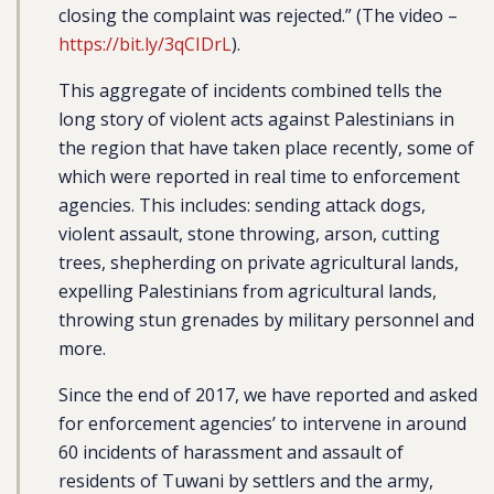
closing the complaint was rejected.” (The video –
https://bit.ly/3qCIDrL
).
This aggregate of incidents combined tells the
long story of violent acts against Palestinians in
the region that have taken place recently, some of
which were reported in real time to enforcement
agencies. This includes: sending attack dogs,
violent assault, stone throwing, arson, cutting
trees, shepherding on private agricultural lands,
expelling Palestinians from agricultural lands,
throwing stun grenades by military personnel and
more.
Since the end of 2017, we have reported and asked
for enforcement agencies’ to intervene in around
60 incidents of harassment and assault of
residents of Tuwani by settlers and the army,