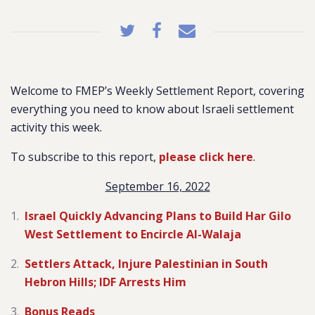
Welcome to FMEP’s Weekly Settlement Report, covering
everything you need to know about Israeli settlement
activity this week.
To subscribe to this report,
please click here
.
September 16, 2022
Israel Quickly Advancing Plans to Build Har Gilo
West Settlement to Encircle Al-Walaja
Settlers Attack, Injure Palestinian in South
Hebron Hills; IDF Arrests Him
Bonus Reads