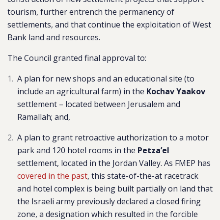
tourism, further entrench the permanency of
settlements, and that continue the exploitation of West
Bank land and resources.
The Council granted final approval to:
A plan for ne
w shops and an educational site (to
include an agricultural farm) in the
Kochav Yaakov
settlement –
located between Jerusalem and
Ramallah
; and,
A plan to grant retroactive authorization to a motor
park and 120 hotel rooms in the
Petza’el
settlement, located in the Jordan Valley. As FMEP has
covered in the past
, this state-of-the-at racetrack
and hotel complex is being built partially on land that
the Israeli army previously declared a closed firing
zone, a designation which resulted in the forcible