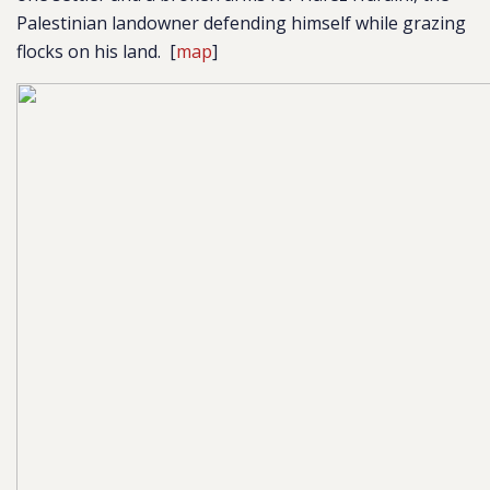
Palestinian landowner defending himself while grazing
flocks on his land.
[
map
]