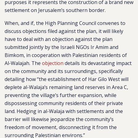
purposes it represents the construction of a brand new
settlement on Jerusalem’s southern border.
When, and if, the High Planning Council convenes to
discuss objections filed against the plan, it will likely
have to deal with an objection against the plan
submitted jointly by the Israeli NGOs Ir Amim and
Bimkom, in cooperation with Palestinian residents of
Al-Walajah. The
objection
details its devastating impact
on the community and its surroundings, specifically
detailing how “the establishment of Har Gilo West will
deplete al-Walaja’s remaining land reserves in Area C,
preventing the village’s further expansion, while
dispossessing community residents of their private
land. Hedging in al-Walaja with settlements and the
barrier will likewise jeopardize the community’s
freedom of movement, disconnecting it from the
surrounding Palestinian environs.”