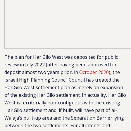
The plan for Har Gilo West was deposited for public
review in July 2022 (after having been approved for
deposit almost two years prior, in
October 2020
),
the
Israeli High Planning Council Council has treated the
Har Gilo West settlement plan as merely an expansion
of the existing Har Gilo settlement. In actuality, Har Gilo
West is territorially non-contiguous with the existing
Har Gilo settlement and, if built, will have
part of al-
Walaja’s built-up area and the Separation Barrier lying
between the two settlements.
For all intents and