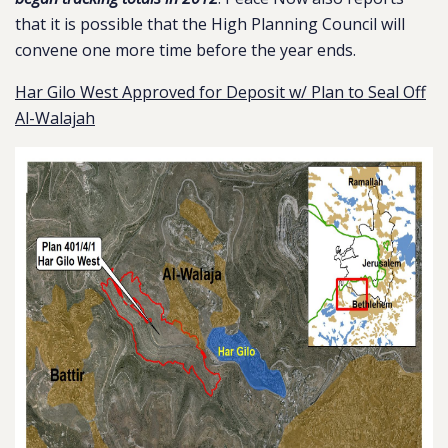
that it is possible that the High Planning Council will
convene one more time before the year ends.
Har Gilo West Approved for Deposit w/ Plan to Seal Off
Al-Walajah