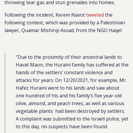
throwing tear gas and stun grenades into homes.
Following the incident, Kerem Navot
tweeted
the
following context, which was provided by a Palestinian
lawyer, Quamar Mishirqi-Assad, from the NGO Haqel:
“Due to the proximity of their ancestral lands to
Havat Maon, the Huraini family has suffered at the
hands of the settlers’ constant violence and
attacks for years. On 12/20/2021, for example, Mr.
Hafez Huraini went to his lands and saw about
one hundred of his and his family’s five year-old
olive, almond, and peach trees, as well as various
vegetable plants had been destroyed by settlers.
A complaint was submitted to the Israeli police, yet
to this day, no suspects have been found.