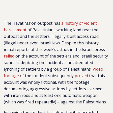
The Havat Ma’on outpost has
a history of violent
harassment
of Palestinians working land near the
outpost and the settlers’ illegally-built access road
(illegal under even Israeli law).
Despite this history,
initial reports of this week’s attack in the Israeli press
relied
on the account of the settlers and Israeli security
sources, depicting the incident as an attempted
lynching of settlers by a group of Palestinians.
Video
footage
of the incident subsequently
proved
that this
account was wholly fictional, with the footage
documenting aggressive actions by settlers – armed
with iron rods and at least one automatic weapon
(which was fired repeatedly) – against the Palestinians.
Following the incident, Israeli authorities arrested