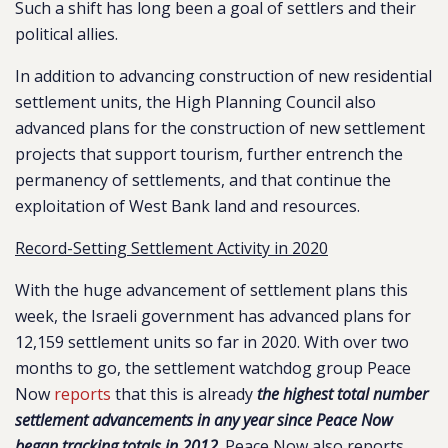
Such a shift has long been a goal of settlers and their
political allies.
In addition to advancing construction of new residential
settlement units, the High Planning Council also
advanced plans for the construction of new settlement
projects that support tourism, further entrench the
permanency of settlements, and that continue the
exploitation of West Bank land and resources.
Record-Setting Settlement Activity in 2020
With the huge advancement of settlement plans this
week, the Israeli government has advanced plans for
12,159 settlement units so far in 2020. With over two
months to go, the settlement watchdog group Peace
Now
reports
that this is already
the highest total number
settlement advancements in any year since Peace Now
began tracking totals in 2012
. Peace Now also reports