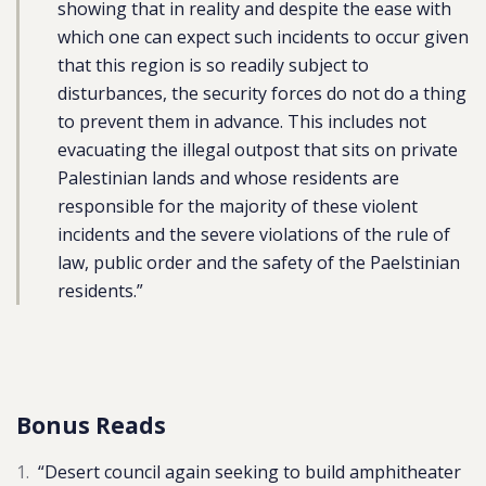
showing that in reality and despite the ease with
which one can expect such incidents to occur given
that this region is so readily subject to
disturbances, the security forces do not do a thing
to prevent them in advance. This includes not
evacuating the illegal outpost that sits on private
Palestinian lands and whose residents are
responsible for the majority of these violent
incidents and the severe violations of the rule of
law, public order and the safety of the Paelstinian
residents.”
Bonus Reads
“
Desert council again seeking to build amphitheater