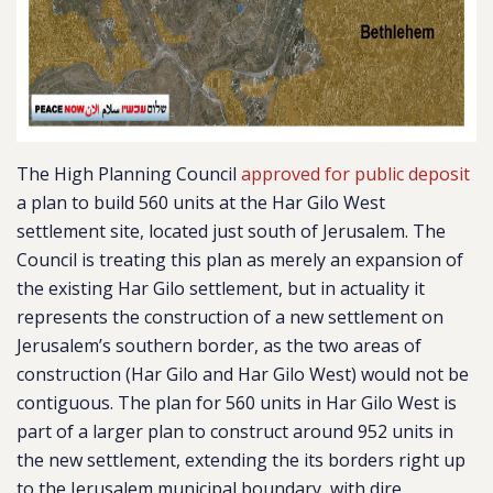
The High Planning Council
approved for public deposit
a plan to build 560 units at the Har Gilo West
settlement site, located just south of Jerusalem. The
Council is treating this plan as merely an expansion of
the existing Har Gilo settlement, but in actuality it
represents the construction of a new settlement on
Jerusalem’s southern border, as the
two areas of
construction (Har Gilo and Har Gilo West) would not be
contiguous.
The plan for 560 units in Har Gilo West is
part of a larger plan to construct around 952 units in
the new settlement, extending the its borders right up
to the Jerusalem municipal boundary, with dire