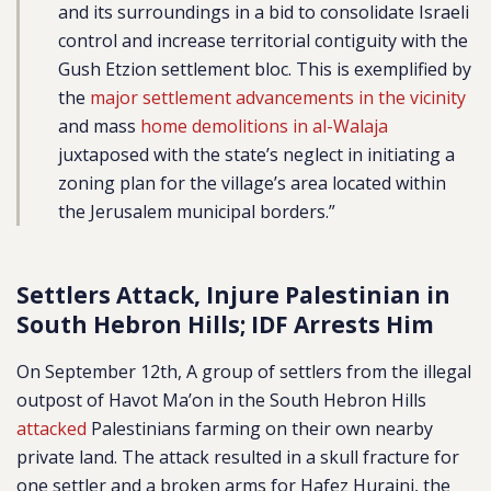
and its surroundings in a bid to consolidate Israeli
control and increase territorial contiguity with the
Gush Etzion settlement bloc. This is exemplified by
the
major settlement advancements in the vicinity
and mass
home demolitions in al-Walaja
juxtaposed with the state’s neglect in initiating a
zoning plan for the village’s area located within
the Jerusalem municipal borders.”
Settlers Attack, Injure Palestinian in
South Hebron Hills; IDF Arrests Him
On September 12th, A group of settlers from the illegal
outpost of Havot Ma’on in the South Hebron Hills
attacked
Palestinians farming on their own nearby
private land. The attack resulted in a skull fracture for
one settler and a broken arms for Hafez Huraini, the