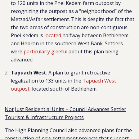
to 120 units in the Pnei Kedem farm outpost
by
recognizing the outpost as a “neighborhoo
d” of the
Metzad/Asfar settlement. This is despite the fact that
the two areas of construction are non-contiguous.
Pnei Kedem is
located
halfway between Bethlehem
and Hebron in the southern West Bank.
Settlers
were
particularly gleeful
about this plan being
advanced
Tapuach West
: A plan to grant retroactive
legalization to 133 units in the
Tapuach West
outpost
, located south of Bethlehem.
Not Just Residential Units – Council Advances Settler
Tourism & Infrastructure Projects
The High Planning Council also advanced plans for the
construction of new settlement projects that support