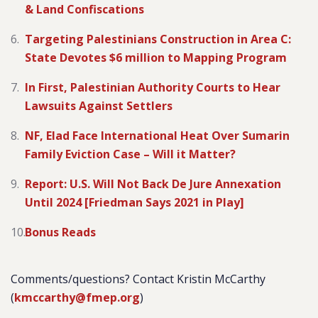
& Land Confiscations
Targeting Palestinians Construction in Area C:
State Devotes $6 million to Mapping Program
In First, Palestinian Authority Courts to Hear
Lawsuits Against Settlers
NF, Elad Face International Heat Over Sumarin
Family Eviction Case – Will it Matter?
Report: U.S. Will Not Back De Jure Annexation
Until 2024 [Friedman Says 2021 in Play]
Bonus Reads
Comments/questions? Contact Kristin McCarthy
(
kmccarthy@fmep.org
)