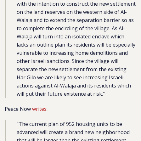
with the intention to construct the new settlement
on the land reserves on the western side of Al-
Walaja and to extend the separation barrier so as
to complete the encircling of the village. As Al-
Walaja will turn into an isolated enclave which
lacks an outline plan its residents will be especially
vulnerable to increasing home demolitions and
other Israeli sanctions. Since the village will
separate the new settlement from the existing
Har Gilo we are likely to see increasing Israeli
actions against Al-Walaja and its residents which
will put their future existence at risk.”
Peace Now
writes
:
“The current plan of 952 housing units to be
advanced will create a brand new neighborhood
that will be larger than the existing settlement,