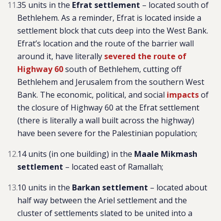
35 units in the
Efrat settlement
–
located south of
Bethlehem. As a reminder, Efrat is located inside a
settlement block that cuts deep into the West Bank.
Efrat’s location and the route of the barrier wall
around it, have literally
severed the route of
Highway 60
south of Bethlehem, cutting off
Bethlehem and Jerusalem from the southern West
Bank. The economic, political, and social
impacts
of
the closure of Highway 60 at the Efrat settlement
(there is literally a wall built across the highway)
have been severe for the Palestinian population
;
14 units (in one building) in the
Maale Mikmash
settlement
– located east of Ramallah;
10 units in the
Barkan settlement
–
located about
half way between the Ariel settlement and the
cluster of settlements slated to be united into a