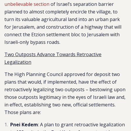
unbelievable section
of Israel’s separation barrier
planned to almost completely encircle the village, to
turn its valuable agricultural land into an urban park
for Jerusalem, and construction of a highway that will
connect the Etzion settlement bloc to Jerusalem with
Israeli-only bypass roads.
Two Outposts Advance Towards Retroactive
Legalization
The High Planning Council approved for deposit two
plans that would, if implemented, have the effect of
retroactively legalizing two outposts – bestowing upon
those outposts legitimacy in the eyes of Israeli law and,
in effect, establishing two new, official settlements.
Those plans are:
Pnei Kedem
: A plan to grant
retroactive legalization