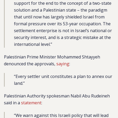
support for the end to the concept of a two-state
solution and a Palestinian state – the paradigm
that until now has largely shielded Israel from
formal pressure over its 53-year occupation. The
settlement enterprise is not in Israel’s national or
security interest, and is a strategic mistake at the
international level.”
Palestinian Prime Minister Mohammed Shtayyeh
denounced the approvals,
saying
:
“Every settler unit constitutes a plan to annex our
land.”
Palestinian Authority spokesman Nabil Abu Rudeineh
said in a
statement
:
“We warn against this Israeli policy that will lead