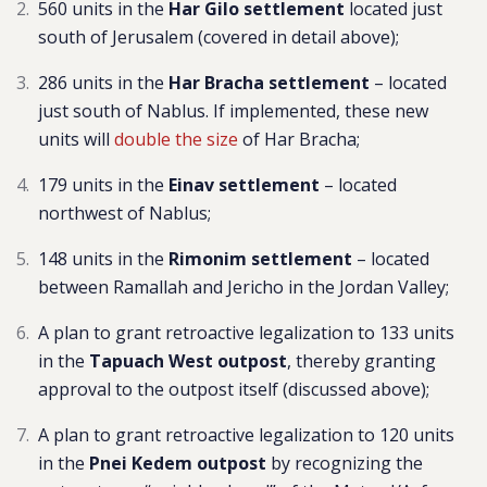
560 units in the
Har Gilo settlement
located just
south of Jerusalem (covered in detail above);
286 units in the
Har Bracha settlement
–
located
just south of Nablus. If implemented, these new
units will
double the size
of Har Bracha
;
179 units in the
Einav settlement
– located
northwest of Nablus;
148 units in the
Rimonim settlement
– located
between Ramallah and Jericho in the Jordan Valley;
A plan to grant retroactive legalization to 133 units
in the
Tapuach West outpost
, thereby granting
approval to the outpost itself (discussed above);
A plan to grant
retroactive legalization to 120 units
in the
Pnei Kedem outpost
by recognizing the