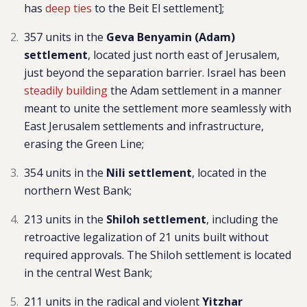
has
deep ties
to the Beit El settlement];
357 units in the
Geva Benyamin (Adam)
settlement
, located just north east of Jerusalem,
just beyond the separation barrier. Israel has been
steadily building
the Adam settlement in a manner
meant to unite the settlement more seamlessly with
East Jerusalem settlements and infrastructure,
erasing the Green Line;
354 units in the
Nili settlement
,
located in the
northern West Bank;
213 units in the
Shiloh settlement
, including the
retroactive legalization of 21 units built without
required approvals. The Shiloh settlement is located
in the central West Bank;
211 units in the radical and violent
Yitzhar