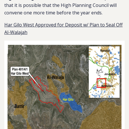
that it is possible that the High Planning Council will
convene one more time before the year ends.
Har Gilo West Approved for Deposit w/ Plan to Seal Off
Al-Walajah