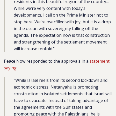
residents in this beautiful region of the country…
While we’re very content with today’s
developments, I call on the Prime Minister not to
stop here. We’re overfilled with joy, but it is a drop
in the ocean with sovereignty falling off the
agenda. The expectation now is that construction
and strengthening of the settlement movement
will increase tenfold.”
Peace Now responded to the approvals in a
statement
saying
:
“While Israel reels from its second lockdown and
economic distress, Netanyahu is promoting
construction in isolated settlements that Israel will
have to evacuate. Instead of taking advantage of
the agreements with the Gulf states and
promoting peace with the Palestinians, he is