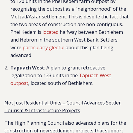
to 120 units in the Pnei Kedem farm outpost
by
recognizing the outpost as a “neighborhoo
d” of the
Metzad/Asfar settlement. This is despite the fact that
the two areas of construction are non-contiguous.
Pnei Kedem is
located
halfway between Bethlehem
and Hebron in the southern West Bank.
Settlers
were
particularly gleeful
about this plan being
advanced
Tapuach West
: A plan to grant retroactive
legalization to 133 units in the
Tapuach West
outpost
, located south of Bethlehem.
Not Just Residential Units – Council Advances Settler
Tourism & Infrastructure Projects
The High Planning Council also advanced plans for the
construction of new settlement projects that support