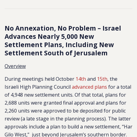
No Annexation, No Problem – Israel
Advances Nearly 5,000 New
Settlement Plans, Including New
Settlement South of Jerusalem
Overview
During meetings held October
14th
and
15th
, the
Israeli High Planning Council
advanced plans
for a total
of 4,948 new
settlement units. Of that total, plans for
2,688 units were granted final approval and plans for
2,260 units were approved to be deposited for public
review (a late stage in the planning process). The latter
approvals include a plan to build a new settlement, “Har
Gilo West,” just beyond Jerusalem’s southern border.