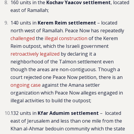
160 units in the
Kochav Yaacov settlement
, located
east of Ramallah;
140 units in
Kerem Reim settlement
–
l
ocated
north west of Ramallah. Peace Now has repeatedly
challenged
the
illegal construction
of the Kerem
Reim outpost, which the Israeli government
retroactively legalized
by declaring it a
neighborhood of the Talmon settlement even
though the areas are non-contiguous. Though a
court rejected one Peace Now petition, there is an
ongoing case
against the Amana settler
organization which Peace Now alleges engaged in
illegal activities to build the outpost
;
132 units in
Kfar Adumim settlement
– located
east of Jerusalem and less than one mile from the
Khan al-Ahmar bedouin community which the state