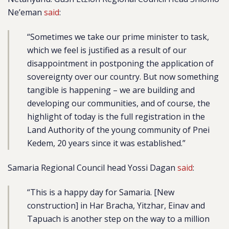
Ne’eman
said
:
“Sometimes we take our prime minister to task,
which we feel is justified as a result of our
disappointment in postponing the application of
sovereignty over our country. But now something
tangible is happening – we are building and
developing our communities, and of course, the
highlight of today is the full registration in the
Land Authority of the young community of Pnei
Kedem, 20 years since it was established.”
Samaria Regional Council head Yossi Dagan
said
:
“This is a happy day for Samaria. [New
construction] in Har Bracha, Yitzhar, Einav and
Tapuach is another step on the way to a million