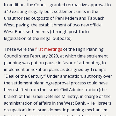
In addition, the Council granted retroactive approval to
340 existing illegally-built settlement units in the
unauthorized outposts of Peni Kedem and Tapuach
West, paving the establishment of two new official
West Bank settlements (through post-facto
legalization of the illegal outposts).
These were the
first meetings
of the High Planning
Council since February 2020, at which time settlement
planning was put on pause in favor of attempting to
implement annexation plans as designed by Trump’s
“Deal of the Century.” Under annexation, authority over
the settlement planning/approval process could have
been shifted from the Israeli Civil Administration (the
branch of the Israeli Defense Ministry, in charge of the
administration of affairs in the West Bank, – i.e., Israel’s
occupation) into Israel domestic planning mechanism.