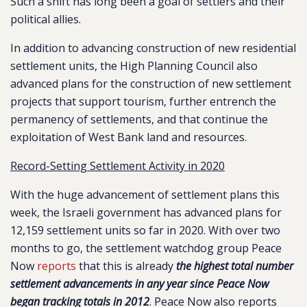
Such a shift has long been a goal of settlers and their
political allies.
In addition to advancing construction of new residential
settlement units, the High Planning Council also
advanced plans for the construction of new settlement
projects that support tourism, further entrench the
permanency of settlements, and that continue the
exploitation of West Bank land and resources.
Record-Setting Settlement Activity in 2020
With the huge advancement of settlement plans this
week, the Israeli government has advanced plans for
12,159 settlement units so far in 2020. With over two
months to go, the settlement watchdog group Peace
Now
reports
that this is already
the highest total number
settlement advancements in any year since Peace Now
began tracking totals in 2012
. Peace Now also reports