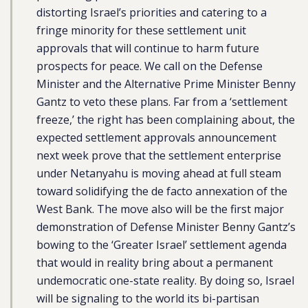
distorting Israel’s priorities and catering to a
fringe minority for these settlement unit
approvals that will continue to harm future
prospects for peace. We call on the Defense
Minister and the Alternative Prime Minister Benny
Gantz to veto these plans. Far from a ‘settlement
freeze,’ the right has been complaining about, the
expected settlement approvals announcement
next week prove that the settlement enterprise
under Netanyahu is moving ahead at full steam
toward solidifying the de facto annexation of the
West Bank. The move also will be the first major
demonstration of Defense Minister Benny Gantz’s
bowing to the ‘Greater Israel’ settlement agenda
that would in reality bring about a permanent
undemocratic one-state reality. By doing so, Israel
will be signaling to the world its bi-partisan