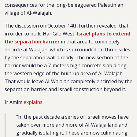
consequences for the long-beleaguered Palestinian
village of Al-Walajah.
The discussion on October 14th further
revealed
that,
in order to build Har Gilo West,
Israel plans to extend
the separation barrier
in that area to completely
encircle al-Walajah, which is surrounded on three sides
by the separation wall already. The new section of the
barrier would be a
7-meters high concrete slab along
the western edge of the built-up area of Al-Walajah.
That would leave Al-Walajah completely encircled by the
separation barrier and Israeli construction beyond it.
Ir Amim
explains
:
“
In the past decade a series of Israeli moves have
taken over more and more of Al-Walaja land and
gradually isolating it. These are now culminating