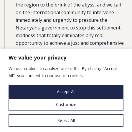
the region to the brink of the abyss, and we call
on the international community to intervene
immediately and urgently to pressure the
Netanyahu government to stop this settlement
madness that totally eliminates any real
opportunity to achieve a just and comprehensive
peace to end the occupation and establish the
We value your privacy
independent Palestinian state with East Jerusalem
as its capital on the 1967 borders.”
We use cookies to analyze our traffic. By clicking "Accept
All", you consent to our use of cookies.
UN High Representative Josep Borrell said in a
statement
:
Accept All
“In recent days, Israel has announced a significant
Customize
expansion of settlements in the occupied West
Bank, in areas in and around Jerusalem. These
Reject All
plans, which foresee the construction of close to