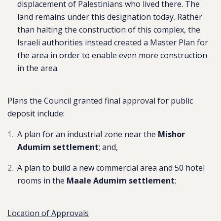
displacement of Palestinians who lived there. The
land remains under this designation today. Rather
than halting the construction of this complex, the
Israeli authorities instead created a Master Plan for
the area in order to enable even more construction
in the area.
Plans the Council granted final approval for public
deposit include:
A plan for an industrial zone near the
Mishor
Adumim settlement
; and,
A plan to build a new commercial area and 50 hotel
rooms in the
Maale Adumim settlement
;
Location of Approvals