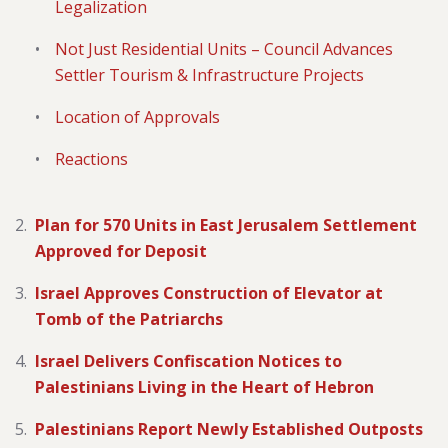
Legalization
Not Just Residential Units – Council Advances
Settler Tourism & Infrastructure Projects
Location of Approvals
Reactions
Plan for 570 Units in East Jerusalem Settlement
Approved for Deposit
Israel Approves Construction of Elevator at
Tomb of the Patriarchs
Israel Delivers Confiscation Notices to
Palestinians Living in the Heart of Hebron
Palestinians Report Newly Established Outposts