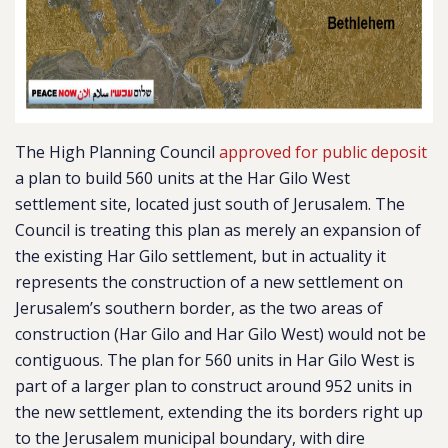
The High Planning Council
approved for public deposit
a plan to build 560 units at the Har Gilo West
settlement site, located just south of Jerusalem. The
Council is treating this plan as merely an expansion of
the existing Har Gilo settlement, but in actuality it
represents the construction of a new settlement on
Jerusalem’s southern border, as the
two areas of
construction (Har Gilo and Har Gilo West) would not be
contiguous.
The plan for 560 units in Har Gilo West is
part of a larger plan to construct around 952 units in
the new settlement, extending the its borders right up
to the Jerusalem municipal boundary, with dire