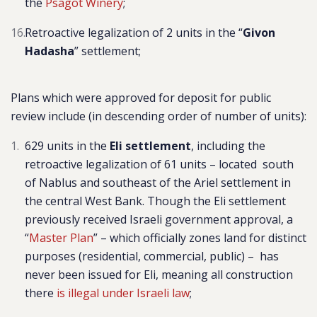
the
Psagot Winery
;
Retroactive legalization of 2 units in the “
Givon
Hadasha
” settlement;
Plans which were approved for deposit for public
review include
(in descending order of number of units)
:
629 units in the
Eli settlement
,
including the
retroactive legalization of 61 units – located south
of Nablus and southeast of the Ariel settlement in
the central West Bank.
Though the Eli settlement
previously received Israeli government approval, a
“
Master Plan
” – which officially zones land for distinct
purposes (residential, commercial, public) – has
never been issued for Eli, meaning all construction
there
is illegal under Israeli law
;