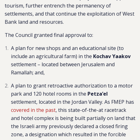
tourism, further entrench the permanency of
settlements, and that continue the exploitation of West
Bank land and resources.
The Council granted final approval to:
A plan for ne
w shops and an educational site (to
include an agricultural farm) in the
Kochav Yaakov
settlement –
located between Jerusalem and
Ramallah
; and,
A plan to grant retroactive authorization to a motor
park and 120 hotel rooms in the
Petza’el
settlement, located in the Jordan Valley. As FMEP has
covered in the past
, this state-of-the-at racetrack
and hotel complex is being built partially on land that
the Israeli army previously declared a closed firing
zone, a designation which resulted in the forcible