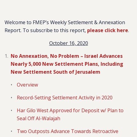
Welcome to FMEP’s Weekly Settlement & Annexation
Report. To subscribe to this report,
please click here
.
October 16, 2020
No Annexation, No Problem – Israel Advances
Nearly 5,000 New Settlement Plans, Including
New Settlement South of Jerusalem
Overview
Record-Setting Settlement Activity in 2020
Har Gilo West Approved for Deposit w/ Plan to
Seal Off Al-Walajah
Two Outposts Advance Towards Retroactive