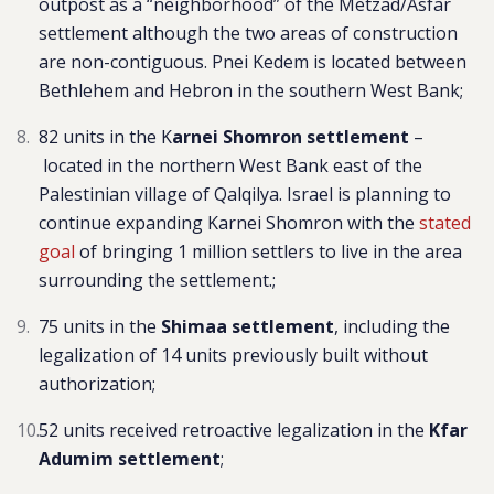
outpost as a “neighborhood” of the
Metzad/Asfar
settlement although the two areas of construction
are non-contiguous. Pnei Kedem is located between
Bethlehem and Hebron in the southern West Bank;
82 units in t
he
K
arnei Shomron settlement
–
located in the northern West Bank east of the
Palestinian village of Qalqilya. Israel is planning to
continue expanding Karnei Shomron with the
stated
goal
of bringing 1 million settlers to live in the area
surrounding the settlement.
;
75 units in the
Shimaa settlement
,
including the
leg
alization of 14 units previously built without
authorization;
52 units received retroactive legalization in the
Kfar
Adumim
settlement
;