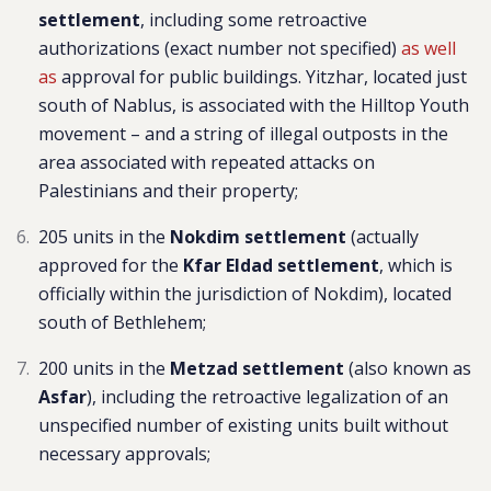
settlement
, including some retroactive
authorizations (exact number not specified)
as well
as
approval for public buildings. Yitzhar, located just
south of Nablus, is associated with the Hilltop Youth
movement – and a string of illegal outposts in the
area associated with repeated attacks on
Palestinians and their property;
205 units in the
Nokdim settlement
(actually
approved for the
Kfar Eldad settlement
, which is
officially within the jurisdiction of Nokdim), located
south of Bethlehem;
200 units in the
Metzad settlement
(also known as
Asfar
), including the retroactive legalization of an
unspecified number of existing units built without
necessary approvals
;