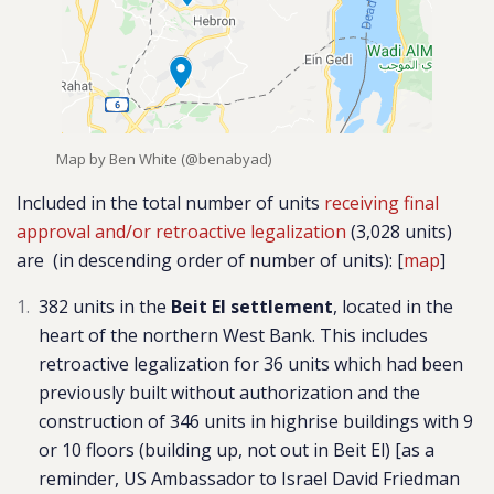
Map by Ben White (@benabyad)
Included in the total number of units
receiving final
approval and/or retroactive legalization
(3,028 units)
are
(in descending order of number of units)
: [
map
]
382 units in the
Beit El settlement
,
located in the
heart of the northern West Bank. This includes
retroactive legalization for 36 units which had been
previously built without authorization and the
construction of 346 units in highrise buildings with 9
or 10 floors (building up, not out in Beit El) [as a
reminder, US Ambassador to Israel David Friedman