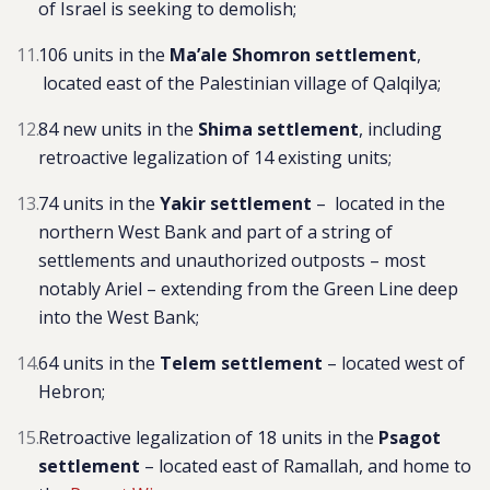
of Israel is seeking to demolish;
106 units in the
Ma’ale Shomron settlement
,
located east of the Palestinian village of Qalqilya
;
84 new units in the
Shima settlement
, including
r
etroactive legalization of 14 existing units;
74 units in the
Yakir settlement
– located in the
northern West Bank and part of a string of
settlements and unauthorized outposts – most
notably Ariel – extending from the Green Line deep
into the West Bank;
64 units in the
Telem settlement
– located west of
Hebron;
Retroactive legalization of 18 units in the
Psagot
settlement
– located east of Ramallah, and home to