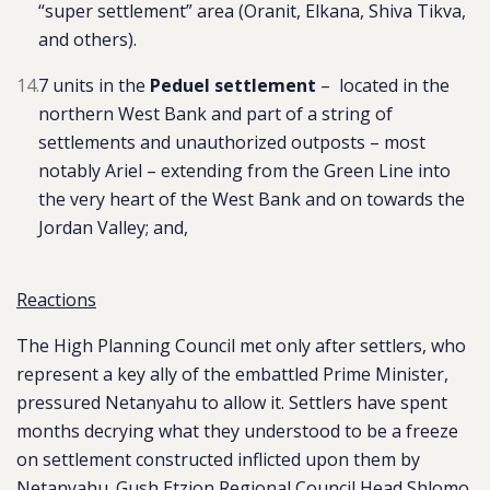
“super settlement” area (Oranit, Elkana, Shiva Tikva,
and others).
7 units in the
Peduel settlement
–
located in the
northern West Bank and part of a string of
settlements and unauthorized outposts – most
notably Ariel – extending from the Green Line into
the very heart of the West Bank and on towards the
Jordan Valley
; and,
Reactions
The High Planning Council met only after settlers, who
represent a key ally of the embattled Prime Minister,
pressured Netanyahu to allow it. Settlers have spent
months decrying what they understood to be a freeze
on settlement constructed inflicted upon them by
Netanyahu. Gush Etzion Regional Council Head Shlomo