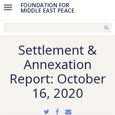
FOUNDATION FOR
MIDDLE EAST PEACE
Settlement &
Annexation
Report: October
16, 2020