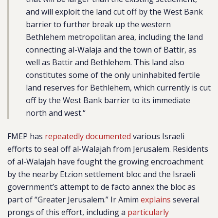
and will exploit the land cut off by the West Bank
barrier to further break up the western
Bethlehem metropolitan area, including the land
connecting al-Walaja and the town of Battir, as
well as Battir and Bethlehem. This land also
constitutes some of the only uninhabited fertile
land reserves for Bethlehem, which currently is cut
off by the West Bank barrier to its immediate
north and west.
“
FMEP has
repeatedly documented
various Israeli
efforts to seal off al-Walajah from Jerusalem. Residents
of al-Walajah have fought the growing encroachment
by the nearby Etzion settlement bloc and the Israeli
government’s attempt to de facto annex the bloc as
part of “Greater Jerusalem.” Ir Amim
explains
several
prongs of this effort, including a
particularly