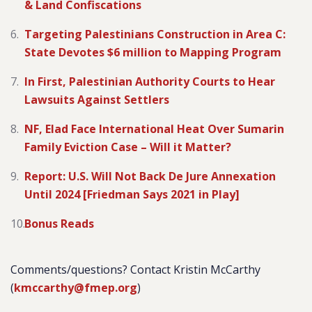
& Land Confiscations
Targeting Palestinians Construction in Area C:
State Devotes $6 million to Mapping Program
In First, Palestinian Authority Courts to Hear
Lawsuits Against Settlers
NF, Elad Face International Heat Over Sumarin
Family Eviction Case – Will it Matter?
Report: U.S. Will Not Back De Jure Annexation
Until 2024 [Friedman Says 2021 in Play]
Bonus Reads
Comments/questions? Contact Kristin McCarthy
(
kmccarthy@fmep.org
)