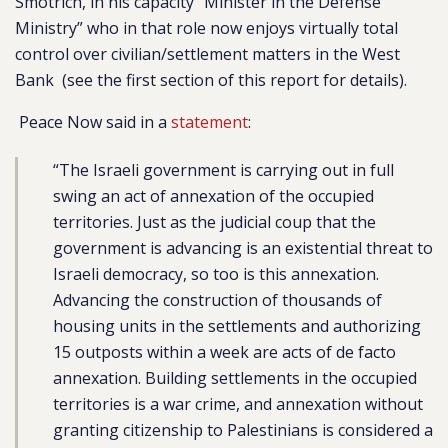
Smotrich, in his capacity “Minister in the Defense
Ministry” who in that role now enjoys virtually total
control over civilian/settlement matters in the West
Bank (see the first section of this report for details).
Peace Now said in a
statement
:
“The Israeli government is carrying out in full
swing an act of annexation of the occupied
territories. Just as the judicial coup that the
government is advancing is an existential threat to
Israeli democracy, so too is this annexation.
Advancing the construction of thousands of
housing units in the settlements and authorizing
15 outposts within a week are acts of de facto
annexation. Building settlements in the occupied
territories is a war crime, and annexation without
granting citizenship to Palestinians is considered a