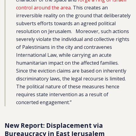
control around the area
. This creates an
irreversible reality on the ground that deliberately
subverts efforts towards an agreed political
resolution on Jerusalem. Moreover, such actions
severely violate the individual and collective rights
of Palestinians in the city and contravenes
International Law, while carrying an acute
humanitarian impact on the affected families.
Since the eviction claims are based on inherently
discriminatory laws, the legal recourse is limited.
The political nature of these measures hence
requires state intervention as a result of
concerted engagement.”
New Report: Displacement via
Bureaucracy in East Jerusalem