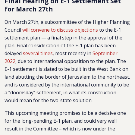
Final Hearing on E-1 Settlement Set
for March 27th
On March 27th, a subcommittee of the Higher Planning
Council
will convene to discuss objections
to the E-1
settlement plan — a final step in the approval of the
plan. Final consideration of the E-1 plan has been
delayed
several times
, most recently in
September
2022
, due to international opposition to the plan. The
E-1 settlement is slated to be built in the West Bank on
land abutting the border of Jerusalem to the northeast,
and is considered by the international community to be
a “doomsday” settlement, in what its construction
would mean for the two-state solution.
This upcoming meeting promises to be a decisive one
for the long-pending E-1 plan, and could very well
result in the Committee – which is now under the