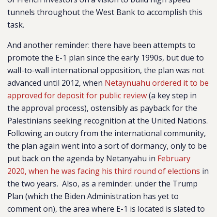
tunnels throughout the West Bank to accomplish this
task.
And another reminder: there have been attempts to
promote the E-1 plan since the early 1990s, but due to
wall-to-wall international opposition, the plan was not
advanced until 2012, when
Netaynuahu ordered it to be
approved for deposit for public review
(a key step in
the approval process), ostensibly as payback for the
Palestinians seeking recognition at the United Nations.
Following an outcry from the international community,
the plan again went into a sort of dormancy, only to be
put back on the agenda by Netanyahu in
February
2020, when he was facing his third round of elections
in
the two years. Also, as a reminder: under the Trump
Plan (which the Biden Administration has yet to
comment on), the area where E-1 is located is slated to