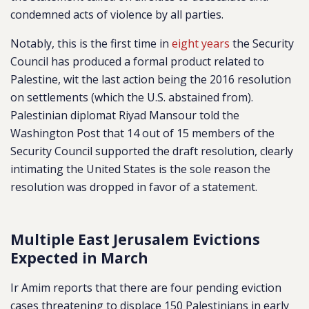
condemned acts of violence by all parties.
Notably, this is the first time in
eight years
the Security
Council has produced a formal product related to
Palestine, wit the last action being the 2016 resolution
on settlements (which the U.S. abstained from).
Palestinian diplomat Riyad Mansour told the
Washington Post that 14 out of 15 members of the
Security Council supported the draft resolution, clearly
intimating the United States is the sole reason the
resolution was dropped in favor of a statement.
Multiple East Jerusalem Evictions
Expected in March
Ir Amim reports that there are four pending eviction
cases threatening to displace 150 Palestinians in early