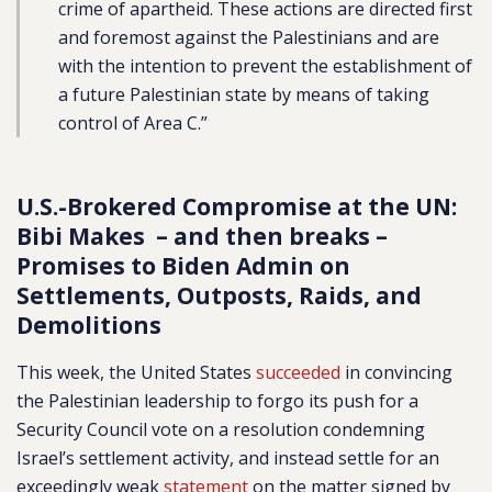
crime of apartheid. These actions are directed first
and foremost against the Palestinians and are
with the intention to prevent the establishment of
a future Palestinian state by means of taking
control of Area C.”
U.S.-Brokered Compromise at the UN:
Bibi Makes – and then breaks –
Promises to Biden Admin on
Settlements, Outposts, Raids, and
Demolitions
This week, the United States
succeeded
in convincing
the Palestinian leadership to forgo its push for a
Security Council vote on a resolution condemning
Israel’s settlement activity, and instead settle for an
exceedingly weak
statement
on the matter signed by