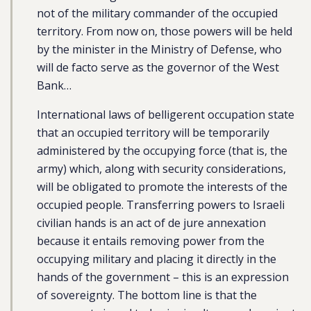
not of the military commander of the occupied
territory. From now on, those powers will be held
by the minister in the Ministry of Defense, who
will de facto serve as the governor of the West
Bank…
International laws of belligerent occupation state
that an occupied territory will be temporarily
administered by the occupying force (that is, the
army) which, along with security considerations,
will be obligated to promote the interests of the
occupied people. Transferring powers to Israeli
civilian hands is an act of de jure annexation
because it entails removing power from the
occupying military and placing it directly in the
hands of the government – this is an expression
of sovereignty. The bottom line is that the