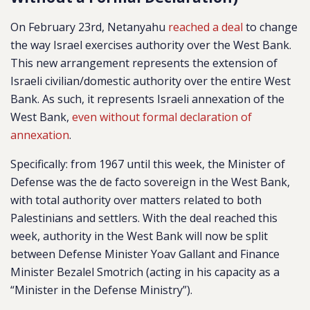
On February 23rd, Netanyahu
reached a deal
to change
the way Israel exercises authority over the West Bank.
This new arrangement represents the extension of
Israeli civilian/domestic authority over the entire West
Bank. As such, it represents Israeli annexation of the
West Bank,
even without formal declaration of
annexation
.
Specifically: from 1967 until this week, the Minister of
Defense was the de facto sovereign in the West Bank,
with total authority over matters related to both
Palestinians and settlers. With the deal reached this
week, authority in the West Bank will now be split
between Defense Minister Yoav Gallant and Finance
Minister Bezalel Smotrich (acting in his capacity as a
“Minister in the Defense Ministry”).