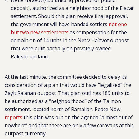
Netiv Ha’avot
(433 units, approved for public
deposit), authorized
as a neighborhood of the Elazar
settlement. Should this plan receive final approval,
the government will have handed settlers
not one
but two new settlements
as compensation for the
demolition of 14 units in the Netiv Ha’avot outpost
that were built partially on privately owned
Palestinian land..
At the last minute, the committee decided to delay its
consideration of a plan that would have “legalized” the
Zayit Ra’anan outpost. That plan outlines 189 units to
be authorized as a “neighborhood” of the Talmon
settlement, located north of Ramallah. Peace Now
reports
this plan was put on the agenda “
almost out of
nowhere” and that there are only a few caravans at this
outpost currently.