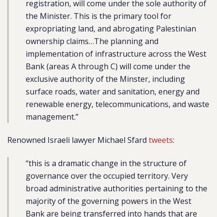
registration, will come under the sole authority of
the Minister. This is the primary tool for
expropriating land, and abrogating Palestinian
ownership claims…The planning and
implementation of infrastructure across the West
Bank (areas A through C) will come under the
exclusive authority of the Minster, including
surface roads, water and sanitation, energy and
renewable energy, telecommunications, and waste
management.”
Renowned Israeli lawyer Michael Sfard
tweets
:
“this is a dramatic change in the structure of
governance over the occupied territory. Very
broad administrative authorities pertaining to the
majority of the governing powers in the West
Bank are being transferred into hands that are