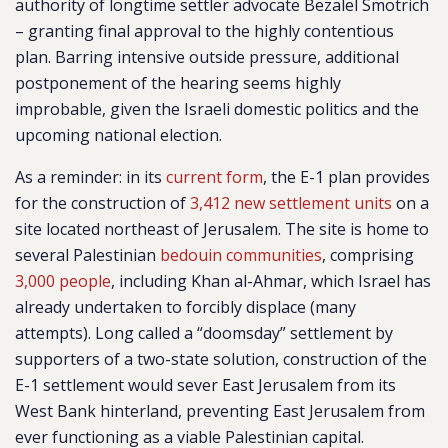
authority of longtime settler advocate Bezalel Smotrich
– granting final approval to the highly contentious
plan. Barring intensive outside pressure, additional
postponement of the hearing seems highly
improbable, given the Israeli domestic politics and the
upcoming national election.
As a reminder: in its
current form
, the E-1 plan provides
for the construction of
3,412 new settlement units
on a
site located northeast of Jerusalem. The site is home to
several Palestinian
bedouin communities
,
comprising
3,000 people
,
including Khan al-Ahmar, which Israel has
already undertaken to forcibly displace (many
attempts). Long called a “doomsday” settlement by
supporters of a two-state solution, construction of the
E-1 settlement would sever East Jerusalem from its
West Bank hinterland, preventing East Jerusalem from
ever functioning as a viable Palestinian capital.