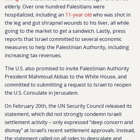
elderly. Over one hundred Palesitians were
hospitalized, including an
11-year old
who was shot in
the leg and got shrapnel wounds to his liver, all while
going to the market to get a sandwich. Lastly, press
reports that Israel committed to several economic
measures to help the Palestinian Authority, including
increasing tax revenues.
The U.S. also promised to invite Palestinian Authority
President Mahmoud Abbas to the White House, and
committed to submitting a request to Israel to reopen
the U.S. Consulate in Jerusalem.
On February 20th, the UN Security Council released its
statement, which did not strongly condemn Israeli
settlement activity – only expressed “deep concern and
dismay” at Israel’s recent settlement approvals. Instead,
the statement called on all sides to deescalate and