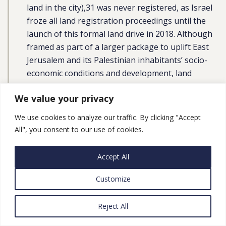
land in the city),31 was never registered, as Israel
froze all land registration proceedings until the
launch of this formal land drive in 2018. Although
framed as part of a larger package to uplift East
Jerusalem and its Palestinian inhabitants’ socio-
economic conditions and development, land
registration is a key part of Israel’s larger
We value your privacy
geopolitical agenda of Judaizing and
strengthening Israeli governance on the ground,
We use cookies to analyze our traffic. By clicking "Accept
through which it can entrench “sovereignty over
All", you consent to our use of cookies.
East Jerusalem,” as succinctly articulated by the
then Minister of Justice, Ayelet Shaked. According
Accept All
to the Civic Coalition to Defend Palestinian Rights
in Jerusalem, the land registration process may
Customize
lead to the confiscation of around 60% of
Palestinian land and mass Palestinian
Reject All
dispossession, in violation of international law.”