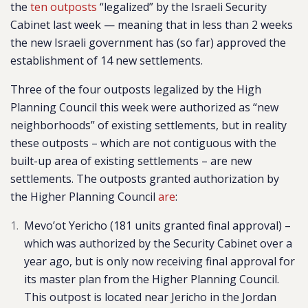
the
ten outposts
“legalized” by the Israeli Security
Cabinet last week — meaning that in less than 2 weeks
the new Israeli government has (so far) approved the
establishment of
14 new settlements.
Three of the four outposts legalized by the High
Planning Council this week were authorized as “new
neighborhoods” of existing settlements, but in reality
these outposts – which are not contiguous with the
built-up area of existing settlements – are new
settlements. The outposts granted authorization by
the Higher Planning Council
are
:
Mevo’ot Yericho
(181 units granted final approval) –
which was authorized by the Security Cabinet over a
year ago, but is only now receiving final approval for
its master plan from the Higher Planning Council.
This outpost is located near Jericho in the Jordan