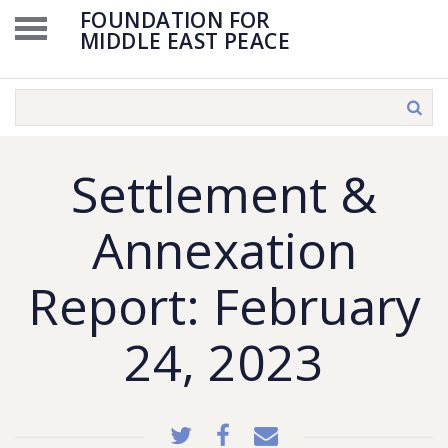
FOUNDATION FOR
MIDDLE EAST PEACE
Settlement &
Annexation
Report: February
24, 2023