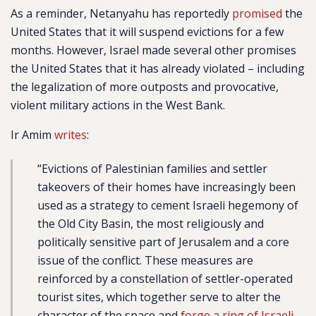
As a reminder, Netanyahu has reportedly
promised
the
United States that it will suspend evictions for a few
months. However, Israel made several other promises
the United States that it has already violated – including
the legalization of more outposts and provocative,
violent military actions in the West Bank.
Ir Amim
writes
:
“Evictions of Palestinian families and settler
takeovers of their homes have increasingly been
used as a strategy to cement Israeli hegemony of
the Old City Basin, the most religiously and
politically sensitive part of Jerusalem and a core
issue of the conflict. These measures are
reinforced by a constellation of settler-operated
tourist sites, which together serve to alter the
character of the space and
forge a ring of Israeli