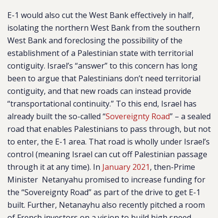
E-1 would also cut the West Bank effectively in half,
isolating the northern West Bank from the southern
West Bank and foreclosing the possibility of the
establishment of a Palestinian state with territorial
contiguity. Israel’s “answer” to this concern has long
been to argue that Palestinians don’t need territorial
contiguity, and that new roads can instead provide
“transportational continuity.” To this end, Israel has
already built the so-called “
Sovereignty Road
” – a sealed
road that enables Palestinians to pass through, but not
to enter, the E-1 area. That road is wholly under Israel’s
control (meaning Israel can cut off Palestinian passage
through it at any time). In
January 2021
, then-Prime
Minister Netanyahu promised to increase funding for
the “Sovereignty Road” as part of the drive to get E-1
built. Further, Netanayhu also recently pitched a room
of French investors on a vision to build high speed