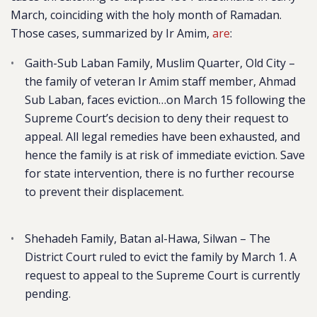
March, coinciding with the holy month of Ramadan.
Those cases, summarized by Ir Amim,
are
:
Gaith-Sub Laban Family, Muslim Quarter, Old City
–
the family of veteran Ir Amim staff member, Ahmad
Sub Laban, faces eviction…on March 15 following the
Supreme Court’s decision to deny their request to
appeal. All legal remedies have been exhausted, and
hence the family is at risk of immediate eviction. Save
for state intervention, there is no further recourse
to prevent their displacement.
Shehadeh Family, Batan al-Hawa, Silwan
– The
District Court ruled to evict the family by March 1. A
request to appeal to the Supreme Court is currently
pending.