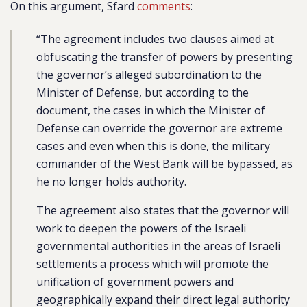
On this argument, Sfard
comments
:
“The agreement includes two clauses aimed at
obfuscating the transfer of powers by presenting
the governor’s alleged subordination to the
Minister of Defense, but according to the
document, the cases in which the Minister of
Defense can override the governor are extreme
cases and even when this is done, the military
commander of the West Bank will be bypassed, as
he no longer holds authority.
The agreement also states that the governor will
work to deepen the powers of the Israeli
governmental authorities in the areas of Israeli
settlements a process which will promote the
unification of government powers and
geographically expand their direct legal authority