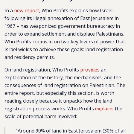
In a
new report
, Who Profits explains how Israel –
following its illegal annexation of East Jerusalem in
1967 – has weaponized government bureaucracy in
order to expand settlement and displace Palestinians.
Who Profits zooms in on two key levers of power that
Israel wields to achieve these goals: land registration
and residency permits.
On land registration, Who Profits
provides
an
explanation of the history, the mechanisms, and the
consequences of land registration on Palestinian. The
entire report, but especially this section, is worth
reading closely because it unpacks how the land
registration process works. Who Profits
explains
the
scale of potential harm involved:
“Around 90% of land in East Jerusalem (30% of all