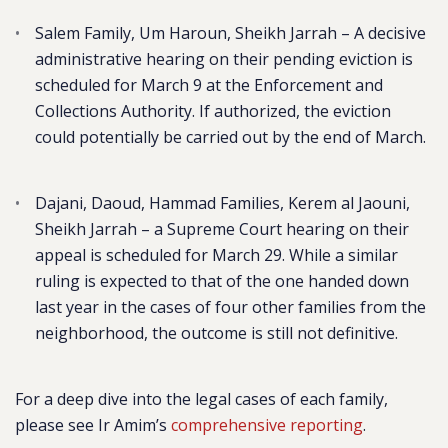
Salem Family, Um Haroun, Sheikh Jarrah
– A decisive
administrative hearing on their pending eviction is
scheduled for March 9 at the Enforcement and
Collections Authority. If authorized, the eviction
could potentially be carried out by the end of March.
Dajani, Daoud, Hammad Families, Kerem al Jaouni,
Sheikh Jarrah
– a Supreme Court hearing on their
appeal is scheduled for March 29. While a similar
ruling is expected to that of the one handed down
last year in the cases of four other families from the
neighborhood, the outcome is still not definitive.
For a deep dive into the legal cases of each family,
please see Ir Amim’s
comprehensive reporting
.