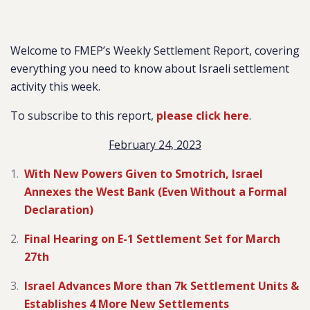
Welcome to FMEP’s Weekly Settlement Report, covering
everything you need to know about Israeli settlement
activity this week.
To subscribe to this report,
please click here
.
February 24, 2023
With New Powers Given to Smotrich, Israel
Annexes the West Bank (Even Without a Formal
Declaration)
Final Hearing on E-1 Settlement Set for March
27th
Israel Advances More than 7k Settlement Units &
Establishes 4 More New Settlements