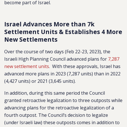
become part of Israel.
Israel Advances More than 7k
Settlement Units & Establishes 4 More
New Settlements
Over the course of two days (Feb 22-23, 2023), the
Israeli High Planning Council advanced plans for
7,287
new settlement units
.
With these approvals, Israel has
advanced more plans in 2023 (7,287 units) than in 2022
(4,427 units) or 2021 (3,645 units).
In addition, during this same period the Council
granted retroactive legalization to three outposts while
advancing plans for the retroactive legalization of a
fourth outpost. The Council’s decision to legalize
(under Israeli law) these outposts comes
in addition to