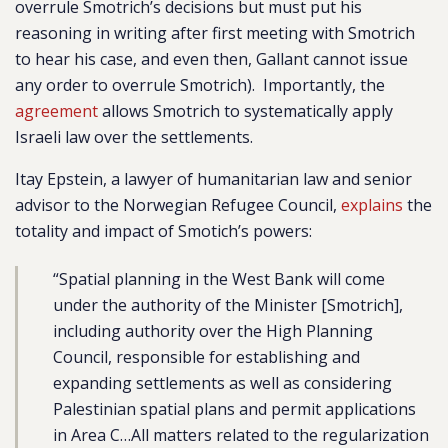
overrule Smotrich’s decisions but must put his
reasoning in writing after first meeting with Smotrich
to hear his case, and even then, Gallant cannot issue
any order to overrule Smotrich).
Importantly, the
agreement
allows Smotrich to systematically apply
Israeli law over the settlements.
Itay Epstein, a lawyer of humanitarian law and senior
advisor to the Norwegian Refugee Council,
explains
the
totality and impact of Smotich’s powers:
“Spatial planning in the West Bank will come
under the authority of the Minister [Smotrich],
including authority over the High Planning
Council, responsible for establishing and
expanding settlements as well as considering
Palestinian spatial plans and permit applications
in Area C…All matters related to the regularization