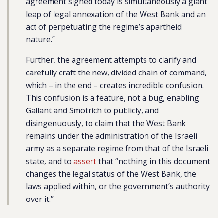
agreement signed today is simultaneously a giant
leap of legal annexation of the West Bank and an
act of perpetuating the regime’s apartheid
nature.”
Further, the agreement attempts to clarify and
carefully craft the new, divided chain of command,
which – in the end – creates incredible confusion.
This confusion is a feature, not a bug, enabling
Gallant and Smotrich to publicly, and
disingenuously, to claim that the West Bank
remains under the administration of the Israeli
army as a separate regime from that of the Israeli
state, and to
assert
that “nothing in this document
changes the legal status of the West Bank, the
laws applied within, or the government’s authority
over it.”