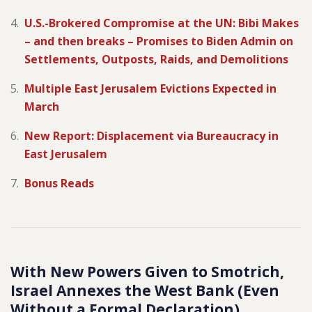
U.S.-Brokered Compromise at the UN: Bibi Makes
– and then breaks – Promises to Biden Admin on
Settlements, Outposts, Raids, and Demolitions
Multiple East Jerusalem Evictions Expected in
March
New Report: Displacement via Bureaucracy in
East Jerusalem
Bonus Reads
With New Powers Given to Smotrich,
Israel Annexes the West Bank (Even
Without a Formal Declaration)