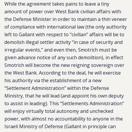
While the agreement takes pains to leave a tiny
amount of power over West Bank civilian affairs with
the Defense Minister in order to maintain a thin veneer
of compliance with international law (the only authority
left to Gallant with respect to “civilian” affairs will be to
demolish illegal settler activity “in case of security and
irregular events,” and even then, Smotrich must be
given advance notice of any such demolition), in effect
Smotrich will become the new reigning sovereign over
the West Bank. According to the deal, he will exercise
his authority via the establishment of a new
“Settlement Administration” within the Defense
Ministry, that he will lead (and appoint his own deputy
to assist in leading). This “Settlements Administration”
will enjoy virtually total autonomy and unchecked
power, with almost no accountability to anyone in the
Israeli Ministry of Defense (
Gallant in principle can