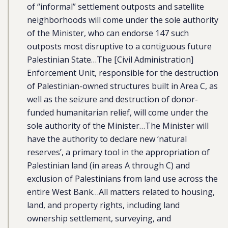
of “informal” settlement outposts and satellite
neighborhoods will come under the sole authority
of the Minister, who can endorse 147 such
outposts most disruptive to a contiguous future
Palestinian State…The [Civil Administration]
Enforcement Unit, responsible for the destruction
of Palestinian-owned structures built in Area C, as
well as the seizure and destruction of donor-
funded humanitarian relief, will come under the
sole authority of the Minister…The Minister will
have the authority to declare new ‘natural
reserves’, a primary tool in the appropriation of
Palestinian land (in areas A through C) and
exclusion of Palestinians from land use across the
entire West Bank…All matters related to housing,
land, and property rights, including land
ownership settlement, surveying, and