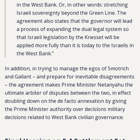
in the West Bank. Or, in other words: stretching
Israeli sovereignty beyond the Green Line. The
agreement also states that the governor will lead
a process of expanding the dual legal system so
that Israeli legislation by the Knesset will be
applied more fully than it is today to the Israelis in
the West Bank.”
In addition, in trying to manage the egos of Smotrich
and Gallant – and prepare for inevitable disagreements
– the agreement makes Prime Minister Netanyahu the
ultimate arbiter of disputes between the two, in effect
doubling down on the de facto annexation by giving
the Prime Minister authority over decisions military
decisions related to West Bank civilian governance.