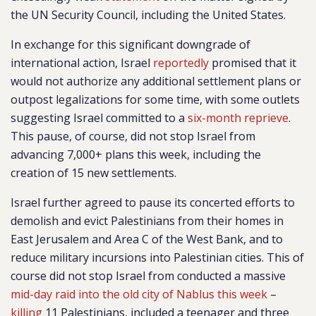
the UN Security Council, including the United States.
In exchange for this significant downgrade of
international action, Israel
reportedly
promised that it
would not authorize any additional settlement plans or
outpost legalizations for some time, with some outlets
suggesting Israel committed to a
six-month reprieve
.
This pause, of course, did not stop Israel from
advancing 7,000+ plans this week, including the
creation of 15 new settlements.
Israel further agreed to pause its concerted efforts to
demolish and evict Palestinians from their homes in
East Jerusalem and Area C of the West Bank, and to
reduce military incursions into Palestinian cities. This of
course did not stop Israel from conducted a massive
mid-day raid into the old city of Nablus this week
–
killing
11 Palestinians, included a teenager and three