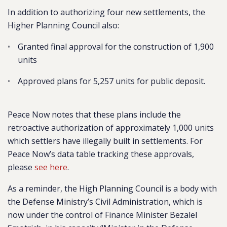
In addition to authorizing four new settlements, the
Higher Planning Council also:
Granted final approval for the construction of 1,900
units
Approved plans for 5,257 units for public deposit.
Peace Now notes that these plans include the
retroactive authorization of approximately 1,000 units
which settlers have illegally built in settlements. For
Peace Now’s data table tracking these approvals,
please
see here
.
As a reminder, the High Planning Council is a body with
the Defense Ministry’s Civil Administration, which is
now under the control of Finance Minister Bezalel