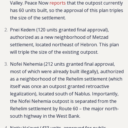
Valley. Peace Now
reports
that the outpost currently
has 60 units built, so the approval of this plan triples
the size of the settlement.
Pnei Kedem
(120 units granted final approval),
authorized as a new neighborhood of Metzad
settlement, located northeast of Hebron. This plan
will triple the size of the existing outpost.
Nofei Nehemia
(212 units granted final approval,
most of which were already built illegally), authorized
as a neighborhood of the Rehelim settlement (which
itself was once an outpost granted retroactive
legalization), located south of Nablus. Importantly,
the Nofei Nehemia outpost is separated from the
Rehelim settlement by Route 60 – the major north-
south highway in the West Bank.