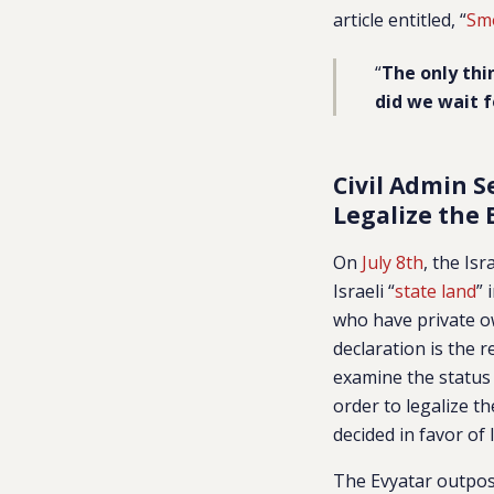
article entitled, “
Smo
“
The only thi
did we wait fo
Civil Admin S
Legalize the 
On
July 8th
, the Is
Israeli “
state land
” 
who have private ow
declaration is the 
examine the status o
order to legalize t
decided in favor of
The Evyatar outpost