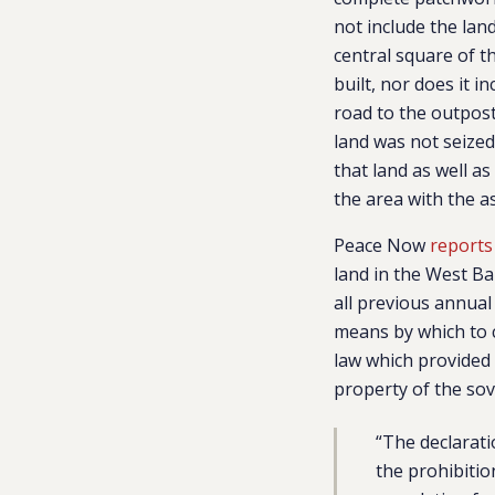
not include the lan
central square of t
built, nor does it i
road to the outpost
land was not seized,
that land as well a
the area with the as
Peace Now
reports
land in the West Ba
all previous annual
means by which to c
law which provided 
property of the so
“The declarati
the prohibitio