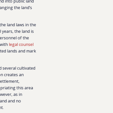
nd into public land
hanging the land’s
the land laws in the
 years, the land is
ersonnel of the
with
legal counsel
ated lands and mark
 several cultivated
on creates an
settlement,
opriating this area
wever, as in
 land and no
nt.