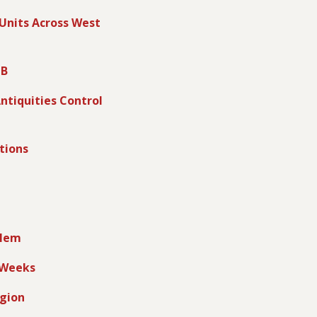
 Units Across West
 B
ntiquities Control
tions
alem
g Weeks
egion