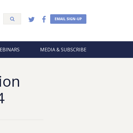
EMAIL SIGN-UP
EBINARS
MEDIA & SUBSCRIBE
ion
4