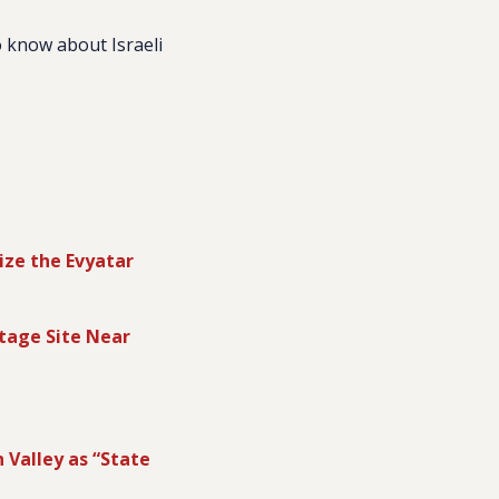
 know about Israeli
ize the Evyatar
tage Site Near
n Valley as “State