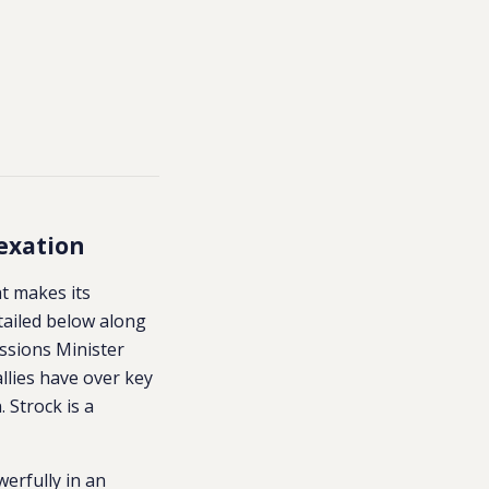
exation
at makes its
tailed below along
ssions Minister
allies have over key
 Strock is a
erfully in an