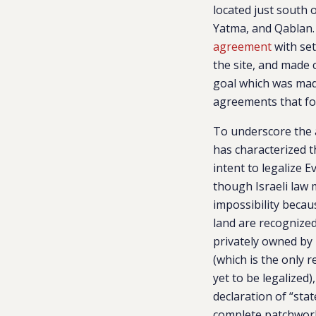
located just south 
Yatma, and Qablan. 
agreement
with set
the site, and made c
goal which was made
agreements that fo
To underscore the 
has characterized t
intent to legalize E
though Israeli law
impossibility becau
land are recognized
privately owned by 
(which is the only 
yet to be legalized)
declaration of “stat
complete patchwor