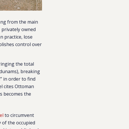
ding from the main
e privately owned
n practice, lose
blishes control over
ringing the total
2 dunams), breaking
” in order to find
el cites Ottoman
ars becomes the
el
to circumvent
y of the occupied