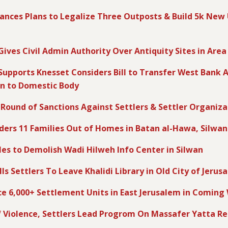
ances Plans to Legalize Three Outposts & Build 5k New
 Gives Civil Admin Authority Over Antiquity Sites in Area
 Supports Knesset Considers Bill to Transfer West Bank A
in to Domestic Body
 Round of Sanctions Against Settlers & Settler Organiza
rders 11 Families Out of Homes in Batan al-Hawa, Silwan
ules to Demolish Wadi Hilweh Info Center in Silwan
lls Settlers To Leave Khalidi Library in Old City of Jerus
ce 6,000+ Settlement Units in East Jerusalem in Comin
 Violence, Settlers Lead Progrom On Massafer Yatta R