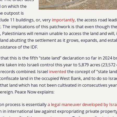
d on which the
he outpost is
nclude 11 buildings, or, very
importantly
, the access road lea
. The implications of this patchwork is that even though th
 Palestinians will remain unable to access the land and will, i
s land abutting the settlement as it grows, expands, and esta
sistance of the IDF.
that this is the fifth “state land” declaration so far in 2024 b
nk taken into Israeli control this year to 5,879 acres (23,57
 records combined. Israel
invented
the concept of “state land
onfiscate land in the occupied West Bank, and to do so Isra
that land which has not been cultivated in consecutives ye
vereign. Peace Now explains:
on process is essentially
a legal maneuver developed by Isra
n in international law against expropriating private propert