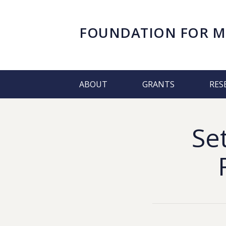
FOUNDATION FOR
M
ABOUT
GRANTS
RES
Se