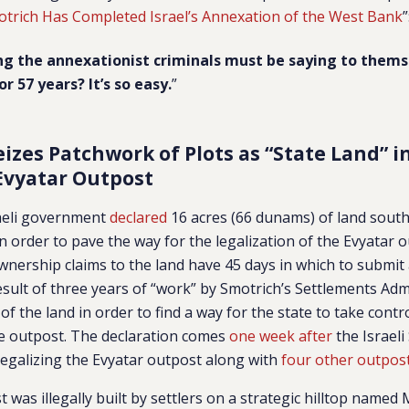
trich Has Completed Israel’s Annexation of the West Bank
”
ng the annexationist criminals must be saying to thems
r 57 years? It’s so easy.
”
eizes Patchwork of Plots as “State Land” i
Evyatar Outpost
raeli government
declared
16 acres (66 dunams) of land south
in order to pave the way for the legalization of the Evyatar 
nership claims to the land have 45 days in which to submit
result of three years of “work” by Smotrich’s Settlements Adm
f the land in order to find a way for the state to take contro
he outpost. The declaration comes
one week after
the Israeli
 legalizing the Evyatar outpost along with
four other outpos
 was illegally built by settlers on a strategic hilltop named