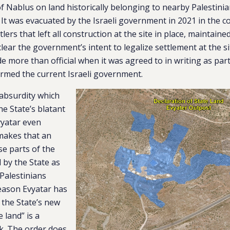
of Nablus on land historically belonging to nearby Palestinian
It was evacuated by the Israeli government in 2021 in the c
tlers that left all construction at the site in place, maintain
lear the government’s intent to legalize settlement at the si
 more than official when it was agreed to in writing as part 
rmed the current Israeli government.
absurdity which
he State’s blatant
vyatar even
 makes that an
se parts of the
 by the State as
Palestinians
reason Evyatar has
, the State’s new
e land” is a
k. The order does