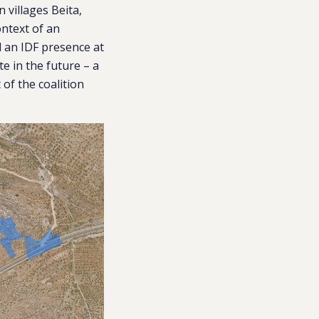
 villages Beita,
ontext of an
ed an IDF presence at
te in the future – a
of the coalition