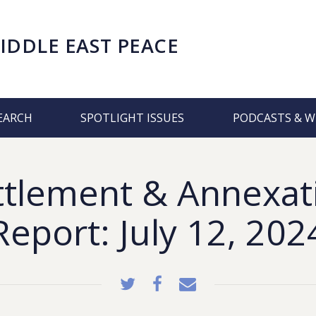
IDDLE EAST PEACE
EARCH
SPOTLIGHT ISSUES
PODCASTS & W
ttlement & Annexat
Report: July 12, 202