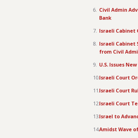
Civil Admin Adv
Bank
Israeli Cabinet
Israeli Cabinet
from Civil Adm
U.S. Issues New
Israeli Court O
Israeli Court R
Israeli Court Te
Israel to Advan
Amidst Wave of