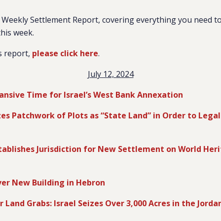
Weekly Settlement Report, covering everything you need to
this week.
s report,
please click here
.
July 12, 2024
ansive Time for Israel’s West Bank Annexation
zes Patchwork of Plots as “State Land” in Order to Legal
ablishes Jurisdiction for New Settlement on World Heri
ver New Building in Hebron
r Land Grabs: Israel Seizes Over 3,000 Acres in the Jorda