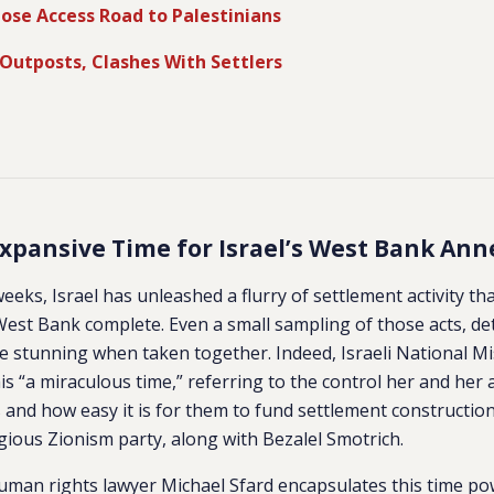
Close Access Road to Palestinians
Outposts, Clashes With Settlers
xpansive Time for Israel’s West Bank Ann
eeks, Israel has unleashed a flurry of settlement activity th
est Bank complete. Even a small sampling of those acts, de
e stunning when taken together. Indeed, Israeli National Mi
is “a miraculous time,” referring to the control her and her 
nd how easy it is for them to fund settlement construction.
ious Zionism party, along with Bezalel Smotrich.
man rights lawyer Michael Sfard encapsulates this time pow