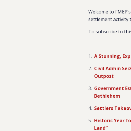
Welcome to FMEP’s 
settlement activity 
To subscribe to thi
A Stunning, Exp
Civil Admin Sei
Outpost
Government Est
Bethlehem
Settlers Takeo
Historic Year fo
Land”