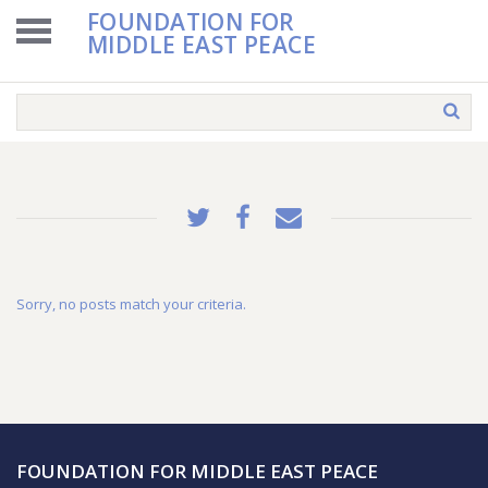
FOUNDATION FOR
MIDDLE EAST PEACE
Sorry, no posts match your criteria.
FOUNDATION FOR MIDDLE EAST PEACE