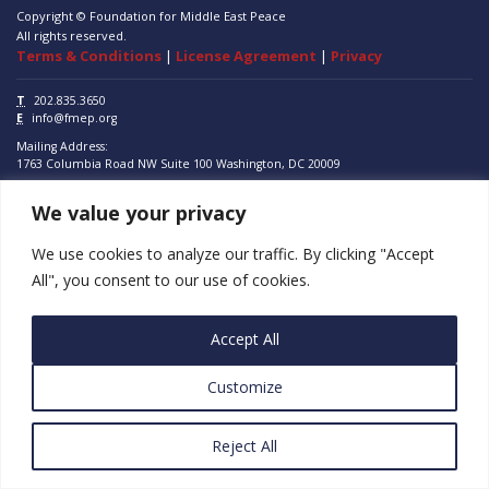
Copyright © Foundation for Middle East Peace
All rights reserved.
Terms & Conditions
|
License Agreement
|
Privacy
T
202.835.3650
E
info@fmep.org
Mailing Address:
1763 Columbia Road NW
Suite 100
Washington, DC
20009
We value your privacy
ABOUT
GRANTS
We use cookies to analyze our traffic. By clicking "Accept
All", you consent to our use of cookies.
RESEARCH
MEDIA
Accept All
SUBSCRIBE
Customize
PROGRAMS
Reject All