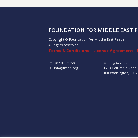
FOUNDATION FOR MIDDLE EAST P
Copyright © Foundation for Middle East Peace
All rights reserved.
Terms & Conditions
|
License Agreement
|
T
202.835.3650
Mailing Address:
E
info@fmep.org
1763 Columbia Road
100
Washington, DC
2