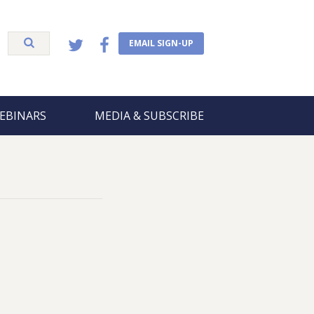
EMAIL SIGN-UP
EBINARS
MEDIA & SUBSCRIBE