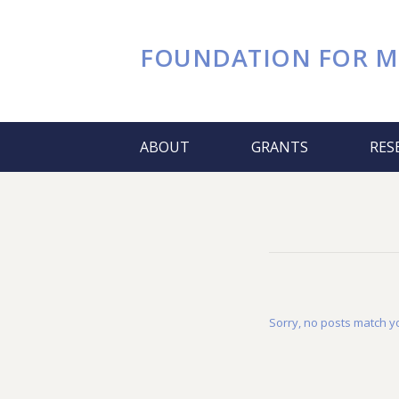
FOUNDATION FOR
M
ABOUT
GRANTS
RES
Sorry, no posts match yo