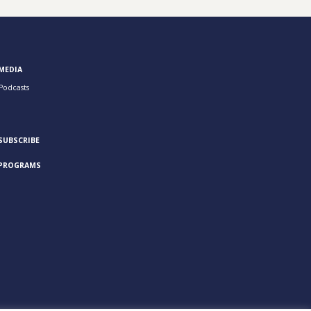
MEDIA
Podcasts
SUBSCRIBE
PROGRAMS