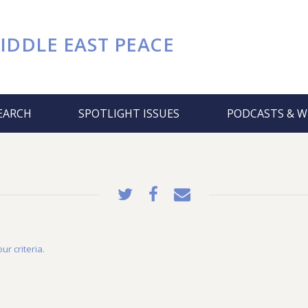
IDDLE EAST PEACE
EARCH
SPOTLIGHT ISSUES
PODCASTS & W
ur criteria.