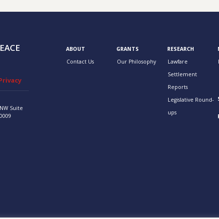
EACE
ABOUT
GRANTS
RESEARCH
Contact Us
Our Philosophy
Lawfare
Settlement
Privacy
Reports
Legislative Round-
 NW
Suite
ups
0009