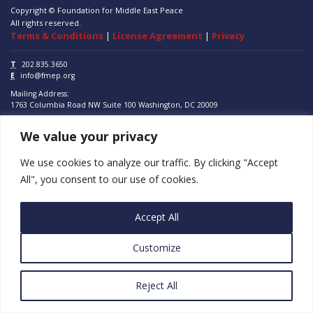
Copyright © Foundation for Middle East Peace
All rights reserved.
Terms & Conditions
|
License Agreement
|
Privacy
T
202.835.3650
E
info@fmep.org
Mailing Address:
1763 Columbia Road NW
Suite 100
Washington, DC
20009
We value your privacy
ABOUT
GRANTS
We use cookies to analyze our traffic. By clicking "Accept
All", you consent to our use of cookies.
RESEARCH
MEDIA
Accept All
SUBSCRIBE
Customize
PROGRAMS
Reject All