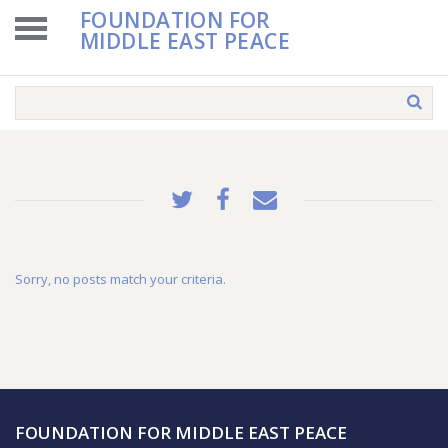
FOUNDATION FOR
MIDDLE EAST PEACE
Sorry, no posts match your criteria.
FOUNDATION FOR MIDDLE EAST PEACE