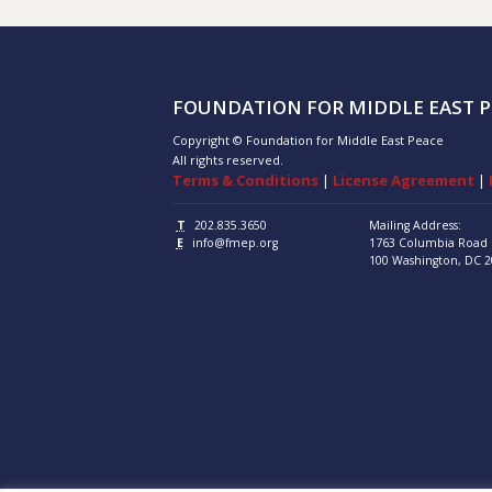
FOUNDATION FOR MIDDLE EAST P
Copyright © Foundation for Middle East Peace
All rights reserved.
Terms & Conditions
|
License Agreement
|
T
202.835.3650
Mailing Address:
E
info@fmep.org
1763 Columbia Road
100
Washington, DC
2