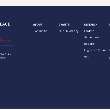
EACE
ABOUT
GRANTS
RESEARCH
Contact Us
Our Philosophy
Lawfare
Settlement
Privacy
Reports
Legislative Round-
 NW
Suite
ups
0009