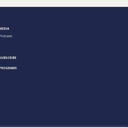
MEDIA
Podcasts
SUBSCRIBE
PROGRAMS