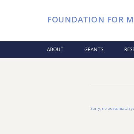
FOUNDATION FOR
M
ABOUT
GRANTS
RES
Sorry, no posts match yo