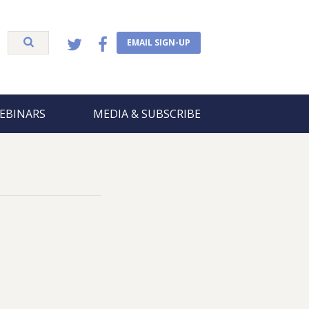
EMAIL SIGN-UP
EBINARS
MEDIA & SUBSCRIBE