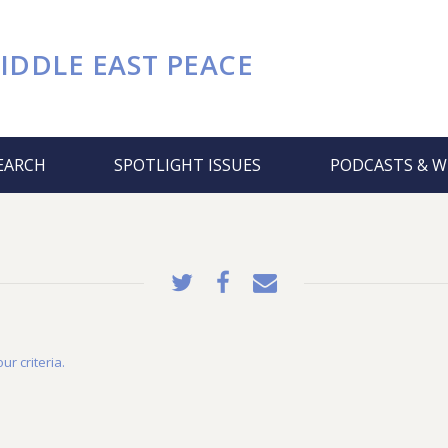
IDDLE EAST PEACE
EARCH
SPOTLIGHT ISSUES
PODCASTS & W
ur criteria.