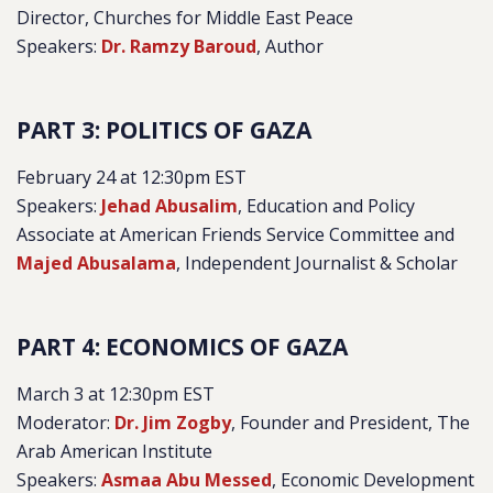
Director, Churches for Middle East Peace
Speakers:
Dr. Ramzy Baroud
, Author
PART 3: POLITICS OF GAZA
February 24 at 12:30pm EST
Speakers:
Jehad Abusalim
, Education and Policy
Associate at American Friends Service Committee and
Majed Abusalama
, Independent Journalist & Scholar
PART 4: ECONOMICS OF GAZA
March 3 at 12:30pm EST
Moderator:
Dr. Jim Zogby
, Founder and President, The
Arab American Institute
Speakers:
Asmaa Abu Messed
, Economic Development