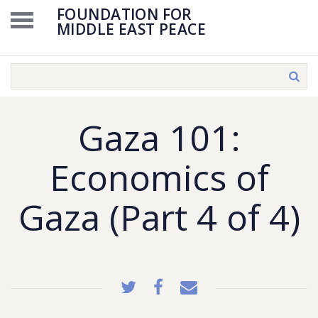
FOUNDATION FOR
MIDDLE EAST PEACE
Gaza 101:
Economics of
Gaza (Part 4 of 4)