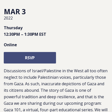
MAR 3
2022
Thursday
12:30PM
–
1:30PM
EST
Online
RSVP
Discussions of Israel/Palestine in the West all too often
neglect to include Palestinian voices, particularly those
from Gaza. As such, inaccurate depictions of Gaza and
its citizens abound. The story of Gaza is one of
powerful tradition and deep resilience, and that is the
Gaza we are sharing during our upcoming program:
Gaza 101, a virtual, four-part educational series. We will