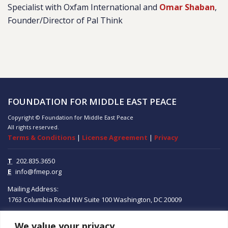
Specialist with Oxfam International and
Omar Shaban
,
Founder/Director of Pal Think
FOUNDATION FOR MIDDLE EAST PEACE
Copyright © Foundation for Middle East Peace
All rights reserved.
Terms & Conditions
|
License Agreement
|
Privacy
T
202.835.3650
E
info@fmep.org
Mailing Address:
1763 Columbia Road NW
Suite 100
Washington, DC
20009
We value your privacy
ABOUT