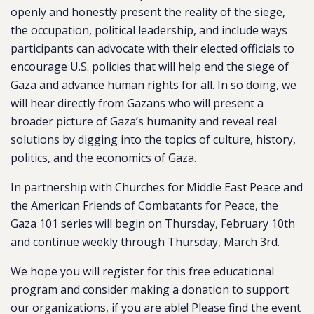
openly and honestly present the reality of the siege,
the occupation, political leadership, and include ways
participants can advocate with their elected officials to
encourage U.S. policies that will help end the siege of
Gaza and advance human rights for all. In so doing, we
will hear directly from Gazans who will present a
broader picture of Gaza’s humanity and reveal real
solutions by digging into the topics of culture, history,
politics, and the economics of Gaza.
In partnership with Churches for Middle East Peace and
the American Friends of Combatants for Peace, the
Gaza 101 series will begin on Thursday, February 10th
and continue weekly through Thursday, March 3rd.
We hope you will register for this free educational
program and consider making a donation to support
our organizations, if you are able! Please find the event