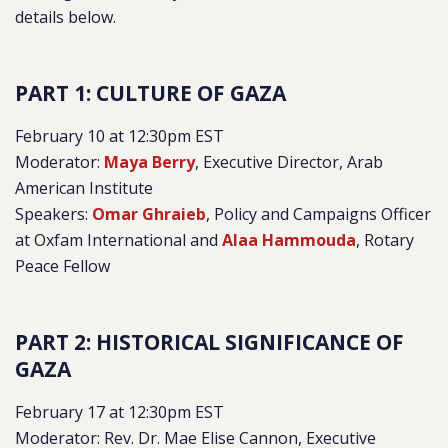
details below.
PART 1: CULTURE OF GAZA
February 10 at 12:30pm EST
Moderator:
Maya Berry
, Executive Director, Arab
American Institute
Speakers:
Omar Ghraieb
, Policy and Campaigns Officer
at Oxfam International and
Alaa Hammouda
, Rotary
Peace Fellow
PART 2: HISTORICAL SIGNIFICANCE OF
GAZA
February 17 at 12:30pm EST
Moderator: Rev. Dr. Mae Elise Cannon, Executive