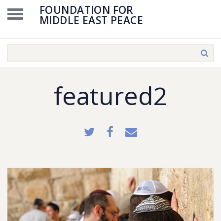
FOUNDATION FOR
MIDDLE EAST PEACE
featured2