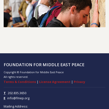
FOUNDATION FOR MIDDLE EAST PEACE
Copyright © Foundation for Middle East Peace
All rights reserved.
Terms & Conditions
|
License Agreement
|
Privacy
T
202.835.3650
E
info@fmep.org
Mailing Address: