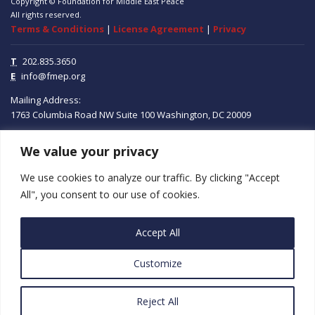
Copyright © Foundation for Middle East Peace
All rights reserved.
Terms & Conditions
|
License Agreement
|
Privacy
T
202.835.3650
E
info@fmep.org
Mailing Address:
1763 Columbia Road NW
Suite 100
Washington, DC
20009
ABOUT
We value your privacy
We use cookies to analyze our traffic. By clicking "Accept
GRANTS
All", you consent to our use of cookies.
RESEARCH
Accept All
MEDIA
Customize
SUBSCRIBE
PROGRAMS
Reject All