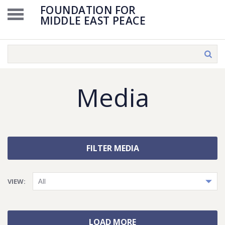
FOUNDATION FOR
MIDDLE EAST PEACE
Media
FILTER MEDIA
VIEW:
LOAD MORE