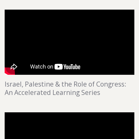
Israel, Palestine & the Role of Congress:
An Accelerated Learning Series