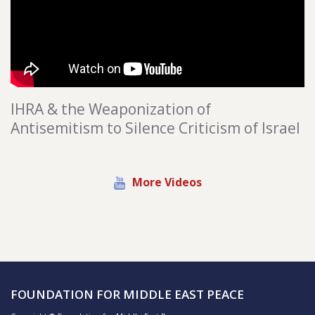
IHRA & the Weaponization of
Antisemitism to Silence Criticism of Israel
More Videos
FOUNDATION FOR MIDDLE EAST PEACE