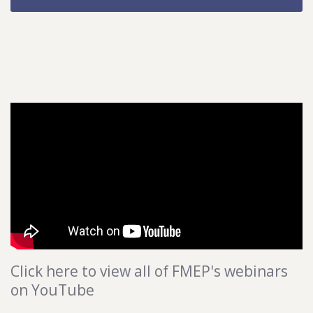
Click here to view all of FMEP's webinars
on YouTube