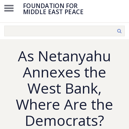
FOUNDATION FOR
MIDDLE EAST PEACE
As Netanyahu
Annexes the
West Bank,
Where Are the
Democrats?