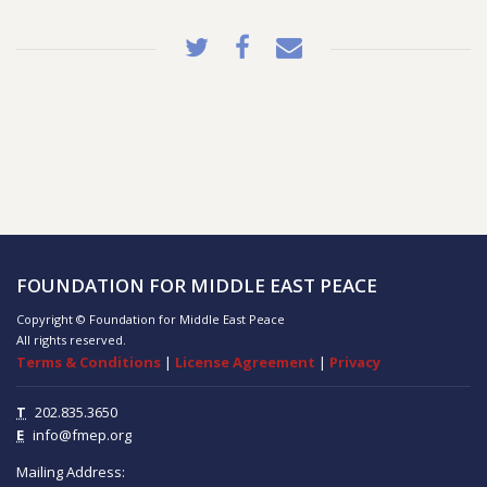
FOUNDATION FOR MIDDLE EAST PEACE
Copyright © Foundation for Middle East Peace
All rights reserved.
Terms & Conditions
|
License Agreement
|
Privacy
T
202.835.3650
E
info@fmep.org
Mailing Address: