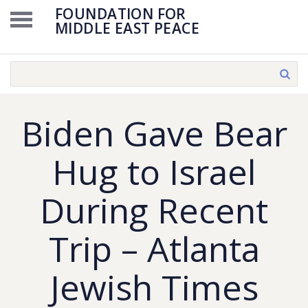
FOUNDATION FOR
MIDDLE EAST PEACE
Biden Gave Bear
Hug to Israel
During Recent
Trip – Atlanta
Jewish Times