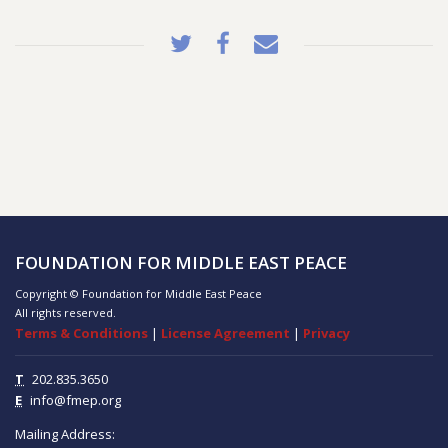
FOUNDATION FOR MIDDLE EAST PEACE
Copyright © Foundation for Middle East Peace
All rights reserved.
Terms & Conditions
|
License Agreement
|
Privacy
T
202.835.3650
E
info@fmep.org
Mailing Address: