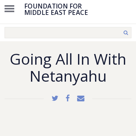
FOUNDATION FOR
MIDDLE EAST PEACE
Going All In With
Netanyahu