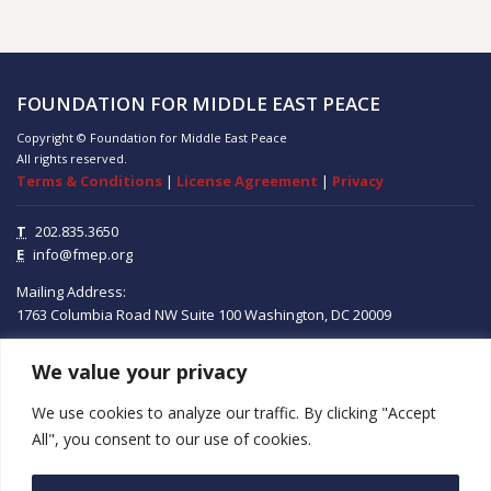
FOUNDATION FOR MIDDLE EAST PEACE
Copyright © Foundation for Middle East Peace
All rights reserved.
Terms & Conditions
|
License Agreement
|
Privacy
T
202.835.3650
E
info@fmep.org
Mailing Address:
1763 Columbia Road NW
Suite 100
Washington, DC
20009
We value your privacy
ABOUT
We use cookies to analyze our traffic. By clicking "Accept
GRANTS
All", you consent to our use of cookies.
RESEARCH