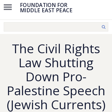
FOUNDATION FOR
MIDDLE EAST PEACE
The Civil Rights
Law Shutting
Down Pro-
Palestine Speech
(Jewish Currents)