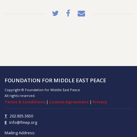
FOUNDATION FOR MIDDLE EAST PEACE
Copyright © Foundation for Middle East Peace
All rights reserved.
Terms & Conditions
|
License Agreement
|
Privacy
T
202.835.3650
E
info@fmep.org
Mailing Address: