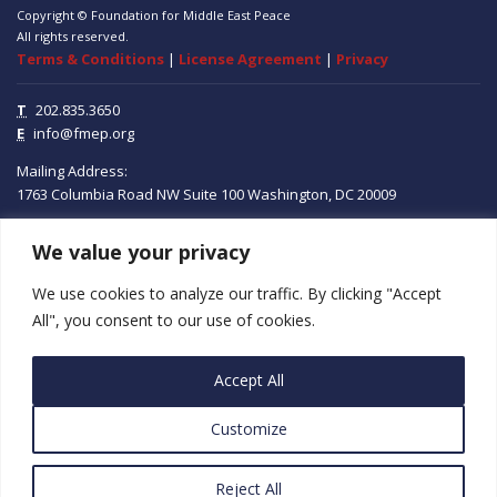
Copyright © Foundation for Middle East Peace
All rights reserved.
Terms & Conditions
|
License Agreement
|
Privacy
T
202.835.3650
E
info@fmep.org
Mailing Address:
1763 Columbia Road NW
Suite 100
Washington, DC
20009
We value your privacy
ABOUT
We use cookies to analyze our traffic. By clicking "Accept
GRANTS
All", you consent to our use of cookies.
RESEARCH
Accept All
MEDIA
Customize
SUBSCRIBE
PROGRAMS
Reject All