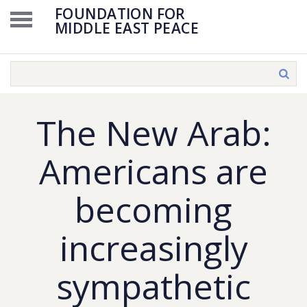
FOUNDATION FOR
MIDDLE EAST PEACE
The New Arab:
Americans are
becoming
increasingly
sympathetic