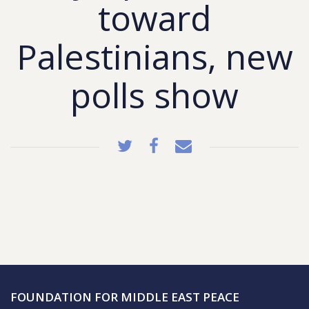
toward
Palestinians, new
polls show
FOUNDATION FOR MIDDLE EAST PEACE