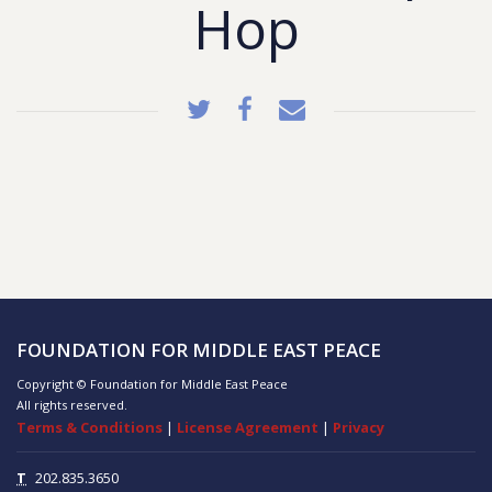
Hop
FOUNDATION FOR MIDDLE EAST PEACE
Copyright © Foundation for Middle East Peace
All rights reserved.
Terms & Conditions
|
License Agreement
|
Privacy
T
202.835.3650