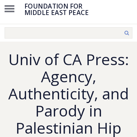
FOUNDATION FOR
MIDDLE EAST PEACE
Univ of CA Press:
Agency,
Authenticity, and
Parody in
Palestinian Hip