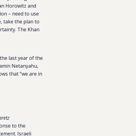
zan Horowitz and
tion – need to use
, take the plan to
ertainty. The Khan
he last year of the
jamin Netanyahu,
ows that “we are in
retz
ponse to the
tement. Israeli