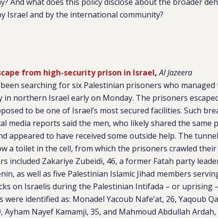
ay? And what does this policy disclose about the broader de
by Israel and by the international community?
scape from high-security prison in Israel
,
Al Jazeera
e been searching for six Palestinian prisoners who managed
ity in northern Israel early on Monday. The prisoners escape
pposed to be one of Israel’s most secured facilities. Such br
l media reports said the men, who likely shared the same pr
nd appeared to have received some outside help. The tunne
 a toilet in the cell, from which the prisoners crawled their
ners included Zakariye Zubeidi, 46, a former Fatah party leade
nin, as well as five Palestinian Islamic Jihad members servin
ks on Israelis during the Palestinian Intifada – or uprising –
s were identified as: Monadel Yacoub Nafe’at, 26, Yaqoub 
 Ayham Nayef Kamamji, 35, and Mahmoud Abdullah Ardah, 46