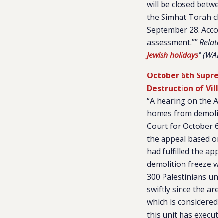
will be closed betw
the Simhat Torah cl
September 28. Accord
assessment.””
Relat
Jewish holidays
” (WA
October 6th Supre
Destruction of Vil
“A hearing on the A
homes from demoliti
Court for October 6,
the appeal based on
had fulfilled the a
demolition freeze w
300 Palestinians un
swiftly since the ar
which is considered
this unit has execu