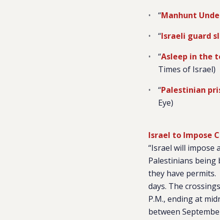
“
Manhunt Underw
“
Israeli guard s
“
Asleep in the t
Times of Israel)
“
Palestinian pr
Eye)
Israel to Impose 
“Israel will impose
Palestinians being 
they have permits. 
days. The crossings
P.M., ending at mid
between September 