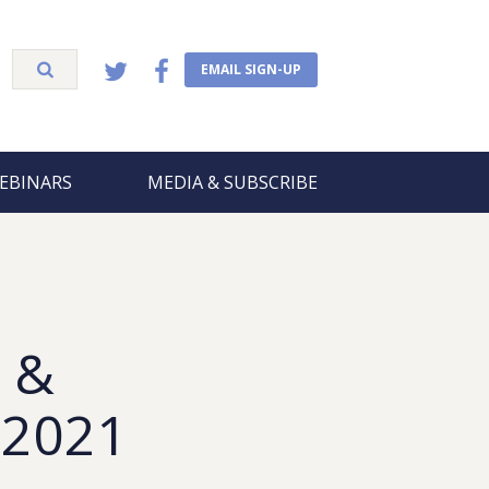
EMAIL SIGN-UP
EBINARS
MEDIA & SUBSCRIBE
 &
 2021