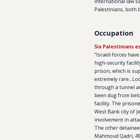
international law s
Palestinians, both 
Occupation
Six Palestinians e
“Israeli forces hav
high-security facil
prison, which is su
extremely rare…Loca
through a tunnel a
been dug from below
facility. The priso
West Bank city of Je
involvement in attac
The other detainee
Mahmoud Qadri, 49,