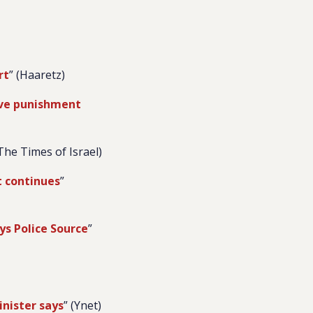
rt
” (Haaretz)
tive punishment
(The Times of Israel)
t continues
”
ys Police Source
”
inister says
” (Ynet)