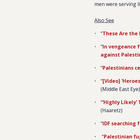
men were serving li
Also See
“
These Are the 
“
In vengeance f
against Palesti
“
Palestinians ce
“
[Video] ‘Heroes
(Middle East Eye)
“
‘Highly Likely’
(Haaretz)
“
IDF searching f
“
Palestinian fu