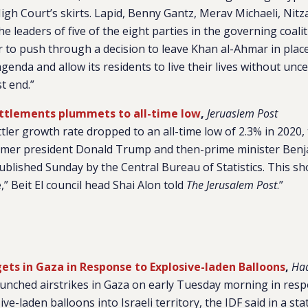
igh Court’s skirts. Lapid, Benny Gantz, Merav Michaeli, Nit
 leaders of five of the eight parties in the governing coali
er to push through a decision to leave Khan al-Ahmar in place
agenda and allow its residents to live their lives without unc
t end.”
ttlements plummets to all-time low
,
Jeruaslem Post
ler growth rate dropped to an all-time low of 2.3% in 2020, t
rmer president Donald Trump and then-prime minister Ben
ublished Sunday by the Central Bureau of Statistics. This sh
e,” Beit El council head Shai Alon told
The Jerusalem Post
.”
gets in Gaza in Response to Explosive-laden Balloons
,
Haa
aunched airstrikes in Gaza on early Tuesday morning in res
ve-laden balloons into Israeli territory, the IDF said in a sta