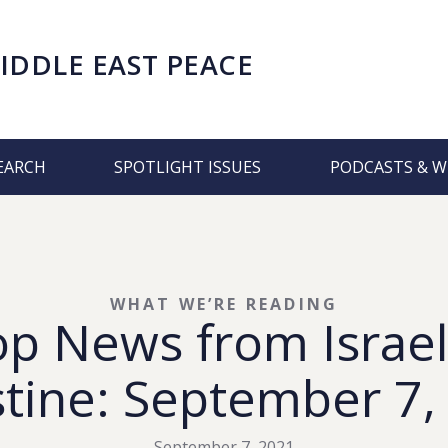
IDDLE EAST PEACE
EARCH
SPOTLIGHT ISSUES
PODCASTS & W
WHAT WE’RE READING
op News from Israel
stine: September 7,
September 7, 2021