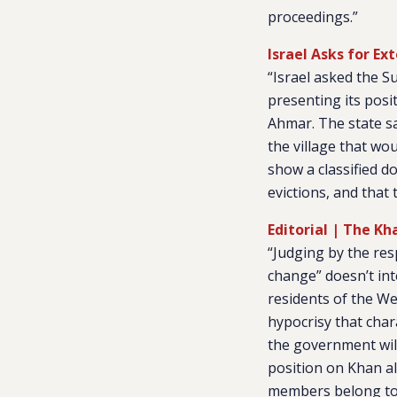
proceedings.”
Israel Asks for Ex
“Israel asked the S
presenting its posi
Ahmar. The state sa
the village that wou
show a classified d
evictions, and that 
Editorial | The K
“Judging by the res
change” doesn’t int
residents of the We
hypocrisy that char
the government will
position on Khan a
members belong to 