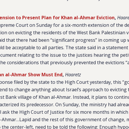
tension to Present Plan for Khan al-Ahmar Eviction
,
Haare
upreme Court on Sunday for a six-month extension of the de
tion on evicting the residents of the West Bank Palestinian v
id that there had been “significant progress” in coming up w
ld be acceptable to all parties. The state said in a statement 
ocument relating to the issue to the justices hearing the peti
the considerations that previously prevented the evictions “ar
han al-Ahmar Show Must End
,
Haaretz
ponse filed by the state to the High Court yesterday, this “
end to change anything about Israel’s approach to evicting 
st Bank village of Khan al-Ahmar. Instead, it plans to conti
acterized its predecessor. On Sunday, the ministry had alre
 ask the High Court of Justice for six more months in which 
l-Ahmar…Lapid and the rest of this government of change, 
the center-left, need to be told the following: Enough hypo