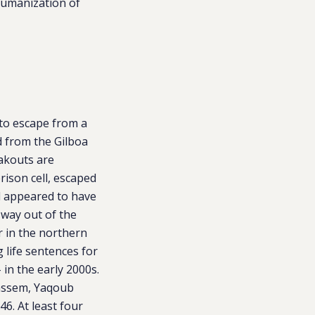
humanization of
 to escape from a
d from the Gilboa
eakouts are
ison cell, escaped
l appeared to have
 way out of the
r in the northern
g life sentences for
 in the early 2000s.
Qassem, Yaqoub
. At least four