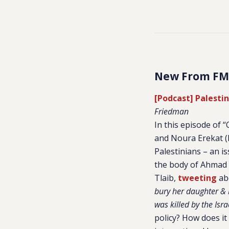
New From FM
[Podcast] Palesti
Friedman
In this episode of
and Noura Erekat (R
Palestinians – an i
the body of Ahmad 
Tlaib,
tweeting
abo
bury her daughter & 
was killed by the Isr
policy? How does it