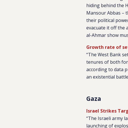
hiding behind the H
Mansour Abbas – the
their political pow
evacuate it off the 
al-Ahmar show mus
Growth rate of se
“The West Bank sett
tenures of both fo
according to data p
an existential battl
Gaza
Israel Strikes Tar
“The Israeli army l
launching of explosi