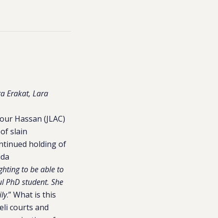
a Erakat, Lara
dour Hassan (JLAC)
of slain
ontinued holding of
ida
hting to be able to
ul PhD student. She
ily
.” What is this
eli courts and