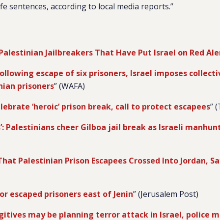
fe sentences, according to local media reports.”
Palestinian Jailbreakers That Have Put Israel on Red Ale
ollowing escape of six prisoners, Israel imposes collec
nian prisoners
” (WAFA)
lebrate ‘heroic’ prison break, call to protect escapees
” 
’: Palestinians cheer Gilboa jail break as Israeli manhun
 That Palestinian Prison Escapees Crossed Into Jordan, Sa
or escaped prisoners east of Jenin
” (Jerusalem Post)
gitives may be planning terror attack in Israel, police m