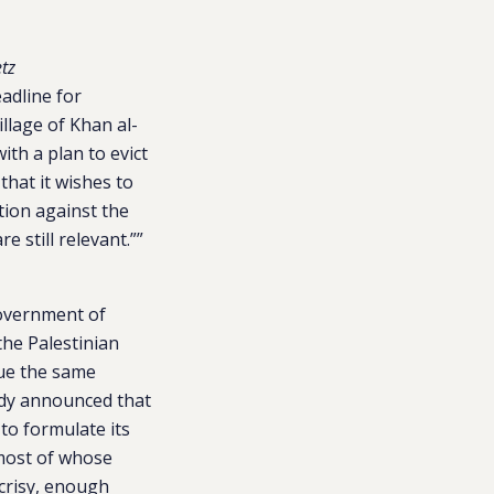
tz
adline for
illage of Khan al-
ith a plan to evict
that it wishes to
tion against the
e still relevant.””
government of
the Palestinian
nue the same
ady announced that
to formulate its
most of whose
crisy, enough