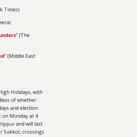
rk Times)
zeera)
lunders
” (The
ed
” (Middle East
z
High Holidays, with
dless of whether
days and election
ct on Monday at 4
ippur and will last
r Sukkot, crossings