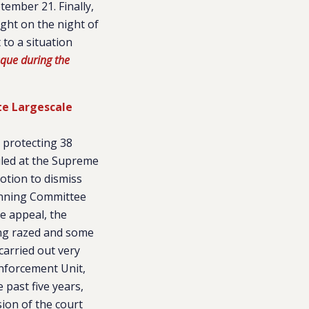
tember 21. Finally,
ght on the night of
 to a situation
que during the
te Largescale
y protecting 38
uled at the Supreme
motion to dismiss
lanning Committee
he appeal, the
ing razed and some
carried out very
 Enforcement Unit,
 past five years,
sion of the court