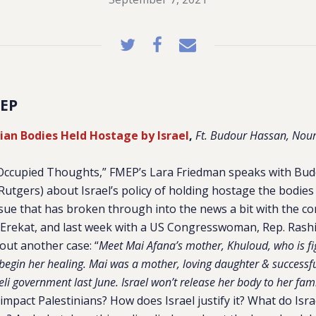
EP
nian Bodies Held Hostage by Israel
,
Ft. Budour Hassan, Nour
 “Occupied Thoughts,” FMEP’s Lara Friedman speaks with Bu
utgers) about Israel’s policy of holding hostage the bodies 
ssue that has broken through into the news a bit with the c
Erekat, and last week with a US Congresswoman, Rep. Rash
ut another case: “
Meet Mai Afana’s mother, Khuloud, who is fig
begin her healing. Mai was a mother, loving daughter & successf
aeli government last June. Israel won’t release her body to her fam
 impact Palestinians? How does Israel justify it? What do Isra