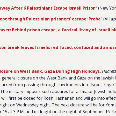
ay After 6 Palestinians Escape Israeli Prison
” (New Yo
lept through Palestinian prisoners’ escape: Probe
” (Al Ja
ower: Behind prison escape, a farcical litany of Israeli b
ison break leaves Israelis red-faced, confused and amus
Closure on West Bank, Gaza During High Holidays
,
Haaret
 a general closure on the West Bank and Gaza on the Jewish 
barred from passing through checkpoints into Israel, regar
The military imposes such closures for all major Jewish holi
 will first be closed for Rosh Hashanah and will go into effe
night on Wednesday night. The next closure will be for Yom K
15 at 3 P.M. and midnight on the night of September 16. Fo