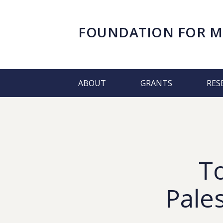
FOUNDATION FOR
M
ABOUT
GRANTS
RES
T
Pale