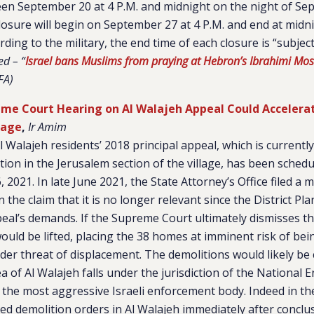
een September 20 at 4 P.M. and midnight on the night of Sep
osure will begin on September 27 at 4 P.M. and end at midni
ing to the military, the end time of each closure is “subject
ed – “
Israel bans Muslims from praying at Hebron’s Ibrahimi Mos
FA)
me Court Hearing on Al Walajeh Appeal Could Accelera
lage
,
Ir Amim
l Walajeh residents’ 2018 principal appeal, which is currentl
on in the Jerusalem section of the village, has been sched
 2021. In late June 2021, the State Attorney’s Office filed a 
 the claim that it is no longer relevant since the District P
ppeal’s demands. If the Supreme Court ultimately dismisses t
ould be lifted, placing the 38 homes at imminent risk of be
der threat of displacement. The demolitions would likely be 
ea of Al Walajeh falls under the jurisdiction of the National
 the most aggressive Israeli enforcement body. Indeed in the
ted demolition orders in Al Walajeh immediately after conclu