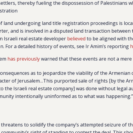
settlers, thereby fueling the dispossession of Palestinians 
istration
of land undergoing land title registration proceedings is loca
er, and is involved in a disputed land transaction between
n Israeli real estate developer
believed
to be aligned with t
on. For a detailed history of events, see Ir Amim’s reporting
h
alem
has previously
warned that these events are not a mere 
consequences as to jeopardize the viability of the Armenia
acter of Jerusalem…This purported sale of rights [by the A
to the Israeli real estate company] was done without legal a
munity intentionally uninformed as to what was happening.
threatens to solidify the company’s attempted seizure of th
 community’s right of standing to contest the deal. This sho