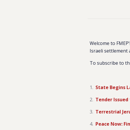
Welcome to FMEP’s
Israeli settlement 
To subscribe to th
State Begins L
Tender Issued 
Terrestrial J
Peace Now: Fin