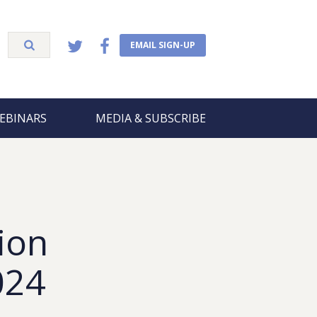
EMAIL SIGN-UP
EBINARS
MEDIA & SUBSCRIBE
ion
024