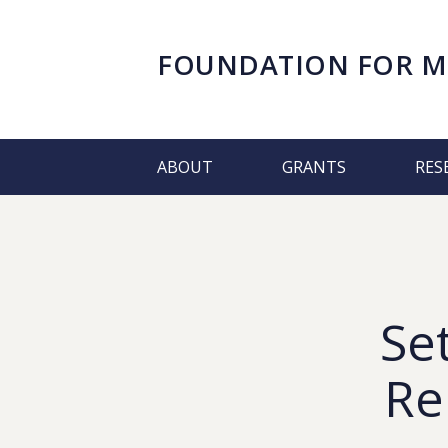
FOUNDATION FOR
M
ABOUT
GRANTS
RES
Se
Re