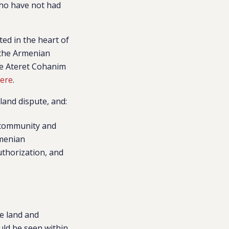
who have not had
ted in the heart of
 the Armenian
he Ateret Cohanim
ere
.
land dispute, and:
n community and
rmenian
uthorization, and
”
e land and
uld be seen within