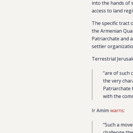
into the hands of 
access to land reg
The specific tract 
the Armenian Quart
Patriarchate and a
settler organizati
Terrestrial Jerus
“are of such 
the very char
Patriarchate 
with the com
Ir Amim
warns
:
“
Such a move 
challenge the