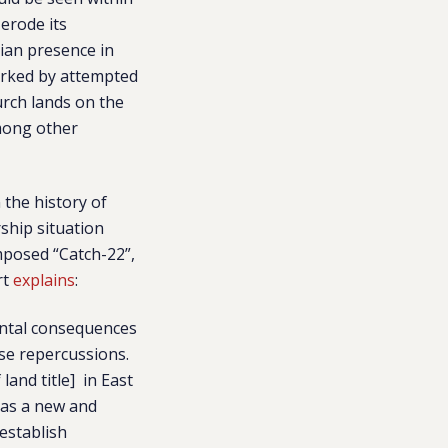
 erode its
tian presence in
arked by attempted
urch lands on the
among other
the history of
ship situation
imposed “Catch-22”,
rt
explains
:
mental consequences
rse repercussions.
and title] in East
 as a new and
 establish