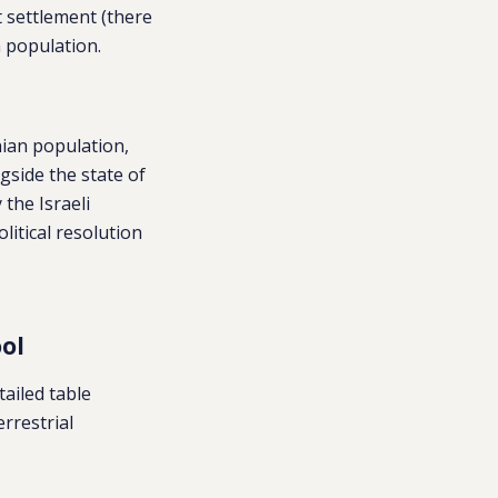
t settlement (there
n population.
nian population,
gside the state of
 the Israeli
itical resolution
ol
tailed table
errestrial