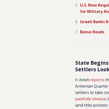
U.S. Now Requi
for Military Ai
Israeli Banks 
Bonus Reads
State Begins
Settlers Loo
Ir Amim
reports
th
Armenian Quarter o
settlers to take co
painfully obvious
t
land title) proces