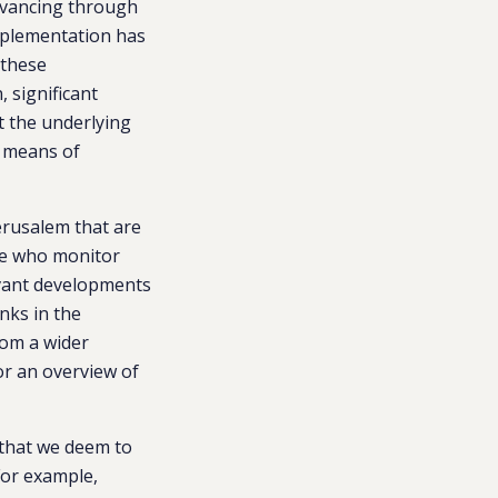
dvancing through
mplementation has
 these
 significant
t the underlying
y means of
Jerusalem that are
ose who monitor
levant developments
nks in the
rom a wider
or an overview of
 that we deem to
 For example,