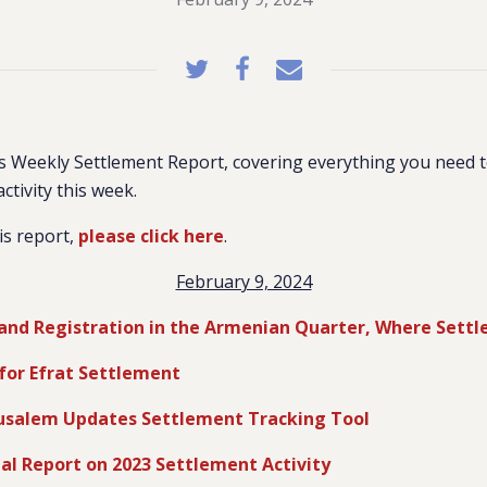
 Weekly Settlement Report, covering everything you need 
activity this week.
is report,
please click here
.
February 9, 2024
and Registration in the Armenian Quarter, Where Settl
for Efrat Settlement
erusalem Updates Settlement Tracking Tool
al Report on 2023 Settlement Activity