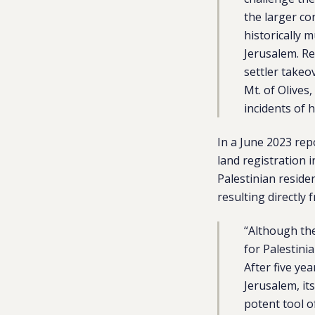
the larger con
historically 
Jerusalem. R
settler takeo
Mt. of Olives
incidents of 
In a June 2023
rep
land registration 
Palestinian reside
resulting directly
“Although the
for Palestini
After five ye
Jerusalem, it
potent tool o