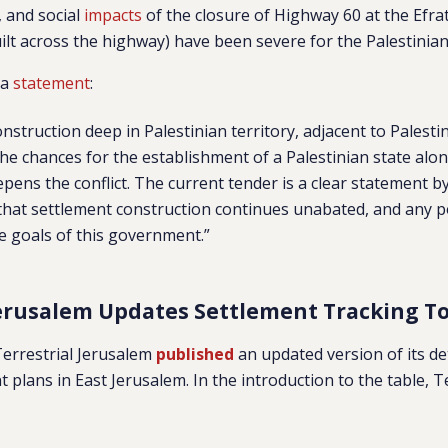
, and social
impacts
of the closure of Highway 60 at the Efra
 built across the highway) have been severe for the Palestinia
 a
statement
:
nstruction deep in Palestinian territory, adjacent to Palesti
e chances for the establishment of a Palestinian state alon
epens the conflict. The current tender is a clear statement by
at settlement construction continues unabated, and any pol
he goals of this government.”
Jerusalem Updates Settlement Tracking To
Terrestrial Jerusalem
published
an updated version of its de
 plans in East Jerusalem. In the introduction to the table, T