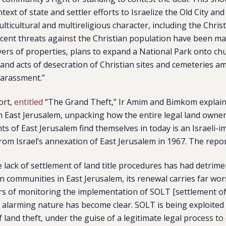
text of state and settler efforts to Israelize the Old City and
multicultural and multireligious character, including the Chris
ecent threats against the Christian population have been m
vers of properties, plans to expand a National Park onto ch
, and acts of desecration of Christian sites and cemeteries 
harassment.”
ort,
entitled
“The Grand Theft,” Ir Amim and Bimkom explain 
in East Jerusalem, unpacking how the entire legal land owner
nts of East Jerusalem find themselves in today is an Israeli-
 from Israel’s annexation of East Jerusalem in 1967. The repo
 lack of settlement of land title procedures has had detri
an communities in East Jerusalem, its renewal carries far wo
ars of monitoring the implementation of SOLT [settlement of l
s alarming nature has become clear. SOLT is being exploited
f land theft, under the guise of a legitimate legal process to