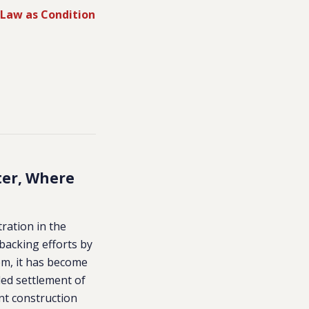
 Law as Condition
ter, Where
tration in the
backing efforts by
em, it has become
lled settlement of
ent construction