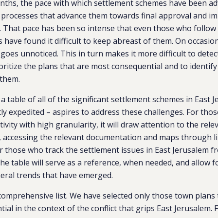
onths, the pace with which settlement schemes have been a
y processes that advance them towards final approval and i
. That pace has been so intense that even those who follow
have found it difficult to keep abreast of them. On occasion,
oes unnoticed. This in turn makes it more difficult to detec
ioritize the plans that are most consequential and to identif
 them.
 a table of all of the significant settlement schemes in East 
ly expedited – aspires to address these challenges. For th
tivity with high granularity, it will draw attention to the re
, accessing the relevant documentation and maps through li
 those who track the settlement issues in East Jerusalem f
the table will serve as a reference, when needed, and allow f
eral trends that have emerged.
 comprehensive list. We have selected only those town plans
ial in the context of the conflict that grips East Jerusalem.