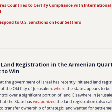
res Countries to Certify Compliance with International
d
Respond to U.S. Sanctions on Four Settlers
 Land Registration in the Armenian Quar
k to Win
at the government of Israel has recently initiated land regis
f the Old City of Jerusalem,
where
the state appears to be 
ntrol over a significant portion of land.
Elsewhere in Jerusal
hat the State has
weaponized
the land registration (also ca
s to transfer ownership of strategic land wanted for settlem