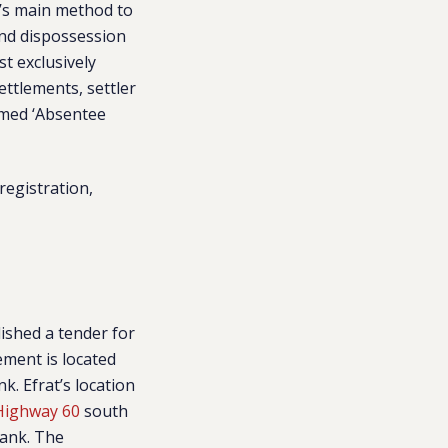
l’s main method to
and dispossession
st exclusively
settlements, settler
emed ‘Absentee
egistration,
ished a tender for
lement is
located
k. Efrat’s location
 Highway 60
south
Bank. The