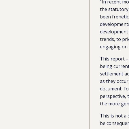
“In recent m
the statutor
been frenetic
developments 
development g
trends, to pr
engaging on
This report –
being current
settlement ac
as they occur
document. For
perspective, 
the more gen
This is not a
be consequent