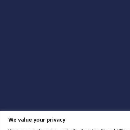
We value your privacy