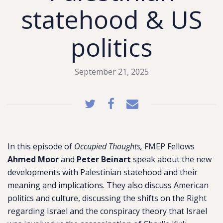
statehood & US
politics
September 21, 2025
In this episode of
Occupied Thoughts,
FMEP Fellows
Ahmed Moor
and
Peter Beinart
speak about the new
developments with Palestinian statehood and their
meaning and implications. They also discuss American
politics and culture, discussing the shifts on the Right
regarding Israel and
the conspiracy theory that Israel