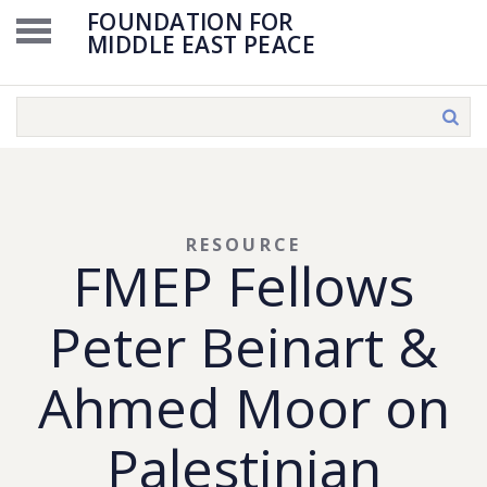
FOUNDATION FOR
MIDDLE EAST PEACE
RESOURCE
FMEP Fellows
Peter Beinart &
Ahmed Moor on
Palestinian