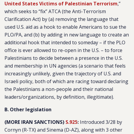
United States Victims of Palestinian Terrorism
,”
which seeks to “fix” ATCA (the Anti-Terrorism
Clarification Act) by (a) removing the language that
used U.S. aid as a hook to enable Americans to sue the
PLO/PA, and (b) by adding in new language to create an
additional hook that intended to someday – if the PLO
office is ever allowed to re-open in the U.S. – to force
Palestinians to decide between a presence in the U.S.
and membership in UN agencies (a scenario that feels
increasingly unlikely, given the trajectory of U.S. and
Israeli policy, both of which are racing toward declaring
the Palestinians a non-people and their national
leaders/organizations, by definition, illegitimate).
B. Other legislation
(MORE IRAN SANCTIONS)
S.925
:
Introduced 3/28 by
Cornyn (R-TX) and Sinema (D-AZ), along with 3 other