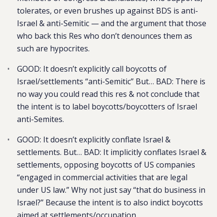
tolerates, or even brushes up against BDS is anti-
Israel & anti-Semitic — and the argument that those
who back this Res who don’t denounces them as
such are hypocrites.
GOOD: It doesn’t explicitly call boycotts of
Israel/settlements “anti-Semitic” But… BAD: There is
no way you could read this res & not conclude that
the intent is to label boycotts/boycotters of Israel
anti-Semites.
GOOD: It doesn’t explicitly conflate Israel &
settlements. But… BAD: It implicitly conflates Israel &
settlements, opposing boycotts of US companies
“engaged in commercial activities that are legal
under US law.” Why not just say “that do business in
Israel?” Because the intent is to also indict boycotts
aimed at settlements/occupation.