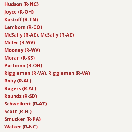
Hudson (R-NC)
Joyce (R-OH)
Kustoff (R-TN)
Lamborn (R-CO)
McSally (R-AZ)
,
McSally (R-AZ)
Miller (R-WV)
Mooney (R-WV)
Moran (R-KS)
Portman (R-OH)
Riggleman (R-VA)
,
Riggleman (R-VA)
Roby (R-AL)
Rogers (R-AL)
Rounds (R-SD)
Schweikert (R-AZ)
Scott (R-FL)
Smucker (R-PA)
Walker (R-NC)