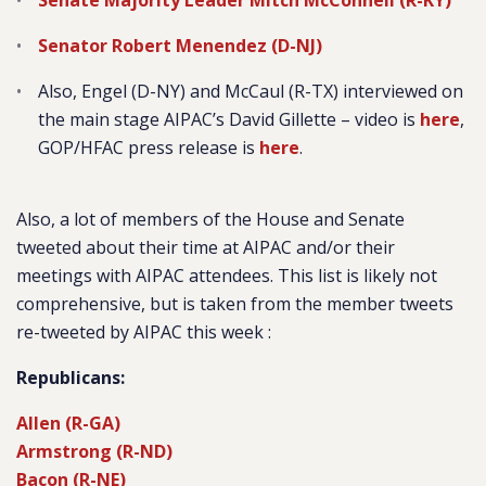
Senate Majority Leader Mitch McConnell (R-KY)
Senator Robert Menendez (D-NJ)
Also, Engel (D-NY) and McCaul (R-TX) interviewed on
the main stage AIPAC’s David Gillette – video is
here
,
GOP/HFAC press release is
here
.
Also, a lot of members of the House and Senate
tweeted about their time at AIPAC and/or their
meetings with AIPAC attendees. This list is likely not
comprehensive, but is taken from the member tweets
re-tweeted by AIPAC this week :
Republicans:
Allen (R-GA)
Armstrong (R-ND)
Bacon (R-NE)