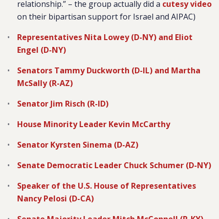
relationship.” – the group actually did a
cutesy video
on their bipartisan support for Israel and AIPAC)
Representatives Nita Lowey (D-NY) and Eliot
Engel (D-NY)
Senators Tammy Duckworth (D-IL) and Martha
McSally (R-AZ)
Senator Jim Risch (R-ID)
House Minority Leader Kevin McCarthy
Senator Kyrsten Sinema (D-AZ)
Senate Democratic Leader Chuck Schumer (D-NY)
Speaker of the U.S. House of Representatives
Nancy Pelosi (D-CA)