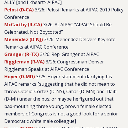
ALLY [and I <heart> AIPAC]
Pelosi (D-CA)
3/26: Pelosi Remarks at AIPAC 2019 Policy
Conference
McCarthy (R-CA)
3/26: At AIPAC “AIPAC Should Be
Celebrated, Not Boycotted”
Menendez (D-NJ)
3/26: Menendez Delivers Keynote
Remarks at AIPAC Conference
Granger (R-TX)
3/26: Rep. Granger at AIPAC
Riggleman (R-VA)
3/26: Congressman Denver
Riggleman Speaks at AIPAC Conference
Hoyer (D-MD)
3/25: Hoyer statement clarifying his
AIPAC remarks [suggesting that he did not mean to
throw Ocasio-Cortez (D-NY), Omar (D-MN) and Tlaib
(D-MI) under the bus; or maybe he figured out that
bad-mouthing three young, brown female elected
members of Congress is not a good look for a senior
Democratic white male colleague]