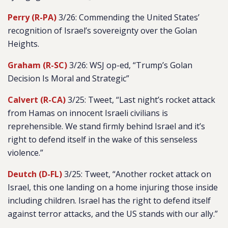
Perry (R-PA)
3/26: Commending the United States’
recognition of Israel’s sovereignty over the Golan
Heights.
Graham (R-SC)
3/26: WSJ op-ed, “Trump’s Golan
Decision Is Moral and Strategic”
Calvert (R-CA)
3/25: Tweet, “Last night’s rocket attack
from Hamas on innocent Israeli civilians is
reprehensible. We stand firmly behind Israel and it’s
right to defend itself in the wake of this senseless
violence.”
Deutch (D-FL)
3/25: Tweet, “Another rocket attack on
Israel, this one landing on a home injuring those inside
including children. Israel has the right to defend itself
against terror attacks, and the US stands with our ally.”