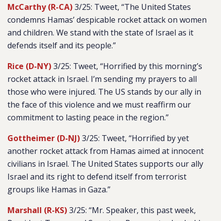
McCarthy (R-CA)
3/25: Tweet, “The United States
condemns Hamas’ despicable rocket attack on women
and children. We stand with the state of Israel as it
defends itself and its people.”
Rice (D-NY)
3/25: Tweet, “Horrified by this morning’s
rocket attack in Israel. I’m sending my prayers to all
those who were injured. The US stands by our ally in
the face of this violence and we must reaffirm our
commitment to lasting peace in the region.”
Gottheimer (D-NJ)
3/25: Tweet, “Horrified by yet
another rocket attack from Hamas aimed at innocent
civilians in Israel. The United States supports our ally
Israel and its right to defend itself from terrorist
groups like Hamas in Gaza.”
Marshall (R-KS)
3/25: “Mr. Speaker, this past week,