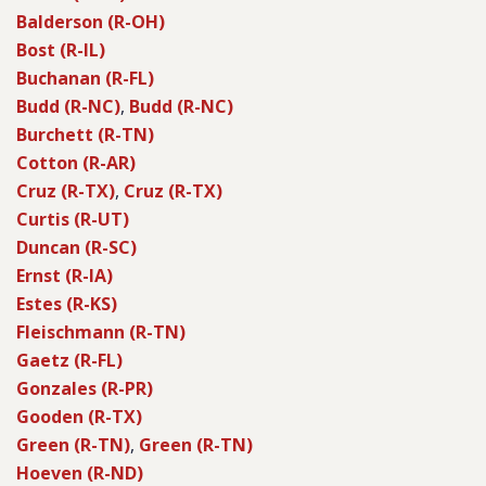
Balderson (R-OH)
Bost (R-IL)
Buchanan (R-FL)
Budd (R-NC)
,
Budd (R-NC)
Burchett (R-TN)
Cotton (R-AR)
Cruz (R-TX)
,
Cruz (R-TX)
Curtis (R-UT)
Duncan (R-SC)
Ernst (R-IA)
Estes (R-KS)
Fleischmann (R-TN)
Gaetz (R-FL)
Gonzales (R-PR)
Gooden (R-TX)
Green (R-TN)
,
Green (R-TN)
Hoeven (R-ND)