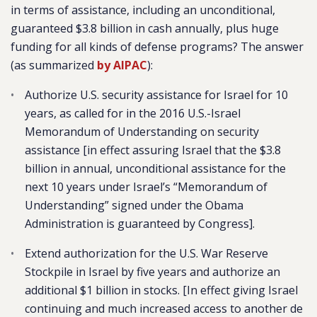
in terms of assistance, including an unconditional,
guaranteed $3.8 billion in cash annually, plus huge
funding for all kinds of defense programs? The answer
(as summarized
by AIPAC
):
Authorize U.S. security assistance for Israel for 10
years, as called for in the 2016 U.S.-Israel
Memorandum of Understanding on security
assistance [in effect assuring Israel that the $3.8
billion in annual, unconditional assistance for the
next 10 years under Israel’s “Memorandum of
Understanding” signed under the Obama
Administration is guaranteed by Congress].
Extend authorization for the U.S. War Reserve
Stockpile in Israel by five years and authorize an
additional $1 billion in stocks. [In effect giving Israel
continuing and much increased access to another de