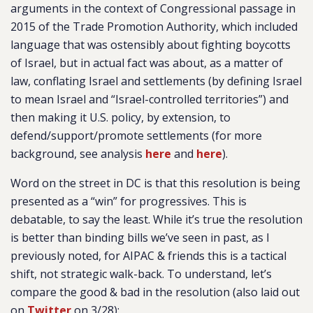
arguments in the context of Congressional passage in
2015 of the Trade Promotion Authority, which included
language that was ostensibly about fighting boycotts
of Israel, but in actual fact was about, as a matter of
law, conflating Israel and settlements (by defining Israel
to mean Israel and “Israel-controlled territories”) and
then making it U.S. policy, by extension, to
defend/support/promote settlements (for more
background, see analysis
here
and
here
).
Word on the street in DC is that this resolution is being
presented as a “win” for progressives. This is
debatable, to say the least. While it’s true the resolution
is better than binding bills we’ve seen in past, as I
previously noted, for AIPAC & friends this is a tactical
shift, not strategic walk-back. To understand, let’s
compare the good & bad in the resolution (also laid out
on
Twitter
on 3/28):