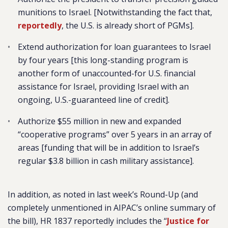
munitions to Israel. [Notwithstanding the fact that,
reportedly
, the U.S. is already short of PGMs].
Extend authorization for loan guarantees to Israel
by four years [this long-standing program is
another form of unaccounted-for U.S. financial
assistance for Israel, providing Israel with an
ongoing, U.S.-guaranteed line of credit].
Authorize $55 million in new and expanded
“cooperative programs” over 5 years in an array of
areas [funding that will be in addition to Israel’s
regular $3.8 billion in cash military assistance].
In addition, as noted in last week’s Round-Up (and
completely unmentioned in AIPAC’s online summary of
the bill), HR 1837 reportedly includes the “
Justice for