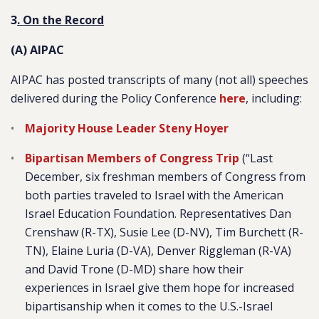
3
. On the Record
(A) AIPAC
AIPAC has posted transcripts of many (not all) speeches
delivered during the Policy Conference
here
, including:
Majority House Leader Steny Hoyer
Bipartisan Members of Congress Trip
(“Last
December, six freshman members of Congress from
both parties traveled to Israel with the American
Israel Education Foundation. Representatives Dan
Crenshaw (R-TX), Susie Lee (D-NV), Tim Burchett (R-
TN), Elaine Luria (D-VA), Denver Riggleman (R-VA)
and David Trone (D-MD) share how their
experiences in Israel give them hope for increased
bipartisanship when it comes to the U.S.-Israel