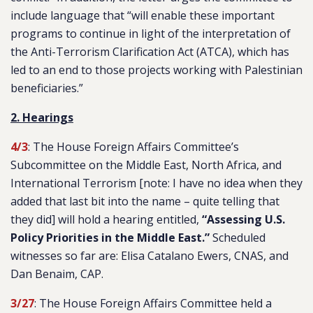
include language that “
will enable these important
programs to continue in light of the interpretation of
the Anti-Terrorism Clarification Act (ATCA), which has
led to an end to those projects working with Palestinian
beneficiaries.
”
2. Hearings
4/3
: The House Foreign Affairs Committee’s
Subcommittee on the Middle East, North Africa, and
International Terrorism [note: I have no idea when they
added that last bit into the name – quite telling that
they did] will hold a hearing entitled,
“Assessing U.S.
Policy Priorities in the Middle East.”
Scheduled
witnesses so far are: Elisa Catalano Ewers, CNAS, and
Dan Benaim
,
CAP.
3/27
: The House Foreign Affairs Committee held a