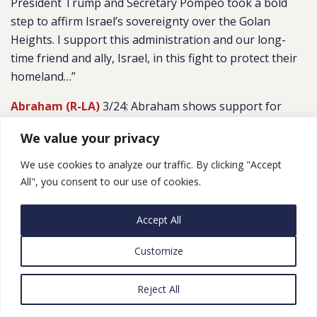
President Trump and Secretary Pompeo took a bold
step to affirm Israel’s sovereignty over the Golan
Heights. I support this administration and our long-
time friend and ally, Israel, in this fight to protect their
homeland…”
Abraham (R-LA)
3/24: Abraham shows support for
Israel following rocket attacks
We value your privacy
We use cookies to analyze our traffic. By clicking "Accept
All", you consent to our use of cookies.
CATEGORIES
LEGISLATIVE ROUND-UPS
Accept All
Customize
Reject All