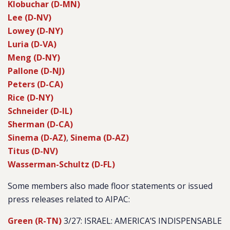
Klobuchar (D-MN)
Lee (D-NV)
Lowey (D-NY)
Luria (D-VA)
Meng (D-NY)
Pallone (D-NJ)
Peters (D-CA)
Rice (D-NY)
Schneider (D-IL)
Sherman (D-CA)
Sinema (D-AZ)
,
Sinema (D-AZ)
Titus (D-NV)
Wasserman-Schultz (D-FL)
Some members also made floor statements or issued
press releases related to AIPAC:
Green (R-TN)
3/27: ISRAEL: AMERICA’S INDISPENSABLE