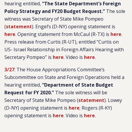
hearing entitled,
“The State Department’s Foreign
Policy Strategy and FY20 Budget Request.”
The sole
witness was Secretary of State Mike Pompeo
(
statement
). Engel’s (D-NY) opening statement is
here
. Opening statement from McCaul (R-TX) is
here
.
Press release from Curtis (R-UT), entitled “Curtis on
US- Israel Relationship in Foreign Affairs Hearing with
Secretary Pompeo” is
here
. Video is
here
.
3/27
: The House Appropriations Committee’s
Subcommittee on State and Foreign Operations held a
hearing entitled,
“Department of State Budget
Request for FY 2020.”
The sole witness will be
Secretary of State Mike Pompeo (
statement
). Lowey
(D-NY) opening statement is
here
; Rogers (R-KY)
opening statement is
here
. Video is
here
.