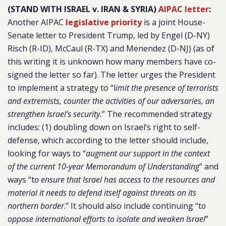
(STAND WITH ISRAEL v. IRAN & SYRIA)
AIPAC letter
:
Another AIPAC
legislative priority
is a joint House-
Senate letter to President Trump, led by Engel (D-NY)
Risch (R-ID), McCaul (R-TX) and Menendez (D-NJ) (as of
this writing it is unknown how many members have co-
signed the letter so far). The letter urges the President
to implement a strategy to “l
imit the presence of terrorists
and extremists, counter the activities of our adversaries, an
strengthen Israel’s security.
” The recommended strategy
includes: (1) doubling down on Israel’s right to self-
defense, which according to the letter should include,
looking for ways to “
augment our support in the context
of the current 10-year Memorandum of Understanding
” and
ways “t
o ensure that Israel has access to the resources and
material it needs to defend itself against threats on its
northern border
.” It should also include continuing “t
o
oppose international efforts to isolate and weaken Israel
”