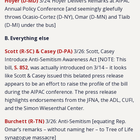
Hoyer (D-MD)
3/24: Hoyer Delivers Remarks at AIPAC
Annual Policy Conference [and seemingly gleefully
throws Ocasio-Cortez (D-NY), Omar (D-MN) and Tlaib
(D-MI) under the bus]
B. Everything else
Scott (R-SC) & Casey (D-PA)
3/26: Scott, Casey
Introduce Anti-Semitism Awareness Act [NOTE: This
bill,
S. 852
, was actually introduced on 3/14 – it looks
like Scott & Casey issued this belated press release
appears to be an effort to raise the profile of the bill
during the AIPAC conference. The press release
highlights endorsements from the JFNA, the ADL, CUFI,
and the Simon Wiesenthal Center.
Burchett (R-TN)
3/26: Anti-Semitism [equating Rep.
Omar’s remarks – without naming her – to Tree of Life
synagogue massacre]