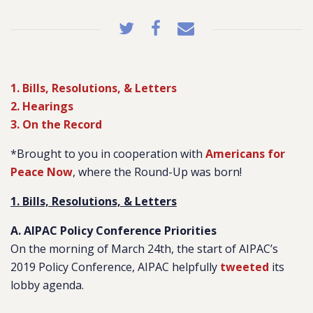
1. Bills, Resolutions, & Letters
2. Hearings
3. On the Record
*Brought to you in cooperation with
Americans for
Peace Now
, where the Round-Up was born!
1. Bills, Resolutions, & Letters
A. AIPAC Policy Conference Priorities
On the morning of March 24th, the start of AIPAC’s
2019 Policy Conference, AIPAC helpfully
tweeted
its
lobby agenda.