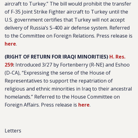
aircraft to Turkey
.” The bill would prohibit the transfer
of F-35 Joint Strike Fighter aircraft to Turkey until the
U.S. government certifies that Turkey will not accept
delivery of Russia’s S-400 air defense system. Referred
to the Committee on Foreign Relations. Press release is
here
.
(RIGHT OF RETURN FOR IRAQI MINORITIES)
H. Res.
259
:
Introduced 3/27 by Fortenberry (R-NE) and Eshoo
(D-CA), “
Expressing the sense of the House of
Representatives to support the repatriation of
religious and ethnic minorities in Iraq to their ancestral
homelands
.” Referred to the House Committee on
Foreign Affairs. Press release is
here
.
Letters