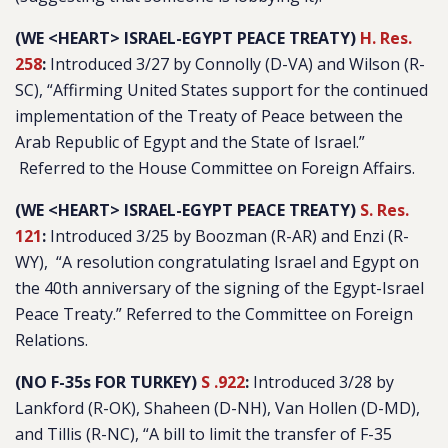
(WE <HEART> ISRAEL-EGYPT PEACE TREATY)
H. Res.
258
:
Introduced 3/27 by Connolly (D-VA) and Wilson (R-
SC), “
Affirming United States support for the continued
implementation of the Treaty of Peace between the
Arab Republic of Egypt and the State of Israel.
”
Referred to the House Committee on Foreign Affairs.
(WE <HEART> ISRAEL-EGYPT PEACE TREATY)
S. Res.
121
:
Introduced 3/25 by Boozman (R-AR) and Enzi (R-
WY), “
A resolution congratulating Israel and Egypt on
the 40th anniversary of the signing of the Egypt-Israel
Peace Treaty
.” Referred to the Committee on Foreign
Relations.
(NO F-35s FOR TURKEY)
S .922
:
Introduced 3/28 by
Lankford (R-OK), Shaheen (D-NH), Van Hollen (D-MD),
and Tillis (R-NC), “
A bill to limit the transfer of F-35