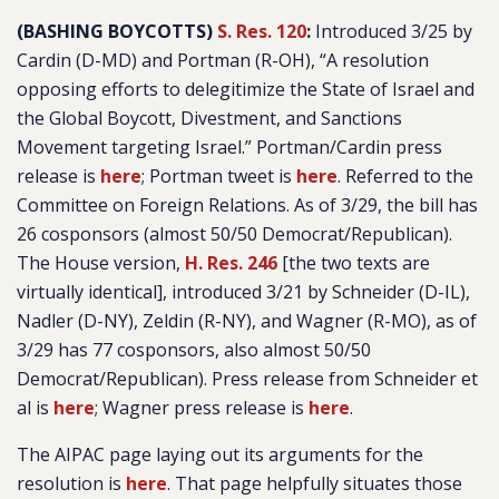
(BASHING BOYCOTTS)
S. Res. 120
:
Introduced 3/25 by
Cardin (D-MD) and Portman (R-OH), “
A resolution
opposing efforts to delegitimize the State of Israel and
the Global Boycott, Divestment, and Sanctions
Movement targeting Israel
.” Portman/Cardin press
release is
here
; Portman tweet is
here
. Referred to the
Committee on Foreign Relations. As of 3/29, the bill has
26 cosponsors (almost 50/50 Democrat/Republican).
The House version,
H. Res. 246
[the two texts are
virtually identical], introduced 3/21 by Schneider (D-IL),
Nadler (D-NY), Zeldin (R-NY), and Wagner (R-MO), as of
3/29 has 77 cosponsors, also almost 50/50
Democrat/Republican). Press release from Schneider et
al is
here
; Wagner press release is
here
.
The AIPAC page laying out its arguments for the
resolution is
here
. That page helpfully situates those