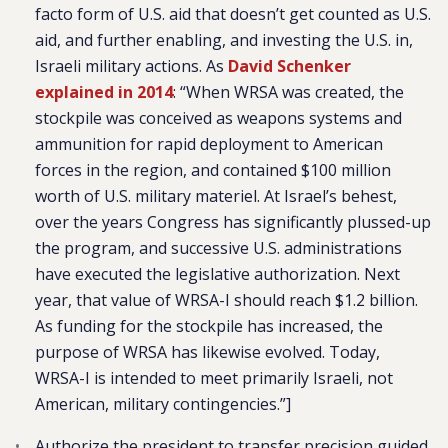
facto form of U.S. aid that doesn’t get counted as U.S.
aid, and further enabling, and investing the U.S. in,
Israeli military actions. As
David Schenker
explained in 2014
: “
When WRSA was created, the
stockpile was conceived as weapons systems and
ammunition for rapid deployment to American
forces in the region, and contained $100 million
worth of U.S. military materiel. At Israel’s behest,
over the years Congress has significantly plussed-up
the program, and successive U.S. administrations
have executed the legislative authorization. Next
year, that value of WRSA-I should reach $1.2 billion.
As funding for the stockpile has increased, the
purpose of WRSA has likewise evolved. Today,
WRSA-I is intended to meet primarily Israeli, not
American, military contingencies.
”]
Authorize the president to transfer precision guided