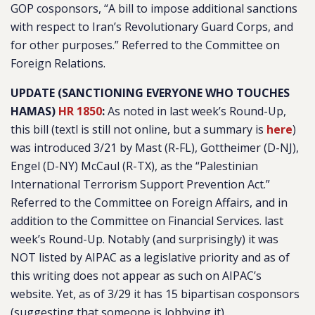
GOP cosponsors, “
A bill to impose additional sanctions
with respect to Iran’s Revolutionary Guard Corps, and
for other purposes
.” Referred to the Committee on
Foreign Relations.
UPDATE (SANCTIONING EVERYONE WHO TOUCHES
HAMAS)
HR 1850
:
As noted in last week’s Round-Up,
this bill (textl is still not online, but a summary is
here
)
was introduced 3/21 by Mast (R-FL), Gottheimer (D-NJ),
Engel (D-NY) McCaul (R-TX), as the “
Palestinian
International Terrorism Support Prevention Act.
”
Referred to the Committee on Foreign Affairs, and in
addition to the Committee on Financial Services. last
week’s Round-Up. Notably (and surprisingly) it was
NOT listed by AIPAC as a legislative priority and as of
this writing does not appear as such on AIPAC’s
website. Yet, as of 3/29 it has 15 bipartisan cosponsors
(suggesting that someone is lobbying it).