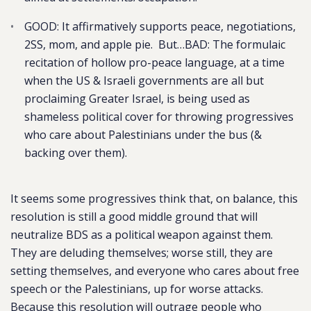
GOOD: It affirmatively supports peace, negotiations,
2SS, mom, and apple pie. But…BAD: The formulaic
recitation of hollow pro-peace language, at a time
when the US & Israeli governments are all but
proclaiming Greater Israel, is being used as
shameless political cover for throwing progressives
who care about Palestinians under the bus (&
backing over them).
It seems some progressives think that, on balance, this
resolution is still a good middle ground that will
neutralize BDS as a political weapon against them.
They are deluding themselves; worse still, they are
setting themselves, and everyone who cares about free
speech or the Palestinians, up for worse attacks.
Because this resolution will outrage people who