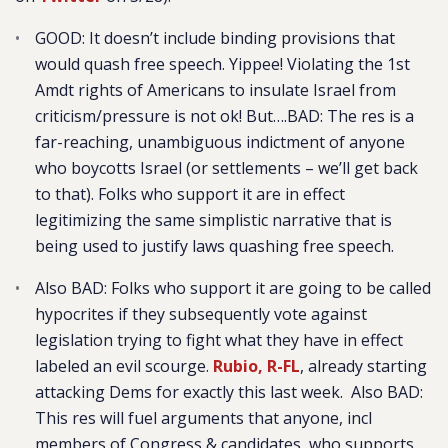
GOOD: It doesn’t include binding provisions that
would quash free speech. Yippee! Violating the 1st
Amdt rights of Americans to insulate Israel from
criticism/pressure is not ok! But….BAD: The res is a
far-reaching, unambiguous indictment of anyone
who boycotts Israel (or settlements – we’ll get back
to that). Folks who support it are in effect
legitimizing the same simplistic narrative that is
being used to justify laws quashing free speech.
Also BAD: Folks who support it are going to be called
hypocrites if they subsequently vote against
legislation trying to fight what they have in effect
labeled an evil scourge.
Rubio, R-FL
, already starting
attacking Dems for exactly this last week. Also BAD:
This res will fuel arguments that anyone, incl
members of Congress & candidates, who supports,