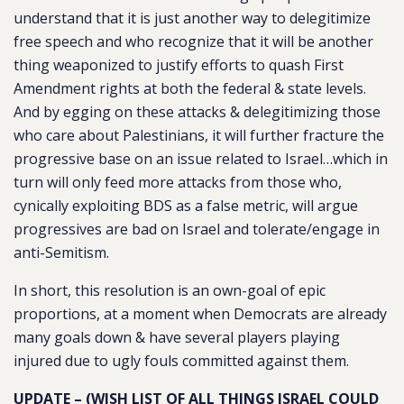
understand that it is just another way to delegitimize
free speech and who recognize that it will be another
thing weaponized to justify efforts to quash First
Amendment rights at both the federal & state levels.
And by egging on these attacks & delegitimizing those
who care about Palestinians, it will further fracture the
progressive base on an issue related to Israel…which in
turn will only feed more attacks from those who,
cynically exploiting BDS as a false metric, will argue
progressives are bad on Israel and tolerate/engage in
anti-Semitism.
In short, this resolution is an own-goal of epic
proportions, at a moment when Democrats are already
many goals down & have several players playing
injured due to ugly fouls committed against them.
UPDATE – (WISH LIST OF ALL THINGS ISRAEL COULD