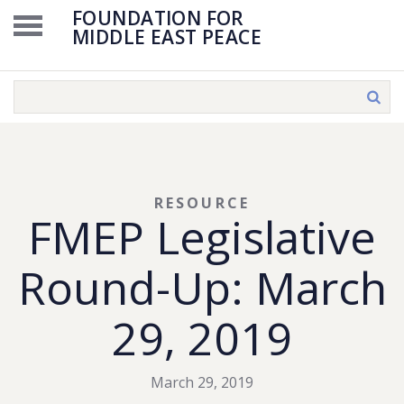
FOUNDATION FOR
MIDDLE EAST PEACE
RESOURCE
FMEP Legislative
Round-Up: March
29, 2019
March 29, 2019