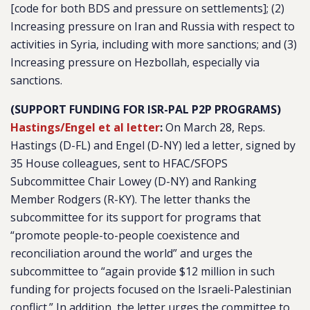
[code for both BDS and pressure on settlements]; (2)
Increasing pressure on Iran and Russia with respect to
activities in Syria, including with more sanctions; and (3)
Increasing pressure on Hezbollah, especially via
sanctions.
(SUPPORT FUNDING FOR ISR-PAL P2P PROGRAMS)
Hastings/Engel et al letter
:
On March 28, Reps.
Hastings (D-FL) and Engel (D-NY) led a letter, signed by
35 House colleagues, sent to HFAC/SFOPS
Subcommittee Chair Lowey (D-NY) and Ranking
Member Rodgers (R-KY). The letter thanks the
subcommittee for its support for programs that
“
promote people-to-people coexistence and
reconciliation around the world
” and urges the
subcommittee to “
again provide $12 million in such
funding for projects focused on the Israeli-Palestinian
conflict.
” In addition, the letter urges the committee to