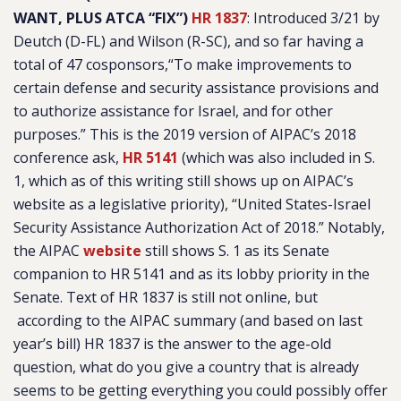
WANT, PLUS ATCA “FIX”)
HR 1837
:
Introduced 3/21 by
Deutch (D-FL) and Wilson (R-SC), and so far having a
total of 47 cosponsors,“
To make improvements to
certain defense and security assistance provisions and
to authorize assistance for Israel, and for other
purposes
.” This is the 2019 version of AIPAC’s 2018
conference ask,
HR 5141
(which was also included in S.
1, which as of this writing still shows up on AIPAC’s
website as a legislative priority), “
United States-Israel
Security Assistance Authorization Act of 2018
.” Notably,
the AIPAC
website
still shows S. 1 as its Senate
companion to HR 5141 and as its lobby priority in the
Senate. Text of HR 1837 is still not online, but
according to the AIPAC summary (and based on last
year’s bill) HR 1837 is the answer to the age-old
question, what do you give a country that is already
seems to be getting everything you could possibly offer