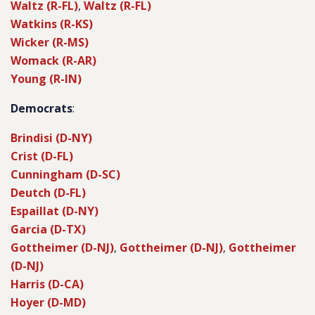
Waltz (R-FL)
,
Waltz (R-FL)
Watkins (R-KS)
Wicker (R-MS)
Womack (R-AR)
Young (R-IN)
Democrats
:
Brindisi (D-NY)
Crist (D-FL)
Cunningham (D-SC)
Deutch (D-FL)
Espaillat (D-NY)
Garcia (D-TX)
Gottheimer (D-NJ)
,
Gottheimer (D-NJ)
,
Gottheimer
(D-NJ)
Harris (D-CA)
Hoyer (D-MD)