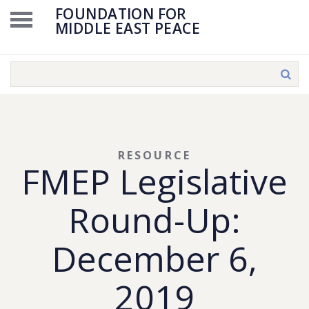
FOUNDATION FOR
MIDDLE EAST PEACE
RESOURCE
FMEP Legislative
Round-Up:
December 6,
2019