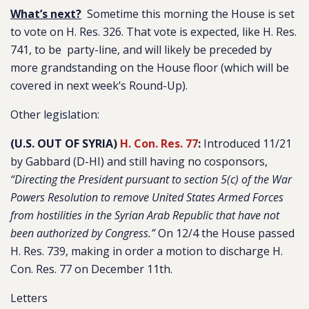
What’s next?
Sometime this morning the House is set
to vote on H. Res. 326. That vote is expected, like H. Res.
741, to be party-line, and will likely be preceded by
more grandstanding on the House floor (which will be
covered in next week’s Round-Up).
Other legislation:
(U.S. OUT OF SYRIA)
H. Con. Res. 77
:
Introduced 11/21
by Gabbard (D-HI) and still having no cosponsors,
“Directing the President pursuant to section 5(c) of the War
Powers Resolution to remove United States Armed Forces
from hostilities in the Syrian Arab Republic that have not
been authorized by Congress.”
On 12/4 the House passed
H. Res. 739, making in order a motion to discharge H.
Con. Res. 77 on December 11th.
Letters