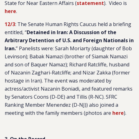
State for Near Eastern Affairs (
statement
). Video is
here
.
12/3
: The Senate Human Rights Caucus held a briefing
entitled, “
Detained in Iran: A Discussion of the
Arbitrary Detention of U.S. and Foreign Nationals in
Iran.
” Panelists were: Sarah Moriarty (daughter of Bob
Levinson); Babak Namazi (brother of Siamak Namazi
and son of Baquer Namaz); Richard Ratcliffe, husband
of Nazanin Zaghari-Ratcliffe; and Nizar Zakka (former
hostage in Iran). The event was moderated by
actress/activist Nazanin Boniadi, and featured remarks
by Senators Coons (D-DE) and Tillis (R-NC). SFRC
Ranking Member Menendez (D-NJ)) also joined a
meeting with the family members (photos are
here
).