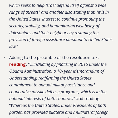
which seeks to help Israel defend itself against a wide
range of threats” and another also stating that, “it is in
the United States’ interest to continue promoting the
security, stability, and humanitarian well-being of
Palestinians and their neighbors by resuming the
provision of foreign assistance pursuant to United States
law.
”
Adding to the preamble of the resolution text
reading
,
“‘…including by finalizing in 2016 under the
Obama Administration, a 10- year Memorandum of
Understanding, reaffirming the United States’
commitment to annual military assistance and
cooperative missile defense programs, which is in the
national interests of both countries’
’ and reading
“
Whereas the United States, under Presidents of both
parties, has provided bilateral and multilateral foreign