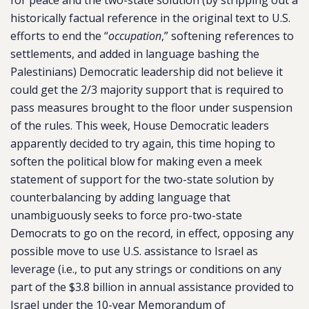
for peace and the two-state solution (by stripping out a
historically factual reference in the original text to U.S.
efforts to end the “
occupation
,” softening references to
settlements, and added in language bashing the
Palestinians) Democratic leadership did not believe it
could get the 2/3 majority support that is required to
pass measures brought to the floor under suspension
of the rules. This week, House Democratic leaders
apparently decided to try again, this time hoping to
soften the political blow for making even a meek
statement of support for the two-state solution by
counterbalancing by adding language that
unambiguously seeks to force pro-two-state
Democrats to go on the record, in effect, opposing any
possible move to use U.S. assistance to Israel as
leverage (i.e., to put any strings or conditions on any
part of the $3.8 billion in annual assistance provided to
Israel under the 10-year Memorandum of