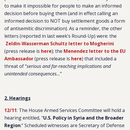
to make it impossible for people to make an informed
decision before buying them (and in effect calling an
informed decision to NOT buy settlement goods a form
of antisemitic discrimination). As a reminder, the other
letters (reported in last week’s Round-Up) were: the
Zeldin-Wasserman Schultz letter to Mogherini
(press release is
here
); the
Menendez letter to the EU
Ambassador
(press release is
here
) that included a
threat of “
serious and far-reaching implications and
unintended consequences…
”
2. Hearings
12/11
: The House Armed Services Committee will hold a
hearing entitled, “
U.S. Policy in Syria and the Broader
Region
.
” Scheduled witnesses are Secretary of Defense