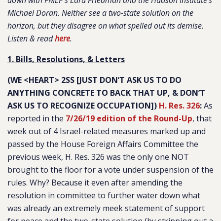
down with FMEP’s Lara Friedman and the Hudson Institute’s
Michael Doran. Neither see a two-state solution on the
horizon, but they disagree on what spelled out its demise.
Listen & read
here
.
1. Bills, Resolutions, & Letters
(WE <HEART> 2SS [JUST DON’T ASK US TO DO
ANYTHING CONCRETE TO BACK THAT UP, & DON’T
ASK US TO RECOGNIZE OCCUPATION])
H. Res. 326
:
As
reported in the
7/26/19 edition of the Round-Up
, that
week out of 4 Israel-related measures marked up and
passed by the House Foreign Affairs Committee the
previous week, H. Res. 326 was the only one NOT
brought to the floor for a vote under suspension of the
rules. Why? Because it even after amending the
resolution in committee to further water down what
was already an extremely meek statement of support