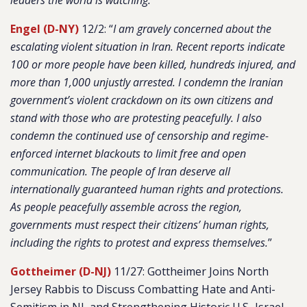
leaders the world is watching.
”
Engel (D-NY)
12/2: “
I am gravely concerned about the
escalating violent situation in Iran. Recent reports indicate
100 or more people have been killed, hundreds injured, and
more than 1,000 unjustly arrested. I condemn the Iranian
government’s violent crackdown on its own citizens and
stand with those who are protesting peacefully. I also
condemn the continued use of censorship and regime-
enforced internet blackouts to limit free and open
communication. The people of Iran deserve all
internationally guaranteed human rights and protections.
As people peacefully assemble across the region,
governments must respect their citizens’ human rights,
including the rights to protest and express themselves.
”
Gottheimer (D-NJ)
11/27: Gottheimer Joins North
Jersey Rabbis to Discuss Combatting Hate and Anti-