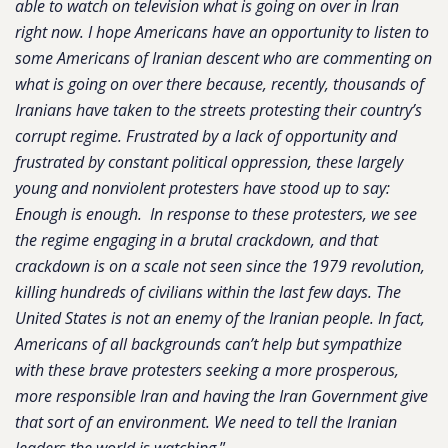
able to watch on television what is going on over in Iran
right now. I hope Americans have an opportunity to listen to
some Americans of Iranian descent who are commenting on
what is going on over there because, recently, thousands of
Iranians have taken to the streets protesting their country’s
corrupt regime. Frustrated by a lack of opportunity and
frustrated by constant political oppression, these largely
young and nonviolent protesters have stood up to say:
Enough is enough. In response to these protesters, we see
the regime engaging in a brutal crackdown, and that
crackdown is on a scale not seen since the 1979 revolution,
killing hundreds of civilians within the last few days. The
United States is not an enemy of the Iranian people. In fact,
Americans of all backgrounds can’t help but sympathize
with these brave protesters seeking a more prosperous,
more responsible Iran and having the Iran Government give
that sort of an environment. We need to tell the Iranian