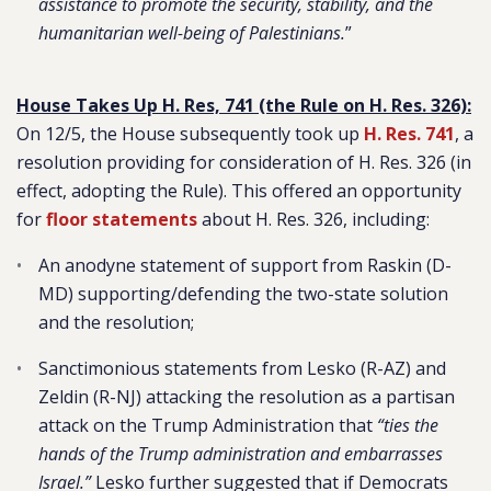
assistance to promote the security, stability, and the
humanitarian well-being of Palestinians.
”
House Takes Up H. Res, 741 (the Rule on H. Res. 326):
On 12/5, the House subsequently took up
H. Res. 741
, a
resolution providing for consideration of H. Res. 326 (in
effect, adopting the Rule). This offered an opportunity
for
floor statements
about H. Res. 326, including:
An anodyne statement of support from Raskin (D-
MD) supporting/defending the two-state solution
and the resolution;
Sanctimonious statements from Lesko (R-AZ) and
Zeldin (R-NJ) attacking the resolution as a partisan
attack on the Trump Administration that
“ties the
hands of the Trump administration and embarrasses
Israel.”
Lesko further suggested that if Democrats