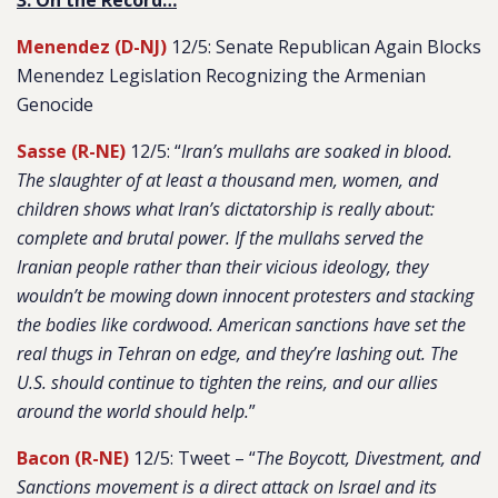
3. On the Record…
Menendez (D-NJ)
12/5: Senate Republican Again Blocks
Menendez Legislation Recognizing the Armenian
Genocide
Sasse (R-NE)
12/5: “
Iran’s mullahs are soaked in blood.
The slaughter of at least a thousand men, women, and
children shows what Iran’s dictatorship is really about:
complete and brutal power. If the mullahs served the
Iranian people rather than their vicious ideology, they
wouldn’t be mowing down innocent protesters and stacking
the bodies like cordwood. American sanctions have set the
real thugs in Tehran on edge, and they’re lashing out. The
U.S. should continue to tighten the reins, and our allies
around the world should help.
”
Bacon (R-NE)
12/5: Tweet – “
The Boycott, Divestment, and
Sanctions movement is a direct attack on Israel and its