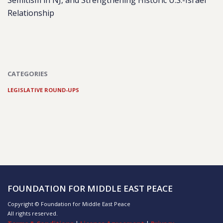
Semitism in NJ, and Strengthening Historic U.S.-Israel
Relationship
CATEGORIES
LEGISLATIVE ROUND-UPS
FOUNDATION FOR MIDDLE EAST PEACE
Copyright © Foundation for Middle East Peace
All rights reserved.