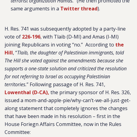
terrorist organization Hamas.
” (He then promoted the
same arguments in a
Twitter thread
).
H. Res. 741 was subsequently adopted by a party-line
vote of
226-196
, with Tlaib (D-MI) and Amas (I-MI)
joining Republicans in voting “no.” According to
the
Hill
, “
Tlaib, the daughter of Palestinian immigrants, told
The Hill she voted against the amendments because she
supports a one-state solution and criticized the resolution
for not referring to Israel as occupying Palestinian
territories.
”
Following passage of H. Res. 741,
Lowenthal (D-CA),
the primary sponsor of H. Res. 326,
issued a mom-and-apple-pie/why-can’t-we-all-just-get-
along statement that completely ignores the changes
that have been made in his resolution – first in the
House Foriegn Affairs Committee, now in the Rules
Committee: