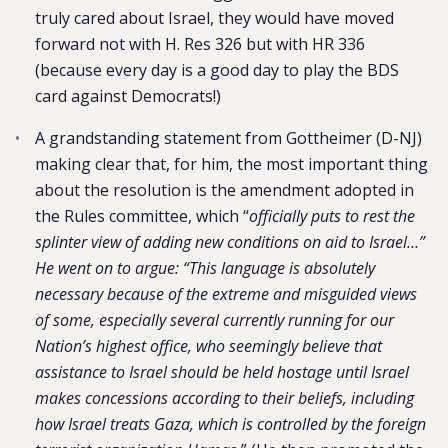
truly cared about Israel, they would have moved
forward not with H. Res 326 but with HR 336
(because every day is a good day to play the BDS
card against Democrats!)
A grandstanding statement from Gottheimer (D-NJ)
making clear that, for him, the most important thing
about the resolution is the amendment adopted in
the Rules committee, which “
officially puts to rest the
splinter view of adding new conditions on aid to Israel…”
He went on to argue: “This language is absolutely
necessary because of the extreme and misguided views
of some, especially several currently running for our
Nation’s highest office, who seemingly believe that
assistance to Israel should be held hostage until Israel
makes concessions according to their beliefs, including
how Israel treats Gaza, which is controlled by the foreign