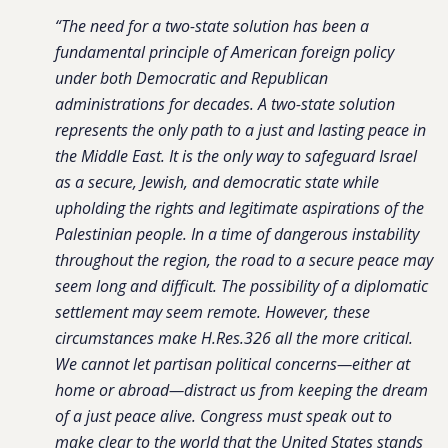
“The need for a two-state solution has been a
fundamental principle of American foreign policy
under both Democratic and Republican
administrations for decades. A two-state solution
represents the only path to a just and lasting peace in
the Middle East. It is the only way to safeguard Israel
as a secure, Jewish, and democratic state while
upholding the rights and legitimate aspirations of the
Palestinian people. In a time of dangerous instability
throughout the region, the road to a secure peace may
seem long and difficult. The possibility of a diplomatic
settlement may seem remote. However, these
circumstances make H.Res.326 all the more critical.
We cannot let partisan political concerns—either at
home or abroad—distract us from keeping the dream
of a just peace alive. Congress must speak out to
make clear to the world that the United States stands