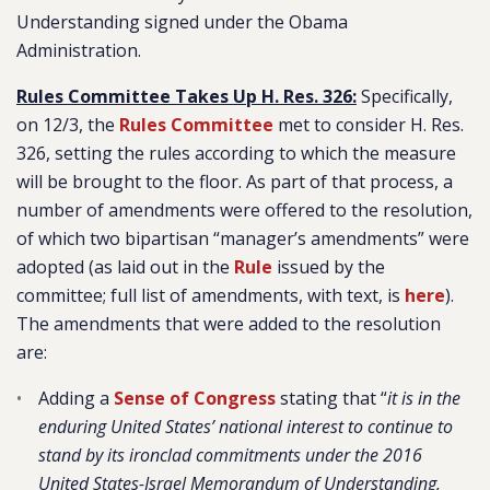
Understanding signed under the Obama
Administration.
Rules Committee Takes Up H. Res. 326:
Specifically,
on 12/3, the
Rules Committee
met to consider H. Res.
326, setting the rules according to which the measure
will be brought to the floor. As part of that process, a
number of amendments were offered to the resolution,
of which two bipartisan “manager’s amendments” were
adopted (as laid out in the
Rule
issued by the
committee; full list of amendments, with text, is
here
).
The amendments that were added to the resolution
are:
Adding a
Sense of Congress
stating that “
it is in the
enduring United States’ national interest to continue to
stand by its ironclad commitments under the 2016
United States-Israel Memorandum of Understanding,