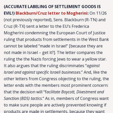
(ACCURATE LABELING OF SETTLEMENT GOODS IS
EVIL!)
Blackburn/Cruz letter to Mogherini
:
On 11/26
(not previously reported), Sens. Blackburn (R-TN) and
Cruz (R-TX) sent a letter to the EU’s Frederica
Mogherini condemning the European Court of Justice
ruling that products from settlements in the West Bank
cannot be labeled “made in Israel” [because they are
not made in Israel – get it?]. The letter compares the
ruling the the Nazis forcing Jews to wear a yellow star.
It also argues that the ruling discriminates “
against
Israel and against specific Israeli businesses
.” And, like the
other letters from Congress objecting to the ruling, the
letter ends with the members most prominent concern:
that the decision will “f
acilitate Boycott, Divestment and
Sanction (BDS) tactics
.” As in, members of Congress want
to make sure people are actively prevented knowing if
products are made in settlements, because they want