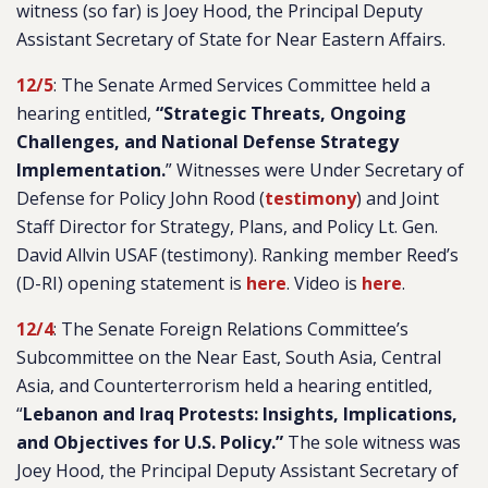
witness (so far) is Joey Hood, the Principal Deputy
Assistant Secretary of State for Near Eastern Affairs.
12/5
: The Senate Armed Services Committee held a
hearing entitled,
“Strategic Threats, Ongoing
Challenges, and National Defense Strategy
Implementation.
” Witnesses were Under Secretary of
Defense for Policy John Rood (
testimony
) and Joint
Staff Director for Strategy, Plans, and Policy Lt. Gen.
David Allvin USAF (testimony). Ranking member Reed’s
(D-RI) opening statement is
here
. Video is
here
.
12/4
: The Senate Foreign Relations Committee’s
Subcommittee on the Near East, South Asia, Central
Asia, and Counterterrorism held a hearing entitled,
“
Lebanon and Iraq Protests: Insights, Implications,
and Objectives for U.S. Policy.”
The sole witness was
Joey Hood, the Principal Deputy Assistant Secretary of