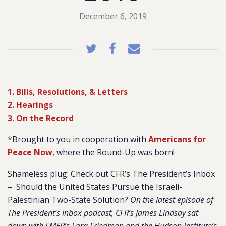
December 6, 2019
1. Bills, Resolutions, & Letters
2. Hearings
3. On the Record
*Brought to you in cooperation with
Americans for
Peace Now
, where the Round-Up was born!
Shameless plug: Check out CFR’s The President’s Inbox
– Should the United States Pursue the Israeli-
Palestinian Two-State Solution?
On the latest episode of
The President’s Inbox podcast, CFR’s James Lindsay sat