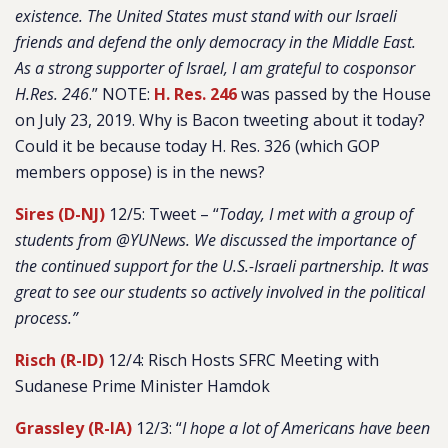
existence. The United States must stand with our Israeli
friends and defend the only democracy in the Middle East.
As a strong supporter of Israel, I am grateful to cosponsor
H.Res. 246
.” NOTE:
H. Res. 246
was passed by the House
on July 23, 2019. Why is Bacon tweeting about it today?
Could it be because today H. Res. 326 (which GOP
members oppose) is in the news?
Sires (D-NJ)
12/5: Tweet – “
Today, I met with a group of
students from @YUNews. We discussed the importance of
the continued support for the U.S.-Israeli partnership. It was
great to see our students so actively involved in the political
process.”
Risch (R-ID)
12/4: Risch Hosts SFRC Meeting with
Sudanese Prime Minister Hamdok
Grassley (R-IA)
12/3: “
I hope a lot of Americans have been