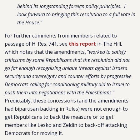
behind its longstanding foreign policy principles. I
look forward to bringing this resolution to a full vote in
the House.”
For further comments from members related to
passage of H. Res. 741, see
this report
in The Hill,
which notes that the amendments, “
worked to satisfy
criticisms by some Republicans that the resolution did not
go far enough recognizing unique threats against Israel’s
security and sovereignty and counter efforts by progressive
Democrats calling for conditioning military aid to Israel to
push them into negotiations with the Palestinians.
”
Predictably, these concessions (and the amendments
had bipartisan backing in Rules) were not enough to
get Republicans to back the measure or to get
members like Lesko and Zeldin to back-off attacking
Democrats for moving it.