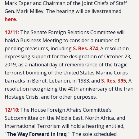
Mark Esper and Chairman of the Joint Chiefs of Staff
Gen. Mark Milley. The hearing will be livestreamed
here
.
12/11
: The Senate Foreign Relations Committee will
hold a Business Meeting to consider a number of
pending measures, including
S. Res. 374
, A resolution
expressing support for the designation of October 23,
2019, as a national day of remembrance of the tragic
terrorist bombing of the United States Marine Corps
barracks in Beirut, Lebanon, in 1983; and
S. Res. 395
, A
resolution recognizing the 40th anniversary of the Iran
Hostage Crisis, and for other purposes.
12/10
: The House Foreign Affairs Committee’s
Subcommittee on the Middle East, North Africa, and
International Terrorism will hold a hearing entitled,
“
The Way Forward in Iraq
.
” The sole scheduled