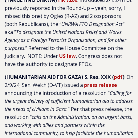
(TARGETING UNRWA)
HR 7206
: Introduced 2/1/24 (not
previously reported in the Round-Up – yeah, sorry, I
missed this one) by Ogles (R-AZ) and 2 cosponsors
(both Republicans), the “
UNRWA FTO Designation Act”
aka “
To designate the United Nations Relief and Works
Agency as a Foreign Terrorist Organization, and for other
purposes
.”
Referred to the House Committee on the
Judiciary. NOTE: Under
US law
, Congress does not
have the authority to designate FTOs.
(HUMANITARIAN AID FOR GAZA) S. Res. XXX (
pdf
)
: On
2/9/24, Sen. Welch (D-VT) issued a
press release
announcing the introduction of a resolution “
Calling for
the urgent delivery of sufficient humanitarian aid to address
the needs of civilians in Gaza.
” Per that press release, the
resolution “
calls on the Administration, on an urgent basis,
and working with allies and partners within the
international community, to help facilitate the humanitarian