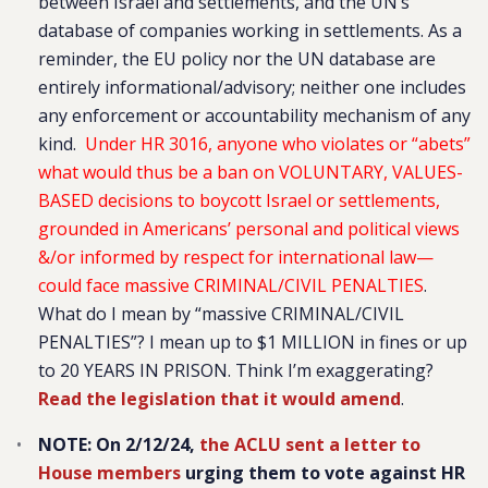
between Israel and settlements, and the UN’s
database of companies working in settlements. As a
reminder, the EU policy nor the UN database are
entirely informational/advisory; neither one includes
any enforcement or accountability mechanism of any
kind.
Under HR 3016, anyone who violates or “abets”
what would thus be a ban on VOLUNTARY, VALUES-
BASED decisions to boycott Israel or settlements,
grounded in Americans’ personal and political views
&/or informed by respect for international law—
could face massive CRIMINAL/CIVIL PENALTIES
.
What do I mean by “massive CRIMINAL/CIVIL
PENALTIES”? I mean up to $1 MILLION in fines or up
to 20 YEARS IN PRISON. Think I’m exaggerating?
Read the legislation that it would amend
.
NOTE: On 2/12/24,
the ACLU sent a letter to
House members
urging them to vote against HR