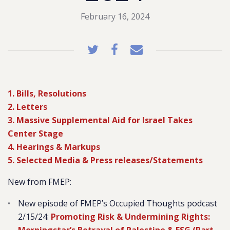
February 16, 2024
1. Bills, Resolutions
2. Letters
3. Massive Supplemental Aid for Israel Takes
Center Stage
4. Hearings & Markups
5. Selected Media & Press releases/Statements
New from FMEP:
New episode of FMEP’s Occupied Thoughts podcast
2/15/24:
Promoting Risk & Undermining Rights: