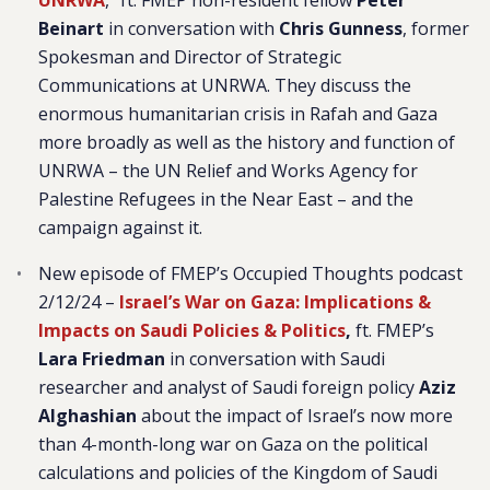
UNRWA
,” ft. FMEP non-resident fellow
Peter
Beinart
in conversation with
Chris Gunness
, former
Spokesman and Director of Strategic
Communications at UNRWA. They discuss the
enormous humanitarian crisis in Rafah and Gaza
more broadly as well as the history and function of
UNRWA – the UN Relief and Works Agency for
Palestine Refugees in the Near East – and the
campaign against it.
New episode of FMEP’s Occupied Thoughts podcast
2/12/24 –
Israel’s War on Gaza: Implications &
Impacts on Saudi Policies & Politics
,
ft. FMEP’s
Lara Friedman
in conversation with Saudi
researcher and analyst of Saudi foreign policy
Aziz
Alghashian
about the impact of Israel’s now more
than 4-month-long war on Gaza on the political
calculations and policies of the Kingdom of Saudi