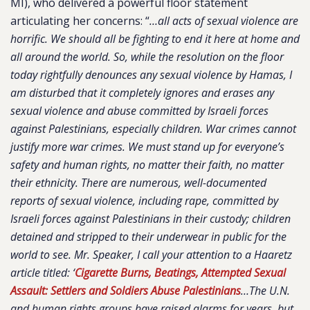
MI), who delivered a powerful floor statement
articulating her concerns: “
…all acts of sexual violence are
horrific. We should all be fighting to end it here at home and
all around the world. So, while the resolution on the floor
today rightfully denounces any sexual violence by Hamas, I
am disturbed that it completely ignores and erases any
sexual violence and abuse committed by Israeli forces
against Palestinians, especially children. War crimes cannot
justify more war crimes. We must stand up for everyone’s
safety and human rights, no matter their faith, no matter
their ethnicity. There are numerous, well-documented
reports of sexual violence, including rape, committed by
Israeli forces against Palestinians in their custody; children
detained and stripped to their underwear in public for the
world to see. Mr. Speaker, I call your attention to a Haaretz
article titled: ‘
Cigarette Burns, Beatings, Attempted Sexual
Assault: Settlers and Soldiers Abuse Palestinians
…The U.N.
and human rights groups have raised alarms for years, but