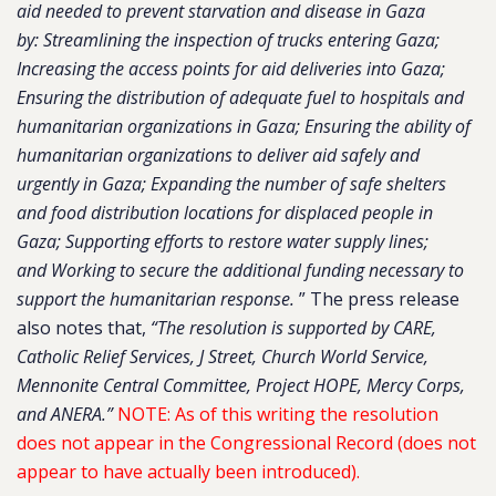
aid needed to prevent starvation and disease in Gaza
by: Streamlining the inspection of trucks entering Gaza;
Increasing the access points for aid deliveries into Gaza;
Ensuring the distribution of adequate fuel to hospitals and
humanitarian organizations in Gaza; Ensuring the ability of
humanitarian organizations to deliver aid safely and
urgently in Gaza; Expanding the number of safe shelters
and food distribution locations for displaced people in
Gaza; Supporting efforts to restore water supply lines;
and Working to secure the additional funding necessary to
support the humanitarian response.
” The press release
also notes that,
“The resolution is supported by CARE,
Catholic Relief Services, J Street, Church World Service,
Mennonite Central Committee, Project HOPE, Mercy Corps,
and ANERA.”
NOTE: As of this writing the resolution
does not appear in the Congressional Record (does not
appear to have actually been introduced).