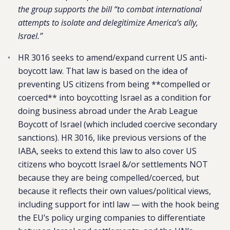
the group supports the bill “to combat international
attempts to isolate and delegitimize America’s ally,
Israel.”
HR 3016 seeks to amend/expand current US anti-
boycott law. That law is based on the idea of
preventing US citizens from being **compelled or
coerced** into boycotting Israel as a condition for
doing business abroad under the Arab League
Boycott of Israel (which included coercive secondary
sanctions). HR 3016, like previous versions of the
IABA, seeks to extend this law to also cover US
citizens who boycott Israel &/or settlements NOT
because they are being compelled/coerced, but
because it reflects their own values/political views,
including support for intl law — with the hook being
the EU’s policy urging companies to differentiate