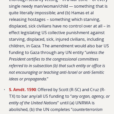
single needy man/woman/child — something that is
quite literally impossible; and (b) Hamas et al
releasing hostages – something which starving,
displaced, sick civilians have no control over at all – in
effect legislating US collective punishment against
starving, displaced, sick, injured civilians, including
children, in Gaza. The amendment would also bar US
funding to Gaza through any UN entity “
unless the
President certifies to the congressional committees
referred to in subsection (b) that such entity or office is
not encouraging or teaching anti-Israel or anti-Semitic
ideas or propaganda
.”
S. Amdt. 1590
: Offered by Scott (R-SC) and Cruz (R-
TX) to bar any/all US funding to “
any organ, agency, or
entity of the United Nations
” until (a) UNRWA is
abolished, (b) the UN completes “
counterterrorism