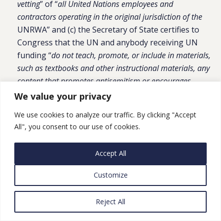
vetting
” of “
all United Nations employees and
contractors operating in the original jurisdiction of the
UNRWA” and (c) the Secretary of State certifies to
Congress that the UN and anybody receiving UN
funding “
do not teach, promote, or include in materials,
such as textbooks and other instructional materials, any
content that promotes antisemitism or encourages
violence or intolerance toward other countries or ethnic
We value your privacy
groups
.” Also requires a report to Congress on how
We use cookies to analyze our traffic. By clicking "Accept
UNRWA’s responsibilities have been “absorbed” by
All", you consent to our use of cookies.
other UN programs/organizations; “
a plan to ensure
all United Nations funds, programs, specialized agencies,
Accept All
and organizations implement and maintain stringent
counterterrorism vetting standard
s”; and “
a plan to
Customize
ensure all United Nations funds, programs, specialized
agencies, and organizations implement and maintain
Reject All
stringent oversight of educational material and