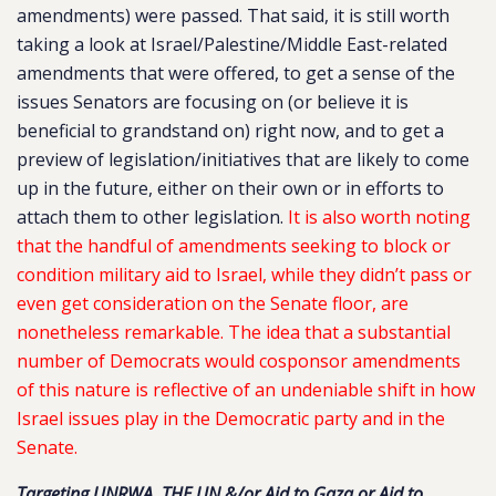
amendments) were passed. That said, it is still worth
taking a look at Israel/Palestine/Middle East-related
amendments that were offered, to get a sense of the
issues Senators are focusing on (or believe it is
beneficial to grandstand on) right now, and to get a
preview of legislation/initiatives that are likely to come
up in the future, either on their own or in efforts to
attach them to other legislation.
It is also worth noting
that the handful of amendments seeking to block or
condition military aid to Israel, while they didn’t pass or
even get consideration on the Senate floor, are
nonetheless remarkable. The idea that a substantial
number of Democrats would cosponsor amendments
of this nature is reflective of an undeniable shift in how
Israel issues play in the Democratic party and in the
Senate.
Targeting UNRWA, THE UN &/or Aid to Gaza or Aid to