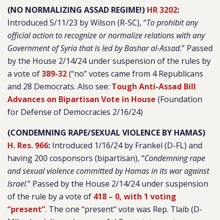
(NO NORMALIZING ASSAD REGIME!)
HR 3202
:
Introduced 5/11/23 by Wilson (R-SC), “
To prohibit any
official action to recognize or normalize relations with any
Government of Syria that is led by Bashar al-Assad.
”
Passed
by the House 2/14/24 under suspension of the rules by
a vote of
389-32
(“no” votes came from 4 Republicans
and 28 Democrats. Also see:
Tough Anti-Assad Bill
Advances on Bipartisan Vote in House
(Foundation
for Defense of Democracies 2/16/24)
(CONDEMNING RAPE/SEXUAL VIOLENCE BY HAMAS)
H. Res. 966
:
Introduced 1/16/24 by Frankel (D-FL) and
having 200 cosponsors (bipartisan), “
Condemning rape
and sexual violence committed by Hamas in its war against
Israel
.”
Passed by the House 2/14/24 under suspension
of the rule by a vote of
418 – 0, with 1 voting
“present”
. The one “present” vote was Rep. Tlaib (D-