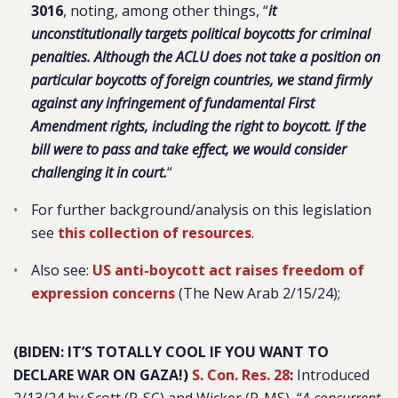
3016
, noting, among other things, “
it
unconstitutionally targets political boycotts for criminal
penalties. Although the ACLU does not take a position on
particular boycotts of foreign countries, we stand firmly
against any infringement of fundamental First
Amendment rights, including the right to boycott. If the
bill were to pass and take effect, we would consider
challenging it in court.
“
For further background/analysis on this legislation
see
this collection of resources
.
Also see:
US anti-boycott act raises freedom of
expression concerns
(The New Arab 2/15/24);
(BIDEN: IT’S TOTALLY COOL IF YOU WANT TO
DECLARE WAR ON GAZA!)
S. Con. Res. 28
:
Introduced