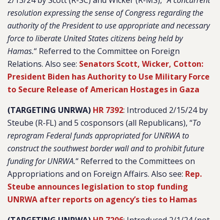
2/13/24 by Scott (R-SC) and Wicker (R-MS), “
A concurrent
resolution expressing the sense of Congress regarding the
authority of the President to use appropriate and necessary
force to liberate United States citizens being held by
Hamas.
“
Referred to the Committee on Foreign
Relations. Also see:
Senators Scott, Wicker, Cotton:
President Biden has Authority to Use Military Force
to Secure Release of American Hostages in Gaza
(TARGETING UNRWA)
HR 7392
: Introduced 2/15/24 by
Steube (R-FL) and 5 cosponsors (all Republicans), “
To
reprogram Federal funds appropriated for UNRWA to
construct the southwest border wall and to prohibit future
funding for UNRWA.
“
Referred to the Committees on
Appropriations and on Foreign Affairs. Also see:
Rep.
Steube announces legislation to stop funding
UNRWA after reports on agency’s ties to Hamas