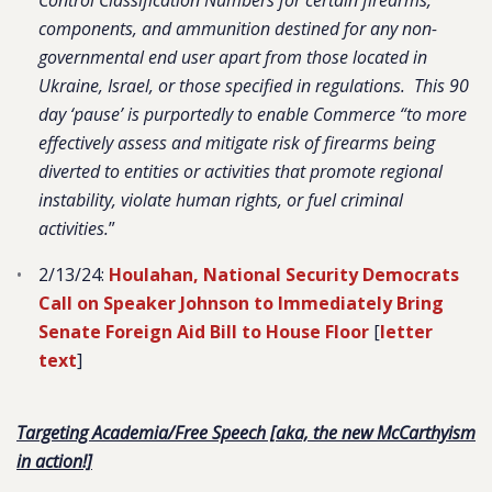
Control Classification Numbers for certain firearms,
components, and ammunition destined for any non-
governmental end user apart from those located in
Ukraine, Israel, or those specified in regulations. This 90
day ‘pause’ is purportedly to enable Commerce “to more
effectively assess and mitigate risk of firearms being
diverted to entities or activities that promote regional
instability, violate human rights, or fuel criminal
activities.
”
2/13/24:
Houlahan, National Security Democrats
Call on Speaker Johnson to Immediately Bring
Senate Foreign Aid Bill to House Floor
[
letter
text
]
Targeting Academia/Free Speech [aka, the new McCarthyism
in action!]