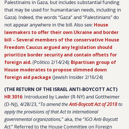
Palestinains in Gaza, but includes substantial funding
that may be used for humanitarian needs, including in
Gaza). Indeed, the words “Gaza” and “Palestinians” do
not appear anywhere in the bill. Also see:
House
lawmakers to offer their own Ukraine and border
bill – Several members of the conservative House
Freedom Caucus argued any legislation should
prioritize border security and contain offsets for
foreign aid.
(Politico 2/14/24);
Bipartisan group of
House moderates to propose slimmed down
foreign aid package
(Jewish Insider 2/16/24)
(THE RETURN OF THE ISRAEL ANTI-BOYCOTT ACT)
HR 3016
:
Introduced by Lawler (R-NY) and Gottheimer
(D-NJ), 4/28/23, “
To amend the
Anti-Boycott Act of 2018
to
apply the provisions of that Act to international
governmental organizations,
” aka, the “
IGO Anti-Boycott
Act
.
” Referred to the House Committee on Foreign