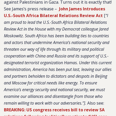
against Palestinians in Gaza. Turns out it is exactly that!
See James’s press release –
John James Introduces
U.S.-South Africa Bilateral Relations Review Act
[
“I
am proud to lead the U.S.-South Africa Bilateral Relations
Review Act in the House with my Democrat colleague Jared
Moskowitz. South Africa has been building ties to countries
and actors that undermine America’s national security and
threaten our way of life through its military and political
cooperation with China and Russia and its support of U.S.-
designated terrorist organization Hamas. Under this current
administration, America has been put last, leaving our allies
and partners beholden to dictators and despots in Beijing
and Moscow for critical needs like energy. To ensure
America’s energy security and national security, we must
examine our alliances and disentangle from those who
remain willing to work with our adversaries.”].
Also see:
BREAKING: US congress receives bill to review SA