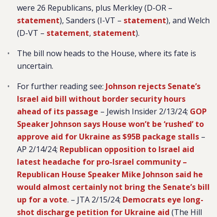
were 26 Republicans, plus
Merkley (D-OR –
statement
), Sanders (I-VT –
statement
), and Welch
(D-VT –
statement
,
statement
).
The bill now heads to the House, where its fate is
uncertain.
For further reading see:
Johnson rejects Senate’s
Israel aid bill without border security hours
ahead of its passage
– Jewish Insider 2/13/24;
GOP
Speaker Johnson says House won’t be ‘rushed’ to
approve aid for Ukraine as $95B package stalls
–
AP 2/14/24;
Republican opposition to Israel aid
latest headache for pro-Israel community –
Republican House Speaker Mike Johnson said he
would almost certainly not bring the Senate’s bill
up for a vote
. – JTA 2/15/24;
Democrats eye long-
shot discharge petition for Ukraine aid
(The Hill