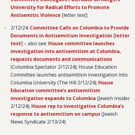
University for Radical Efforts to Promote
Antisemitic Violence
[letter text]
2/12/24:
Committee Calls on Columbia to Provide
Documents in Antisemitism Investigation
[
letter
text
] – also see:
House committee launches
investigation into antisemitism at Columbia,
requests documents and communications
(Columbia Spectator 2/12/24); House Education
Committee launches antisemitism investigation into
Columbia University (The Hill 2/12/24);
House
Education committee’s antisemitism
investigation expands to Columbia
(Jewish Insider
2/12/24);
House rep to investigative Columbia’s
response to antisemitism on campus
(Jewish
News Syndicate 2/13/24)