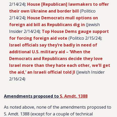
2/14/24);
House [Republican] lawmakers to offer
their own Ukraine and border bill
(Politico
2/14/24);
House Democrats mull options on
foreign aid bill as Republicans dig in
(Jewish
Insider 2/14/24);
Top House Dems gauge support
for forcing foreign aid vote
(Politico 2/15/24);
Israel officials say they’re badly in need of
additional U.S. military aid – ‘When the
Democrats and Republicans decide they love
Israel more than they hate each other, we’ll get
the aid,’ an Israeli official told JI
(Jewish Insider
2/16/24)
Amendments proposed to
S. Amdt. 1388
As noted above, none of the amendments proposed to
S. Amdt. 1388 (except for a couple of technical