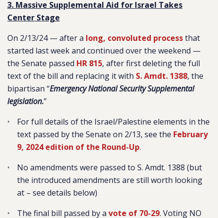
3. Massive Supplemental Aid for Israel Takes
Center Stage
On 2/13/24 — after a
long, convoluted process
that
started last week and continued over the weekend —
the Senate passed
HR 815
, after first deleting the full
text of the bill and replacing it with
S. Amdt. 1388
, the
bipartisan “
Emergency National Security Supplemental
legislation.
”
For full details of the Israel/Palestine elements in the
text passed by the Senate on 2/13, see the
February
9, 2024 edition of the Round-Up
.
No amendments were passed to S. Amdt. 1388 (but
the introduced amendments are still worth looking
at – see details below)
The final bill passed by a
vote of 70-29
. Voting NO