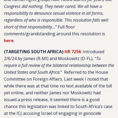
Congress did nothing. They never cared. We all have a
responsibility to denounce sexual violence in all forms,
regardless of who is responsible. This resolution falls well
short of that responsibility…”
Full floor
comments/grandstanding around this resolution is
here
.
(TARGETING SOUTH AFRICA)
HR 7256
: Introduced
2/6/24 by James (R-MI) and Moskowitz (D-FL), “
To
require a full review of the bilateral relationship between the
United States and South Africa
.”
Referred to the House
Committee on Foreign Affairs. Last week I noted that
while there was at that time no text available of the bill
yet online, and neither James nor Moskowitz had
issued a press release, it seemed there is a good
chance this legislation was linked to South Africa’s case
at the ICJ accusing Israel of engaging in genocide