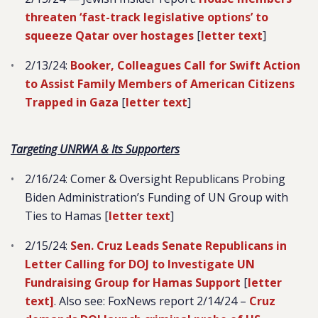
threaten ‘fast-track legislative options’ to
squeeze Qatar over hostages
[
letter text
]
2/13/24:
Booker, Colleagues Call for Swift Action
to Assist Family Members of American Citizens
Trapped in Gaza
[
letter text
]
Targeting UNRWA & Its Supporters
2/16/24: Comer & Oversight Republicans Probing
Biden Administration’s Funding of UN Group with
Ties to Hamas [
letter text
]
2/15/24:
Sen. Cruz Leads Senate Republicans in
Letter Calling for DOJ to Investigate UN
Fundraising Group for Hamas Support
[
letter
text]
. Also see
: FoxNews report 2/14/24 –
Cruz