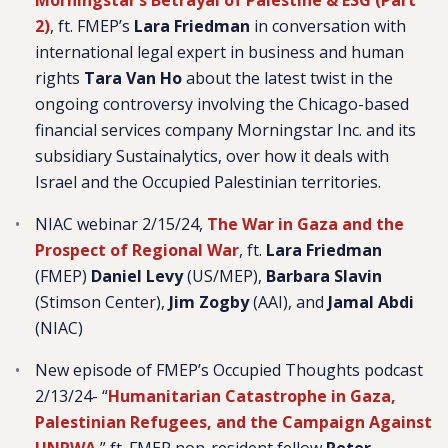
Morningstar’s Betrayal of Palestine & ESG (Part
2
)
, ft. FMEP’s
Lara Friedman
in conversation with
international legal expert in business and human
rights
Tara Van Ho
about the latest twist in the
ongoing controversy involving the Chicago-based
financial services company Morningstar Inc. and its
subsidiary Sustainalytics, over how it deals with
Israel and the Occupied Palestinian territories.
NIAC webinar 2/15/24,
The War in Gaza and the
Prospect of Regional War
, ft.
Lara Friedman
(FMEP)
Daniel Levy
(US/MEP),
Barbara Slavin
(Stimson Center),
Jim Zogby
(AAI), and
Jamal Abdi
(NIAC)
New episode of FMEP’s Occupied Thoughts podcast
2/13/24- “
Humanitarian Catastrophe in Gaza,
Palestinian Refugees, and the Campaign Against