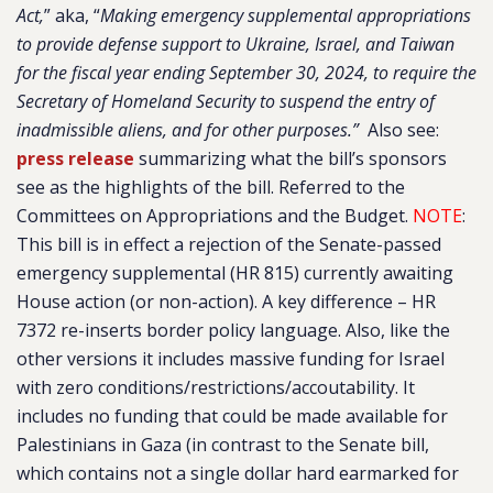
Act,
” aka, “
Making emergency supplemental appropriations
to provide defense support to Ukraine, Israel, and Taiwan
for the fiscal year ending September 30, 2024, to require the
Secretary of Homeland Security to suspend the entry of
inadmissible aliens, and for other purposes.”
Also see:
press release
summarizing what the bill’s sponsors
see as the highlights of the bill.
Referred to the
Committees on Appropriations and the Budget.
NOTE
:
This bill is in effect a rejection of the Senate-passed
emergency supplemental (HR 815) currently awaiting
House action (or non-action). A key difference – HR
7372 re-inserts border policy language. Also, like the
other versions it includes massive funding for Israel
with zero conditions/restrictions/accoutability. It
includes no funding that could be made available for
Palestinians in Gaza (in contrast to the Senate bill,
which contains not a single dollar hard earmarked for