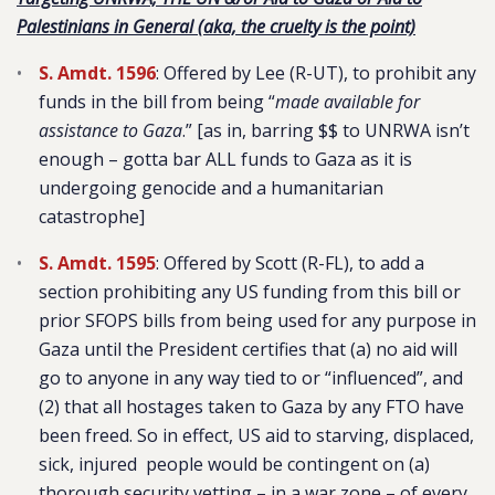
Palestinians in General (aka, the cruelty is the point)
S. Amdt. 1596
: Offered by Lee (R-UT), to prohibit any
funds in the bill from being “
made available for
assistance to Gaza
.” [as in, barring $$ to UNRWA isn’t
enough – gotta bar ALL funds to Gaza as it is
undergoing genocide and a humanitarian
catastrophe]
S. Amdt. 1595
: Offered by Scott (R-FL), to add a
section prohibiting any US funding from this bill or
prior SFOPS bills from being used for any purpose in
Gaza until the President certifies that (a) no aid will
go to anyone in any way tied to or “influenced”, and
(2) that all hostages taken to Gaza by any FTO have
been freed. So in effect, US aid to starving, displaced,
sick, injured people would be contingent on (a)
thorough security vetting – in a war zone – of every