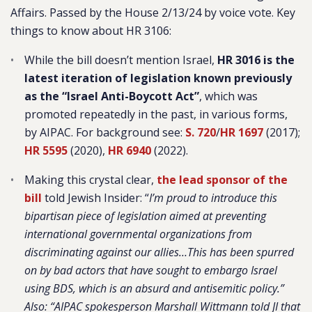
Affairs. Passed by the House 2/13/24 by voice vote. Key
things to know about HR 3106:
While the bill doesn’t mention Israel,
HR 3016 is the
latest iteration of legislation known previously
as the “Israel Anti-Boycott Act”
, which was
promoted repeatedly in the past, in various forms,
by AIPAC. For background see:
S. 720
/
HR 1697
(2017);
HR 5595
(2020),
HR 6940
(2022).
Making this crystal clear,
the lead sponsor of the
bill
told Jewish Insider: “
I’m proud to introduce this
bipartisan piece of legislation aimed at preventing
international governmental organizations from
discriminating against our allies…This has been spurred
on by bad actors that have sought to embargo Israel
using BDS, which is an absurd and antisemitic policy.”
Also: “AIPAC spokesperson Marshall Wittmann told JI that