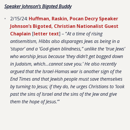
Speaker Johnson’s Bigoted Buddy
2/15/24:
Huffman, Raskin, Pocan Decry Speaker
Johnson’s Bigoted, Christian Nationalist Guest
Chaplain
[
letter text
] – “
At a time of rising
antisemitism, Hibbs also disparages Jews as being in a
‘stupor’ and a ‘God-given blindness,” unlike the ‘true Jews’
who worship Jesus because ‘they didn’t get bogged down
in Judaism, which…cannot save you.’ He also recently
argued that the Israel-Hamas war is another sign of the
End Times and that Jewish people must save themselves
by turning to Jesus; if they do, he urges Christians to ‘look
past the sins of Israel and the sins of the Jew and give
them the hope of Jesus.
‘”