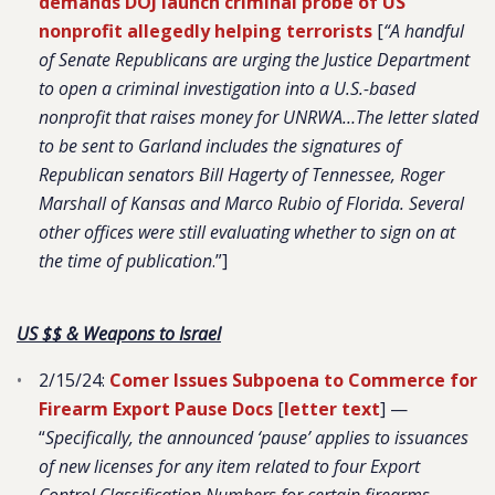
demands DOJ launch criminal probe of US
nonprofit allegedly helping terrorists
[
“A handful
of Senate Republicans are urging the Justice Department
to open a criminal investigation into a U.S.-based
nonprofit that raises money for UNRWA…The letter slated
to be sent to Garland includes the signatures of
Republican senators Bill Hagerty of Tennessee, Roger
Marshall of Kansas and Marco Rubio of Florida. Several
other offices were still evaluating whether to sign on at
the time of publication
.”]
US $$ & Weapons to Israel
2/15/24:
Comer Issues Subpoena to Commerce for
Firearm Export Pause Docs
[
letter text
] —
“
Specifically, the announced ‘pause’ applies to issuances
of new licenses for any item related to four Export