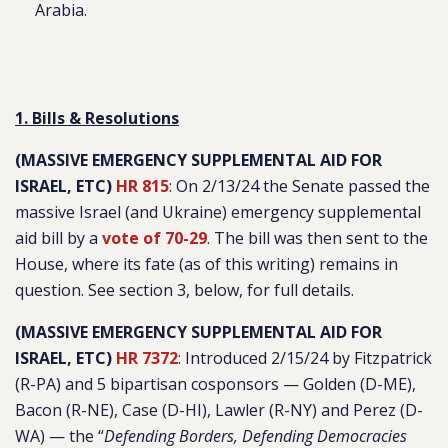
Arabia.
1. Bills & Resolutions
(MASSIVE EMERGENCY SUPPLEMENTAL AID FOR
ISRAEL, ETC)
HR 815
: On 2/13/24 the Senate passed the
massive Israel (and Ukraine) emergency supplemental
aid bill by a
vote of 70-29
. The bill was then sent to the
House, where its fate (as of this writing) remains in
question.
See section 3, below, for full details.
(MASSIVE EMERGENCY SUPPLEMENTAL AID FOR
ISRAEL, ETC)
HR 7372
: Introduced 2/15/24 by Fitzpatrick
(R-PA) and 5 bipartisan cosponsors — Golden (D-ME),
Bacon (R-NE), Case (D-HI), Lawler (R-NY) and Perez (D-
WA) — the “
Defending Borders, Defending Democracies