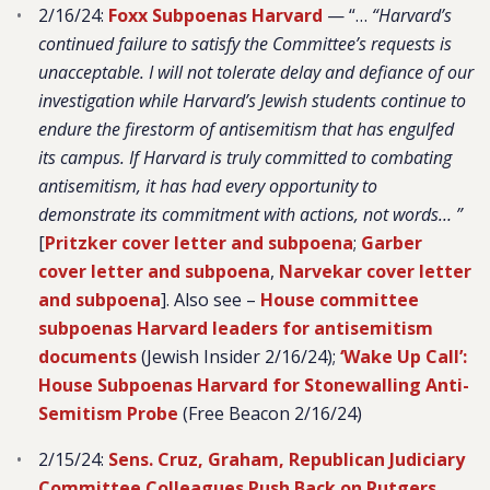
2/16/24:
Foxx Subpoenas Harvard
— “…
“Harvard’s
continued failure to satisfy the Committee’s requests is
unacceptable. I will not tolerate delay and defiance of our
investigation while Harvard’s Jewish students continue to
endure the firestorm of antisemitism that has engulfed
its campus. If Harvard is truly committed to combating
antisemitism, it has had every opportunity to
demonstrate its commitment with actions, not words…
”
[
Pritzker cover letter and subpoena
;
Garber
cover letter and subpoena
,
Narvekar cover letter
and subpoena
]. Also see –
House committee
subpoenas Harvard leaders for antisemitism
documents
(Jewish Insider 2/16/24);
‘Wake Up Call’:
House Subpoenas Harvard for Stonewalling Anti-
Semitism Probe
(Free Beacon 2/16/24)
2/15/24:
Sens. Cruz, Graham, Republican Judiciary
Committee Colleagues Push Back on Rutgers