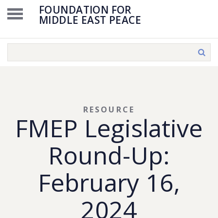
FOUNDATION FOR
MIDDLE EAST PEACE
RESOURCE
FMEP Legislative
Round-Up:
February 16,
2024