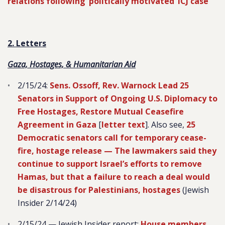
relations following ‘politically motivated’ ICJ case
2. Letters
Gaza, Hostages, & Humanitarian Aid
2/15/24:
Sens. Ossoff, Rev. Warnock Lead 25
Senators in Support of Ongoing U.S. Diplomacy to
Free Hostages, Restore Mutual Ceasefire
Agreement in Gaza
[
letter text
]. Also see,
25
Democratic senators call for temporary cease-
fire, hostage release — The lawmakers said they
continue to support Israel’s efforts to remove
Hamas, but that a failure to reach a deal would
be disastrous for Palestinians, hostages
(Jewish
Insider 2/14/24)
2/15/24 — Jewish Insider report:
House members