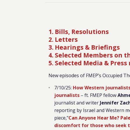
1. Bills, Resolutions
2. Letters
3. Hearings & Briefings
4. Selected Members on t
5. Selected Media & Press
New episodes of FMEP’s Occupied Th
7/10/25:
How Western journalists a
journalists
– ft. FMEP fellow
Ahme
journalist and writer
Jennifer Zac
reporting by Israel and Western m
piece,”
Can Anyone Hear Me? Pales
discomfort for those who seek t