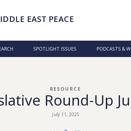
IDDLE EAST PEACE
EARCH
SPOTLIGHT ISSUES
PODCASTS & W
RESOURCE
lative Round-Up Ju
July 11, 2025