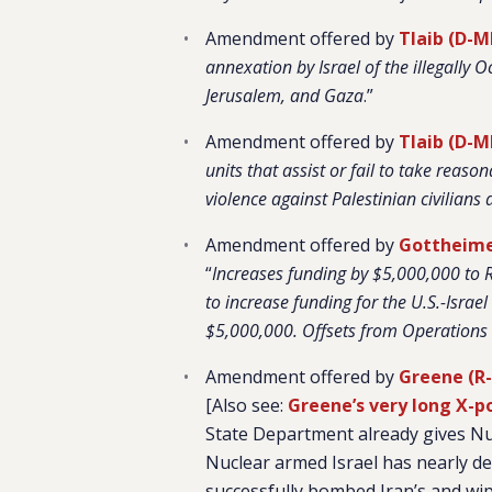
Amendment offered by
Tlaib (D-M
annexation by Israel of the illegally 
Jerusalem, and Gaza
.”
Amendment offered by
Tlaib (D-M
units that assist or fail to take reason
violence against Palestinian civilians 
Amendment offered by
Gottheimer
“
Increases funding by $5,000,000 to 
to increase funding for the U.S.-Isr
$5,000,000. Offsets from Operation
Amendment offered by
Greene (R
[Also see:
Greene’s very long X-p
State Department already gives Nuc
Nuclear armed Israel has nearly de
successfully bombed Iran’s and wip