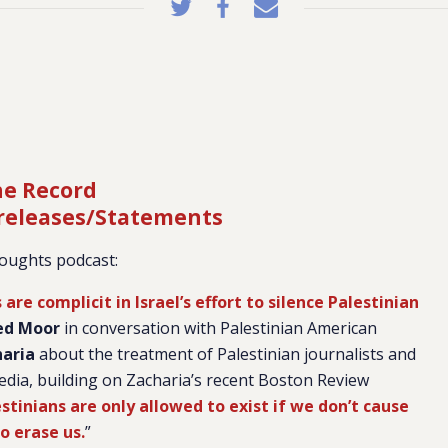
he Record
 releases/Statements
oughts podcast:
re complicit in Israel’s effort to silence Palestinian
d Moor
in conversation with Palestinian American
haria
about the treatment of Palestinian journalists and
edia, building on Zacharia’s recent Boston Review
tinians are only allowed to exist if we don’t cause
o erase us.
”