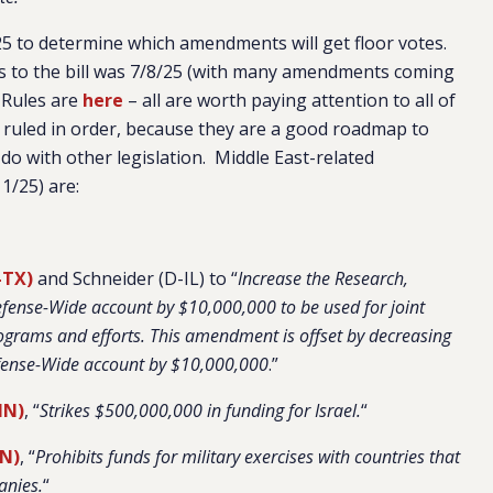
5 to determine which amendments will get floor votes.
 to the bill was 7/8/25 (with many amendments coming
 Rules are
here
– all are worth paying attention to all of
 ruled in order, because they are a good roadmap to
do with other legislation. Middle East-related
1/25) are:
-TX)
and Schneider (D-IL) to “
Increase the Research,
fense-Wide account by $10,000,000 to be used for joint
rograms and efforts. This amendment is offset by decreasing
fense-Wide account by $10,000,000
.”
MN)
, “
Strikes $500,000,000 in funding for Israel.
“
TN)
, “
Prohibits funds for military exercises with countries that
anies.
“