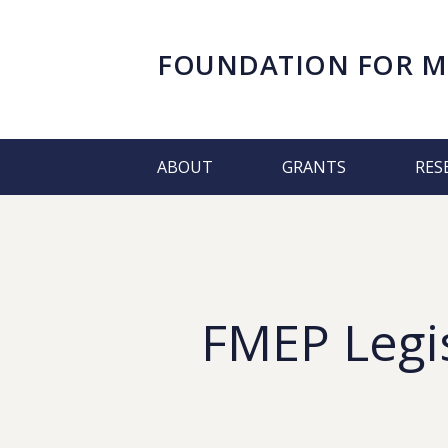
FOUNDATION FOR
M
ABOUT
GRANTS
RES
FMEP Legis