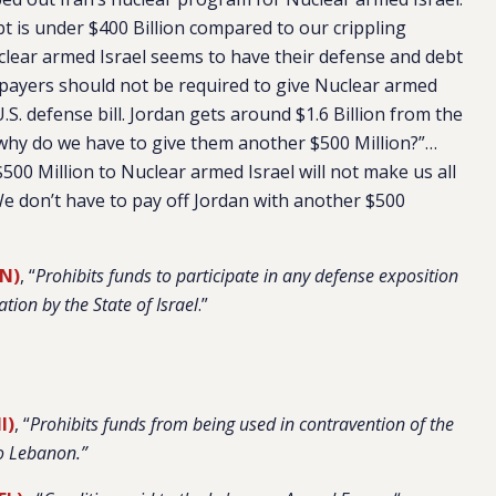
bt is under $400 Billion compared to our crippling
clear armed Israel seems to have their defense and debt
xpayers should not be required to give Nuclear armed
.S. defense bill. Jordan gets around $1.6 Billion from the
 why do we have to give them another $500 Million?”…
$500 Million to Nuclear armed Israel will not make us all
. We don’t have to pay off Jordan with another $500
TN)
, “
Prohibits funds to participate in any defense exposition
ation by the State of Israel
.”
I)
, “
Prohibits funds from being used in contravention of the
o Lebanon.”