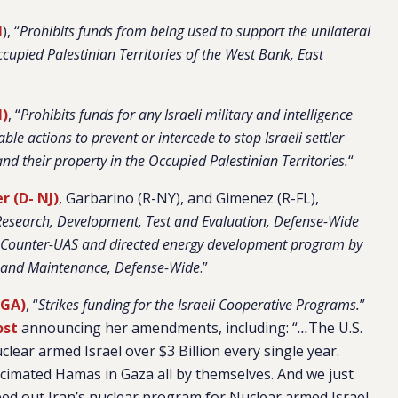
I
), “
Prohibits funds from being used to support the unilateral
Occupied Palestinian Territories of the West Bank, East
I)
, “
Prohibits funds for any Israeli military and intelligence
able actions to prevent or intercede to stop Israeli settler
and their property in the Occupied Palestinian Territories.
“
 (D- NJ)
, Garbarino (R-NY), and Gimenez (R-FL),
Research, Development, Test and Evaluation, Defense-Wide
ael Counter-UAS and directed energy development program by
s and Maintenance, Defense-Wide
.”
-GA)
, “
Strikes funding for the Israeli Cooperative Programs.
”
ost
announcing her amendments, including: “
…
The U.S.
lear armed Israel over $3 Billion every single year.
cimated Hamas in Gaza all by themselves. And we just
ed out Iran’s nuclear program for Nuclear armed Israel.