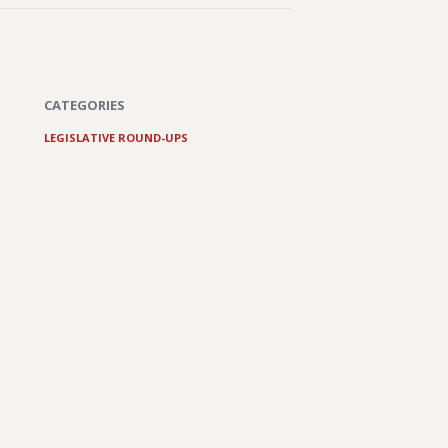
CATEGORIES
LEGISLATIVE ROUND-UPS