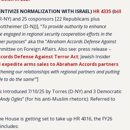
ENTIVIZE NORMALIZATION WITH ISRAEL)
HR 4335
(
bill
(R-NY) and
25 cosponsors [22 Republicans plus
ottheimer (D-NJ)]
, “
To provide authority to enhance
re engaged in regional security cooperation efforts in the
ther purposes
” aka the “
Abraham Accords Defense Against
mittee on Foreign Affairs. Also see:
press release –
ords Defense Against Terror Act
; Jewish Insider
d expedite arms sales to Abraham Accords partners
thening our relationships with regional partners and putting
ble to do the same’”
]
6
:
Introduced 7/10/25 by Torres (D-NY) and 3 Democratic
 Andy Ogles
” (for his anti-Muslim rhetoric).
Referred to
he House is getting set to take up HR 4016, the FY26
includes: