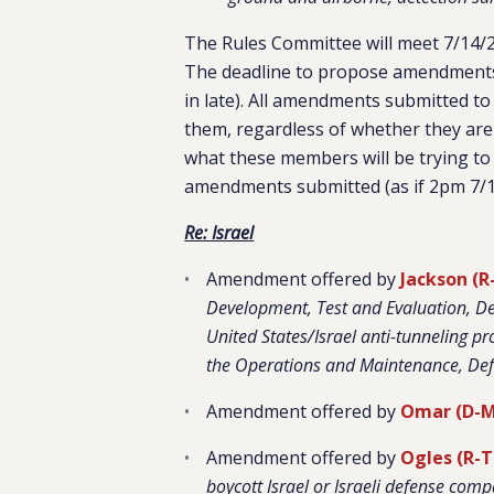
The Rules Committee will meet 7/14/2
The deadline to propose amendments
in late). All amendments submitted to
them, regardless of whether they are
what these members will be trying to 
amendments submitted (as if 2pm 7/1
Re: Israel
Amendment offered by
Jackson (R
Development, Test and Evaluation, De
United States/Israel anti-tunneling p
the Operations and Maintenance, De
Amendment offered by
Omar (D-
Amendment offered by
Ogles (R-
boycott Israel or Israeli defense comp