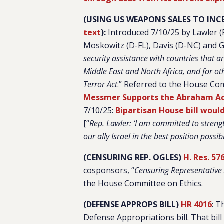
(USING US WEAPONS SALES TO INC
text
):
Introduced 7/10/25 by Lawler 
Moskowitz (D-FL), Davis (D-NC) and G
security assistance with countries that a
Middle East and North Africa, and for o
Terror Act
.”
Referred to the House Com
Messmer Supports the Abraham Acc
7/10/25:
Bipartisan House bill woul
[“
Rep. Lawler: ‘I am committed to streng
our ally Israel in the best position possi
(CENSURING REP. OGLES)
H. Res. 57
cosponsors, “
Censuring Representative
the House Committee on Ethics.
(DEFENSE APPROPS BILL)
HR 4016
: T
Defense Appropriations bill. That bill 