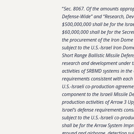
“
Sec. 8067. Of the amounts approp
Defense-Wide” and “Research, Dev
$500,000,000 shall be for the Isra
$60,000,000 shall be for the Secre
the procurement of the Iron Dome 
subject to the U.S.-Israel Iron D
Short Range Ballistic Missile Defe
research and development under t
activities of SRBMD systems in the 
requirements consistent with each 
U.S.-Israeli co-production agreem
component to the Israeli Missile D
production activities of Arrow 3 Up
Israel’s defense requirements cons
subject to the U.S.-Israeli co-pro
shall be for the Arrow System Imp
ground and airborne, detection sui