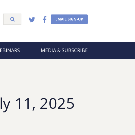
EMAIL SIGN-UP
EBINARS
MEDIA & SUBSCRIBE
ly 11, 2025