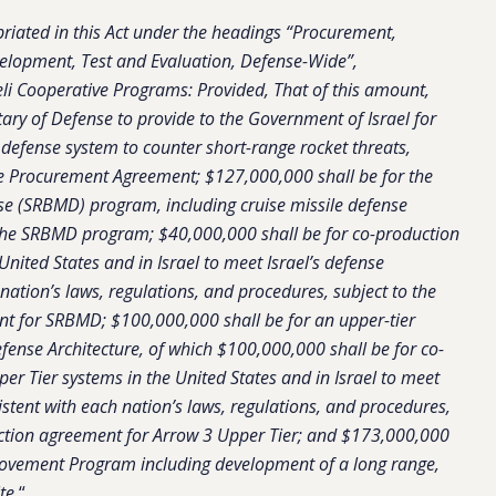
riated in this Act under the headings “Procurement,
elopment, Test and Evaluation, Defense-Wide”,
eli Cooperative Programs: Provided, That of this amount,
tary of Defense to provide to the Government of Israel for
defense system to counter short-range rocket threats,
ome Procurement Agreement; $127,000,000 shall be for the
nse (SRBMD) program, including cruise missile defense
he SRBMD program; $40,000,000 shall be for co-production
United States and in Israel to meet Israel’s defense
nation’s laws, regulations, and procedures, subject to the
ent for SRBMD; $100,000,000 shall be for an upper-tier
efense Architecture, of which $100,000,000 shall be for co-
per Tier systems in the United States and in Israel to meet
istent with each nation’s laws, regulations, and procedures,
duction agreement for Arrow 3 Upper Tier; and $173,000,000
rovement Program including development of a long range,
te.
“