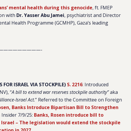
ns’ mental health during this genocide
, ft. FMEP
ion with
Dr. Yasser Abu Jamei
, psychiatrist and Director
ental Health Programme (GCMHP), Gaza’s leading
—————————-
 FOR ISRAEL VIA STOCKPILE)
S. 2216
: Introduced
-NV),
“
A bill to extend war reserves stockpile authority”
aka
liance-Israel Act.
” Referred to the Committee on Foreign
sen, Banks Introduce Bipartisan Bill to Strengthen
h Insider 7/9/25:
Banks, Rosen introduce bill to
 Israel – The legislation would extend the stockpile
ration in 2027