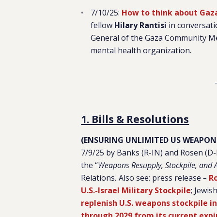
7/10/25:
How to think about Gaza
fellow
Hilary Rantisi
in conversat
General of the Gaza Community M
mental health organization.
1. Bills & Resolutions
(ENSURING UNLIMITED US WEAPONS
7/9/25 by Banks (R-IN) and Rosen (D
the “
Weapons Resupply, Stockpile, and Al
Relations
.
Also see: press release
–
Ro
U.S.-Israel Military Stockpile
; Jewis
replenish U.S. weapons stockpile in
through 2029 from its current expi