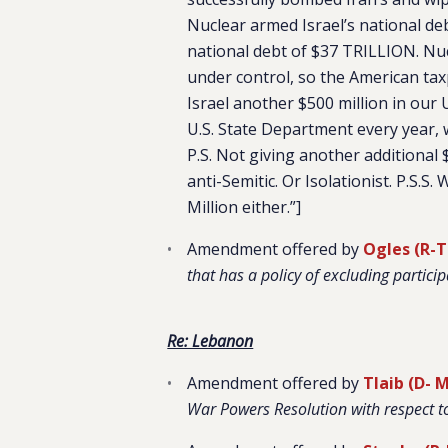
Nuclear armed Israel’s national de
national debt of $37 TRILLION. Nu
under control, so the American ta
Israel another $500 million in our U
U.S. State Department every year,
P.S. Not giving another additional 
anti-Semitic. Or Isolationist. P.S.S
Million either.”]
Amendment offered by
Ogles (R-
that has a policy of excluding particip
Re: Lebanon
Amendment offered by
Tlaib (D- M
War Powers Resolution with respect t