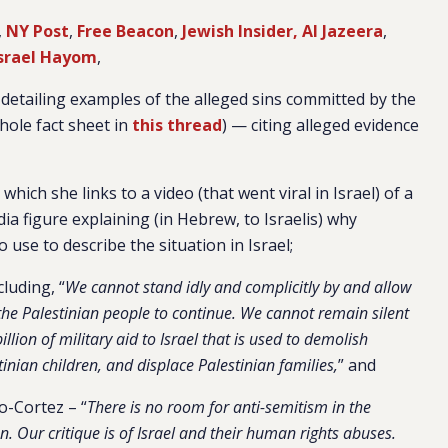
,
NY Post
,
Free Beacon
,
Jewish Insider,
Al Jazeera
,
Israel Hayom
,
 detailing examples of the alleged sins committed by the
ole fact sheet in
this thread
) — citing alleged evidence
hich she links to a video (that went viral in Israel) of a
ia figure explaining (in Hebrew, to Israelis) why
o use to describe the situation in Israel;
luding, “
We cannot stand idly and complicitly by and allow
he Palestinian people to continue. We cannot remain silent
ion of military aid to Israel that is used to demolish
inian children, and displace Palestinian families,
” and
o-Cortez – “
There is no room for anti-semitism in the
. Our critique is of Israel and their human rights abuses.