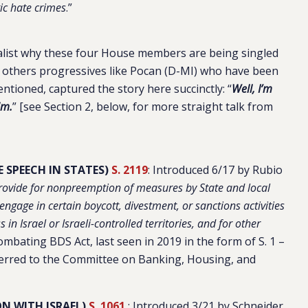
tic hate crimes
.”
nalist why these four House members are being singled
nd others progressives like Pocan (D-MI) who have been
mentioned, captured the story here succinctly: “
Well, I’m
im.
” [see Section 2, below, for more straight talk from
 SPEECH IN STATES)
S. 2119
:
Introduced 6/17 by Rubio
 provide for nonpreemption of measures by State and local
engage in certain boycott, divestment, or sanctions activities
 in Israel or Israeli-controlled territories, and for other
ombating BDS Act, last seen in 2019 in the form of S. 1 –
ferred to the Committee on Banking, Housing, and
N WITH ISRAEL)
S. 1061
: Introduced 3/21 by Schneider