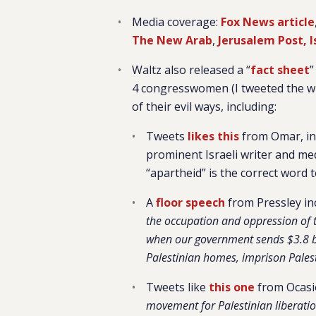
Media coverage:
Fox News article
The New Arab
,
Jerusalem Post,
Waltz also released a “
fact sheet
”
4 congresswomen (I tweeted the wh
of their evil ways, including:
Tweets
likes this
from Omar, in w
prominent Israeli writer and med
“apartheid” is the correct word t
A
floor speech
from Pressley inc
the occupation and oppression of t
when our government sends $3.8 bill
Palestinian homes, imprison Palest
Tweets like
this one
from Ocasi
movement for Palestinian liberation