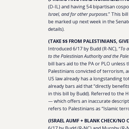
(D-IL) and having 54 bipartisan cospo
Israel, and for other purposes
.” This bi
be marked up next week in the Senate
details).
(TAKE $$ FROM PALESTINIANS, GIV
Introduced 6/17 by Budd (R-NC), “
To a
to the Palestinian Authority and the Pal
bill bars aid to the PA or PLO unless 
Palestinians convicted of terrorism, 
US law already has a longstanding tot
already bars aid that “directly benefit
in this bill by Budd). Referred to th
— which offers an inaccurate descripti
refers to Palestinians as “Islamic terr
(ISRAEL AUMF + BLANK CHECK/NO 
6/17 by Budd (R-NC) and Murphy (R-N