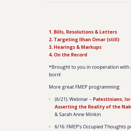
1. Bills, Resolutions & Letters
2. Targeting Ilhan Omar (still)
3. Hearings & Markups
4. On the Record
*Brought to you in cooperation with
born!
More great FMEP programming:
(6/21): Webinar –
Palestinians, Is
Asserting the Reality of the Na
& Sarah Anne Minkin
6/16: FMEP’s Occupied Thoughts 