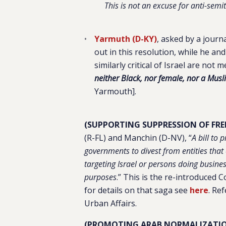
This is not an excuse for anti-semi
Yarmuth (D-KY)
, asked by a jour
out in this resolution, while he a
similarly critical of Israel are not 
neither Black, nor female, nor a Musl
Yarmouth].
(SUPPORTING SUPPRESSION OF FREE
(R-FL) and Manchin (D-NV), “
A bill to
governments to divest from entities that 
targeting Israel or persons doing business
purposes
.
” This is the re-introduced C
for details on that saga see
here
. Re
Urban Affairs.
(PROMOTING ARAB NORMALIZATIO