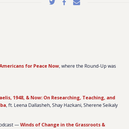
Americans for Peace Now
, where the Round-Up was
raelis, 1948, & Now: On Researching, Teaching, and
kba
, ft. Leena Dallasheh, Shay Hazkani, Sherene Seikaly
podcast —
Winds of Change in the Grassroots &