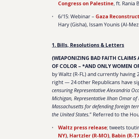
Congress on Palestine
, ft. Rania
6/15: Webinar –
Gaza Reconstruct
Hary (Gisha), Issam Younis (Al-Me
1. Bills, Resolutions & Letters
(WEAPONIZING BAD FAITH CLAIMS
OF COLOR – *AND ONLY WOMEN OF
by Waltz (R-FL) and currently having 
right — 24 other Republicans have si
censuring Representative Alexandria Oca
Michigan, Representative Ilhan Omar of
Massachusetts for defending foreign terr
the United States.
” Referred to the Hou
Waltz press release
; tweets tout
NY)
,
Hartzler (R-MO)
,
Babin (R-T