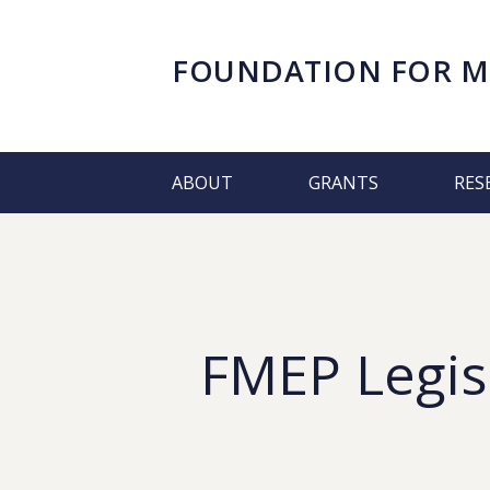
FOUNDATION FOR
M
ABOUT
GRANTS
RES
FMEP Legis