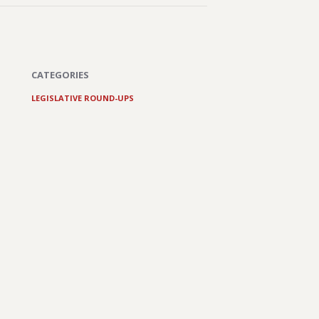
CATEGORIES
LEGISLATIVE ROUND-UPS