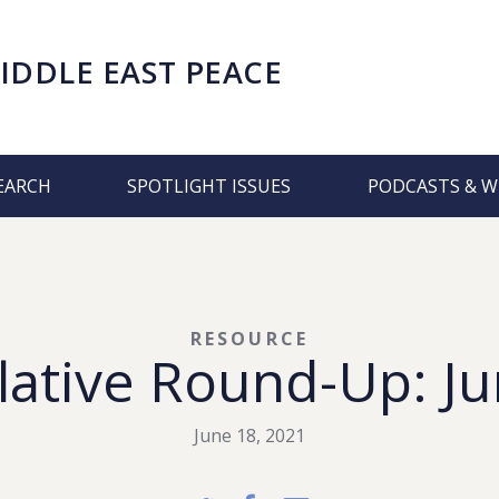
IDDLE EAST PEACE
EARCH
SPOTLIGHT ISSUES
PODCASTS & W
RESOURCE
lative Round-Up: Ju
June 18, 2021