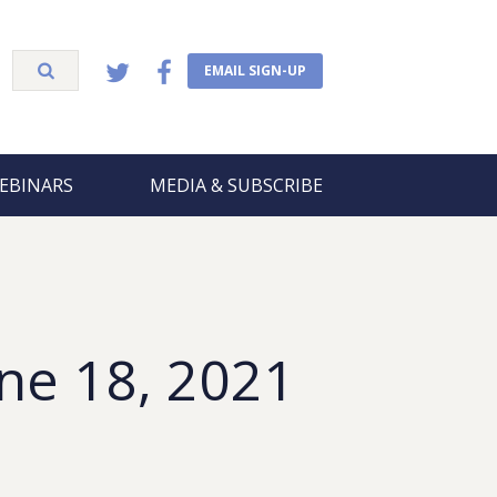
EMAIL SIGN-UP
EBINARS
MEDIA & SUBSCRIBE
ne 18, 2021