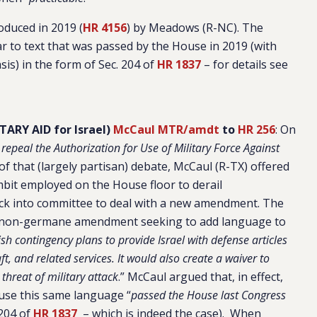
oduced in 2019 (
HR 4156
) by Meadows (R-NC). The
ilar to text that was passed by the House in 2019 (with
is) in the form of Sec. 204 of
HR 1837
– for details see
ARY AID for Israel)
McCaul MTR/amdt
to
HR 256
:
On
 repeal the Authorization for Use of Military Force Against
 of that (largely partisan) debate, McCaul (R-TX) offered
it employed on the House floor to derail
 back into committee to deal with a new amendment. The
 non-germane amendment seeking to add language to
ish contingency plans to provide Israel with defense articles
ft, and related services. It would also create a waiver to
 threat of military attack
.” McCaul argued that, in effect,
ause this same language “
passed the House last Congress
 204 of
HR 1837
– which is indeed the case). When