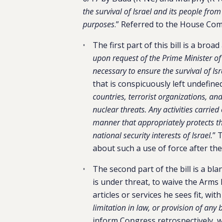
the survival of Israel and its people fro
purposes
.” Referred to the House Com
The first part of this bill is a broa
upon request of the Prime Minister of 
necessary to ensure the survival of Is
that is conspicuously left undefined
countries, terrorist organizations, an
nuclear threats. Any activities carrie
manner that appropriately protects the
national security interests of Israel.
” 
about such a use of force after the 
The second part of the bill is a bla
is under threat, to waive the Arms 
articles or services he sees fit, wit
limitation in law, or provision of any
inform Congress retrospectively, 