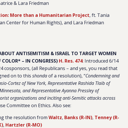
 Batrice & Lara Friedman
ion: More than a Humanitarian Project
, ft. Tania
zan Center for Human Rights), and Lara Friedman
 ABOUT ANTISEMITISM & ISRAEL TO TARGET WOMEN
 COLOR* – IN CONGRESS)
H. Res. 474
: Introduced 6/14
24 cosponsors, (all Republicans – and yes, you read that
gned on to this
shonda
of a resolution), “
Condemning and
sio-Cortez of New York, Representative Rashida Tlaib of
 Minnesota, and Representative Ayanna Pressley of
orist organizations and inciting anti-Semitic attacks across
se Committee on Ethics. Also see:
ing the resolution from
Waltz
,
Banks (R-IN)
,
Tenney (R-
X)
,
Hartzler (R-MO)