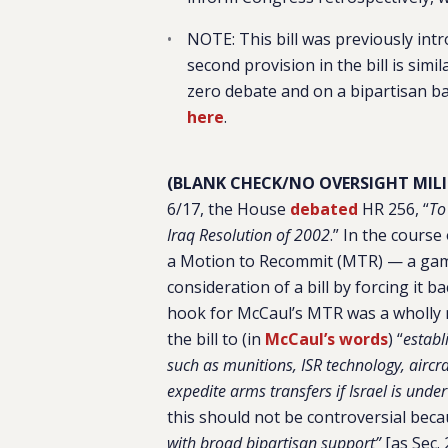
NOTE: This bill was previously intr
second provision in the bill is sim
zero debate and on a bipartisan bas
here
.
(BLANK CHECK/NO OVERSIGHT MILIT
6/17, the House
debated
HR 256, “
To
Iraq Resolution of 2002
.” In the course
a Motion to Recommit (MTR) — a gamb
consideration of a bill by forcing it
hook for McCaul’s MTR was a wholly
the bill to (in
McCaul’s words
) “
establ
such as munitions, ISR technology, aircra
expedite arms transfers if Israel is under
this should not be controversial bec
with broad bipartisan support”
[as Sec.