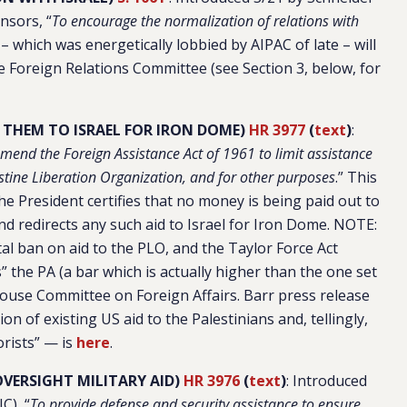
nsors, “
To encourage the normalization of relations with
ll – which was energetically lobbied by AIPAC of late – will
 Foreign Relations Committee (see Section 3, below, for
E THEM TO ISRAEL FOR IRON DOME)
HR 3977
(
text
)
:
mend the Foreign Assistance Act of 1961 to limit assistance
estine Liberation Organization, and for other purposes
.” This
the President certifies that no money is being paid out to
and redirects any such aid to Israel for Iron Dome. NOTE:
al ban on aid to the PLO, and the Taylor Force Act
s” the PA (a bar which is actually higher than the one set
e House Committee on Foreign Affairs. Barr press release
on of existing US aid to the Palestinians and, tellingly,
orists” — is
here
.
OVERSIGHT MILITARY AID)
HR 3976
(
text
)
: Introduced
C), “
To provide defense and security assistance to ensure