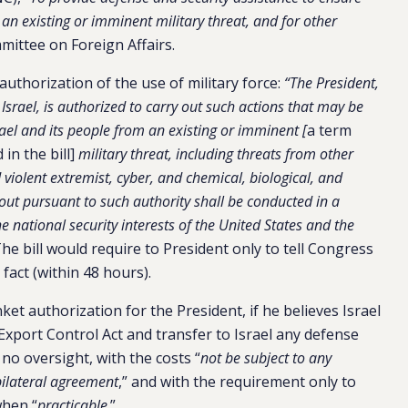
m an existing or imminent military threat, and for other
mittee on Foreign Affairs.
d authorization of the use of military force:
“The President,
Israel, is authorized to carry out such actions that may be
rael and its people from an existing or imminent [
a term
 in the bill]
military threat, including threats from other
d violent extremist, cyber, and chemical, biological, and
d out pursuant to such authority shall be conducted in a
 national security interests of the United States and the
The bill would require to President only to tell Congress
fact (within 48 hours).
nket authorization for the President, if he believes Israel
Export Control Act and transfer to Israel any defense
h no oversight, with the costs “
not be subject to any
 bilateral agreement
,” and with the requirement only to
when “
practicable
.”