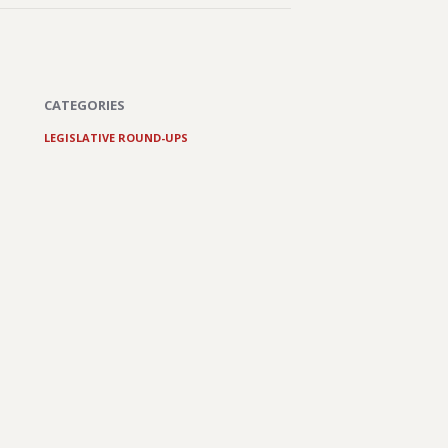
CATEGORIES
LEGISLATIVE ROUND-UPS