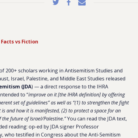
Facts vs Fiction
 of 200+ scholars working in Antisemitism Studies and
aust, Israel, Palestine, and Middle East Studies released
semitism (JDA
)
— a direct response to the IHRA
intended to “
improve on it [the IHRA definition] by offering
herent set of guidelines” as well as “(1) to strengthen the fight
 is and how it is manifested, (2) to protect a space for an
the future of Israel/Palestine.”
You can read the JDA text,
ed reading: op-ed by JDA signer Professor
, who testified in Congress about the Anti-Semitism