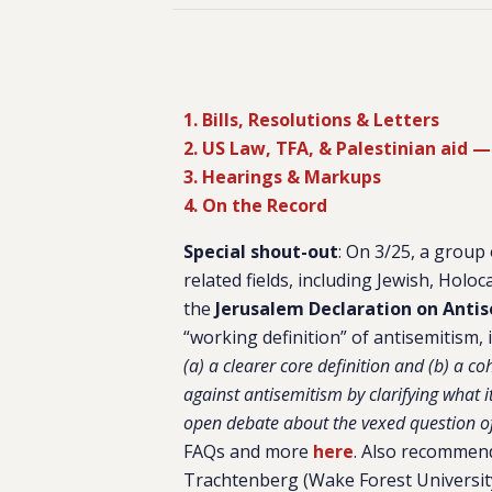
1. Bills, Resolutions & Letters
2. US Law, TFA, & Palestinian aid — 
3. Hearings & Markups
4. On the Record
Special shout-out
: On 3/25, a group
related fields, including Jewish, Holoc
the
Jerusalem Declaration on Anti
“working definition” of antisemitism, 
(a) a clearer core definition and (b) a co
against antisemitism by clarifying what it
open debate about the vexed question of 
FAQs and more
here
. Also recommend
Trachtenberg (Wake Forest University