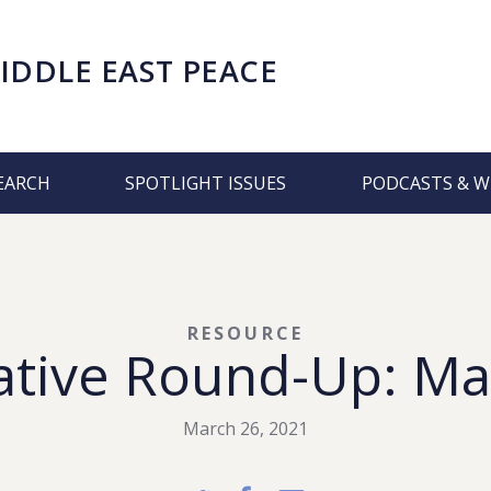
IDDLE EAST PEACE
EARCH
SPOTLIGHT ISSUES
PODCASTS & W
RESOURCE
ative Round-Up: Ma
March 26, 2021