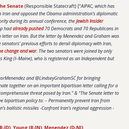
 the Senate
(Responsible Statecraft) [“
AIPAC, which has
e on Iran and opposed the Obama administration’s diplomatic
iority during its annual conference, the
Jewish Insider
up had
already pushed
70 Democrats and 70 Republicans in
a letter on Iran. But the letter by Menendez and Graham was
e senators’ previous efforts to derail diplomacy with Iran,
me change and war
. The two senators were joined by only
 King (I–Maine), who is registered as an Independent but
orMenendez and @LindseyGrahamSC for bringing
te together on an important bipartisan letter calling for a
omprehensive threat posed by Iran.” & “The Senate letter to
ve bipartisan policy to: – Permanently prevent Iran from
’s ballistic missiles -Confront Iran’s regional aggression -
(R-ID)
,
Young (R-IN)
,
Menendez (D-NJ)