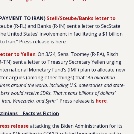
M PAYMENT TO IRAN)
Steil/Steube/Banks letter to
Steube (R-FL) and Banks (R-IN) sent a letter to SecState
 United States’ involvement in facilitating a $1 billion
Iran.” Press release is here.
etter to Yellen
: On 3/24, Sens. Toomey (R-PA), Risch
R-TN) sent a letter to Treasury Secretary Yellen urging
International Monetary Fund’s (IMF) plan to allocate new
tter argues (among other things) that “
An allocation
gimes around the world, including U.S. adversaries and state-
bers would receive SDRs. That means billions of dollars’
 Iran, Venezuela, and Syria
.” Press release is
here
.
tinians – Facts vs Fiction
ress release
attacking the Biden Administration for its
iding $15 million in COVID-related humanitarian aid to