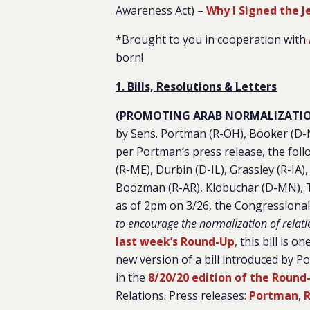
Awareness Act) –
Why I Signed the 
*Brought to you in cooperation with
born!
1. Bills, Resolutions & Letters
(PROMOTING ARAB NORMALIZATIO
by Sens. Portman (R-OH), Booker (D-N
per Portman’s press release, the fol
(R-ME), Durbin (D-IL), Grassley (R-IA)
Boozman (R-AR), Klobuchar (D-MN), Ti
as of 2pm on 3/26, the Congressiona
to encourage the normalization of relati
last week’s Round-Up
, this bill is 
new version of a bill introduced by 
in the
8/20/20 edition of the Round
Relations. Press releases:
Portman
,
R