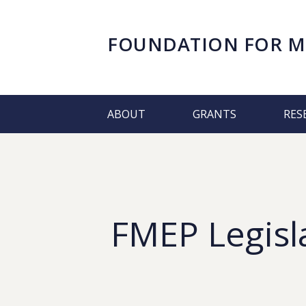
FOUNDATION FOR
M
ABOUT
GRANTS
RES
FMEP Legisl