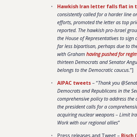
Hawkish Iran letter falls flat in
consistently called for a harder lin
efforts, promoted the letter as top pr
reported. The hawkish pro-Israel gro
the House of Representatives to sign 
far less bipartisan, perhaps due to th
with Graham
having pushed for regi
thirteen Democrats and Senator Angus
belongs to the Democratic caucus.
”]
AIPAC tweets
– “
Thank you @Senat
Democrats and Republicans in the Sena
comprehensive policy to address the c
the president calls for a comprehensi
acquiring nuclear weapons – Limit Iran
Work with our regional allies
”
Press releases and Tweet –
Risch 