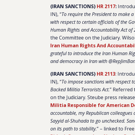
(IRAN SANCTIONS)
HR 2117
:
Introduc
IN), “
To require the President to make a 
with respect to certain officials of the 
Human Rights and Accountability Act of
the Committee on the Judiciary. Wils
Iran Human Rights And Accountabil
grateful to introduce the Iran Human Ri
and democracy in Iran with @RepJimBa
(IRAN SANCTIONS)
HR 2113
: Introd
IN), “
To impose sanctions with respect to
Backed Militia Terrorists Act.
”
Referred 
on the Judiciary. Steube press releas
Militia Responsible for American D
accountable, my Republican colleagues an
Sayyid al-Shuhada to go unchecked. Sanc
on its path to stability.
” – linked to Fre