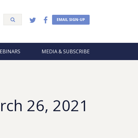
EMAIL SIGN-UP
EBINARS
MEDIA & SUBSCRIBE
rch 26, 2021