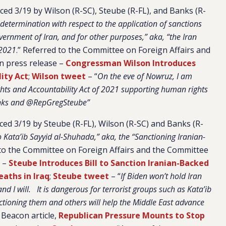
ed 3/19 by Wilson (R-SC), Steube (R-FL), and Banks (R-
determination with respect to the application of sanctions
Government of Iran, and for other purposes,” aka, “the Iran
 2021
.” Referred to the Committee on Foreign Affairs and
on press release –
Congressman Wilson Introduces
ity Act
;
Wilson tweet
– “
On the eve of Nowruz, I am
ghts and Accountability Act of 2021 supporting human rights
nks and @RepGregSteube”
uced 3/19 by Steube (R-FL), Wilson (R-SC) and Banks (R-
 Kata’ib Sayyid al-Shuhada,” aka, the “Sanctioning Iranian-
to the Committee on Foreign Affairs and the Committee
e –
Steube Introduces Bill to Sanction Iranian-Backed
eaths in Iraq
;
Steube tweet
– “
If Biden won’t hold Iran
d I will. It is dangerous for terrorist groups such as Kata’ib
tioning them and others will help the Middle East advance
e Beacon article,
Republican Pressure Mounts to Stop