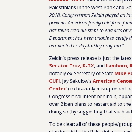
Palestinians in the West Bank and Gaz
2018, Congressman Zeldin played an integ
prevents American foreign aid from fundin
has taken credible steps to end acts of vi
Department has been unable to certify t
terminated its Pay-to-Slay program.”
Zeldin’s press release is just the la
Senator Cruz, R-TX
, and
Lamborn, 
notably ex-Secretary of State
Mike 
CUFI
, Jay Sekulow’s
American Center
Center
”) to brazenly misrepresent bo
Congressional intent behind it, appa
over Biden plans to restart aid to the 
doing so (by suggesting that such aid 
To be clear: all of these people/grou
starting aid to the Palestinians — e