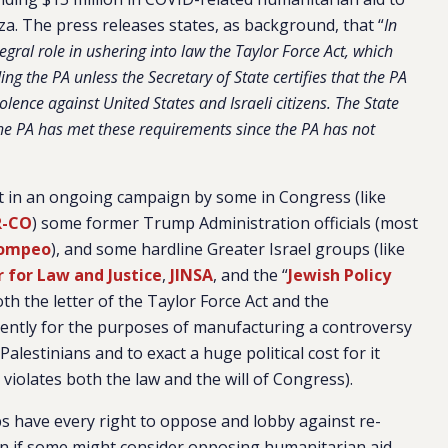
a. The press releases states, as background, that “
In
ral role in ushering into law the Taylor Force Act, which
g the PA unless the Secretary of State certifies that the PA
olence against United States and Israeli citizens. The State
he PA has met these requirements since the PA has not
test in an ongoing campaign by some in Congress (like
R-CO
) some former Trump Administration officials (most
Pompeo
), and some hardline Greater Israel groups (like
 for Law and Justice
,
JINSA
, and the “
Jewish Policy
th the letter of the Taylor Force Act and the
rently for the purposes of manufacturing a controversy
Palestinians and to exact a huge political cost for it
violates both the law and the will of Congress).
ps have every right to oppose and lobby against re-
ven if some might consider opposing humanitarian aid