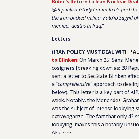
Biden’s Return to Iran Nuclear Deal
@RepublicanStudy Committee’s push to ho
the Iran-backed militia, Kata’ib Sayyid 
member deaths in Iraq
.”
Letters
(IRAN POLICY MUST DEAL WITH *AL
to Blinken
:
On March 25, Sens. Menen
cosigners [breaking down as: 28 Repu
sent a letter to SecState Blinken effe
a “
comprehensive
” approach to dealing
below). This letter is a key part of A
week. Notably, the Menendez-Graham l
was the subject of intense lobbying st
extravaganza. The fact that only 43 s
lobbying, makes this a notably unsucc
Also see: