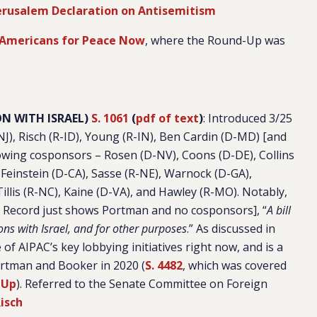
Jerusalem Declaration on Antisemitism
Americans for Peace Now
, where the Round-Up was
N WITH ISRAEL)
S. 1061
(
pdf of text
)
: Introduced 3/25
J), Risch (R-ID), Young (R-IN), Ben Cardin (D-MD) [and
lowing cosponsors – Rosen (D-NV), Coons (D-DE), Collins
, Feinstein (D-CA), Sasse (R-NE), Warnock (D-GA),
llis (R-NC), Kaine (D-VA), and Hawley (R-MO). Notably,
l Record just shows Portman and no cosponsors], “
A bill
ons with Israel, and for other purposes
.” As discussed in
one of AIPAC’s key lobbying initiatives right now, and is a
Portman and Booker in 2020 (
S. 4482
, which was covered
-Up
). Referred to the Senate Committee on Foreign
isch