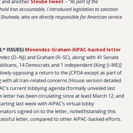
; and another
Steube tweet
– “
As part of the
ld Iran accountable, I introduced legislation to sanction
al-Shuhada, who are directly responsible for American service
L* ISSUES)
Menendez-Graham AIPAC-backed letter
dez (D–NJ) and Graham (R–SC), along with 41 Senate
blicans, 14 Democrats and 1 independent (King (I-ME)]
ctively opposing a return to the JCPOA except as part of
 with all Iran-related concerns (House version detailed
IPAC’s current lobbying agenda (formally unveiled last
etter has been circulating since at least March 12, and
arting last week with AIPAC’s virtual lobby
enators signed on to the letter, notwithstanding this
essful letter, compared to other AIPAC-backed efforts.