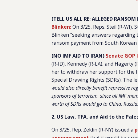
(TELL US ALL RE: ALLEGED RANSO
Blinken:
On 3/25, Reps. Steil (R-WI), 
Blinken “seeking answers regarding the
ransom payment from South Korean to 
(NO IMF AID TO IRAN)
Senate GOP l
(R-ID), Kennedy (R-LA), and Hagerty (
her to withdraw her support for the 
Special Drawing Rights (SDRs). The le
would also directly benefit repressive re
sponsors of terrorism, since all IMF mem
worth of SDRs would go to China, Russia,
2. US Law, TFA, and Aid to the Pales
On 3/25, Rep. Zeldin (R-NY) issued a
p
announcement
that it would be prov