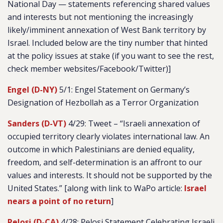
National Day — statements referencing shared values
and interests but not mentioning the increasingly
likely/imminent annexation of West Bank territory by
Israel. Included below are the tiny number that hinted
at the policy issues at stake (if you want to see the rest,
check member websites/Facebook/Twitter)]
Engel (D-NY)
5/1: Engel Statement on Germany’s
Designation of Hezbollah as a Terror Organization
Sanders (D-VT)
4/29: Tweet – “
Israeli annexation of
occupied territory clearly violates international law. An
outcome in which Palestinians are denied equality,
freedom, and self-determination is an affront to our
values and interests. It should not be supported by the
United States.” [along with link to WaPo article:
Israel
nears a point of no return
]
Pelosi (D-CA)
4/28: Pelosi Statement Celebrating Israeli