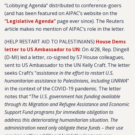
“Lobbying Agenda” distributed to conference-goers
(and has been featured on AIPAC’s website on the
“Legislative Agenda”
page ever since). The Reuters
article makes no mention of AIPAC’s role in the letter.
(HELP RESTART AID TO PALESTINIANS)
House Dems
letter to US Ambassador to UN
:
On 4/28, Rep. Dingell
(D-MI) led a letter, co-signed by 57 House colleagues,
sent to US Ambassador to the UN Kelly Craft. The letter
seeks Craft’s “
assistance in the effort to restart U.S.
humanitarian assistance to Palestinians, including UNRWA
”
in the context of the COVID-19 pandemic. The letter
notes that “
The U.S. government has funding available
through its Migration and Refugee Assistance and Economic
Support Fund programs for immediate obligation to
address this deteriorating humanitarian situation. The
administration need only obligate these funds – their use