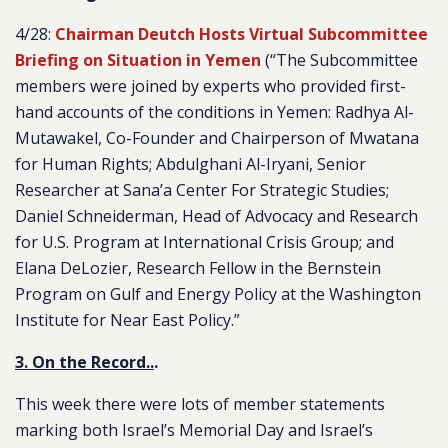
4/28:
Chairman Deutch Hosts Virtual Subcommittee
Briefing on Situation in Yemen
(“The Subcommittee
members were joined by experts who provided first-
hand accounts of the conditions in Yemen: Radhya Al-
Mutawakel, Co-Founder and Chairperson of Mwatana
for Human Rights; Abdulghani Al-Iryani, Senior
Researcher at Sana’a Center For Strategic Studies;
Daniel Schneiderman, Head of Advocacy and Research
for U.S. Program at International Crisis Group; and
Elana DeLozier, Research Fellow in the Bernstein
Program on Gulf and Energy Policy at the Washington
Institute for Near East Policy.”
3. On the Record..
.
This week there were lots of member statements
marking both Israel’s Memorial Day and Israel’s