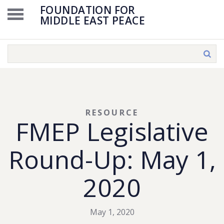
FOUNDATION FOR
MIDDLE EAST PEACE
RESOURCE
FMEP Legislative
Round-Up: May 1,
2020
May 1, 2020