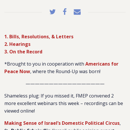
1. Bills, Resolutions, & Letters
2. Hearings
3. On the Record
*Brought to you in cooperation with
Americans for
Peace Now
, where the Round-Up was born!
—————————————————
Shameless plug: If you missed it, FMEP convened 2
more excellent webinars this week – recordings can be
viewed online!
Making Sense of Israel’s Domestic Political Circus
,