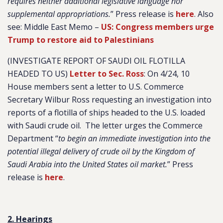
requires neither additional legislative language nor
supplemental appropriations.
” Press release is
here
. Also
see: Middle East Memo –
US: Congress members urge
Trump to restore aid to Palestinians
(INVESTIGATE REPORT OF SAUDI OIL FLOTILLA
HEADED TO US)
Letter to Sec. Ross
: On 4/24, 10
House members sent a letter to U.S. Commerce
Secretary Wilbur Ross requesting an investigation into
reports of a flotilla of ships headed to the U.S. loaded
with Saudi crude oil. The letter urges the Commerce
Department “
to begin an immediate investigation into the
potential illegal delivery of crude oil by the Kingdom of
Saudi Arabia into the United States oil market.
” Press
release is
here
.
2. Hearings