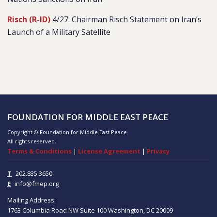
Risch (R-ID)
4/27: Chairman Risch Statement on Iran’s
Launch of a Military Satellite
FOUNDATION FOR MIDDLE EAST PEACE
Copyright © Foundation for Middle East Peace
All rights reserved.
Terms & Conditions
|
License Agreement
|
Privacy
T
202.835.3650
E
info@fmep.org
Mailing Address:
1763 Columbia Road NW
Suite 100
Washington, DC
20009