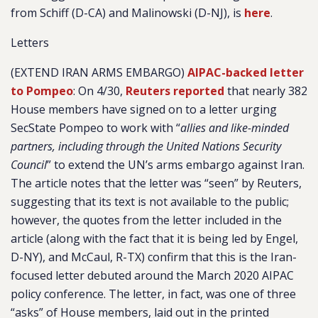
from Schiff (D-CA) and Malinowski (D-NJ), is
here
.
Letters
(EXTEND IRAN ARMS EMBARGO)
AIPAC-backed letter
to Pompeo
: On 4/30,
Reuters reported
that nearly 382
House members have signed on to a letter urging
SecState Pompeo to work with “
allies and like-minded
partners, including through the United Nations Security
Council
” to extend the UN’s arms embargo against Iran.
The article notes that the letter was “seen” by Reuters,
suggesting that its text is not available to the public;
however, the quotes from the letter included in the
article (along with the fact that it is being led by Engel,
D-NY), and McCaul, R-TX) confirm that this is the Iran-
focused letter debuted around the March 2020 AIPAC
policy conference. The letter, in fact, was one of three
“asks” of House members, laid out in the printed