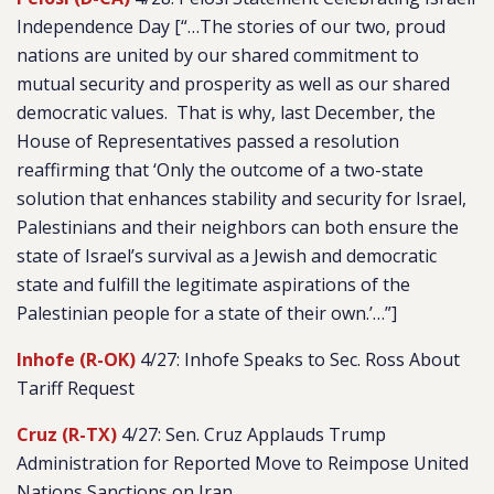
Independence Day [“…The stories of our two, proud
nations are united by our shared commitment to
mutual security and prosperity as well as our shared
democratic values. That is why, last December, the
House of Representatives passed a resolution
reaffirming that ‘Only the outcome of a two-state
solution that enhances stability and security for Israel,
Palestinians and their neighbors can both ensure the
state of Israel’s survival as a Jewish and democratic
state and fulfill the legitimate aspirations of the
Palestinian people for a state of their own.’…”]
Inhofe (R-OK)
4/27: Inhofe Speaks to Sec. Ross About
Tariff Request
Cruz (R-TX)
4/27: Sen. Cruz Applauds Trump
Administration for Reported Move to Reimpose United
Nations Sanctions on Iran