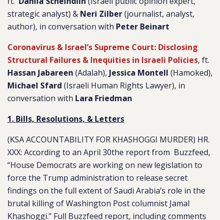
ft.
Dahlia Scheindlin
(Israeli public opinion expert,
strategic analyst) &
Neri Zilber
(journalist, analyst,
author), in conversation with
Peter Beinart
Coronavirus & Israel’s Supreme Court: Disclosing
Structural Failures & Inequities in Israeli Policies
, ft.
Hassan Jabareen
(Adalah),
Jessica Montell
(Hamoked),
Michael Sfard
(Israeli Human Rights Lawyer), in
conversation with
Lara Friedman
1. Bills, Resolutions, & Letters
(KSA ACCOUNTABILITY FOR KHASHOGGI MURDER) HR.
XXX
: According to an April 30the report from Buzzfeed,
“
House Democrats are working on new legislation to
force the Trump administration to release secret
findings on the full extent of Saudi Arabia’s role in the
brutal killing of Washington Post columnist Jamal
Khashoggi.
” Full Buzzfeed report, including comments