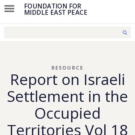
FOUNDATION FOR
MIDDLE EAST PEACE
RESOURCE
Report on Israeli
Settlement in the
Occupied
Territories Vol 18