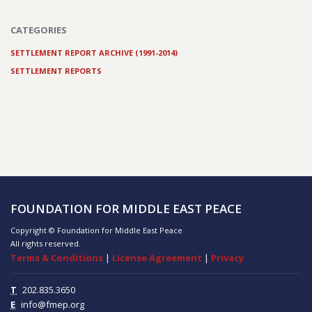
CATEGORIES
SETTLEMENT REPORT ARCHIVE (1991-2014)
SETTLEMENT REPORTS
FOUNDATION FOR MIDDLE EAST PEACE
Copyright © Foundation for Middle East Peace
All rights reserved.
Terms & Conditions
|
License Agreement
|
Privacy
T
202.835.3650
E
info@fmep.org