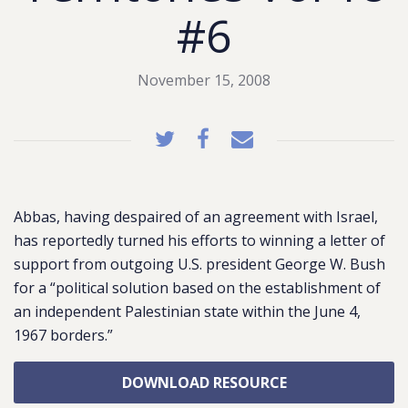
#6
November 15, 2008
Abbas, having despaired of an agreement with Israel,
has reportedly turned his efforts to winning a letter of
support from outgoing U.S. president George W. Bush
for a “political solution based on the establishment of
an independent Palestinian state within the June 4,
1967 borders.”
DOWNLOAD RESOURCE