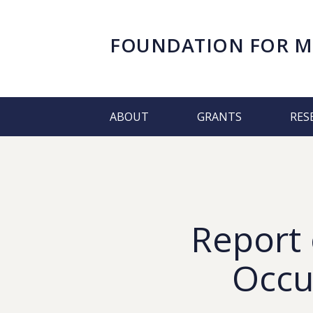
FOUNDATION FOR
M
ABOUT
GRANTS
RES
Report 
Occu