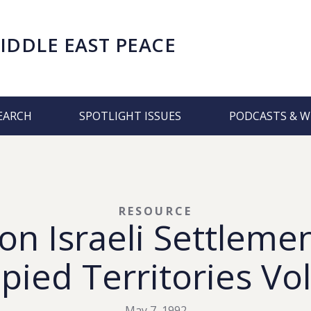
IDDLE EAST PEACE
EARCH
SPOTLIGHT ISSUES
PODCASTS & W
RESOURCE
on Israeli Settlemen
pied Territories Vol
May 7, 1992