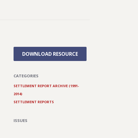
DOWNLOAD RESOURCE
CATEGORIES
SETTLEMENT REPORT ARCHIVE (1991-
2014)
SETTLEMENT REPORTS
ISSUES