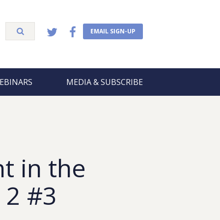
EMAIL SIGN-UP
EBINARS
MEDIA & SUBSCRIBE
t in the
 2 #3