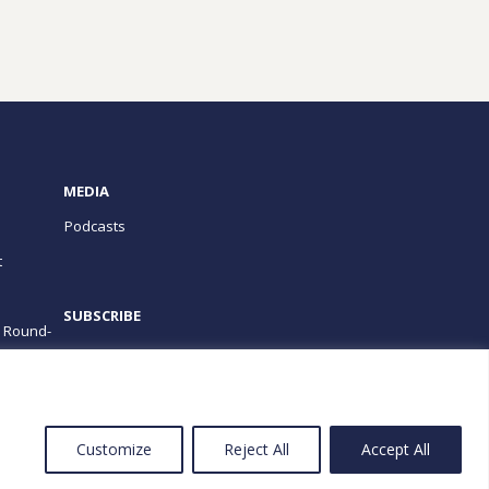
MEDIA
Podcasts
t
SUBSCRIBE
e Round-
PROGRAMS
Customize
Reject All
Accept All