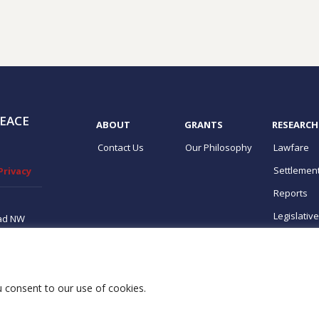
EACE
ABOUT
GRANTS
RESEARCH
Contact Us
Our Philosophy
Lawfare
Settlemen
Privacy
Reports
Legislativ
ad NW
ton, DC
ups
ou consent to our use of cookies.