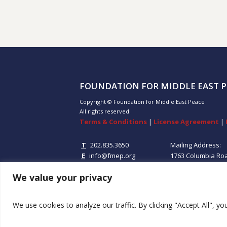
FOUNDATION FOR MIDDLE EAST P
Copyright © Foundation for Middle East Peace
All rights reserved.
Terms & Conditions
|
License Agreement
|
T
202.835.3650
Mailing Address:
E
info@fmep.org
1763 Columbia Ro
Suite 100
Washing
We value your privacy
20009
We use cookies to analyze our traffic. By clicking "Accept All", y