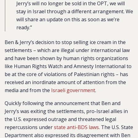
Jerry’s will no longer be sold in the OPT, we will
stay in Israel through a different arrangement. We
will share an update on this as soon as we’re
ready.”
Ben & Jerry’s decision to stop selling ice cream in the
settlements – which are illegal under international law
and have been shown by human rights organizations
like Human Rights Watch and Amnesty International to
be at the core of violations of Palestinian rights – has
received an inordinate amount of attention from the
media and from the
Israeli government
.
Quickly following the announcement that Ben and
Jerry’s was exiting the settlements, pro-Israel allies in
the U.S. expressed outrage and threatened legal
repercussions under
state anti-BDS laws
. The U.S. State
Department also expressed its disagreement with Ben