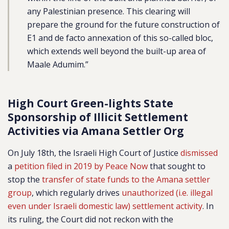
any Palestinian presence. This clearing will
prepare the ground for the future construction of
E1 and de facto annexation of this so-called bloc,
which extends well beyond the built-up area of
Maale Adumim.”
High Court Green-lights State
Sponsorship of Illicit Settlement
Activities via Amana Settler Org
On July 18th, the Israeli High Court of Justice
dismissed
a
petition filed in 2019 by Peace Now
that sought to
stop the
transfer of state funds to the Amana settler
group
, which regularly drives
unauthorized (i.e. illegal
even under Israeli domestic law) settlement activity
. In
its ruling, the Court did not reckon with the