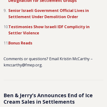
Designation for Settlement Groups
Senior Israeli Government Official Lives in
Settlement Under Demolition Order
Testimonies Show Israeli IDF Complicity in
Settler Violence
Bonus Reads
Comments or questions? Email Kristin McCarthy –
kmccarthy@fmep.org.
Ben & Jerry’s Announces End of Ice
Cream Sales in Settlements