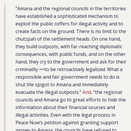
“
Amana and the regional councils in the territories
have established a sophisticated mechanism to
exploit the public coffers for illegal activity and to
create facts on the ground. There is no limit to the
chutzpah of the settlement heads. On one hand,
they build outposts, with far-reaching diplomatic
consequences, with public funds, and on the other
hand, they cry to the government and ask for their
criminality ==to be retroactively legalized. What a
responsible and fair government needs to do is
shut the spigot to Amana and immediately
evacuate the illegal outposts.”
And
, “the regional
councils and Amana go to great efforts to hide the
information about their financial sources and
illegal activities. Even with the legal process in
Peace Now’s petition against granting support
money to Amana, the councils have refused to