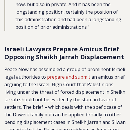
now, but also in private. And it has been the
longstanding position, certainly the position of
this administration and had been a longstanding
position of prior administrations.”
Israeli Lawyers Prepare Amicus Brief
Opposing Sheikh Jarrah Displacement
Peace Now has assembled a group of prominent Israeli
legal authorities to
prepare and submit
an amicus brief
arguing to the Israeli High Court that Palestinians
living under the threat of forced displacement in Sheikh
Jarrah should not be evicted by the state in favor of
settlers. The brief – which deals with the spefic case of
the Duweik family but can be applied broadly to other
pending displacement cases in Sheikh Jarrah and Silwan
– asserts that the Palestinian residents as long-term