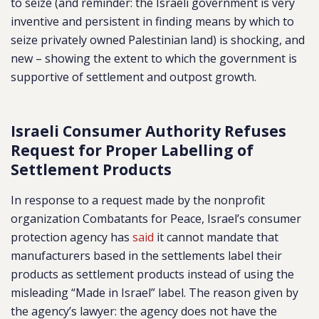
to seize (and reminder: the Israeli government is very
inventive and persistent in finding means by which to
seize privately owned Palestinian land) is shocking, and
new – showing the extent to which the government is
supportive of settlement and outpost growth.
Israeli Consumer Authority Refuses
Request for Proper Labelling of
Settlement Products
In response to a request made by the nonprofit
organization Combatants for Peace, Israel’s consumer
protection agency has
said
it cannot mandate that
manufacturers based in the settlements label their
products as settlement products instead of using the
misleading “Made in Israel” label. The reason given by
the agency’s lawyer: the agency does not have the