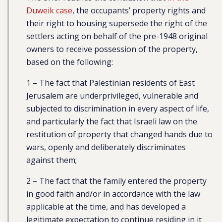
Duweik case
, the occupants’ property rights and
their right to housing supersede the right of the
settlers acting on behalf of the pre-1948 original
owners to receive possession of the property,
based on the following:
1 – The fact that Palestinian residents of East
Jerusalem are underprivileged, vulnerable and
subjected to discrimination in every aspect of life,
and particularly the fact that Israeli law on the
restitution of property that changed hands due to
wars, openly and deliberately discriminates
against them;
2 – The fact that the family entered the property
in good faith and/or in accordance with the law
applicable at the time, and has developed a
legitimate expectation to continue residing in it