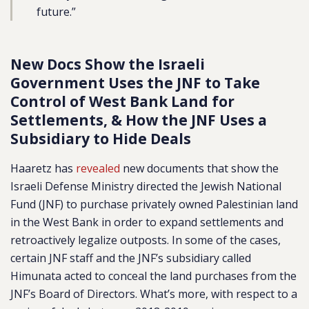
future.”
New Docs Show the Israeli
Government Uses the JNF to Take
Control of West Bank Land for
Settlements, & How the JNF Uses a
Subsidiary to Hide Deals
Haaretz has
revealed
new documents that show the
Israeli Defense Ministry directed the Jewish National
Fund (JNF) to purchase privately owned Palestinian land
in the West Bank in order to expand settlements and
retroactively legalize outposts. In some of the cases,
certain JNF staff and the JNF’s subsidiary called
Himunata acted to conceal the land purchases from the
JNF’s Board of Directors. What’s more, with respect to a