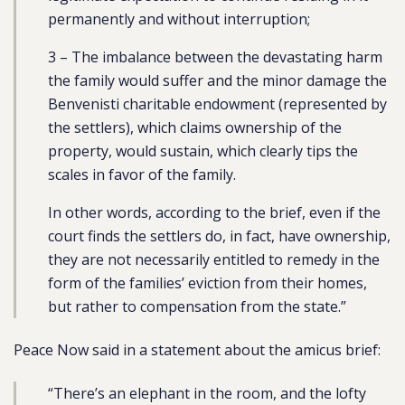
permanently and without interruption;
3 – The imbalance between the devastating harm
the family would suffer and the minor damage the
Benvenisti charitable endowment (represented by
the settlers), which claims ownership of the
property, would sustain, which clearly tips the
scales in favor of the family.
In other words, according to the brief, even if the
court finds the settlers do, in fact, have ownership,
they are not necessarily entitled to remedy in the
form of the families’ eviction from their homes,
but rather to compensation from the state.”
Peace Now said in a statement about the amicus brief:
“There’s an elephant in the room, and the lofty