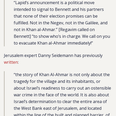
“Lapid’s announcement is a political move
intended to signal to Bennett and his partners
that none of their election promises can be
fulfilled. Not in the Negev, not in the Galilee, and
not in Khan al-Ahmar.” [Regavim called on
Bennett] “to show who’s in charge. We call on you
to evacuate Khan al-Ahmar immediately!”
Jerusalem expert Danny Seidemann has previously
written
:
“the story of Khan Al-Ahmar is not only about the
tragedy for the village and its inhabitants, or
about Israel’s readiness to carry out an ostensible
war crime in the face of the world. It is also about
Israel’s determination to clear the entire area of
the West Bank east of Jerusalem, and located
within the line of the built and planned barrier, of