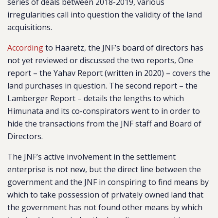
series of deals between 2018-2019, various
irregularities call into question the validity of the land
acquisitions.
According
to Haaretz, the JNF’s board of directors has
not yet reviewed or discussed the two reports, One
report – the Yahav Report (written in 2020) – covers the
land purchases in question. The second report – the
Lamberger Report – details the lengths to which
Himunata and its co-conspirators went to in order to
hide the transactions from the JNF staff and Board of
Directors.
The JNF’s active involvement in the settlement
enterprise is not new, but the direct line between the
government and the JNF in conspiring to find means by
which to take possession of privately owned land that
the government has not found other means by which