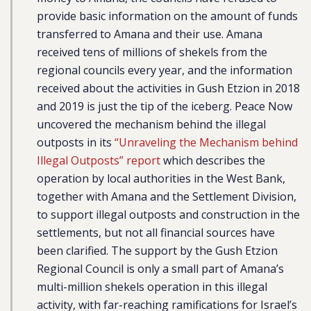
provide basic information on the amount of funds
transferred to Amana and their use. Amana
received tens of millions of shekels from the
regional councils every year, and the information
received about the activities in Gush Etzion in 2018
and 2019 is just the tip of the iceberg. Peace Now
uncovered the mechanism behind the illegal
outposts in its
“Unraveling the Mechanism behind
Illegal Outposts” report
which describes the
operation by local authorities in the West Bank,
together with Amana and the Settlement Division,
to support illegal outposts and construction in the
settlements, but not all financial sources have
been clarified. The support by the Gush Etzion
Regional Council is only a small part of Amana’s
multi-million shekels operation in this illegal
activity, with far-reaching ramifications for Israel’s