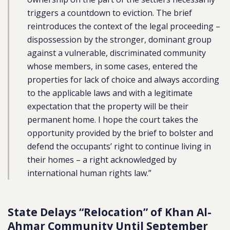
triggers a countdown to eviction. The brief
reintroduces the context of the legal proceeding –
dispossession by the stronger, dominant group
against a vulnerable, discriminated community
whose members, in some cases, entered the
properties for lack of choice and always according
to the applicable laws and with a legitimate
expectation that the property will be their
permanent home. I hope the court takes the
opportunity provided by the brief to bolster and
defend the occupants’ right to continue living in
their homes – a right acknowledged by
international human rights law.”
State Delays “Relocation” of Khan Al-
Ahmar Community Until September