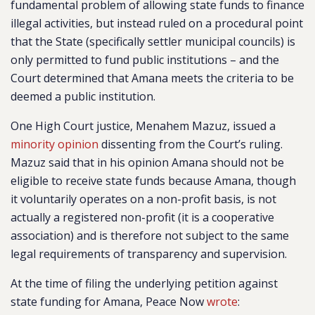
fundamental problem of allowing state funds to finance
illegal activities, but instead ruled on a procedural point
that the State (specifically settler municipal councils) is
only permitted to fund public institutions – and the
Court determined that Amana meets the criteria to be
deemed a public institution.
One High Court justice, Menahem Mazuz, issued a
minority opinion
dissenting from the Court’s ruling.
Mazuz said that in his opinion Amana should not be
eligible to receive state funds because Amana, though
it voluntarily operates on a non-profit basis, is not
actually a registered non-profit (it is a cooperative
association) and is therefore not subject to the same
legal requirements of transparency and supervision.
At the time of filing the underlying petition against
state funding for Amana, Peace Now
wrote
: