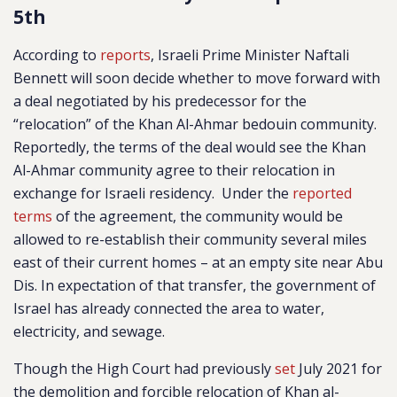
5th
According to
reports
, Israeli Prime Minister Naftali
Bennett will soon decide whether to move forward with
a deal negotiated by his predecessor for the
“relocation” of the Khan Al-Ahmar bedouin community.
Reportedly, the terms of the deal would see the Khan
Al-Ahmar community agree to their relocation in
exchange for Israeli residency. Under the
reported
terms
of the agreement,
the community would be
allowed to re-establish their community several miles
east of their current homes – at an empty site near Abu
Dis. In expectation of that transfer, the government of
Israel has already connected the area to water,
electricity, and sewage.
Though the High Court had previously
set
July 2021 for
the demolition and forcible relocation of Khan al-