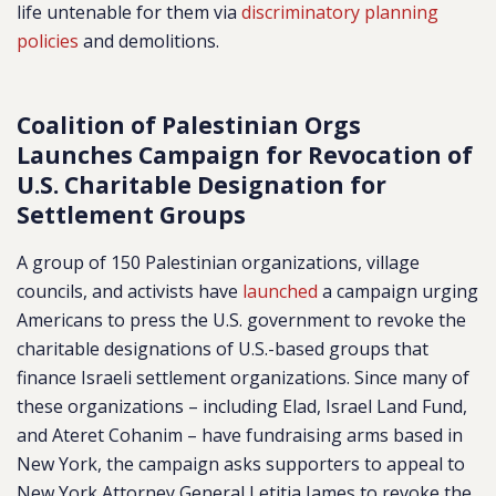
life untenable for them via
discriminatory planning
policies
and demolitions.
Coalition of Palestinian Orgs
Launches Campaign for Revocation of
U.S. Charitable Designation for
Settlement Groups
A group of 150 Palestinian organizations, village
councils, and activists have
launched
a campaign urging
Americans to press the U.S. government to revoke the
charitable designations of U.S.-based groups that
finance Israeli settlement organizations. Since many of
these organizations – including
Elad, Israel Land Fund,
and Ateret Cohanim
– have fundraising arms based in
New York, the campaign asks supporters to appeal to
New York Attorney General Letitia James to revoke the