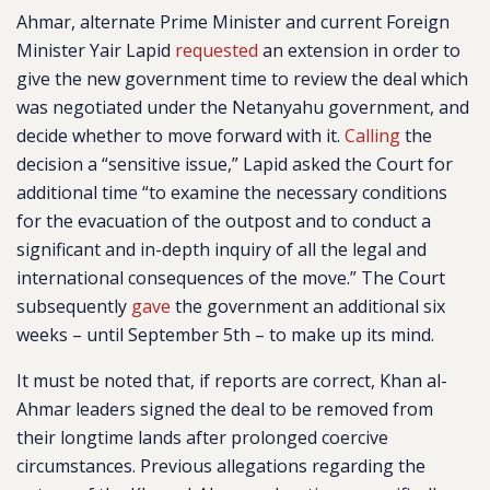
Ahmar, alternate Prime Minister and current Foreign
Minister Yair Lapid
requested
an extension in order to
give the new government time to review the deal which
was negotiated under the Netanyahu government, and
decide whether to move forward with it.
Calling
the
decision a “sensitive issue,” Lapid asked the Court for
additional time “to examine the necessary conditions
for the evacuation of the outpost and to conduct a
significant and in-depth inquiry of all the legal and
international consequences of the move.” The Court
subsequently
gave
the government an additional six
weeks – until September 5th – to make up its mind.
It must be noted that, if reports are correct, Khan al-
Ahmar leaders signed the deal to be removed from
their longtime lands after prolonged coercive
circumstances. Previous allegations regarding the