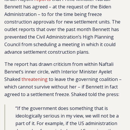
Bennett has agreed – at the request of the Biden
Administration – to for the time being freeze
construction approvals for new settlement units. The
outlet reports that over the past month Bennett has
prevented the Civil Administration’s High Planning
Council from scheduling a meeting in which it could
advance settlement construction plans.
The report has drawn criticism from within Naftali
Bennet’s inner circle, with Interior Minister Ayelet
Shaked
threatening
to leave the governing coalition –
which cannot survive without her – if Bennett in fact
agreed to a settlement freeze. Shaked told the press:
“If the government does something that is
ideologically serious in my view, we will not be a
part of it. For example, if the US administration