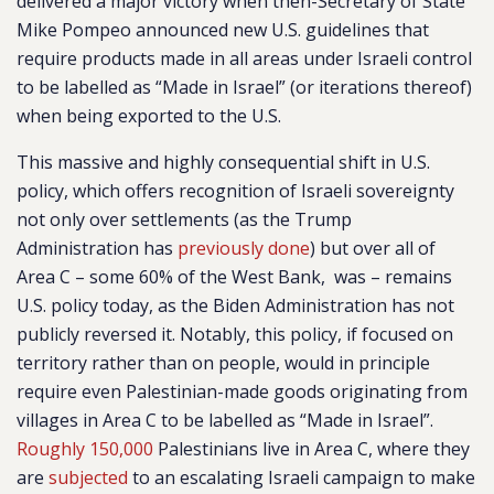
delivered a major victory when then-Secretary of State
Mike Pompeo announced new U.S. guidelines that
require products made in all areas under Israeli control
to be labelled as “Made in Israel” (or iterations thereof)
when being exported to the U.S.
This massive and highly consequential shift in U.S.
policy, which offers recognition of Israeli sovereignty
not only over settlements (as the Trump
Administration has
previously done
) but over all of
Area C – some 60% of the West Bank, was – remains
U.S. policy today, as the Biden Administration has not
publicly reversed it. Notably, this policy, if focused on
territory rather than on people, would in principle
require even Palestinian-made goods originating from
villages in Area C to be labelled as “Made in Israel”.
Roughly 150,000
Palestinians live in Area C, where they
are
subjected
to an escalating Israeli campaign to make