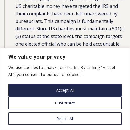
US charitable money have targeted the IRS and
their complaints have been left unanswered by
bureaucrats. This campaign is fundamentally
different. Since US charities must maintain a 501(c)
(3) status at the state level, the campaign targets
one elected official who can be held accountable
by her constituents – in this case, New York
We value your privacy
Attorney General Letitia James.”
We use cookies to analyze our traffic. By clicking "Accept
Lara Kilani, Advocacy Officer of the Good Shepherd
All", you consent to our use of cookies.
Collective,
told
WAFA:
Accept All
“We can see the interest in joint struggle growing.
The mobilization we saw in May to speak out
Customize
against the eviction of families in Sheikh Jarrah
and Israel’s bombing of Gazans illustrates that
Reject All
people want to be in solidarity with Palestinians.