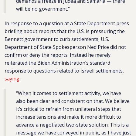
demands a freeze in Judea and Samaria — there
will be no government.”
In response to a question at a State Department press
briefing about reports that the U.S. is pressuring the
Bennett government to curb settlements, U.S.
Department of State Spokesperson Ned Price did not
confirm or deny the reports. Instead he merely
reiterated the Biden Administration’s standard
response to questions related to Israeli settlements,
saying
:
“
When it comes to settlement activity, we have
also been clear and consistent on that. We believe
it’s critical to refrain from unilateral steps that
increase tensions and make it more difficult to
advance a negotiated two-state solution. This is a
message we have conveyed in public, as I have just