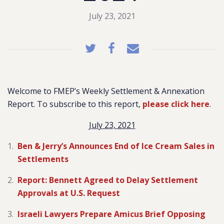
July 23, 2021
Welcome to FMEP’s Weekly Settlement & Annexation
Report. To subscribe to this report,
please click here
.
July 23, 2021
Ben & Jerry’s Announces End of Ice Cream Sales in
Settlements
Report: Bennett Agreed to Delay Settlement
Approvals at U.S. Request
Israeli Lawyers Prepare Amicus Brief Opposing