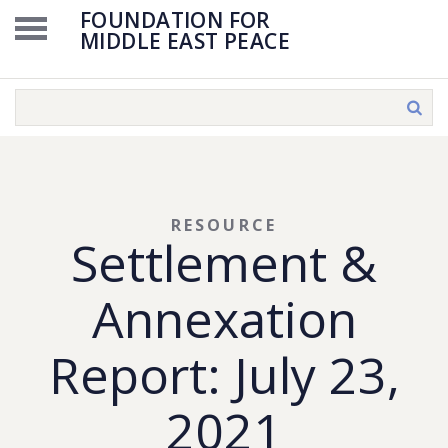
FOUNDATION FOR
MIDDLE EAST PEACE
RESOURCE
Settlement &
Annexation
Report: July 23,
2021