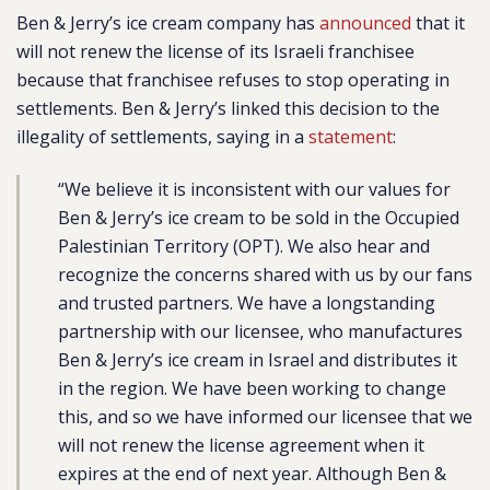
Ben & Jerry’s ice cream company has
announced
that it
will not renew the license of its Israeli franchisee
because that franchisee refuses to stop operating in
settlements. Ben & Jerry’s linked this decision to the
illegality of settlements, saying in a
statement
:
“We believe it is inconsistent with our values for
Ben & Jerry’s ice cream to be sold in the Occupied
Palestinian Territory (OPT). We also hear and
recognize the concerns shared with us by our fans
and trusted partners. We have a longstanding
partnership with our licensee, who manufactures
Ben & Jerry’s ice cream in Israel and distributes it
in the region. We have been working to change
this, and so we have informed our licensee that we
will not renew the license agreement when it
expires at the end of next year. Although Ben &