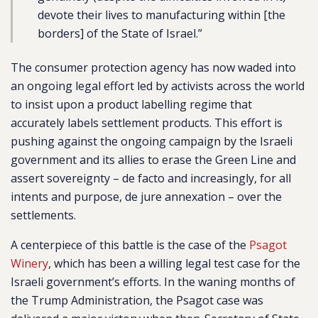
devote their lives to manufacturing within [the
borders] of the State of Israel.”
The consumer protection agency has now waded into
an ongoing legal effort led by activists across the world
to insist upon a product labelling regime that
accurately labels settlement products. This effort is
pushing against the ongoing campaign by the Israeli
government and its allies to erase the Green Line and
assert sovereignty – de facto and increasingly, for all
intents and purpose, de jure annexation – over the
settlements.
A centerpiece of this battle is the case of the
Psagot
Winery
, which has been a willing legal test case for the
Israeli government’s efforts. In the waning months of
the Trump Administration, the Psagot case was