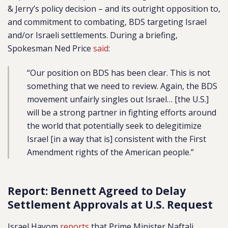
& Jerry’s policy decision – and its outright opposition to,
and commitment to combating, BDS targeting Israel
and/or Israeli settlements. During a briefing,
Spokesman Ned Price
said
:
“Our position on BDS has been clear. This is not
something that we need to review. Again, the BDS
movement unfairly singles out Israel… [the U.S.]
will be a strong partner in fighting efforts around
the world that potentially seek to delegitimize
Israel [in a way that is] consistent with the First
Amendment rights of the American people.”
Report: Bennett Agreed to Delay
Settlement Approvals at U.S. Request
Israel Hayom
reports
that Prime Minister Naftali