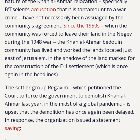
nature of the Khan al-Ahmar relocation – specifically
B’Tselem’s
accusation
that it is tantamount to a war
crime – have not necessarily been assuaged by the
community’s agreement.
Since the 1950s
– when the
community was forced to leave their land in the Negev
during the 1948 war – the Khan al-Ahmar bedouin
community has lived and worked the lands located just
east of Jerusalem, in the shadow of the land marked for
the construction of the E-1 settlement (which is once
again in the headlines).
The settler group Regavim – which petitioned the
Court to force the government to demolish Khan al-
Ahmar last year, in the midst of a global pandemic – is
upset that the demolition has once again been delayed.
In response, the organization issued a statement
saying
: