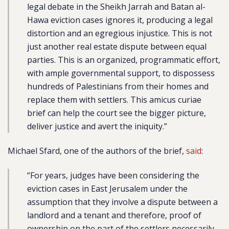
legal debate in the Sheikh Jarrah and Batan al-
Hawa eviction cases ignores it, producing a legal
distortion and an egregious injustice. This is not
just another real estate dispute between equal
parties. This is an organized, programmatic effort,
with ample governmental support, to dispossess
hundreds of Palestinians from their homes and
replace them with settlers. This amicus curiae
brief can help the court see the bigger picture,
deliver justice and avert the iniquity.”
Michael Sfard, one of the authors of the brief,
said
:
“For years, judges have been considering the
eviction cases in East Jerusalem under the
assumption that they involve a dispute between a
landlord and a tenant and therefore, proof of
ownership on the part of the settlers necessarily