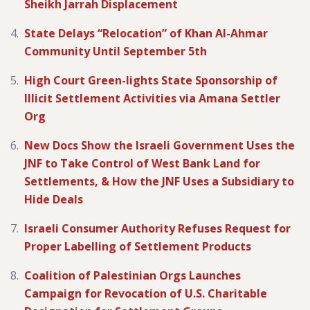
Sheikh Jarrah Displacement
State Delays “Relocation” of Khan Al-Ahmar
Community Until September 5th
High Court Green-lights State Sponsorship of
Illicit Settlement Activities via Amana Settler
Org
New Docs Show the Israeli Government Uses the
JNF to Take Control of West Bank Land for
Settlements, & How the JNF Uses a Subsidiary to
Hide Deals
Israeli Consumer Authority Refuses Request for
Proper Labelling of Settlement Products
Coalition of Palestinian Orgs Launches
Campaign for Revocation of U.S. Charitable