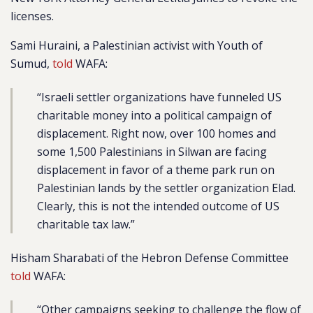
licenses.
Sami Huraini, a Palestinian activist with Youth of
Sumud,
told
WAFA:
“Israeli settler organizations have funneled US
charitable money into a political campaign of
displacement. Right now, over 100 homes and
some 1,500 Palestinians in Silwan are facing
displacement in favor of a theme park run on
Palestinian lands by the settler organization Elad.
Clearly, this is not the intended outcome of US
charitable tax law.”
Hisham Sharabati of the Hebron Defense Committee
told
WAFA:
“Other campaigns seeking to challenge the flow of