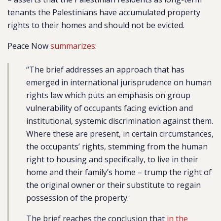
tenants the Palestinians have accumulated property
rights to their homes and should not be evicted.
Peace Now
summarizes
:
“The brief addresses an approach that has
emerged in international jurisprudence on human
rights law which puts an emphasis on group
vulnerability of occupants facing eviction and
institutional, systemic discrimination against them.
Where these are present, in certain circumstances,
the occupants’ rights, stemming from the human
right to housing and specifically, to live in their
home and their family’s home – trump the right of
the original owner or their substitute to regain
possession of the property.
The brief reaches the conclusion that
in the