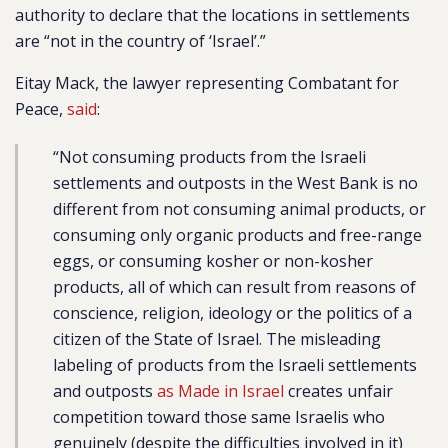
authority to declare that the locations in settlements
are “not in the country of ‘Israel’.”
Eitay Mack, the lawyer representing Combatant for
Peace,
said
:
“Not consuming products from the Israeli
settlements and outposts in the West Bank is no
different from not consuming animal products, or
consuming only organic products and free-range
eggs, or consuming kosher or non-kosher
products, all of which can result from reasons of
conscience, religion, ideology or the politics of a
citizen of the State of Israel. The misleading
labeling of products from the Israeli settlements
and outposts
as Made in Israel
creates unfair
competition toward those same Israelis who
genuinely (despite the difficulties involved in it)