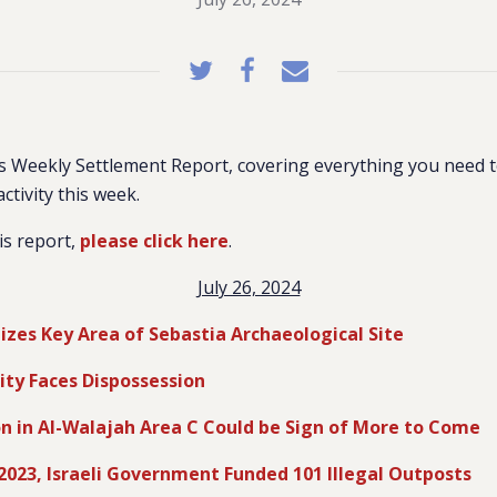
 Weekly Settlement Report, covering everything you need 
activity this week.
is report,
please click here
.
July 26, 2024
eizes Key Area of Sebastia Archaeological Site
City Faces Dispossession
on in Al-Walajah Area C Could be Sign of More to Come
2023, Israeli Government Funded 101 Illegal Outposts