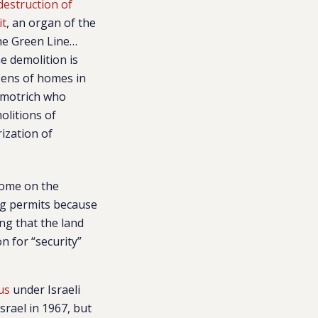
destruction of
it
, an organ of the
the Green Line…
he demolition is
zens of homes in
 Smotrich who
olitions of
ization of
home on the
ing permits because
ng that the land
n for “security”
us
under Israeli
srael in 1967, but