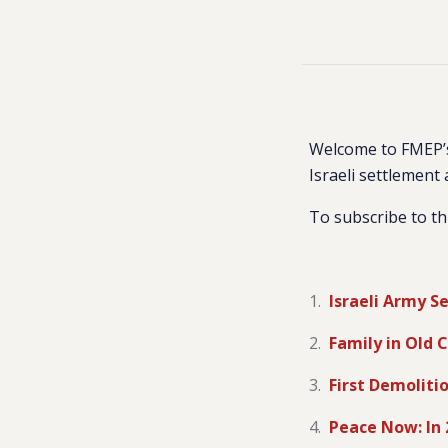
Welcome to FMEP’s
Israeli settlement 
To subscribe to th
Israeli Army S
Family in Old 
First Demoliti
Peace Now: In 