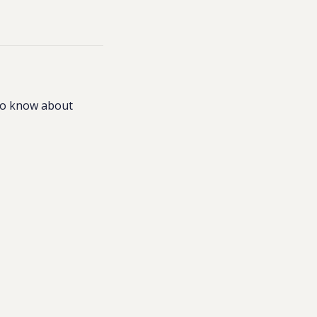
to know about