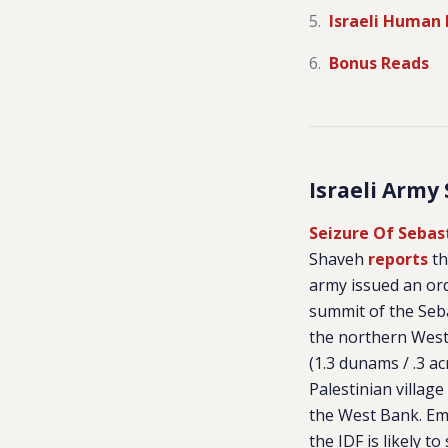
Israeli Human 
Bonus Reads
Israeli Army
Seizure Of Seba
Shaveh
reports
th
army issued an ord
summit of the Seba
the northern West
(1.3 dunams / .3 a
Palestinian village
the West Bank. E
the IDF is likely to