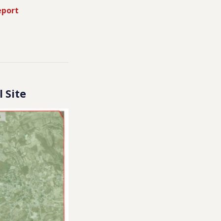
eport
l Site