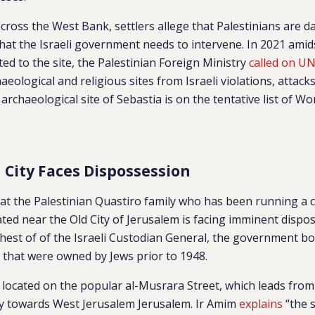
across the West Bank, settlers allege that Palestinians are 
that the Israeli government needs to intervene. In 2021 amid
ated to the site, the Palestinian Foreign Ministry
called on U
haeological and religious sites from Israeli violations, attack
e archaeological site of Sebastia is on the tentative list of Wo
d City Faces Dispossession
at the Palestinian Quastiro family who has been running a c
ted near the Old City of Jerusalem is facing imminent dispos
hest of of the Israeli Custodian General, the government b
s that were owned by Jews prior to 1948.
s located on the popular al-Musrara Street, which leads fr
ity towards West Jerusalem Jerusalem. Ir Amim
explains
“t
he s