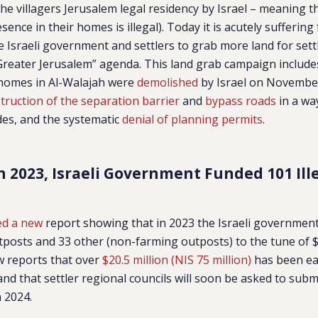
the villagers Jerusalem legal residency by Israel – meaning t
sence in their homes is illegal). Today it is acutely suffering
e Israeli government and settlers to grab more land for se
 “Greater Jerusalem” agenda. This land grab campaign includ
 homes in Al-Walajah were
demolished
by Israel on November
truction of the separation barrier
and
bypass roads
in a way
ides, and the systematic
denial of planning permits
.
n 2023, Israeli Government Funded 101 Ill
ed a new
report showing that in 2023 the Israeli government
tposts and 33 other (non-farming outposts) to the tune of $7
w reports that over
$20.5 million (NIS 75 million)
has been ea
and that settler regional councils will soon be asked to subm
 2024.