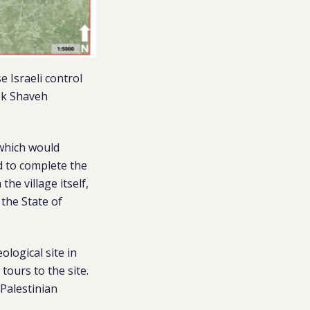
 Israeli control
mek Shaveh
 which would
d to complete the
he village itself,
 the State of
ological site in
tours to the site.
 Palestinian