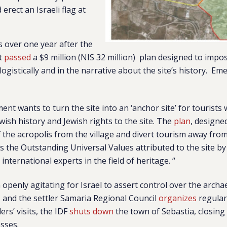
 erect an Israeli flag at
 over one year after the
nt
passed
a
$9 million (NIS 32 million)
plan designed to impose
logistically and in the narrative about the site’s history. E
nt wants to turn the site into an ‘anchor site’ for tourists
ish history and Jewish rights to the site. The
plan
, designe
 the acropolis from the village and divert tourism away from t
s the Outstanding Universal Values attributed to the site by
international experts in the field of heritage. “
openly agitating for Israel to assert control over the archae
, and the settler Samaria Regional Council
organizes
regular 
ers’ visits, the IDF
shuts down
the town of Sebastia, closing
esses.