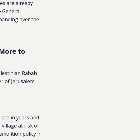
ies are already
e General
 handing over the
 More to
alestinian Rabah
der of Jerusalem
place in years and
illage at risk of
emolition policy in