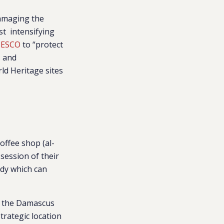
damaging the
st intensifying
NESCO
to “protect
s and
rld Heritage sites
offee shop (al-
session of their
ody which can
om the Damascus
trategic location