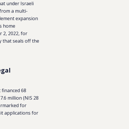
hat under Israeli
 from a multi-
ttlement expansion
es home
 2, 2022, for
 that seals off the
egal
 financed 68
.6 million (NIS 28
rmarked for
it applications for