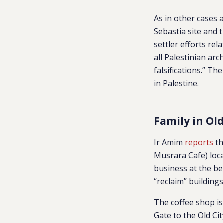
As in other cases 
Sebastia site and 
settler efforts rel
all Palestinian arc
falsifications.” Th
in Palestine.
Family in Ol
Ir Amim
reports
th
Musrara Cafe) loca
business at the be
“reclaim” building
The coffee shop i
Gate to the Old C