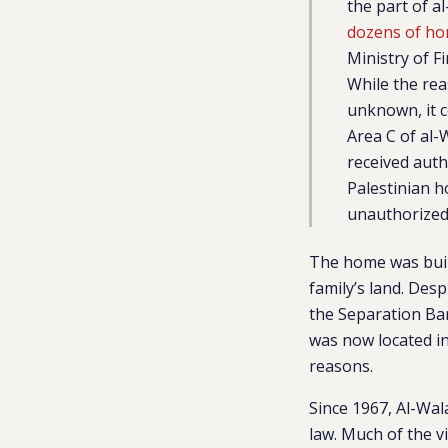
the part of a
dozens of ho
Ministry of F
While the rea
unknown, it c
Area C of al-
received auth
Palestinian h
unauthorized 
The home was buil
family’s land. Des
the Separation Ba
was now located in
reasons.
Since 1967, Al-Wal
law. Much of the v