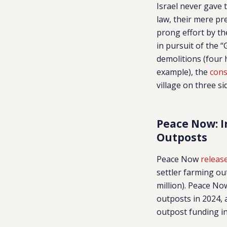
Israel never gave 
law, their mere pre
prong effort by th
in pursuit of the
demolitions (four
example), the
cons
village on three s
Peace Now: I
Outposts
Peace Now
releas
settler farming ou
million). Peace No
outposts in 2024, 
outpost funding in