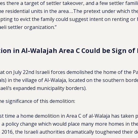
s there a target of settler takeover, and a few settler famil
the residential units in the area….The pretext under which th
pting to evict the family could suggest intent on renting or
eli settler organization.”
tion in Al-Walajah Area C Could be Sign of
at on July 22nd Israeli forces demolished the home of the P
als) in the village of Al-Walaja, located on the southern bor
sraeli’s expanded municipality borders).
e significance of this demolition:
first time a home demolition in Area C of al-Walaja has taken 
e a policy change which would place many more homes in the v
n 2016, the Israeli authorities dramatically toughened their d