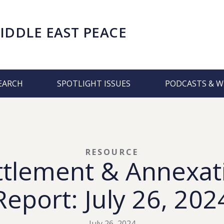
IDDLE EAST PEACE
EARCH
SPOTLIGHT ISSUES
PODCASTS & W
RESOURCE
ttlement & Annexat
Report: July 26, 202
July 26, 2024