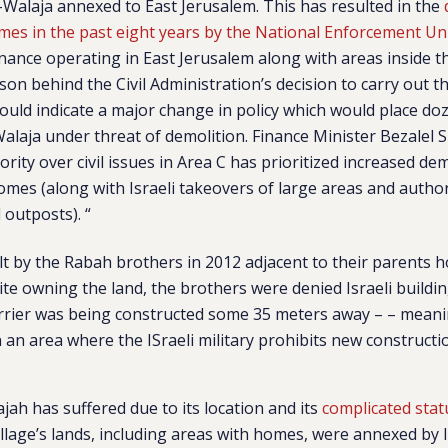
l-Walaja annexed to East Jerusalem. This has resulted in the
mes in the past eight years by the National Enforcement Un
inance operating in East Jerusalem along with areas inside 
son behind the Civil Administration’s decision to carry out t
ould indicate a major change in policy which would place do
Walaja under threat of demolition. Finance Minister Bezalel
ority over civil issues in Area C has prioritized increased dem
omes (along with Israeli takeovers of large areas and author
outposts). “
t by the Rabah brothers in 2012 adjacent to their parents 
pite owning the land, the brothers were denied Israeli build
rrier was being constructed some 35 meters away – – meani
 an area where the ISraeli military prohibits new constructio
ajah has suffered due to its location and its
complicated stat
illage’s lands, including areas with homes, were annexed by I