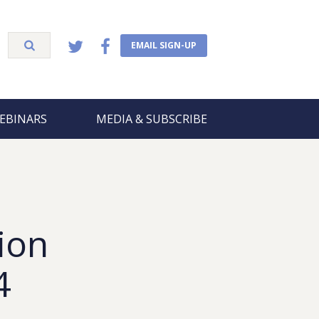
EMAIL SIGN-UP
EBINARS
MEDIA & SUBSCRIBE
ion
4