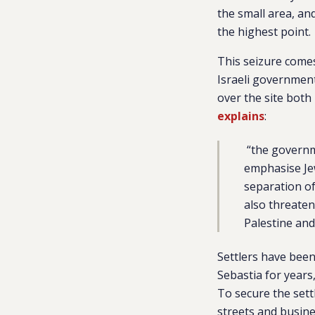
the small area, and
the highest point.
This seizure comes
Israeli governme
over the site both 
explains
:
“
the governme
emphasise Jew
separation of
also threaten
Palestine and 
Settlers have been 
Sebastia for years
To secure the settl
streets and busin