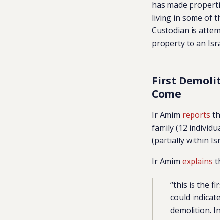
has made propertie
living in some of 
Custodian is attem
property to an Isra
First Demoli
Come
Ir Amim
reports
th
family (12 individu
(partially within I
Ir Amim
explains
th
“this is the 
could indicat
demolition. I