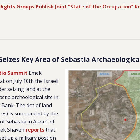
Rights Groups Publish Joint “State of the Occupation” R
 Seizes Key Area of Sebastia Archaeologica
stia Summit
Emek
at on July 10th the Israeli
er seizing land at the
stia archeological site in
 Bank. The dot of land
cres) is surrounded by the
 of Sebastia in Area C of
mek Shaveh
reports
that
 set up a military post on