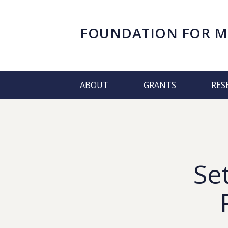
FOUNDATION FOR
M
ABOUT
GRANTS
RES
Se