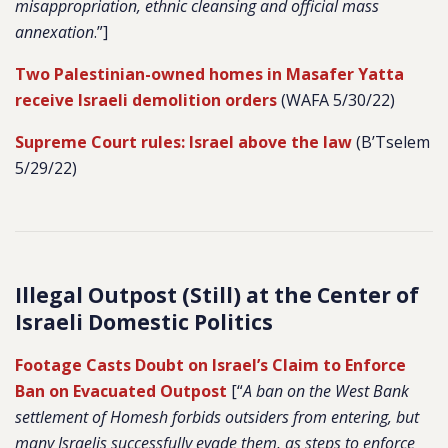
misappropriation, ethnic cleansing and official mass
annexation
.”]
Two Palestinian-owned homes in Masafer Yatta
receive Israeli demolition orders
(WAFA 5/30/22)
Supreme Court rules: Israel above the law
(B’Tselem
5/29/22)
Illegal Outpost (Still) at the Center of
Israeli Domestic Politics
Footage Casts Doubt on Israel’s Claim to Enforce
Ban on Evacuated Outpost
[“
A ban on the West Bank
settlement of Homesh forbids outsiders from entering, but
many Israelis successfully evade them, as steps to enforce