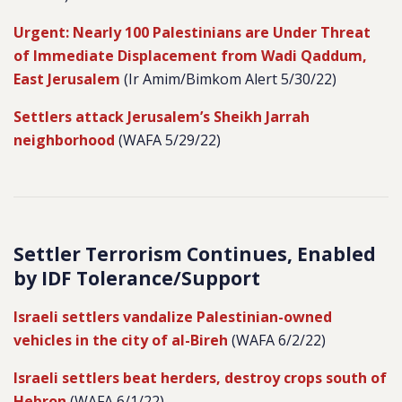
Urgent: Nearly 100 Palestinians are Under Threat
of Immediate Displacement from Wadi Qaddum,
East Jerusalem
(Ir Amim/Bimkom Alert 5/30/22)
Settlers attack Jerusalem’s Sheikh Jarrah
neighborhood
(WAFA 5/29/22)
Settler Terrorism Continues, Enabled
by IDF Tolerance/Support
Israeli settlers vandalize Palestinian-owned
vehicles in the city of al-Bireh
(WAFA 6/2/22)
Israeli settlers beat herders, destroy crops south of
Hebron
(WAFA 6/1/22)