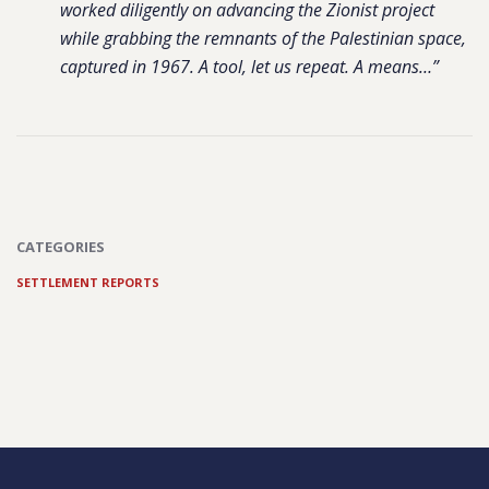
worked diligently on advancing the Zionist project
while grabbing the remnants of the Palestinian space,
captured in 1967. A tool, let us repeat. A means…”
CATEGORIES
SETTLEMENT REPORTS