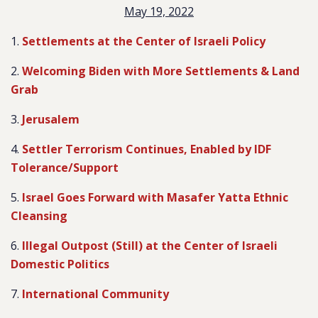
May 19, 2022
1.
Settlements at the Center of Israeli Policy
2.
Welcoming Biden with More Settlements & Land
Grab
3.
Jerusalem
4.
Settler Terrorism Continues, Enabled by IDF
Tolerance/Support
5.
Israel Goes Forward with Masafer Yatta Ethnic
Cleansing
6.
Illegal Outpost (Still) at the Center of Israeli
Domestic Politics
7.
International Community