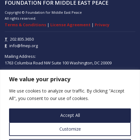
FOUNDATION FOR MIDDLE EAST PEACE
Copyright © Foundation for Middle East Peace
All rights reserved.
Terms & Conditions
|
License Agreement
|
Privacy
T
202.835.3650
E
info@fmep.org
Mailing Address:
1763 Columbia Road NW
Suite 100
Washington, DC
20009
We value your privacy
ABOUT
We use cookies to analyze our traffic. By clicking "Accept
GRANTS
All", you consent to our use of cookies.
RESEARCH
Accept All
MEDIA
Customize
SUBSCRIBE