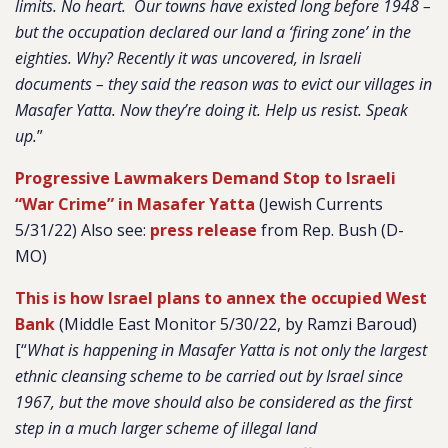
limits. No heart. Our towns have existed long before 1948 –
but the occupation declared our land a ‘firing zone’ in the
eighties. Why? Recently it was uncovered, in Israeli
documents – they said the reason was to evict our villages in
Masafer Yatta. Now they’re doing it. Help us resist. Speak
up.
”
Progressive Lawmakers Demand Stop to Israeli
“War Crime” in Masafer Yatta
(Jewish Currents
5/31/22) Also see:
press release
from Rep. Bush (D-
MO)
This is how Israel plans to annex the occupied West
Bank
(Middle East Monitor 5/30/22, by Ramzi Baroud)
[
“
What is happening in Masafer Yatta is not only the largest
ethnic cleansing scheme to be carried out by Israel since
1967, but the move should also be considered as the first
step in a much larger scheme of illegal land