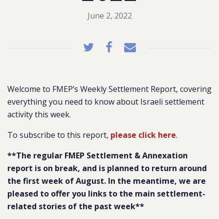
June 2, 2022
Welcome to FMEP’s Weekly Settlement Report, covering
everything you need to know about Israeli settlement
activity this week.
To subscribe to this report,
please click here
.
**The regular FMEP Settlement & Annexation
report is on break, and is planned to return around
the first week of August. In the meantime, we are
pleased to offer you links to the main settlement-
related stories of the past week**