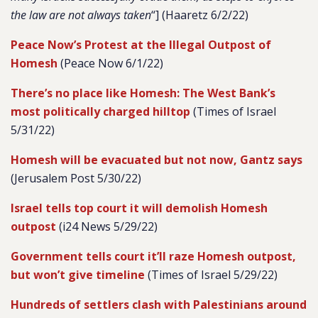
the law are not always taken
“] (Haaretz 6/2/22)
Peace Now’s Protest at the Illegal Outpost of
Homesh
(Peace Now 6/1/22)
There’s no place like Homesh: The West Bank’s
most politically charged hilltop
(Times of Israel
5/31/22)
Homesh will be evacuated but not now, Gantz says
(Jerusalem Post 5/30/22)
Israel tells top court it will demolish Homesh
outpost
(i24 News 5/29/22)
Government tells court it’ll raze Homesh outpost,
but won’t give timeline
(Times of Israel 5/29/22)
Hundreds of settlers clash with Palestinians around