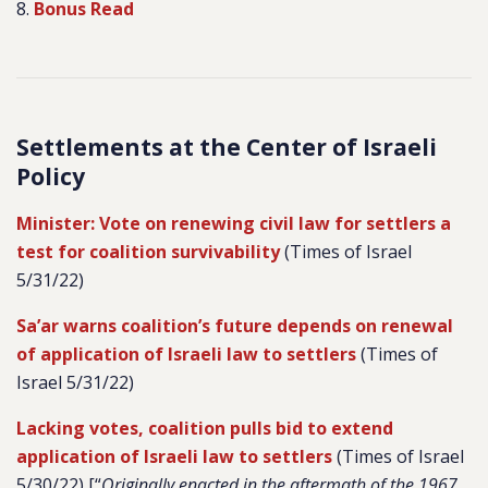
8.
Bonus Read
Settlements at the Center of Israeli
Policy
Minister: Vote on renewing civil law for settlers a
test for coalition survivability
(Times of Israel
5/31/22)
Sa’ar warns coalition’s future depends on renewal
of application of Israeli law to settlers
(Times of
Israel 5/31/22)
Lacking votes, coalition pulls bid to extend
application of Israeli law to settlers
(Times of Israel
5/30/22) [
“
Originally enacted in the aftermath of the 1967