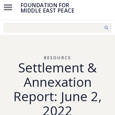
FOUNDATION FOR
MIDDLE EAST PEACE
RESOURCE
Settlement &
Annexation
Report: June 2,
2022