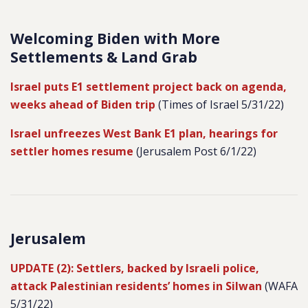
Welcoming Biden with More
Settlements & Land Grab
Israel puts E1 settlement project back on agenda,
weeks ahead of Biden trip
(Times of Israel 5/31/22)
Israel unfreezes West Bank E1 plan, hearings for
settler homes resume
(Jerusalem Post 6/1/22)
Jerusalem
UPDATE (2): Settlers, backed by Israeli police,
attack Palestinian residents’ homes in Silwan
(WAFA
5/31/22)