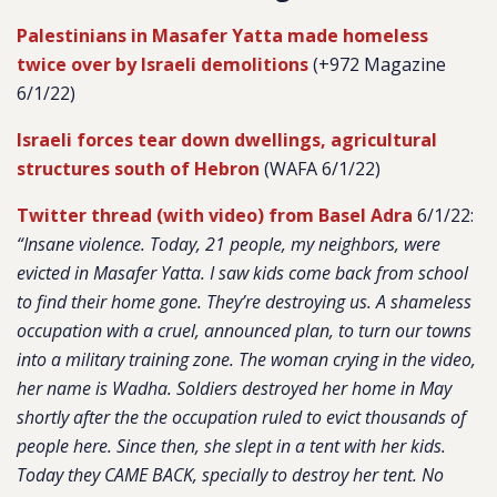
Palestinians in Masafer Yatta made homeless
twice over by Israeli demolitions
(+972 Magazine
6/1/22)
Israeli forces tear down dwellings, agricultural
structures south of Hebron
(WAFA 6/1/22)
Twitter thread (with video) from Basel Adra
6/1/22:
“Insane violence. Today, 21 people, my neighbors, were
evicted in Masafer Yatta. I saw kids come back from school
to find their home gone. They’re destroying us. A shameless
occupation with a cruel, announced plan, to turn our towns
into a military training zone. The woman crying in the video,
her name is Wadha. Soldiers destroyed her home in May
shortly after the the occupation ruled to evict thousands of
people here. Since then, she slept in a tent with her kids.
Today they CAME BACK, specially to destroy her tent. No