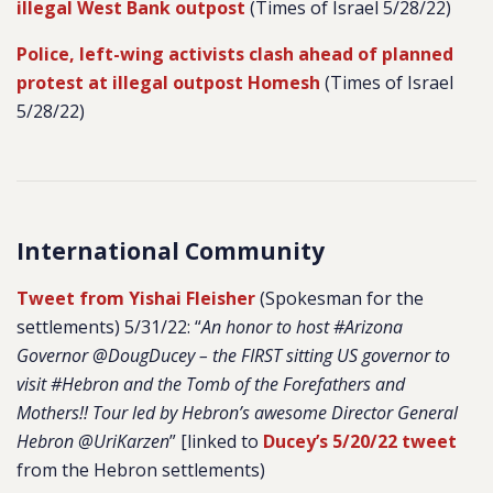
illegal West Bank outpost
(Times of Israel 5/28/22)
Police, left-wing activists clash ahead of planned
protest at illegal outpost Homesh
(Times of Israel
5/28/22)
International Community
Tweet from Yishai Fleisher
(Spokesman for the
settlements) 5/31/22: “
An honor to host #Arizona
Governor @DougDucey – the FIRST sitting US governor to
visit #Hebron and the Tomb of the Forefathers and
Mothers!! Tour led by Hebron’s awesome Director General
Hebron @UriKarzen
” [linked to
Ducey’s 5/20/22 tweet
from the Hebron settlements)