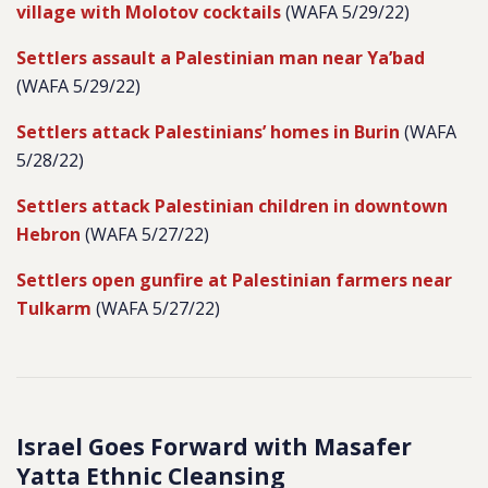
village with Molotov cocktails
(WAFA 5/29/22)
Settlers assault a Palestinian man near Ya’bad
(WAFA 5/29/22)
Settlers attack Palestinians’ homes in Burin
(WAFA
5/28/22)
Settlers attack Palestinian children in downtown
Hebron
(WAFA 5/27/22)
Settlers open gunfire at Palestinian farmers near
Tulkarm
(WAFA 5/27/22)
Israel Goes Forward with Masafer
Yatta Ethnic Cleansing