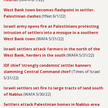
West Bank town becomes flashpoint in settler-
Palestinian clashes
(YNet 6/1/22)
Israeli army opens fire at Palestinians protesting
intrusion of settlers into a mosque in a southern
West Bank town
(WAFA 5/31/22)
Israeli settlers attack farmers in the north of the
West Bank, herders in the south
(WAFA 5/31/22)
IDF chief ‘strongly condemns’ settler banners
slamming Central Command chief
(Times of Israel
5/31/22)
Israeli settlers set fire to large tracts of land south
of Nablus
(WAFA 5/30/22)
Settlers attack Palestinian homes in Nablus-area