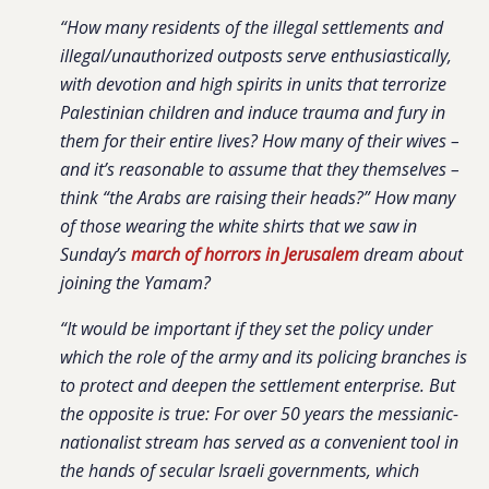
“How many residents of the illegal settlements and
illegal/unauthorized outposts serve enthusiastically,
with devotion and high spirits in units that terrorize
Palestinian children and induce trauma and fury in
them for their entire lives? How many of their wives –
and it’s reasonable to assume that they themselves –
think “the Arabs are raising their heads?” How many
of those wearing the white shirts that we saw in
Sunday’s
march of horrors in Jerusalem
dream about
joining the Yamam?
“It would be important if they set the policy under
which the role of the army and its policing branches is
to protect and deepen the settlement enterprise. But
the opposite is true: For over 50 years the messianic-
nationalist stream has served as a convenient tool in
the hands of secular Israeli governments, which