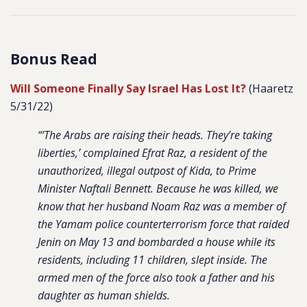
Bonus Read
Will Someone Finally Say Israel Has Lost It?
(Haaretz
5/31/22)
“’The Arabs are raising their heads. They’re taking
liberties,’ complained Efrat Raz, a resident of the
unauthorized, illegal outpost of Kida, to Prime
Minister Naftali Bennett. Because he was killed, we
know that her husband Noam Raz was a member of
the Yamam police counterterrorism force that raided
Jenin on May 13 and bombarded a house while its
residents, including 11 children, slept inside. The
armed men of the force also took a father and his
daughter as human shields.