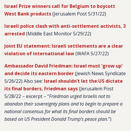
Israel Prize winners call for Belgium to boycott
West Bank products
(Jerusalem Post 5/31/22)
Israeli police clash with anti-settlement activists, 3
arrested
(Middle East Monitor 5/29/22)
Joint EU statement: Israeli settlements are a clear
violation of international law
(WAFA 5/27/22)
Ambassador David Friedman: Israel must ‘grow up’
and decide its eastern border
(Jewish News Syndicate
5/26/22) Also see:
Israel shouldn’t let the US dictate
its final borders, Friedman says
(Jerusalem Post
5/28/22 – excerpt –
“
Friedman urged Israelis not to
abandon their sovereignty plans and to begin to prepare a
national consensus for what its final borders should be
based on US President Donald Trump’s peace plan.
”)