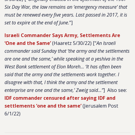
Six Day War, the law remains an ‘emergency measure’ that
must be renewed every five years. Last passed in 2017, it is
set to expire at the end of June.
”]
Israeli Commander Says Army, Settlements Are
‘One and the Same’
(Haaretz 5/30/22) [
“
An Israeli
commander said Sunday that ‘the army and the settlements
are one and the same,’ while speaking at a yeshiva in the
West Bank settlement of Elon Moreh… ‘It has often been
said that the army and the settlements work together. I
disagree with that, I think the army and the settlement
enterprise are one and the same,’ Zweig said…”
] Also see:
IDF commander censured after saying IDF and
settlements ‘one and the same’
(Jerusalem Post
6/1/22)