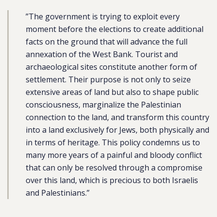
”The government is trying to exploit every
moment before the elections to create additional
facts on the ground that will advance the full
annexation of the West Bank. Tourist and
archaeological sites constitute another form of
settlement. Their purpose is not only to seize
extensive areas of land but also to shape public
consciousness, marginalize the Palestinian
connection to the land, and transform this country
into a land exclusively for Jews, both physically and
in terms of heritage. This policy condemns us to
many more years of a painful and bloody conflict
that can only be resolved through a compromise
over this land, which is precious to both Israelis
and Palestinians.”