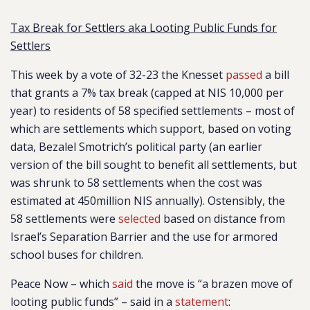
Tax Break for Settlers aka Looting Public Funds for
Settlers
This week by a vote of 32-23 the Knesset
passed
a bill
that grants a 7% tax break (capped at NIS 10,000 per
year) to residents of 58 specified settlements – most of
which are settlements which support, based on voting
data, Bezalel Smotrich’s political party (an earlier
version of the bill sought to benefit all settlements, but
was shrunk to 58 settlements when the cost was
estimated at 450million NIS annually). Ostensibly, the
58 settlements were
selected
based on distance from
Israel’s Separation Barrier and the use for armored
school buses for children.
Peace Now – which
said
the move is “a brazen move of
looting public funds” – said in a
statement
: