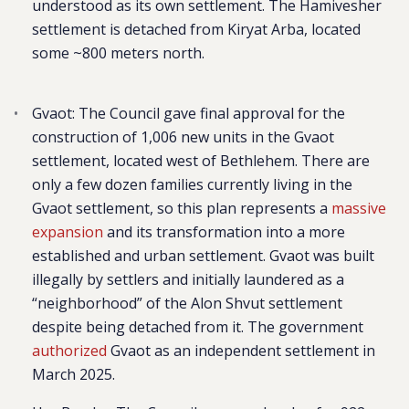
understood as its own settlement. The Hamivesher
settlement is detached from Kiryat Arba, located
some ~800 meters north.
Gvaot
: The Council gave final approval for the
construction of 1,006 new units in the Gvaot
settlement, located west of Bethlehem. There are
only a few dozen families currently living in the
Gvaot settlement, so this plan represents a
massive
expansion
and its transformation into a more
established and urban settlement. Gvaot was built
illegally by settlers and initially laundered as a
“neighborhood” of the Alon Shvut settlement
despite being detached from it. The government
authorized
Gvaot as an independent settlement in
March 2025.