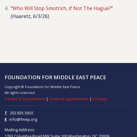
“
Who Will Stop Smotrich, if Not The Hague?
”
(Haaretz, 6/3/26)
FOUNDATION FOR MIDDLE EAST PEACE
Copyright © Foundation for Middle East Peace
All rights reserved.
Terms & Conditions
|
License Agreement
|
Privacy
T
202.835.3650
E
info@fmep.org
Mailing Address:
1763 Columbia Road NW
Suite 100
Washington, DC
20009