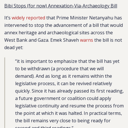
Bibi Stops (for now) Annexation-Via-Archaeology Bill
It’s
widely
reported
that Prime Minister Netanyahu has
intervened to stop the advancement of a bill that would
annex heritage and archaeological sites across the
West Bank and Gaza. Emek Shaveh
warns
the bill is not
dead yet:
“it is important to emphasize that the bill has yet
to be withdrawn (a procedure that we will
demand). And as long as it remains within the
legislative process, it can be revived relatively
quickly. Since it has already passed its first reading,
a future government or coalition could apply
legislative continuity and resume the process from
the point at which it was halted. In practical terms,
the bill remains very close to being ready for