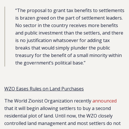
“The proposal to grant tax benefits to settlements
is brazen greed on the part of settlement leaders.
No sector in the country receives more benefits
and public investment than the settlers, and there
is no justification whatsoever for adding tax
breaks that would simply plunder the public
treasury for the benefit of a small minority within
the government’s political base.”
WZO Eases Rules on Land Purchases
The World Zionist Organization recently
announced
that it will begin allowing settlers to buy a second
residential plot of land. Until now, the WZO closely
controlled land management and most settlers do not