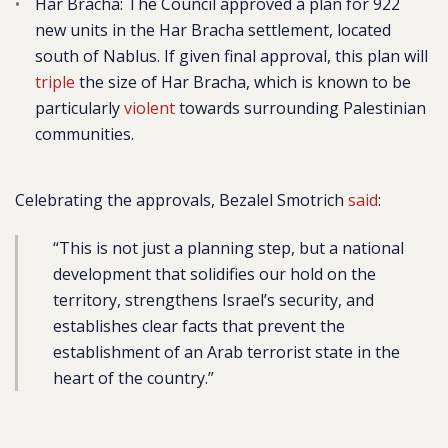
Har Bracha
: The Council approved a plan for 922
new units in the Har Bracha settlement, located
south of Nablus. If given final approval, this plan will
triple
the size of Har Bracha, which is known to be
particularly
violent
towards surrounding Palestinian
communities.
Celebrating the approvals, Bezalel Smotrich
said
:
“This is not just a planning step, but a national
development that solidifies our hold on the
territory, strengthens Israel’s security, and
establishes clear facts that prevent the
establishment of an Arab terrorist state in the
heart of the country.”