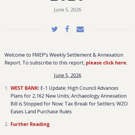
June 5, 2026
Welcome to FMEP’s Weekly Settlement & Annexation
Report. To subscribe to this report,
please click here
.
June 5, 2026
WEST BANK
:
E-1 Update; High Council Advances
Plans for 2,162 New Units; Archaeology Annexation
Bill is Stopped for Now; Tax Break for Settlers; WZO
Eases Land Purchase Rules
Further Reading