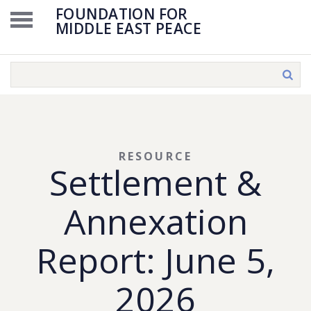
FOUNDATION FOR
MIDDLE EAST PEACE
RESOURCE
Settlement &
Annexation
Report: June 5,
2026