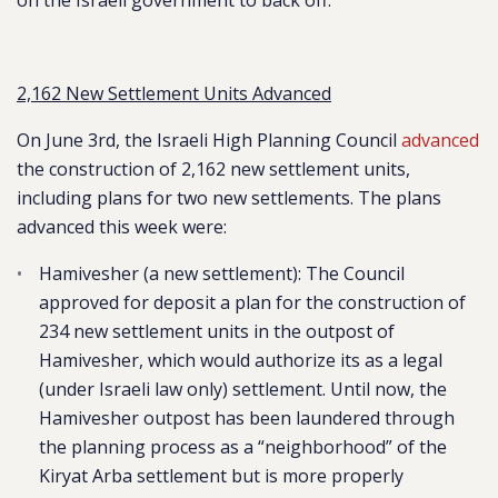
on the Israeli government to back off.
2,162 New Settlement Units Advanced
On June 3rd, the Israeli High Planning Council
advanced
the construction of 2,162 new settlement units,
including plans for two new settlements. The plans
advanced this week were:
Hamivesher (a new settlement)
: The Council
approved for deposit a plan for the construction of
234 new settlement units in the outpost of
Hamivesher, which would authorize its as a legal
(under Israeli law only) settlement. Until now, the
Hamivesher outpost has been laundered through
the planning process as a “neighborhood” of the
Kiryat Arba settlement but is more properly