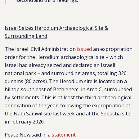
second and third readings.”
Israel Seizes Herodium Archaeological Site &
Surrounding Land
The Israeli Civil Administration
issued
an expropriation
order for the Herodium archaeological site – which
Israel had already seized and declared an Israeli
national park – and surrounding areas, totalling 320
dunams (80 acres). The Herodium site is located on a
hilltop south east of Bethlehem, in Area C, surrounded
by settlements. This is at least the third archaeological
annexation of the year, following the expropriation at
the Nabi Samwil site last week and at the Sebastia site
in February 2026.
Peace Now said in a
statement
: