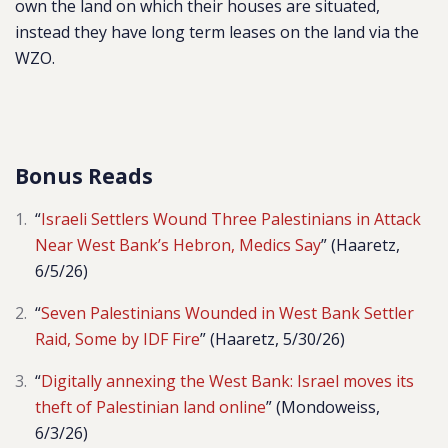
own the land on which their houses are situated,
instead they have long term leases on the land via the
WZO.
Bonus Reads
“
Israeli Settlers Wound Three Palestinians in Attack
Near West Bank’s Hebron, Medics Say
” (Haaretz,
6/5/26)
“
Seven Palestinians Wounded in West Bank Settler
Raid, Some by IDF Fire
” (Haaretz, 5/30/26)
“
Digitally annexing the West Bank: Israel moves its
theft of Palestinian land online
” (Mondoweiss,
6/3/26)