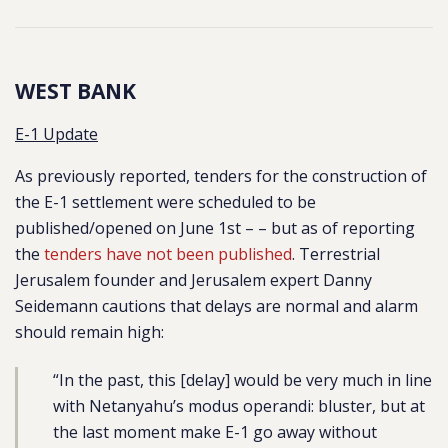
WEST BANK
E-1 Update
As previously reported, tenders for the construction of
the E-1 settlement were scheduled to be
published/opened on June 1st – – but as of reporting
the
tenders have not been published
. Terrestrial
Jerusalem founder and Jerusalem expert Danny
Seidemann cautions that delays are normal and alarm
should remain high:
“In the past, this [delay] would be very much in line
with Netanyahu’s modus operandi: bluster, but at
the last moment make E-1 go away without