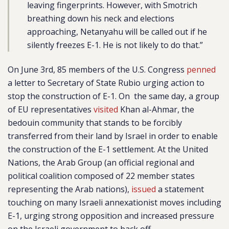
leaving fingerprints. However, with Smotrich
breathing down his neck and elections
approaching, Netanyahu will be called out if he
silently freezes E-1. He is not likely to do that.”
On June 3rd, 85 members of the U.S. Congress
penned
a letter to Secretary of State Rubio urging action to
stop the construction of E-1. On the same day, a group
of EU representatives
visited
Khan al-Ahmar, the
bedouin community that stands to be forcibly
transferred from their land by Israel in order to enable
the construction of the E-1 settlement. At the United
Nations, the Arab Group (an official regional and
political coalition composed of 22 member states
representing the Arab nations),
issued
a statement
touching on many Israeli annexationist moves including
E-1, urging strong opposition and increased pressure