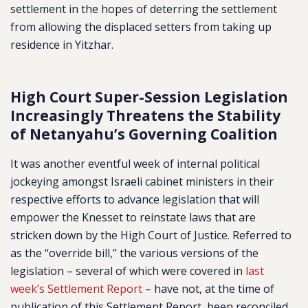
settlement in the hopes of deterring the settlement
from allowing the displaced setters from taking up
residence in Yitzhar.
High Court Super-Session Legislation
Increasingly Threatens the Stability
of Netanyahu’s Governing Coalition
It was another eventful week of internal political
jockeying amongst Israeli cabinet ministers in their
respective efforts to advance legislation that will
empower the Knesset to reinstate laws that are
stricken down by the High Court of Justice. Referred to
as the “override bill,” the various versions of the
legislation – several of which were covered in
last
week’s Settlement Report
– have not, at the time of
publication of this Settlement Report, been reconciled.