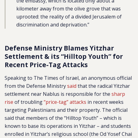
the embassy, which is located only about a
kilometer away from the olive grove that was
uprooted: the reality of a divided Jerusalem of
discrimination and deprivation.”
Defense Ministry Blames Yitzhar
Settlement & its “Hilltop Youth” for
Recent Price-Tag Attacks
Speaking to The Times of Israel, an anonymous official
from the Defense Ministry
said
that the radical Yitzhar
settlement near Nablus is responsible for the
sharp
rise
of troubling
“price-tag” attacks
in recent weeks
targeting Palestinians and their property. The official
said that members of the “Hilltop Youth” – which is
known to base its operations in Yitzhar – and students
enrolled in Yitzhar’s religious school (the Od Yosef Chai