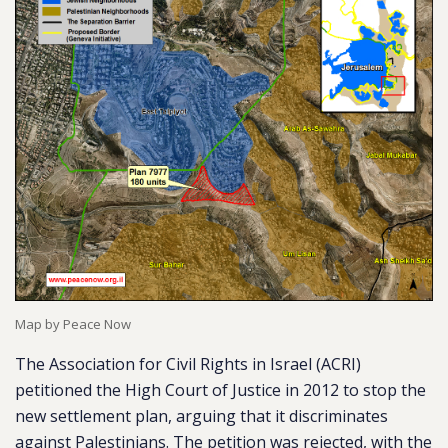
Map by Peace Now
The Association for Civil Rights in Israel (ACRI)
petitioned the High Court of Justice in 2012 to stop the
new settlement plan, arguing that it discriminates
against Palestinians. The petition was rejected, with the