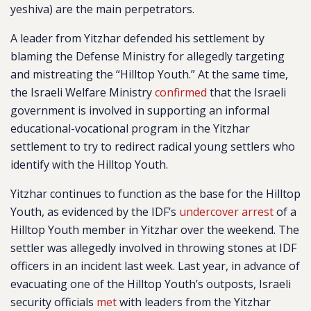
yeshiva) are the main perpetrators.
A leader from Yitzhar defended his settlement by
blaming the Defense Ministry for allegedly targeting
and mistreating the “Hilltop Youth.” At the same time,
the Israeli Welfare Ministry
confirmed
that the Israeli
government is involved in supporting an informal
educational-vocational program in the Yitzhar
settlement to try to redirect radical young settlers who
identify with the Hilltop Youth.
Yitzhar continues to function as the base for the Hilltop
Youth, as evidenced by the IDF’s
undercover arrest
of a
Hilltop Youth member in Yitzhar over the weekend. The
settler was allegedly involved in throwing stones at IDF
officers in an incident last week. Last year, in advance of
evacuating one of the Hilltop Youth’s outposts, Israeli
security officials
met
with leaders from the Yitzhar