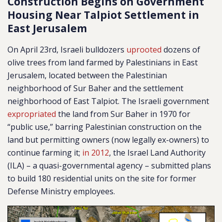
Construction Begins on Government
Housing Near Talpiot Settlement in
East Jerusalem
On April 23rd, Israeli bulldozers
uprooted
dozens of
olive trees from land farmed by Palestinians in East
Jerusalem, located between the Palestinian
neighborhood of Sur Baher and the settlement
neighborhood of East Talpiot. The Israeli government
expropriated
the land from Sur Baher in 1970 for
“public use,” barring Palestinian construction on the
land but permitting owners (now legally ex-owners) to
continue farming it;
in 2012
, the Israel Land Authority
(ILA) – a quasi-governmental agency
–
submitted plans
to build 180 residential units on the site for former
Defense Ministry employees.