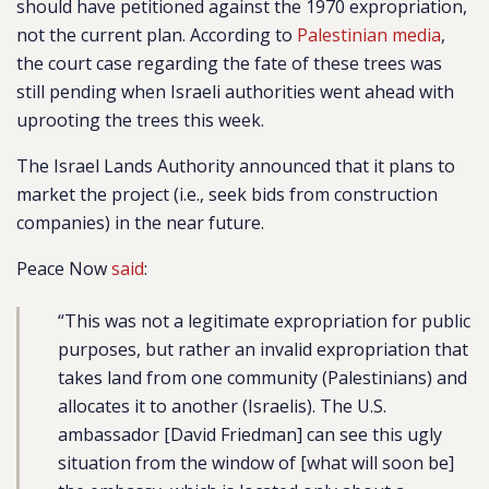
should have petitioned against the 1970 expropriation,
not the current plan. According to
Palestinian media
,
the court case regarding the fate of these trees was
still pending when Israeli authorities went ahead with
uprooting the trees this week.
The Israel Lands Authority announced that it plans to
market the project (i.e., seek bids from construction
companies) in the near future.
Peace Now
said
:
“This was not a legitimate expropriation for public
purposes, but rather an invalid expropriation that
takes land from one community (Palestinians) and
allocates it to another (Israelis). The U.S.
ambassador [David Friedman] can see this ugly
situation from the window of [what will soon be]