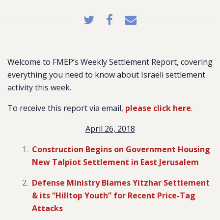
Welcome to FMEP’s Weekly Settlement Report, covering
everything you need to know about Israeli settlement
activity this week.
To receive this report via email,
please click here
.
April 26, 2018
Construction Begins on Government Housing
New Talpiot Settlement in East Jerusalem
Defense Ministry Blames Yitzhar Settlement
& its “Hilltop Youth” for Recent Price-Tag
Attacks