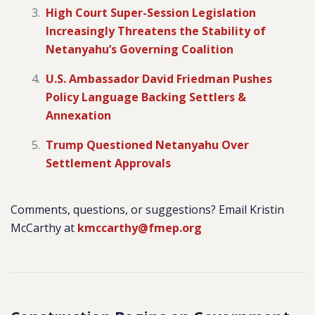
High Court Super-Session Legislation
Increasingly Threatens the Stability of
Netanyahu’s Governing Coalition
U.S. Ambassador David Friedman Pushes
Policy Language Backing Settlers &
Annexation
Trump Questioned Netanyahu Over
Settlement Approvals
Comments, questions, or suggestions? Email Kristin
McCarthy at
kmccarthy@fmep.org