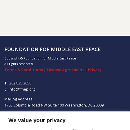
FOUNDATION FOR MIDDLE EAST PEACE
Copyright © Foundation for Middle East Peace
All rights reserved.
Terms & Conditions
|
License Agreement
|
Privacy
T
202.835.3650
E
info@fmep.org
Mailing Address:
1763 Columbia Road NW
Suite 100
Washington, DC
20009
We value your privacy
ABOUT