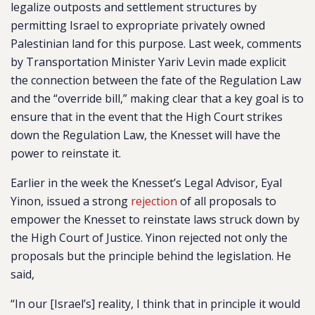
legalize outposts and settlement structures by
permitting Israel to expropriate privately owned
Palestinian land for this purpose. Last week, comments
by Transportation Minister Yariv Levin made explicit
the connection between the fate of the Regulation Law
and the “override bill,” making clear that a key goal is to
ensure that in the event that the High Court strikes
down the Regulation Law, the Knesset will have the
power to reinstate it.
Earlier in the week the Knesset’s Legal Advisor, Eyal
Yinon, issued a strong
rejection
of all proposals to
empower the Knesset to reinstate laws struck down by
the High Court of Justice. Yinon rejected not only the
proposals but the principle behind the legislation. He
said,
“In our [Israel’s] reality, I think that in principle it would