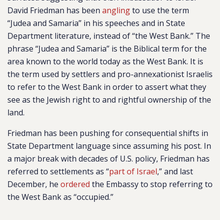
David Friedman has been
angling
to use the term
“Judea and Samaria” in his speeches and in State
Department literature, instead of “the West Bank.” The
phrase “Judea and Samaria” is the Biblical term for the
area known to the world today as the West Bank. It is
the term used by settlers and pro-annexationist Israelis
to refer to the West Bank in order to assert what they
see as the Jewish right to and rightful ownership of the
land.
Friedman has been pushing for consequential shifts in
State Department language since assuming his post. In
a major break with decades of U.S. policy, Friedman has
referred to settlements as “
part of Israel
,” and last
December, he
ordered
the Embassy to stop referring to
the West Bank as “occupied.”