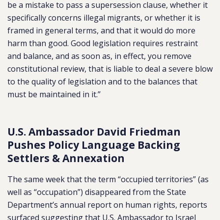
be a mistake to pass a supersession clause, whether it
specifically concerns illegal migrants, or whether it is
framed in general terms, and that it would do more
harm than good. Good legislation requires restraint
and balance, and as soon as, in effect, you remove
constitutional review, that is liable to deal a severe blow
to the quality of legislation and to the balances that
must be maintained in it.”
U.S. Ambassador David Friedman
Pushes Policy Language Backing
Settlers & Annexation
The same week that the term “occupied territories” (as
well as “occupation”) disappeared from the State
Department’s annual report on human rights, reports
surfaced suggesting that U.S. Ambassador to Israel