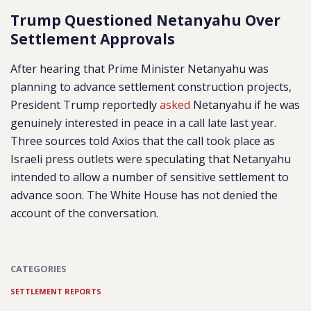
Trump Questioned Netanyahu Over
Settlement Approvals
After hearing that Prime Minister Netanyahu was
planning to advance settlement construction projects,
President Trump reportedly
asked
Netanyahu if he was
genuinely interested in peace in a call late last year.
Three sources told Axios that the call took place as
Israeli press outlets were speculating that Netanyahu
intended to allow a number of sensitive settlement to
advance soon. The White House has not denied the
account of the conversation.
CATEGORIES
SETTLEMENT REPORTS