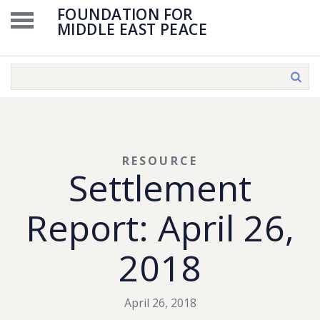
FOUNDATION FOR
MIDDLE EAST PEACE
RESOURCE
Settlement
Report: April 26,
2018
April 26, 2018