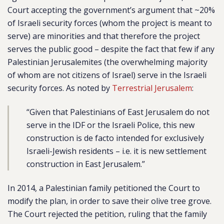
Court accepting the government’s argument that ~20%
of Israeli security forces (whom the project is meant to
serve) are minorities and that therefore the project
serves the public good – despite the fact that few if any
Palestinian Jerusalemites (the overwhelming majority
of whom are not citizens of Israel) serve in the Israeli
security forces. As noted by
Terrestrial Jerusalem
:
“Given that Palestinians of East Jerusalem do not
serve in the IDF or the Israeli Police, this new
construction is de facto intended for exclusively
Israeli-Jewish residents – i.e. it is new settlement
construction in East Jerusalem.”
In 2014, a Palestinian family petitioned the Court to
modify the plan, in order to save their olive tree grove.
The Court rejected the petition, ruling that the family