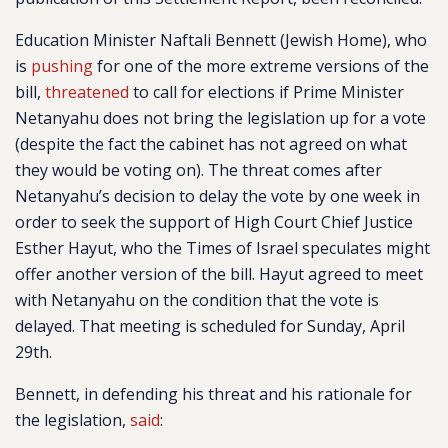
Education Minister Naftali Bennett (Jewish Home), who
is
pushing
for one of the more extreme versions of the
bill,
threatened
to call for elections if Prime Minister
Netanyahu does not bring the legislation up for a vote
(despite the fact the cabinet has not agreed on what
they would be voting on). The threat comes after
Netanyahu’s decision to delay the vote by one week in
order to seek the support of High Court Chief Justice
Esther Hayut, who the Times of Israel speculates might
offer another version of the bill. Hayut agreed to meet
with Netanyahu on the condition that the vote is
delayed. That meeting is scheduled for Sunday, April
29th.
Bennett, in defending his threat and his rationale for
the legislation,
said
: