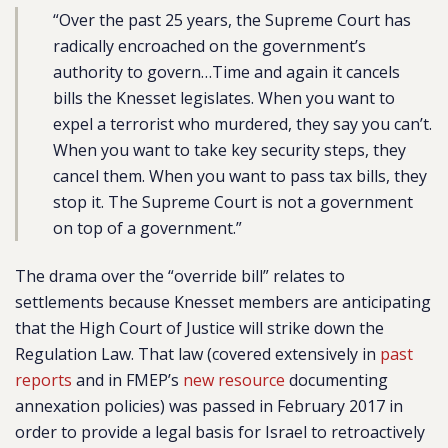
“Over the past 25 years, the Supreme Court has
radically encroached on the government’s
authority to govern…Time and again it cancels
bills the Knesset legislates. When you want to
expel a terrorist who murdered, they say you can’t.
When you want to take key security steps, they
cancel them. When you want to pass tax bills, they
stop it. The Supreme Court is not a government
on top of a government.”
The drama over the “override bill” relates to
settlements because Knesset members are anticipating
that the High Court of Justice will strike down the
Regulation Law. That law (covered extensively in
past
reports
and in FMEP’s
new resource
documenting
annexation policies) was passed in February 2017 in
order to provide a legal basis for Israel to retroactively