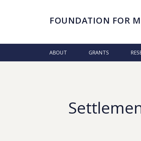
FOUNDATION FOR
M
ABOUT
GRANTS
RES
Settlemen