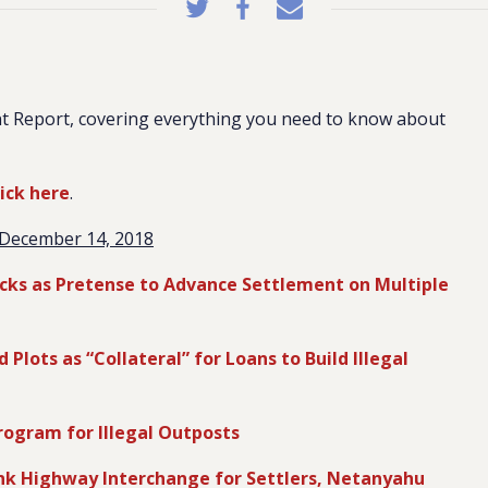
t Report, covering everything you need to know about
lick here
.
December 14, 2018
tacks as Pretense to Advance Settlement on Multiple
lots as “Collateral” for Loans to Build Illegal
rogram for Illegal Outposts
k Highway Interchange for Settlers, Netanyahu