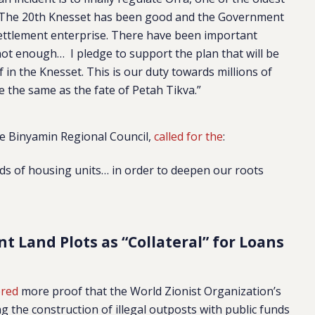
 The 20th Knesset has been good and the Government
ettlement enterprise. There have been important
not enough… I pledge to support the plan that will be
 in the Knesset. This is our duty towards millions of
e the same as the fate of Petah Tikva.”
he Binyamin Regional Council,
called for the
:
s of housing units… in order to deepen our roots
 Land Plots as “Collateral” for Loans
ered
more proof that the World Zionist Organization’s
ing the construction of illegal outposts with public funds