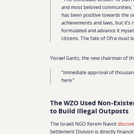
and most beloved communities.
has been positive towards the s
achievements and laws, but it’s 
formulated and advance it myself
citizens. The fate of Ofra must b
Yisrael Gantz, the new chairman of t
“immediate approval of thousand
here.”
The WZO Used Non-Existent
to Build Illegal Outposts
The Israeli NGO Kerem Navot
discov
Settlement Division is directly financ