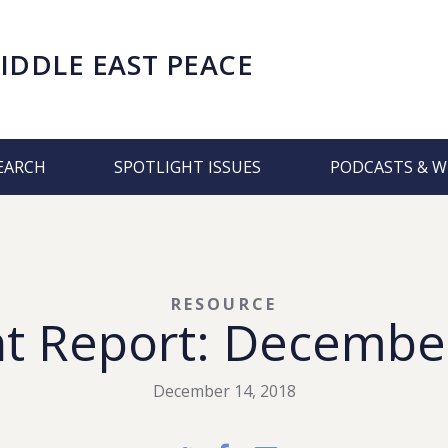
IDDLE EAST PEACE
EARCH
SPOTLIGHT ISSUES
PODCASTS & W
RESOURCE
t Report: Decembe
December 14, 2018