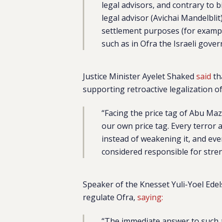
legal advisors, and contrary to 
legal advisor (Avichai Mandelbli
settlement purposes (for example
such as in Ofra the Israeli gove
Justice Minister Ayelet Shaked
said
th
supporting retroactive legalization o
“Facing the price tag of Abu M
our own price tag. Every terror 
instead of weakening it, and ever
considered responsible for stre
Speaker of the Knesset Yuli-Yoel Ede
regulate Ofra,
saying:
“The immediate answer to such an