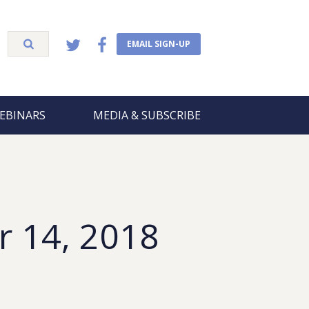
EMAIL SIGN-UP
EBINARS
MEDIA & SUBSCRIBE
r 14, 2018