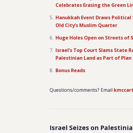
Celebrates Erasing the Green Li
Hanukkah Event Draws Political S
Old City’s Muslim Quarter
Huge Holes Open on Streets of 
Israel’s Top Court Slams State 
Palestinian Land as Part of Plan
Bonus Reads
Questions/comments? Email
kmccar
Israel Seizes on Palestin