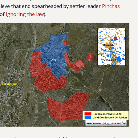
ieve that end spearheaded by settler leader
Pinchas
 of
ignoring the law
).