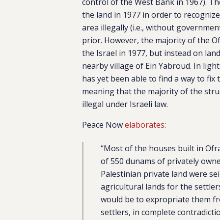
control of the West Bank in 1967). Th
the land in 1977 in order to recogni
area illegally (i.e., without governmen
prior. However, the majority of the O
the Israel in 1977, but instead on lan
nearby village of Ein Yabroud. In ligh
has yet been able to find a way to fix 
meaning that the majority of the str
illegal under Israeli law.
Peace Now
elaborates
:
“Most of the houses built in Ofr
of ​​550 dunams of privately own
Palestinian private land were sei
agricultural lands for the settle
would be to expropriate them fr
settlers, in complete contradict