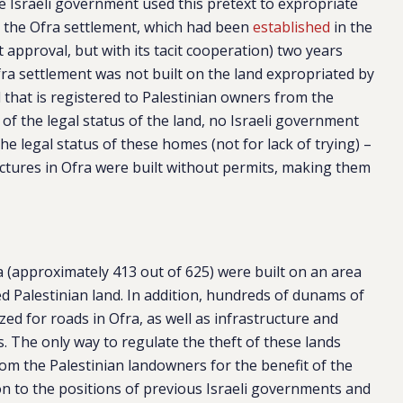
e Israeli government used this pretext to expropriate
ze the Ofra settlement, which had been
established
in the
t approval, but with its tacit cooperation) two years
fra settlement was not built on the land expropriated by
d that is registered to Palestinian owners from the
t of the legal status of the land, no Israeli government
the legal status of these homes (not for lack of trying) –
uctures in Ofra were built without permits, making them
a (approximately 413 out of 625) were built on an area
ed Palestinian land. In addition, hundreds of dunams of
zed for roads in Ofra, as well as infrastructure and
rs. The only way to regulate the theft of these lands
om the Palestinian landowners for the benefit of the
ion to the positions of previous Israeli governments and