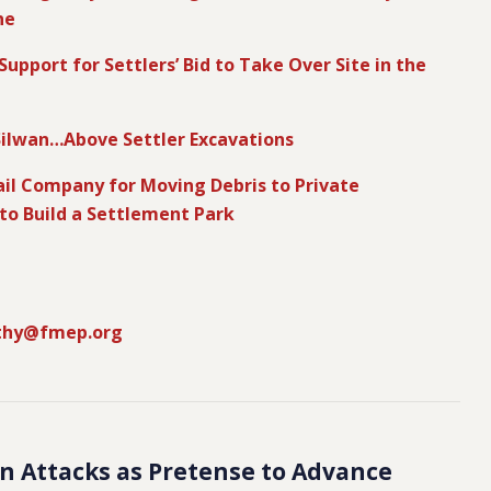
ne
upport for Settlers’ Bid to Take Over Site in the
Silwan…Above Settler Excavations
Rail Company for Moving Debris to Private
 to Build a Settlement Park
thy@fmep.org
ian Attacks as Pretense to Advance