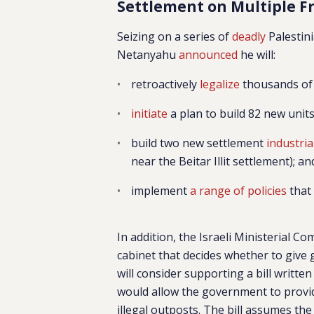
Settlement on Multiple F
Seizing on a series of
deadly
Palestini
Netanyahu
announced
he will:
retroactively
legalize
thousands of 
initiate
a plan to build 82 new units
build two new settlement
industri
near the Beitar Illit settlement); an
implement
a range of policies
that 
In addition, the Israeli Ministerial C
cabinet that decides whether to give
will consider supporting a bill writt
would allow the government to provide
illegal outposts. The bill assumes the 