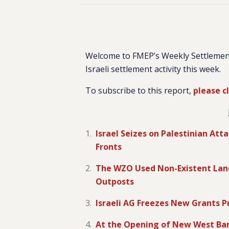
Welcome to FMEP’s Weekly Settlemen
Israeli settlement activity this week.
To subscribe to this report,
please c
Israel Seizes on Palestinian At
Fronts
The WZO Used Non-Existent Land P
Outposts
Israeli AG Freezes New Grants P
At the Opening of New West Ban