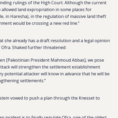
binding rulings of the High Court. Although the current
t) allowed land expropriation in some places for
, in Haresha), in the regulation of massive land theft
rnment would be crossing a new red line.”
at she already has a draft resolution and a legal opinion
f Ofra. Shaked further threatened:
azen [Palestinian President Mahmoud Abbas], we pose
attack will strengthen the settlement establishment
y potential attacker will know in advance that he will be
ngthening settlements.”
lstein vowed to push a plan through the Knesset to
 incident is to finally regulate Ofra, one of the oldest