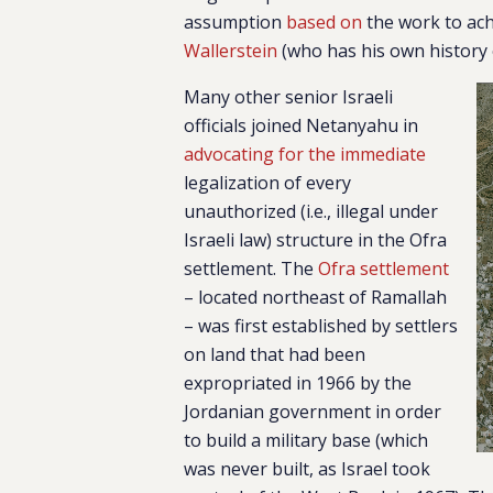
assumption
based on
the work to ach
Wallerstein
(who has his own history
Many other senior Israeli
officials joined Netanyahu in
advocating for the immediate
legalization of every
unauthorized (i.e., illegal under
Israeli law) structure in the Ofra
settlement. The
Ofra settlement
– located northeast of Ramallah
– was first established by settlers
on land that had been
expropriated in 1966 by the
Jordanian government in order
to build a military base (which
was never built, as Israel took