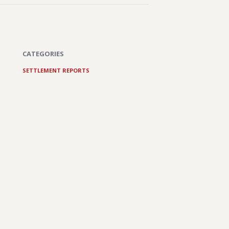
CATEGORIES
SETTLEMENT REPORTS