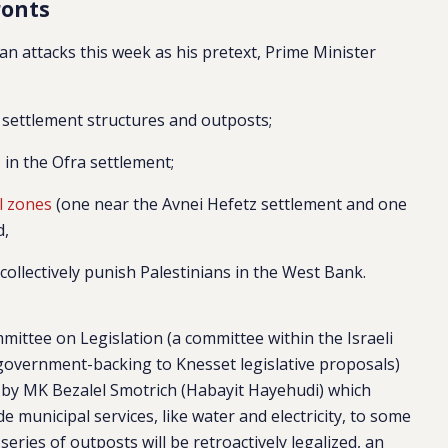
ronts
an attacks this week as his pretext, Prime Minister
settlement structures and outposts;
 in the Ofra settlement;
al zones
(one near the Avnei Hefetz settlement and one
d,
collectively punish Palestinians in the West Bank.
ommittee on Legislation (a committee within the Israeli
 government-backing to Knesset legislative proposals)
en by MK Bezalel Smotrich (Habayit Hayehudi) which
 municipal services, like water and electricity, to some
series of outposts will be retroactively legalized, an