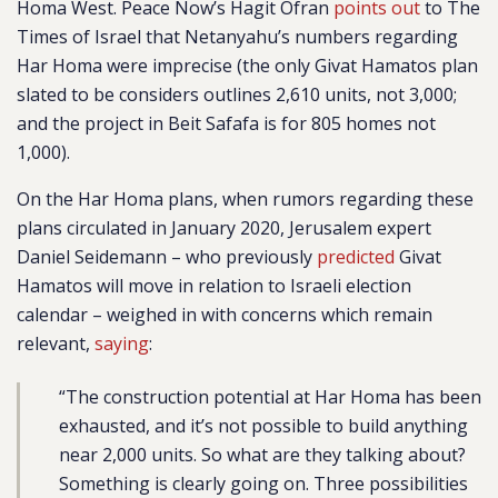
Homa West. Peace Now’s Hagit Ofran
points out
to The
Times of Israel that Netanyahu’s numbers regarding
Har Homa were imprecise (the only Givat Hamatos plan
slated to be considers outlines 2,610 units, not 3,000;
and the project in Beit Safafa is for 805 homes not
1,000).
On the Har Homa plans, when rumors regarding these
plans circulated in January 2020, Jerusalem expert
Daniel Seidemann – who previously
predicted
Givat
Hamatos will move in relation to Israeli election
calendar – weighed in with concerns which remain
relevant,
saying
:
“The construction potential at Har Homa has been
exhausted, and it’s not possible to build anything
near 2,000 units. So what are they talking about?
Something is clearly going on. Three possibilities