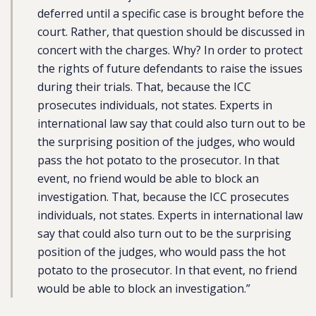
deferred until a specific case is brought before the
court. Rather, that question should be discussed in
concert with the charges. Why? In order to protect
the rights of future defendants to raise the issues
during their trials. That, because the ICC
prosecutes individuals, not states. Experts in
international law say that could also turn out to be
the surprising position of the judges, who would
pass the hot potato to the prosecutor. In that
event, no friend would be able to block an
investigation. That, because the ICC prosecutes
individuals, not states. Experts in international law
say that could also turn out to be the surprising
position of the judges, who would pass the hot
potato to the prosecutor. In that event, no friend
would be able to block an investigation.”