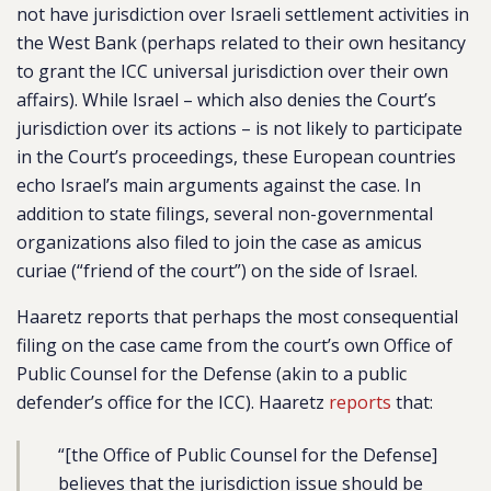
not have jurisdiction over Israeli settlement activities in
the West Bank (perhaps related to their own hesitancy
to grant the ICC universal jurisdiction over their own
affairs). While Israel – which also denies the Court’s
jurisdiction over its actions – is not likely to participate
in the Court’s proceedings, these European countries
echo Israel’s main arguments against the case. In
addition to state filings, several non-governmental
organizations also filed to join the case as
amicus
curiae
(“friend of the court”) on the side of Israel.
Haaretz reports that perhaps the most consequential
filing on the case came from the court’s own Office of
Public Counsel for the Defense (akin to a public
defender’s office for the ICC). Haaretz
reports
that:
“[the Office of Public Counsel for the Defense]
believes that the jurisdiction issue should be