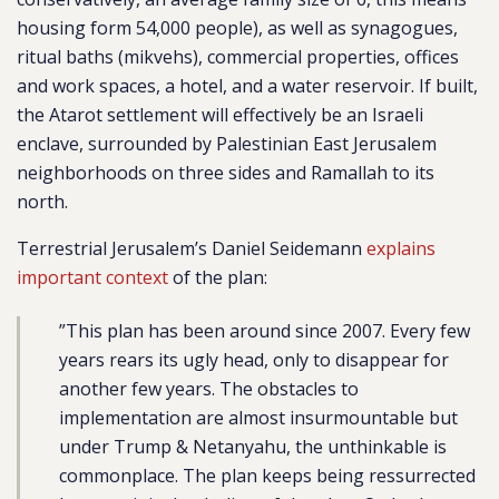
housing form 54,000 people), as well as synagogues,
ritual baths (mikvehs), commercial properties, offices
and work spaces, a hotel, and a water reservoir. If built,
the Atarot settlement will effectively be an Israeli
enclave, surrounded by Palestinian East Jerusalem
neighborhoods on three sides and Ramallah to its
north.
Terrestrial Jerusalem’s Daniel Seidemann
explains
important context
of the plan:
”This plan has been around since 2007. Every few
years rears its ugly head, only to disappear for
another few years. The obstacles to
implementation are almost insurmountable but
under Trump & Netanyahu, the unthinkable is
commonplace. The plan keeps being ressurrected