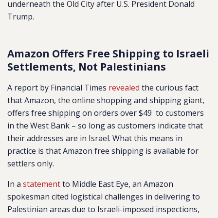
underneath the Old City after U.S. President Donald
Trump.
Amazon Offers Free Shipping to Israeli
Settlements, Not Palestinians
A report by Financial Times
revealed
the curious fact
that Amazon, the online shopping and shipping giant,
offers free shipping on orders over $49 to customers
in the West Bank – so long as customers indicate that
their addresses are in Israel. What this means in
practice is that Amazon free shipping is available for
settlers only.
In a
statement
to Middle East Eye, an Amazon
spokesman cited logistical challenges in delivering to
Palestinian areas due to Israeli-imposed inspections,