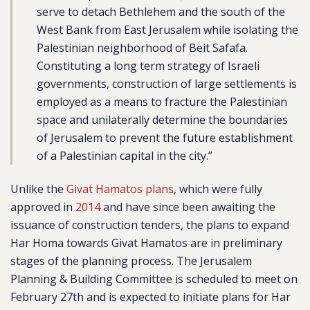
serve to detach Bethlehem and the south of the
West Bank from East Jerusalem while isolating the
Palestinian neighborhood of Beit Safafa.
Constituting a long term strategy of Israeli
governments, construction of large settlements is
employed as a means to fracture the Palestinian
space and unilaterally determine the boundaries
of Jerusalem to prevent the future establishment
of a Palestinian capital in the city.”
Unlike the
Givat Hamatos plans
, which were fully
approved in
2014
and have since been awaiting the
issuance of construction tenders, the plans to expand
Har Homa towards Givat Hamatos are in preliminary
stages of the planning process. The Jerusalem
Planning & Building Committee is scheduled to meet on
February 27th and is expected to initiate plans for Har