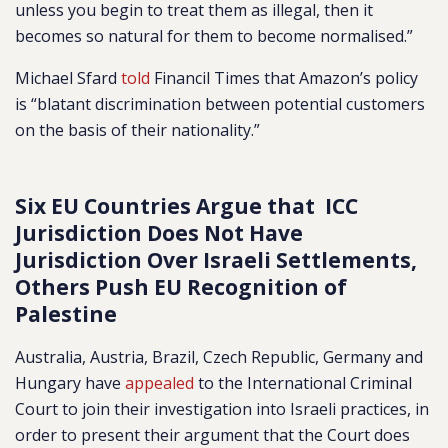
unless you begin to treat them as illegal, then it
becomes so natural for them to become normalised.”
Michael Sfard
told
Financil Times that Amazon’s policy
is “blatant discrimination between potential customers
on the basis of their nationality.”
Six EU Countries Argue that ICC
Jurisdiction Does Not Have
Jurisdiction Over Israeli Settlements,
Others Push EU Recognition of
Palestine
Australia, Austria, Brazil, Czech Republic, Germany and
Hungary have
appealed
to the International Criminal
Court to join their investigation into Israeli practices, in
order to present their argument that the Court does