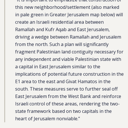
this new neighborhood/settlement (also marked
in pale green in Greater Jerusalem map below) will
create an Israeli residential area between
Ramallah and Kufr Aqab and East Jerusalem,
driving a wedge between Ramallah and Jerusalem
from the north. Such a plan will significantly
fragment Palestinian land contiguity necessary for
any independent and viable Palestinian state with
a capital in East Jerusalem similar to the
implications of potential future construction in the
E1 area to the east and Givat Hamatos in the
south. These measures serve to further seal off
East Jerusalem from the West Bank and reinforce
Israeli control of these areas, rendering the two-
state framework based on two capitals in the
heart of Jerusalem nonviable.”