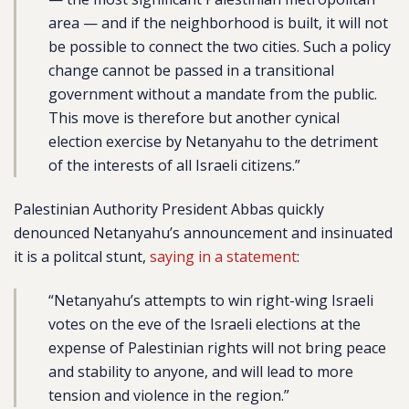
area — and if the neighborhood is built, it will not
be possible to connect the two cities. Such a policy
change cannot be passed in a transitional
government without a mandate from the public.
This move is therefore but another cynical
election exercise by Netanyahu to the detriment
of the interests of all Israeli citizens.”
Palestinian Authority President Abbas quickly
denounced Netanyahu’s announcement and insinuated
it is a politcal stunt,
saying in a statement
:
“Netanyahu’s attempts to win right-wing Israeli
votes on the eve of the Israeli elections at the
expense of Palestinian rights will not bring peace
and stability to anyone, and will lead to more
tension and violence in the region.”