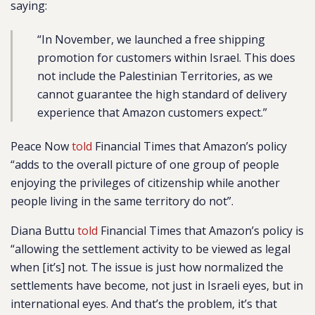
saying:
“In November, we launched a free shipping
promotion for customers within Israel. This does
not include the Palestinian Territories, as we
cannot guarantee the high standard of delivery
experience that Amazon customers expect.
”
Peace Now
told
Financial Times that Amazon’s policy
“adds to the overall picture of one group of people
enjoying the privileges of citizenship while another
people living in the same territory do not”.
Diana Buttu
told
Financial Times that Amazon’s policy is
“allowing the settlement activity to be viewed as legal
when [it’s] not. The issue is just how normalized the
settlements have become, not just in Israeli eyes, but in
international eyes. And that’s the problem, it’s that