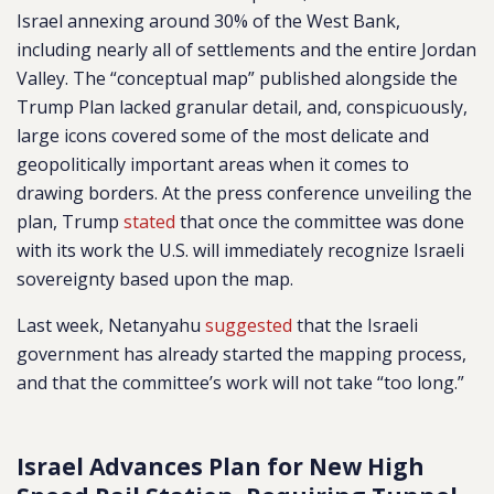
Israel annexing around 30% of the West Bank,
including nearly all of settlements and the entire Jordan
Valley. The “conceptual map” published alongside the
Trump Plan lacked granular detail, and, conspicuously,
large icons covered some of the most delicate and
geopolitically important areas when it comes to
drawing borders. At the press conference unveiling the
plan, Trump
stated
that once the committee was done
with its work the U.S. will immediately recognize Israeli
sovereignty based upon the map.
Last week, Netanyahu
suggested
that the Israeli
government has already started the mapping process,
and that the committee’s work will not take “too long.”
Israel Advances Plan for New High