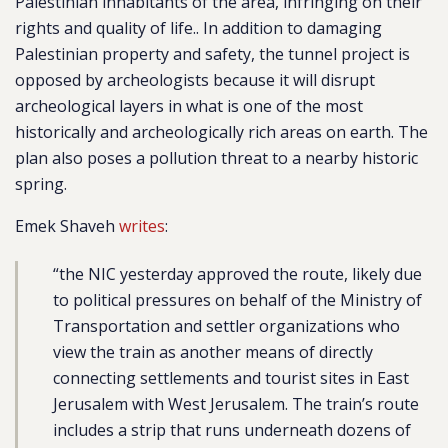
Palestinian inhabitants of the area, infringing on their
rights and quality of life.. In addition to damaging
Palestinian property and safety, the tunnel project is
opposed by archeologists because it will disrupt
archeological layers in what is one of the most
historically and archeologically rich areas on earth. The
plan also poses a pollution threat to a nearby historic
spring.
Emek Shaveh
writes
:
“the NIC yesterday approved the route, likely due
to political pressures on behalf of the Ministry of
Transportation and settler organizations who
view the train as another means of directly
connecting settlements and tourist sites in East
Jerusalem with West Jerusalem. The train’s route
includes a strip that runs underneath dozens of