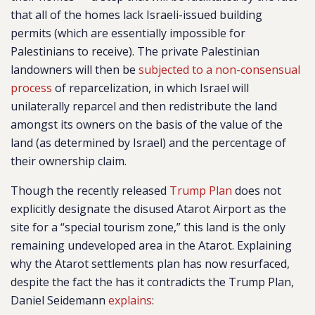
that all of the homes lack Israeli-issued building
permits (which are essentially impossible for
Palestinians to receive). The private Palestinian
landowners will then be
subjected to a non-consensual
process
of reparcelization, in which Israel will
unilaterally reparcel and then redistribute the land
amongst its owners on the basis of the value of the
land (as determined by Israel) and the percentage of
their ownership claim.
Though the recently released
Trump Plan
does not
explicitly designate the disused Atarot Airport as the
site for a “special tourism zone,” this land is the only
remaining undeveloped area in the Atarot. Explaining
why the Atarot settlements plan has now resurfaced,
despite the fact the has it contradicts the Trump Plan,
Daniel Seidemann
explains
: