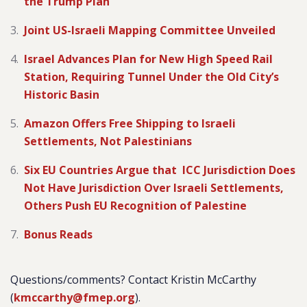
the Trump Plan
Joint US-Israeli Mapping Committee Unveiled
Israel Advances Plan for New High Speed Rail
Station, Requiring Tunnel Under the Old City’s
Historic Basin
Amazon Offers Free Shipping to Israeli
Settlements, Not Palestinians
Six EU Countries Argue that ICC Jurisdiction Does
Not Have Jurisdiction Over Israeli Settlements,
Others Push EU Recognition of Palestine
Bonus Reads
Questions/comments? Contact Kristin McCarthy
(
kmccarthy@fmep.org
).