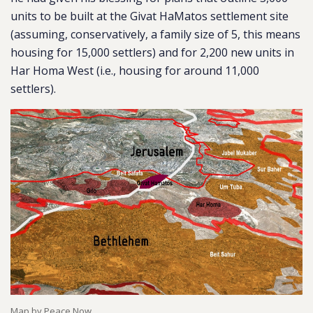
units to be built at the Givat HaMatos settlement site
(assuming, conservatively, a family size of 5, this means
housing for 15,000 settlers) and for 2,200 new units in
Har Homa West (i.e., housing for around 11,000
settlers).
Map by Peace Now