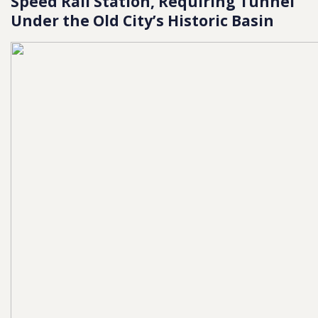
Speed Rail Station, Requiring Tunnel
Under the Old City’s Historic Basin