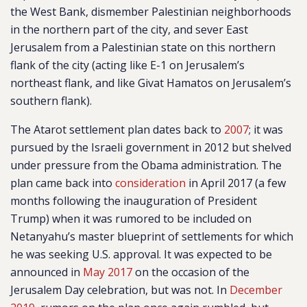
the West Bank, dismember Palestinian neighborhoods
in the northern part of the city, and sever East
Jerusalem from a Palestinian state on this northern
flank of the city (acting like E-1 on Jerusalem’s
northeast flank, and like Givat Hamatos on Jerusalem’s
southern flank).
The Atarot settlement plan dates back to
2007
; it was
pursued by the Israeli government in 2012 but shelved
under pressure from the Obama administration. The
plan came back into
consideration
in April 2017 (a few
months following the inauguration of President
Trump) when it was rumored to be included on
Netanyahu’s master blueprint of settlements for which
he was seeking U.S. approval. It was expected to be
announced in
May 2017
on the occasion of the
Jerusalem Day celebration, but was not. In
December