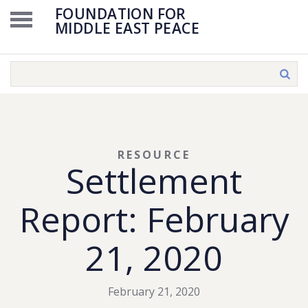
FOUNDATION FOR
MIDDLE EAST PEACE
RESOURCE
Settlement
Report: February
21, 2020
February 21, 2020