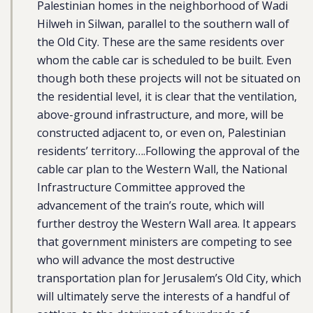
Palestinian homes in the neighborhood of Wadi
Hilweh in Silwan, parallel to the southern wall of
the Old City. These are the same residents over
whom the cable car is scheduled to be built. Even
though both these projects will not be situated on
the residential level, it is clear that the ventilation,
above-ground infrastructure, and more, will be
constructed adjacent to, or even on, Palestinian
residents’ territory….Following the approval of the
cable car plan to the Western Wall, the National
Infrastructure Committee approved the
advancement of the train’s route, which will
further destroy the Western Wall area. It appears
that government ministers are competing to see
who will advance the most destructive
transportation plan for Jerusalem’s Old City, which
will ultimately serve the interests of a handful of