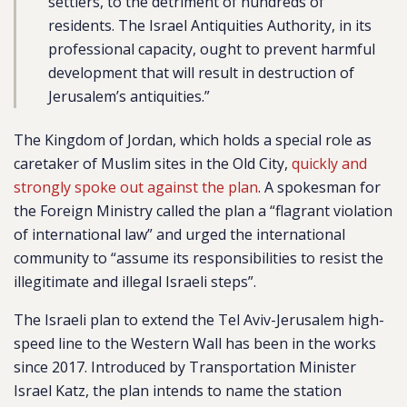
settlers, to the detriment of hundreds of
residents. The Israel Antiquities Authority, in its
professional capacity, ought to prevent harmful
development that will result in destruction of
Jerusalem’s antiquities.”
The Kingdom of Jordan, which holds a special role as
caretaker of Muslim sites in the Old City,
quickly and
strongly spoke out against the plan
. A spokesman for
the Foreign Ministry called the plan a “flagrant violation
of international law” and urged the international
community to “assume its responsibilities to resist the
illegitimate and illegal Israeli steps”.
The Israeli plan to extend the Tel Aviv-Jerusalem high-
speed line to the Western Wall has been in the works
since 2017. Introduced by Transportation Minister
Israel Katz, the plan intends to name the station