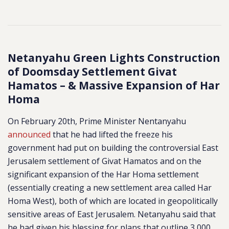
Netanyahu Green Lights Construction
of Doomsday Settlement Givat
Hamatos – & Massive Expansion of Har
Homa
On February 20th, Prime Minister Nentanyahu
announced
that he had lifted the freeze his
government had put on building the controversial East
Jerusalem settlement of Givat Hamatos and on the
significant expansion of the Har Homa settlement
(essentially creating a new settlement area called Har
Homa West), both of which are located in geopolitically
sensitive areas of East Jerusalem. Netanyahu said that
he had given his blessing for plans that outline 3,000