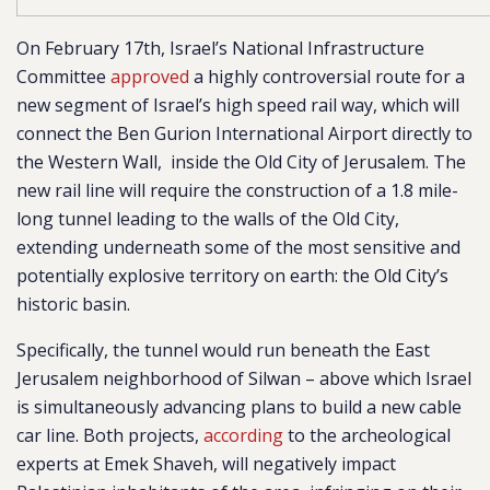
On February 17th, Israel’s National Infrastructur
e
Committee
approved
a highl
y controversial route for a
new segment of Israel’s high speed rail way, which will
connect the Ben Gurion International Airport directly to
the Western Wall, inside the Old City of Jerusalem. The
new rail line will require the construction of a 1.8 mile-
long tunnel leading to the walls of the Old City,
extending underneath some of the most sensitive and
potentially explosive territory on earth: the Old City’s
historic basin.
Specifically, the tunnel would run beneath the East
Jerusalem neighborhood of Silwan – above which Israel
is simultaneously advancing plans to build a new cable
car line. Both projects,
according
to the archeological
experts at Emek Shaveh, will negatively impact