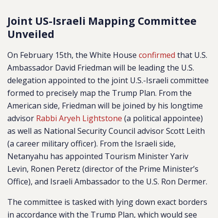
Joint US-Israeli Mapping Committee
Unveiled
On February 15th, the White House
confirmed
that U.S.
Ambassador David Friedman will be leading the U.S.
delegation appointed to the joint U.S.-Israeli committee
formed to precisely map the Trump Plan. From the
American side, Friedman will be joined by his longtime
advisor
Rabbi Aryeh Lightstone
(a political appointee)
as well as National Security Council advisor Scott Leith
(a career military officer). From the Israeli side,
Netanyahu has appointed Tourism Minister Yariv
Levin, Ronen Peretz (director of the Prime Minister’s
Office), and Israeli Ambassador to the U.S. Ron Dermer.
The committee is tasked with lying down exact borders
in accordance with the Trump Plan, which would see