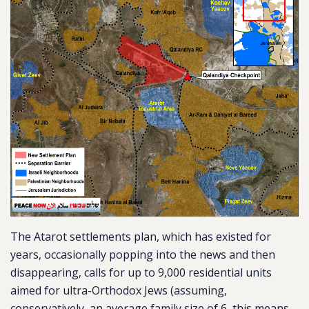
The Atarot settlements plan, which has existed for
years, occasionally popping into the news and then
disappearing, calls for up to 9,000 residential units
aimed for ultra-Orthodox Jews (assuming,
conservatively, an average family size of 6, this means