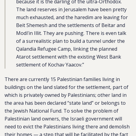
because it is the darling of the ultra-Orthodox.
The land reserves in Jerusalem have been pretty
much exhausted, and the haredim are leaving for
Beit Shemesh and the settlements of Beitar and
Modi’in Illit. They are pushing. There is even talk
of a surrealistic plan to build a tunnel under the
Qalandia Refugee Camp, linking the planned
Atarot settlement with the existing West Bank
settlement of Kochav Yaacov.”
There are currently 15 Palestinian families living in
buildings on the land slated for the settlement, part of
which is privately owned by Palestinians; other land in
the area has been declared “state land” or belongs to
the Jewish National Fund. To solve the problem of
Palestinian land owners, the Israeli government will
need to evict the Palestinians living there and demolish
their homes — a step that will be facilitated by the fact