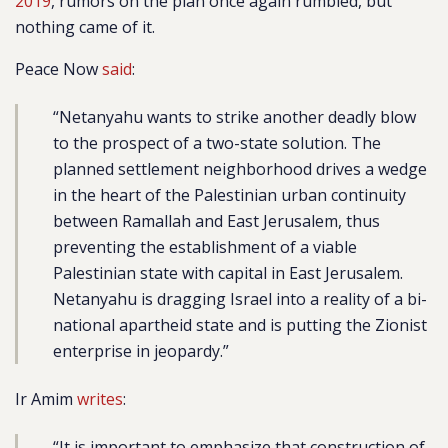
2019
, rumors on the plan once again rumbled, but
nothing came of it.
Peace Now
said
:
“Netanyahu wants to strike another deadly blow
to the prospect of a two-state solution. The
planned settlement neighborhood drives a wedge
in the heart of the Palestinian urban continuity
between Ramallah and East Jerusalem, thus
preventing the establishment of a viable
Palestinian state with capital in East Jerusalem.
Netanyahu is dragging Israel into a reality of a bi-
national apartheid state and is putting the Zionist
enterprise in jeopardy.”
Ir Amim
writes
:
“It is important to emphasize that construction of