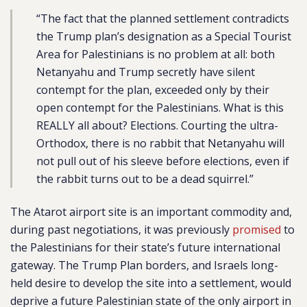
“The fact that the planned settlement contradicts
the Trump plan’s designation as a Special Tourist
Area for Palestinians is no problem at all: both
Netanyahu and Trump secretly have silent
contempt for the plan, exceeded only by their
open contempt for the Palestinians. What is this
REALLY all about? Elections. Courting the ultra-
Orthodox, there is no rabbit that Netanyahu will
not pull out of his sleeve before elections, even if
the rabbit turns out to be a dead squirrel.”
The Atarot airport site is an important commodity and,
during past negotiations, it was previously
promised
to
the Palestinians for their state’s future international
gateway. The Trump Plan borders, and Israels long-
held desire to develop the site into a settlement, would
deprive a future Palestinian state of the only airport in