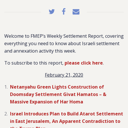
Welcome to FMEP’s Weekly Settlement Report, covering
everything you need to know about Israeli settlement
and annexation activity this week.
To subscribe to this report,
please click here
.
February 21, 2020
Netanyahu Green Lights Construction of
Doomsday Settlement Givat Hamatos – &
Massive Expansion of Har Homa
Israel Introduces Plan to Build Atarot Settlement
in East Jerusalem, An Apparent Contradiction to