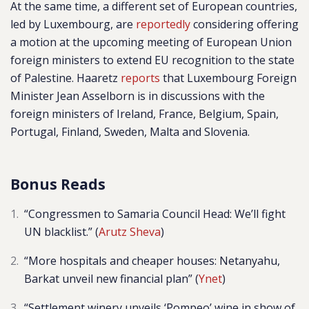
At the same time, a different set of European countries,
led by Luxembourg, are
reportedly
considering offering
a motion at the upcoming
meeting of European Union
foreign ministers to extend EU recognition to the state
of Palestine. Haaretz
reports
that Luxembourg Foreign
Minister Jean Asselborn is in discussions with the
foreign ministers of Ireland, France, Belgium, Spain,
Portugal, Finland, Sweden, Malta and Slovenia.
Bonus Reads
“Congressmen to Samaria Council Head: We’ll fight
UN blacklist.” (
Arutz Sheva
)
“More hospitals and cheaper houses: Netanyahu,
Barkat unveil new financial plan” (
Ynet
)
“Settlement winery unveils ‘Pompeo’ wine in show of