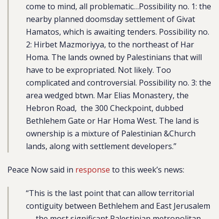
come to mind, all problematic…Possibility no. 1: the
nearby planned doomsday settlement of Givat
Hamatos, which is awaiting tenders. Possibility no.
2: Hirbet Mazmoriyya, to the northeast of Har
Homa. The lands owned by Palestinians that will
have to be expropriated. Not likely. Too
complicated and controversial. Possibility no. 3: the
area wedged btwn. Mar Elias Monastery, the
Hebron Road, the 300 Checkpoint, dubbed
Bethlehem Gate or Har Homa West. The land is
ownership is a mixture of Palestinian &Church
lands, along with settlement developers.”
Peace Now said in
response
to this week’s news:
“This is the last point that can allow territorial
contiguity between Bethlehem and East Jerusalem
— the most significant Palestinian metropolitan