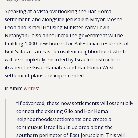
Speaking at a vista overlooking the Har Homa
settlement, and alongside Jerusalem Mayor Moshe
Leon and Israeli Housing Minister Yariv Levin,
Netanyahu also announced the government will be
building 1,000 new homes for Palestinian residents of
Beit Safafa – an East Jerusalem neighborhood which
will be completely encircled by Israeli construction
if/when the Givat Hamatos and Har Homa West
settlement plans are implemented.
Ir Amim
writes
:
“
If advanced, these new settlements will essentially
connect the existing Gilo and Har Homa
neighborhoods/settlements and create a
contiguous Israeli built-up area along the
southern perimeter of East Jerusalem.
This will