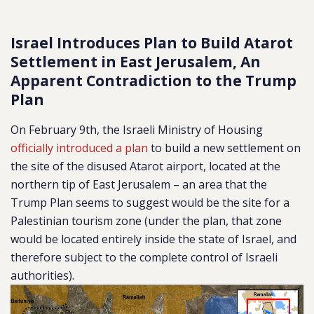
Israel Introduces Plan to Build Atarot
Settlement in East Jerusalem, An
Apparent Contradiction to the Trump
Plan
On February 9th, the Israeli Ministry of Housing
officially introduced a plan
to build a new settlement on
the site of the disused Atarot airport, located at the
northern tip of East Jerusalem – an area that the
Trump Plan seems to suggest would be the site for a
Palestinian tourism zone (under the plan, that zone
would be located entirely inside the state of Israel, and
therefore subject to the complete control of Israeli
authorities).