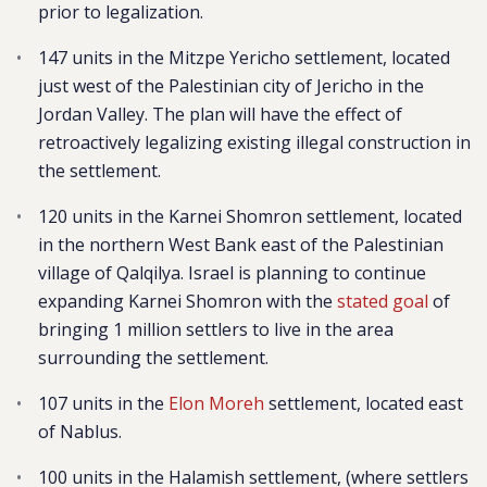
prior to legalization.
147 units in the Mitzpe Yericho settlement, located
just west of the Palestinian city of Jericho in the
Jordan Valley. The plan will have the effect of
retroactively legalizing existing illegal construction in
the settlement.
120 units in the Karnei Shomron settlement, located
in the northern West Bank east of the Palestinian
village of Qalqilya. Israel is planning to continue
expanding Karnei Shomron with the
stated goal
of
bringing 1 million settlers to live in the area
surrounding the settlement.
107 units in the
Elon Moreh
settlement, located east
of Nablus.
100 units in the Halamish settlement,
(where settlers