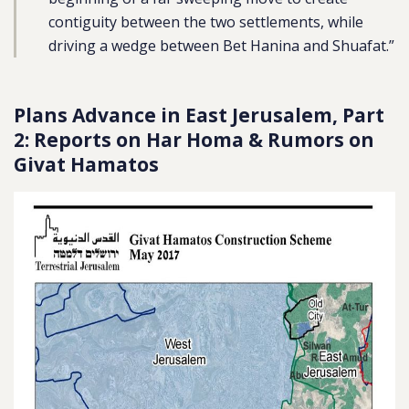
contiguity between the two settlements, while
driving a wedge between Bet Hanina and Shuafat.”
Plans Advance in East Jerusalem, Part
2: Reports on Har Homa & Rumors on
Givat Hamatos