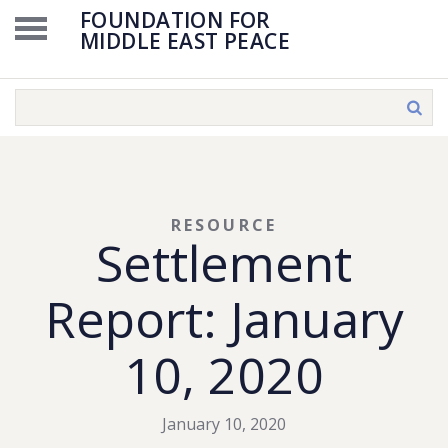
FOUNDATION FOR
MIDDLE EAST PEACE
RESOURCE
Settlement
Report: January
10, 2020
January 10, 2020