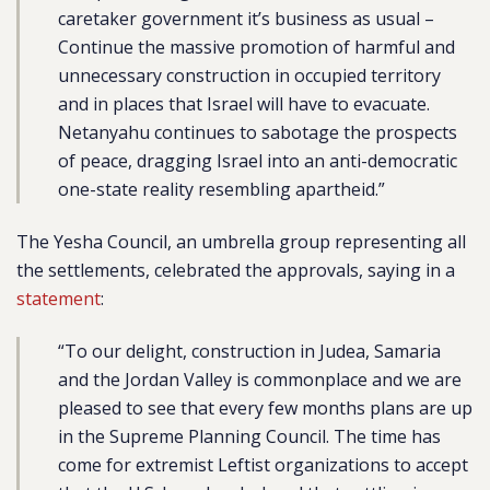
caretaker government it’s business as usual –
Continue the massive promotion of harmful and
unnecessary construction in occupied territory
and in places that Israel will have to evacuate.
Netanyahu continues to sabotage the prospects
of peace, dragging Israel into an anti-democratic
one-state reality resembling apartheid.”
The Yesha Council, an umbrella group representing all
the settlements, celebrated the approvals, saying in a
statement
:
“To our delight, construction in Judea, Samaria
and the Jordan Valley is commonplace and we are
pleased to see that every few months plans are up
in the Supreme Planning Council. The time has
come for extremist Leftist organizations to accept