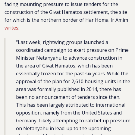
facing mounting pressure to issue tenders for the
construction of the Givat Hamatos settlement, the site
for which is the northern border of Har Homa. Ir Amim
writes
:
“Last week, rightwing groups launched a
coordinated campaign to exert pressure on Prime
Minister Netanyahu to advance construction in
the area of Givat Hamatos, which has been
essentially frozen for the past six years. While the
approval of the plan for 2,610 housing units in the
area was formally published in 2014, there has
been no announcement of tenders since then.
This has been largely attributed to international
opposition, namely from the United States and
Germany. Likely attempting to ratchet up pressure
on Netanyahu in lead-up to the upcoming