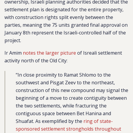
ownership, Israeli planning authorities decided that the
settlement plan is designated for the entire property,
with construction rights split evenly between the
parties, meaning the 75 units granted final approval on
January 8th represent the Israeli-controlled half of the
project.
Ir Amim
notes the larger picture
of Isreali settlement
activity north of the Old City:
“In close proximity to Ramat Shlomo to the
southwest and Pisgat Zeev to the northeast,
construction of this new compound may signal the
beginning of a move to create contiguity between
the two settlements, while fracturing the
contiguous space between Bet Hanina and
Shuafat. As exemplified by the
ring of state-
sponsored settlement strongholds throughout