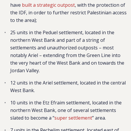
have
built a strategic outpost
, with the protection of
the IDF, in order to further restrict Palestinian access
to the area);
25 units in the Peduel settlement,
located in the
northern West Bank and part of a string of
settlements and unauthorized outposts – most
notably Ariel – extending from the Green Line into
the very heart of the West Bank and on towards the
Jordan Valley.
12 units in the Ariel settlement, located in the central
West Bank.
10 units in the Etz Efraim settlement, located
in the
northern West Bank, one of several settlements
slated to become a “
super settlement
” area.
7 units in the Rechelim settlement, located east of