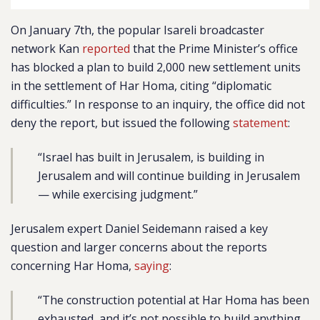
On January 7th, the popular Isareli broadcaster
network Kan
reported
that the Prime Minister’s office
has blocked a plan to build 2,000 new settlement units
in the settlement of Har Homa, citing “diplomatic
difficulties.” In response to an inquiry, the office did not
deny the report, but issued the following
statement
:
“Israel has built in Jerusalem, is building in
Jerusalem and will continue building in Jerusalem
— while exercising judgment.”
Jerusalem expert Daniel Seidemann raised a key
question and larger concerns about the reports
concerning Har Homa,
saying
:
“The construction potential at Har Homa has been
exhausted, and it’s not possible to build anything