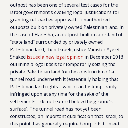
outpost has been one of several test cases for the
Israel government’s evolving legal justifications for
granting retroactive approval to unauthorized
outposts built on privately owned Palestinian land. In
the case of Haresha, an outpost built on an island of
“state land” surrounded by privately owned
Palestinian land, then-Israeli Justice Minister Ayelet
Shaked
issued a new legal opinion
in December 2018
outlining a legal basis for temporarily seizing the
private Palestinian land for the construction of a
tunnel road underneath it (essentially holding that
Palestinian land rights – which can be temporarily
infringed upon at any time for the sake of the
settlements – do not extend below the ground’s
surface). The tunnel road has not yet been
constructed, an important qualification that Israel, to
this point, has generally required outposts to meet