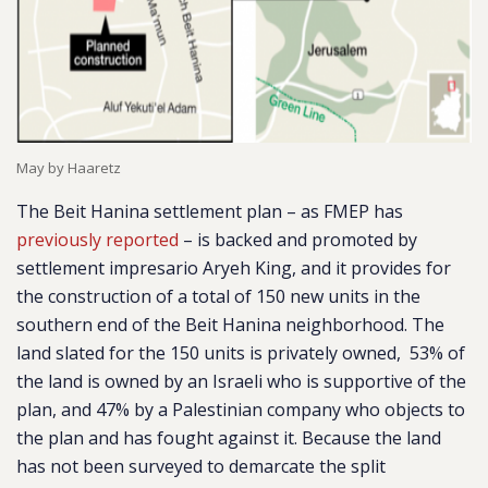
May by Haaretz
The Beit Hanina settlement plan – as FMEP has
previously reported
– is backed and promoted by
settlement impresario Aryeh King, and it provides for
the construction of a total of 150 new units in the
southern end of the Beit Hanina neighborhood. The
land slated for the 150 units is privately owned, 53% of
the land is owned by an Israeli who is supportive of the
plan, and 47% by a Palestinian company who objects to
the plan and has fought against it. Because the land
has not been surveyed to demarcate the split