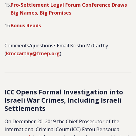
Pro-Settlement Legal Forum Conference Draws
Big Names, Big Promises
Bonus Reads
Comments/questions? Email Kristin McCarthy
(
kmccarthy@fmep.org
)
ICC Opens Formal Investigation into
Israeli War Crimes, Including Israeli
Settlements
On December 20, 2019 the Chief Prosecutor of the
International Criminal Court (ICC) Fatou Bensouda