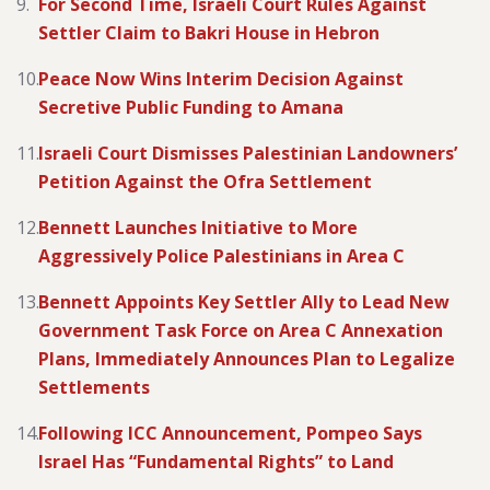
For Second Time, Israeli Court Rules Against
Settler Claim to Bakri House in Hebron
Peace Now Wins Interim Decision Against
Secretive Public Funding to Amana
Israeli Court Dismisses Palestinian Landowners’
Petition Against the Ofra Settlement
Bennett Launches Initiative to More
Aggressively Police Palestinians in Area C
Bennett Appoints Key Settler Ally to Lead New
Government Task Force on Area C Annexation
Plans, Immediately Announces Plan to Legalize
Settlements
Following ICC Announcement, Pompeo Says
Israel Has “Fundamental Rights” to Land