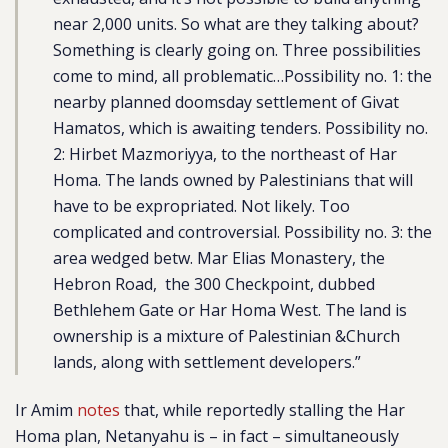
near 2,000 units. So what are they talking about?
Something is clearly going on. Three possibilities
come to mind, all problematic…Possibility no. 1: the
nearby planned doomsday settlement of Givat
Hamatos, which is awaiting tenders. Possibility no.
2: Hirbet Mazmoriyya, to the northeast of Har
Homa. The lands owned by Palestinians that will
have to be expropriated. Not likely. Too
complicated and controversial. Possibility no. 3: the
area wedged betw. Mar Elias Monastery, the
Hebron Road, the 300 Checkpoint, dubbed
Bethlehem Gate or Har Homa West. The land is
ownership is a mixture of Palestinian &Church
lands, along with settlement developers.”
Ir Amim
notes
that, while reportedly stalling the Har
Homa plan, Netanyahu is – in fact – simultaneously