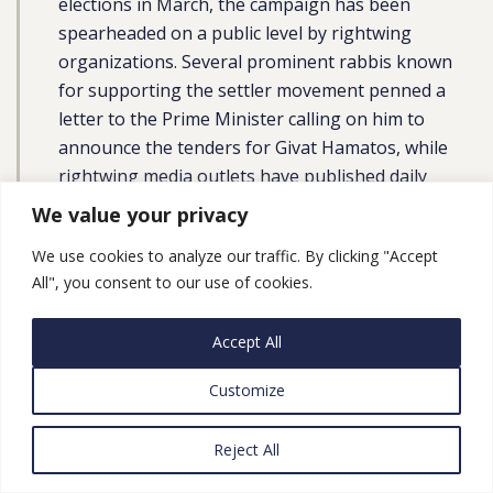
elections in March, the campaign has been
spearheaded on a public level by rightwing
organizations. Several prominent rabbis known
for supporting the settler movement penned a
letter to the Prime Minister calling on him to
announce the tenders for Givat Hamatos, while
rightwing media outlets have published daily
articles demanding an ‘end to the freeze.’ A
We value your privacy
rightwing institute likewise published a lengthy
We use cookies to analyze our traffic. By clicking "Accept
paper on the significance of establishing a new
All", you consent to our use of cookies.
settlement in the area as a means of thwarting
any potential future division of Jerusalem within
Accept All
the framework of a resumed peace process.”
Customize
Plan Advance in East Jerusalem, Part 3:
Reject All
Israel Approves Plans for Two More
Settler-Run Tourist Sites in East