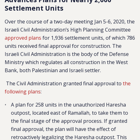
Settlement Units
Over the course of a two-day meeting Jan 5-6, 2020, the
Israeli Civil Administration’s High Planning Committee
approved plans
for 1,936 settlement units, of which 786
units received final approval for construction. The
Israeli Civil Administration is the body of the Defense
Ministry which regulates all construction in the West
Bank, both Palestinian and Israeli settler.
The Civil Administration granted final approval to
the
following plans
:
A plan for 258 units in the unauthorized Haresha
outpost, located east of Ramallah, to take them to
the final stage of the approval process. If granted
final approval, the plan will have the effect of
retroactively legalizing the Haresha outpost. This