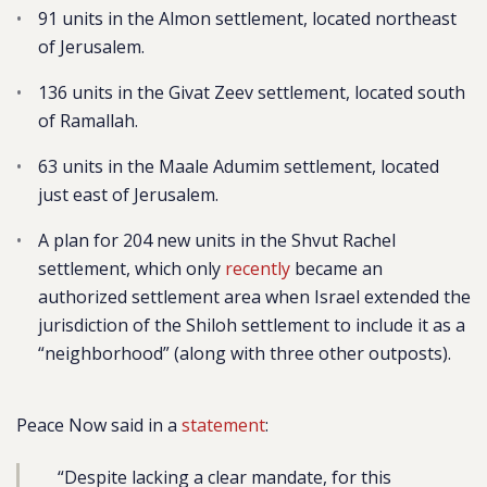
91 units in the Almon settlement, located northeast
of Jerusalem.
136 units in the Givat Zeev settlement, located south
of Ramallah.
63 units in the Maale Adumim settlement, located
just east of Jerusalem.
A plan for 204 new units in the Shvut Rachel
settlement,
which only
recently
became an
authorized settlement area when Israel extended the
jurisdiction of the Shiloh settlement to include it as a
“neighborhood” (along with three other outposts).
Peace Now said in a
statement
:
“Despite lacking a clear mandate, for this