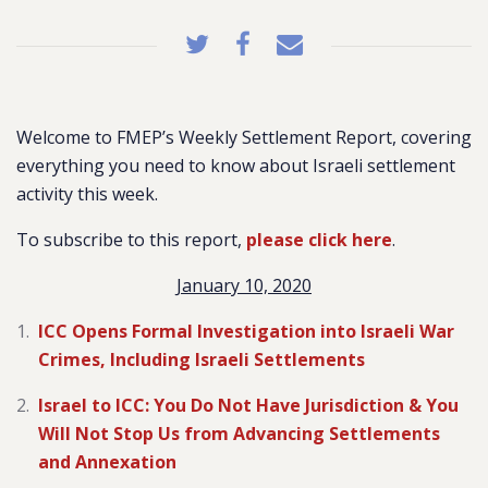
Welcome to FMEP’s Weekly Settlement Report, covering
everything you need to know about Israeli settlement
activity this week.
To subscribe to this report,
please click here
.
January 10, 2020
ICC Opens Formal Investigation into Israeli War
Crimes, Including Israeli Settlements
Israel to ICC: You Do Not Have Jurisdiction & You
Will Not Stop Us from Advancing Settlements
and Annexation