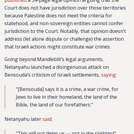
published
a 34-page legal opinion arguing that the
Court does not have jurisdiction over those territories
because Palestine does not meet the criteria for
statehood, and non-sovereign entities cannot confer
jurisdiction to the Court. Notably, that opinion doesn’t
address (let alone dispute or challenge) the assertion
that Israeli actions might constitute war crimes.
Going beyond Mandleblit’s legal arguments,
Netanyahu launched a disingenuous attack on
Bensouda’s criticism of Israeli settlements,
saying
:
“[Bensouda] says it is a crime, a war crime, for
Jews to live in their homeland, the land of the
Bible, the land of our forefathers.”
Netanyahu later
said
:
“This will not deter us — not in the slightest”