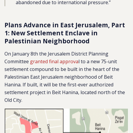
abandoned due to international pressure.”
Plans Advance in East Jerusalem, Part
1: New Settlement Enclave in
Palestinian Neighborhood
On January 8th the Jerusalem District Planning
Committee
granted final approva
l to a new 75-unit
settlement compound to be built in the heart of the
Palestinian East Jerusalem neighborhood of Beit
Hanina.
If built, it will be the first-ever authorized
settlement project in Beit Hanina, located north of the
Old City.