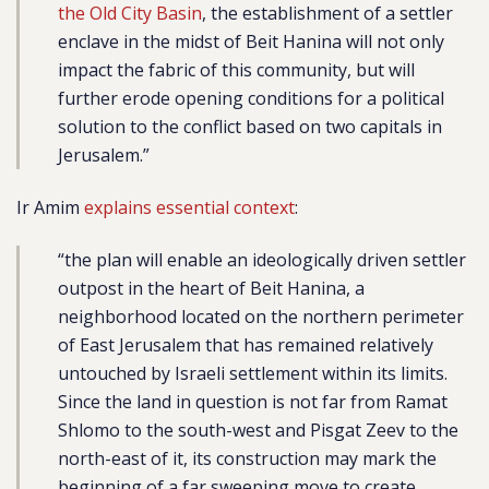
the Old City Basin
, the establishment of a settler
enclave in the midst of Beit Hanina will not only
impact the fabric of this community, but will
further erode opening conditions for a political
solution to the conflict based on two capitals in
Jerusalem.”
Ir Amim
explains essential context
:
“the plan will enable an ideologically driven settler
outpost in the heart of Beit Hanina, a
neighborhood located on the northern perimeter
of East Jerusalem that has remained relatively
untouched by Israeli settlement within its limits.
Since the land in question is not far from Ramat
Shlomo to the south-west and Pisgat Zeev to the
north-east of it, its construction may mark the
beginning of a far sweeping move to create