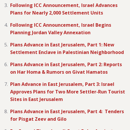
Following ICC Announcement, Israel Advances
Plans for Nearly 2,000 Settlement Units
Following ICC Announcement, Israel Begins
Planning Jordan Valley Annexation
Plans Advance in East Jerusalem, Part 1: New
Settlement Enclave in Palestinian Neighborhood
Plans Advance in East Jerusalem, Part 2: Reports
on Har Homa & Rumors on Givat Hamatos
Plan Advance in East Jerusalem, Part 3: Israel
Approves Plans for Two More Settler-Run Tourist
Sites in East Jerusalem
Plans Advance in East Jerusalem, Part 4: Tenders
for Pisgat Zeev and Gilo