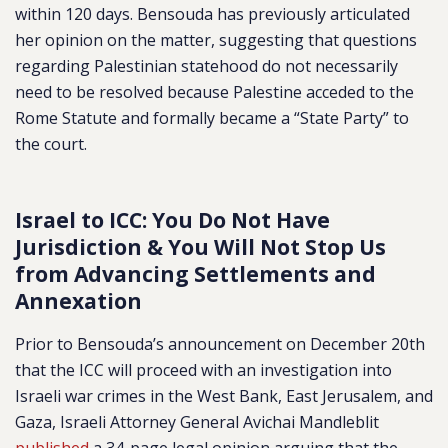
within 120 days. Bensouda has previously articulated
her opinion on the matter, suggesting that questions
regarding Palestinian statehood do not necessarily
need to be resolved because Palestine acceded to the
Rome Statute and formally became a “State Party” to
the court.
Israel to ICC: You Do Not Have
Jurisdiction & You Will Not Stop Us
from Advancing Settlements and
Annexation
Prior to Bensouda’s announcement on December 20th
that the ICC will proceed with an investigation into
Israeli war crimes in the West Bank, East Jerusalem, and
Gaza, Israeli Attorney General Avichai Mandleblit