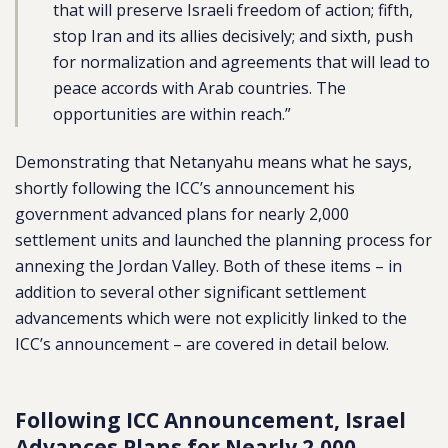
that will preserve Israeli freedom of action; fifth,
stop Iran and its allies decisively; and sixth, push
for normalization and agreements that will lead to
peace accords with Arab countries. The
opportunities are within reach.”
Demonstrating that Netanyahu means what he says,
shortly following the ICC’s announcement his
government advanced plans for nearly 2,000
settlement units and launched the planning process for
annexing the Jordan Valley. Both of these items – in
addition to several other significant settlement
advancements which were not explicitly linked to the
ICC’s announcement – are covered in detail below.
Following ICC Announcement, Israel
Advances Plans for Nearly 2,000