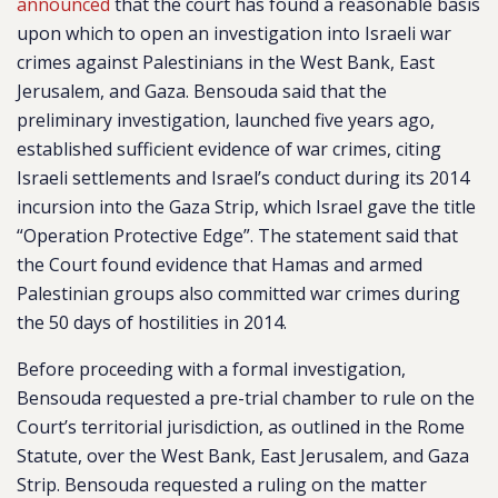
announced
that the court has found a reasonable basis
upon which to open an investigation into Israeli war
crimes against Palestinians in the West Bank, East
Jerusalem, and Gaza. Bensouda said that the
preliminary investigation, launched five years ago,
established sufficient evidence of war crimes, citing
Israeli settlements and Israel’s conduct during its 2014
incursion into the Gaza Strip, which Israel gave the title
“Operation Protective Edge”. The statement said that
the Court found evidence that Hamas and armed
Palestinian groups also committed war crimes during
the 50 days of hostilities in 2014.
Before proceeding with a formal investigation,
Bensouda requested a pre-trial chamber to rule on the
Court’s territorial jurisdiction, as outlined in the Rome
Statute, over the West Bank, East Jerusalem, and Gaza
Strip. Bensouda requested a ruling on the matter