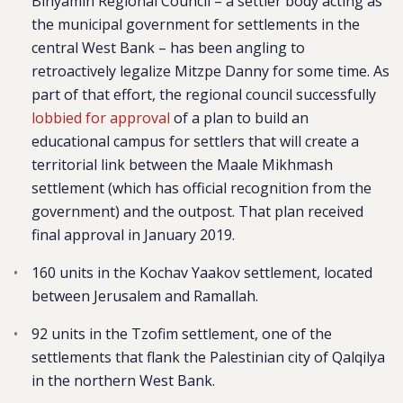
Binyamin Regional Council – a settler body acting as
the municipal government for settlements in the
central West Bank – has been angling to
retroactively legalize Mitzpe Danny for some time. As
part of that effort, the regional council successfully
lobbied for approval
of a plan to build an
educational campus for settlers that will create a
territorial link between the Maale Mikhmash
settlement (which has official recognition from the
government) and the outpost. That plan received
final approval in January 2019.
160 units in the Kochav Yaakov settlement, located
between Jerusalem and Ramallah.
92 units in the Tzofim settlement, one of the
settlements that flank the Palestinian city of Qalqilya
in the northern West Bank.