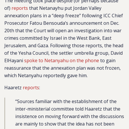
The meeting took place despite (or perhaps because
of)
reports
that Netanayhu put Jordan Valley
annexation plans in a “deep freeze” following ICC Chief
Prosecutor Fatou Bensouda’s announcement on Dec.
20th that the Court will open an investigation into war
crimes committed by Israel in the West Bank, East
Jerusalem, and Gaza. Following those reports, the head
of the Yesha Council, the settler umbrella group, David
ElHayani
spoke to Netanyahu on the phone
to gain
reassurance that the annexation plan was not frozen,
which Netanyahu reportedly gave him.
Haaretz
reports
:
“
Sources familiar with the establishment of the
inter-ministerial committee told Haaretz that the
insistence on moving forward with the discussions
are mainly to show that the idea has not been