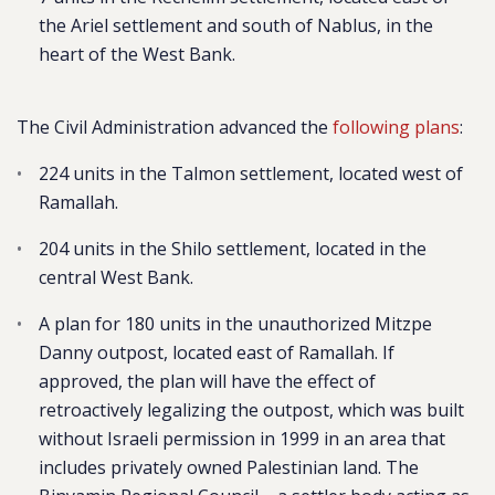
the Ariel settlement and south of Nablus, in the
heart of the West Bank.
The Civil Administration advanced the
following plans
:
224 units in the Talmon settlement, located west of
Ramallah.
204 units in the Shilo settlement, located in the
central West Bank.
A plan for 180 units in the unauthorized Mitzpe
Danny outpost, located east of Ramallah. If
approved, the plan will have the effect of
retroactively legalizing the outpost, which was built
without Israeli permission in 1999 in an area that
includes privately owned Palestinian land. The