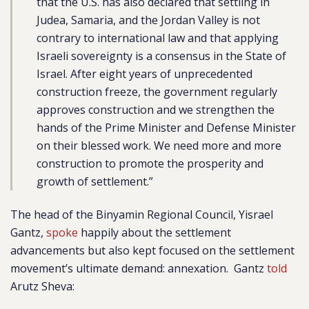
that the U.S. has also declared that settling in
Judea, Samaria, and the Jordan Valley is not
contrary to international law and that applying
Israeli sovereignty is a consensus in the State of
Israel. After eight years of unprecedented
construction freeze, the government regularly
approves construction and we strengthen the
hands of the Prime Minister and Defense Minister
on their blessed work. We need more and more
construction to promote the prosperity and
growth of settlement.”
The head of the Binyamin Regional Council, Yisrael
Gantz,
spoke
happily about the settlement
advancements but also kept focused on the settlement
movement’s ultimate demand: annexation. Gantz
told
Arutz Sheva: