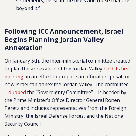
settlements, those in the blocs and those that are
beyond it.”
Following ICC Announcement, Israel
Begins Planning Jordan Valley
Annexation
On January 5th, the inter-ministerial committee created
to plan the annexation of the Jordan Valley
held its first
meeting
, in an effort to prepare an official proposal for
how Israel can annex the Jordan Valley. The committee
–
dubbed
the “Sovereignty Committee” – is headed by
the Prime Minister’s Office Director General Ronen
Peretz and includes representatives from the Foreign
Ministry, the Israel Defense Forces, and the National
Security Council.