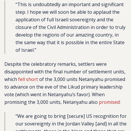
“This is undoubtedly an important and significant
step. I hope we will soon be able to applaud the
application of full Israeli sovereignty and the
closure of the Civil Administration in order to truly
develop the regions of our amazing country, in
the same way that it is possible in the entire State
of Israel.”
Despite the celebratory remarks, settlers were
disappointed with the final number of settlement units,
which
fell short
of the 3,000 units Netanyahu promised
to advance on the eve of the Likud primary leadership
vote (which went in Netanyahu’s favor). When
promising the 3,000 units, Netanyahu also
promised
:
“We are going to bring [secure] US recognition for
our sovereignty in the Jordan Valley [and] in all the