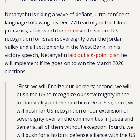
Netanyahu is riding a wave of defiant, ultra-confident
language following his Dec. 27th victory in the Likud
primaries, after which he
promised
to secure U.S.
recognition for Israeli sovereignty over the Jordan
Valley and all settlements in the West Bank. In his
victory speech, Netanyahu
laid out a 6-point plan
he
will implement if he goes on to win the March 2020
elections:
“First, we will finalize our borders; second, we will
push the US to recognize our sovereignty in the
Jordan Valley and the northern Dead Sea; third, we
will push for US recognition of our extension of
sovereignty over all the communities in Judea and
Samaria, all of them without exception; fourth, we
will push for a historic defense alliance with the US