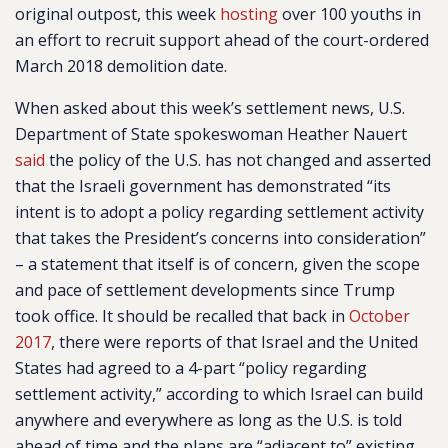
original outpost, this week
hosting
over 100 youths in
an effort to recruit support ahead of the court-ordered
March 2018 demolition date.
When asked about this week’s settlement news, U.S.
Department of State spokeswoman Heather Nauert
said
the policy of the U.S. has not changed and asserted
that the Israeli government has demonstrated “its
intent is to adopt a policy regarding settlement activity
that takes the President’s concerns into consideration”
– a statement that itself is of concern, given the scope
and pace of settlement developments since Trump
took office. It should be recalled that back in
October
2017
, there were reports of that Israel and the United
States had agreed to a 4-part “policy regarding
settlement activity,” according to which Israel can build
anywhere and everywhere as long as the U.S. is told
ahead of time and the plans are “adjacent to” existing