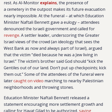
rest. As Al-Monitor
explains
, the presence of
a cemetery in the outpost makes its future evacuation
nearly impossible. At the funeral – at which Education
Minister Naftali Bennett gave a eulogy – attendees
denounced the Israeli government and called for
revenge
. A settler leader, underscoring the Greater
Israel views of the crowd (an ideology that sees the
West Bank as now and always part of Israel), argued
that the victim “died because he was a Jew living in
Israel.” The victim’s brother said God should “kick the
Gentiles out of our land. Don’t put up checkpoints; kick
them out.” Some of the attendees of the funeral were
later
caught on video
marching to nearby Palestinian
neighborhoods and throwing stones.
Education Minister Naftali Bennett released a
statement encouraging more settlement growth and
calling for Havat Gilad to be authorized,
saying