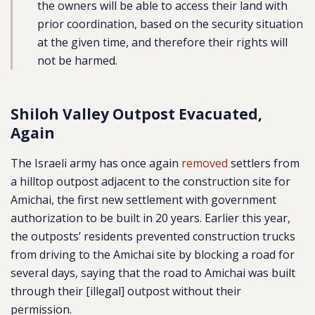
the owners will be able to access their land with
prior coordination, based on the security situation
at the given time, and therefore their rights will
not be harmed.
Shiloh Valley Outpost Evacuated,
Again
The Israeli army has once again
removed
settlers from
a hilltop outpost adjacent to the construction site for
Amichai, the first new settlement with government
authorization to be built in 20 years. Earlier this year,
the outposts’ residents prevented construction trucks
from driving to the Amichai site by blocking a road for
several days, saying that the road to Amichai was built
through their [illegal] outpost without their
permission.