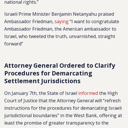
national rights.”
Israeli Prime Minister Benjamin Netanyahu praised
Ambassador Friedman,
saying
“I want to congratulate
Ambassador Friedman, the American ambassador to
Israel, who tweeted the truth, unvarnished, straight
forward”
Attorney General Ordered to Clarify
Procedures for Demarcating
Settlement Jurisdictions
On January 7th, the State of Israel
informed
the High
Court of Justice that the Attorney General will “refresh
instructions for the procedures for demarcating Israeli
jurisdictional boundaries” in the West Bank, offering at
least the promise of greater transparency to the