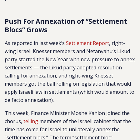
Push For Annexation of “Settlement
Blocs” Grows
As reported in last week’s
Settlement Report
, right-
wing Israeli Knesset members and Netanyahu’s Likud
party started the New Year with new pressure to annex
settlements — the Likud party adopted resolution
calling for annexation, and right-wing Knesset
members got the ball rolling on legislation that would
apply Israeli law in settlements (which would amount to
de facto annexation).
This week, Finance Minister Moshe Kahlon joined the
chorus,
telling
members of the Israeli cabinet that the
time has come for Israel to unilaterally annex the
“settlement blocs.” The term “settlement bloc”