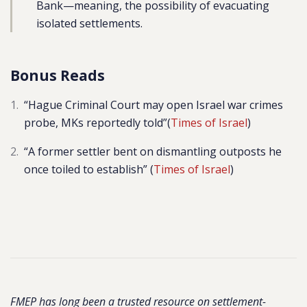
Bank—meaning, the possibility of evacuating
isolated settlements.
Bonus Reads
“Hague Criminal Court may open Israel war crimes
probe, MKs reportedly told”(
Times of Israel
)
“A former settler bent on dismantling outposts he
once toiled to establish” (
Times of Israel
)
FMEP has long been a trusted resource on settlement-