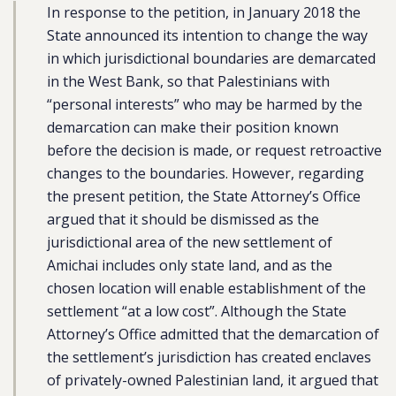
In response to the petition, in January 2018 the
State announced its intention to change the way
in which jurisdictional boundaries are demarcated
in the West Bank, so that Palestinians with
“personal interests” who may be harmed by the
demarcation can make their position known
before the decision is made, or request retroactive
changes to the boundaries. However, regarding
the present petition, the State Attorney’s Office
argued that it should be dismissed as the
jurisdictional area of the new settlement of
Amichai includes only state land, and as the
chosen location will enable establishment of the
settlement “at a low cost”. Although the State
Attorney’s Office admitted that the demarcation of
the settlement’s jurisdiction has created enclaves
of privately-owned Palestinian land, it argued that