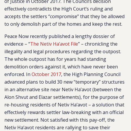
of Justice in October 2017. The Council’s decision
effectively contradicts the High Court’s ruling and
accepts the settlers “compromise” that they be allowed
to only demolish part of the homes and keep the rest.
Peace Now recently published a lengthy dossier of
evidence – “
The Netiv Ha’avot File
” – chronicling the
illegality and legal procedures regarding the outpost.
The whole outpost has for years had standing
demolition orders against it, which have never been
enforced. In
October 2017
, the High Planning Council
advanced plans to build 30 new “temporary” structures
in an alternative site near Netiv Ha’avot (between the
Alon Shvut and Elazar settlements), for the purpose of
re-housing residents of Netiv Ha’avot – a solution that
effectively rewards settler law-breaking with an official
new settlement. Not satisfied with this pay-off, the
Netiv Ha’avot residents are rallying to save their