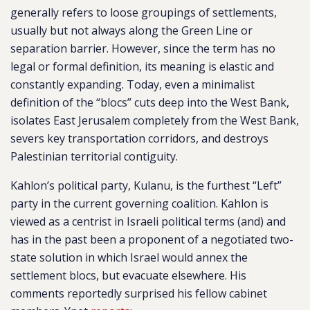
generally refers to loose groupings of settlements,
usually but not always along the Green Line or
separation barrier. However, since the term has no
legal or formal definition, its meaning is elastic and
constantly expanding. Today, even a minimalist
definition of the “blocs” cuts deep into the West Bank,
isolates East Jerusalem completely from the West Bank,
severs key transportation corridors, and destroys
Palestinian territorial contiguity.
Kahlon’s political party, Kulanu, is the furthest “Left”
party in the current governing coalition. Kahlon is
viewed as a centrist in Israeli political terms (and) and
has in the past been a proponent of a negotiated two-
state solution in which Israel would annex the
settlement blocs, but evacuate elsewhere. His
comments reportedly surprised his fellow cabinet