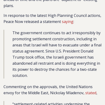
plans.
In response to the latest High Planning Council actions,
Peace Now released a statement
saying
:
The government continues to act irresponsibly by
promoting settlement construction, including in
areas that Israel will have to evacuate under a final
status agreement. Since U.S. President Donald
Trump took office, the Israeli government has
abandoned all restraint and is doing everything in
its power to destroy the chances for a two-state
solution.
Commenting on the approvals, the United Nations
envoy for the Middle East, Nickolay Mladenov,
stated
,
“settlement-related activities undermine the