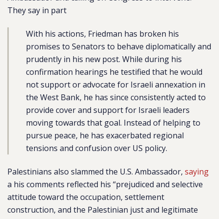
They say in part
With his actions, Friedman has broken his
promises to Senators to behave diplomatically and
prudently in his new post. While during his
confirmation hearings he testified that he would
not support or advocate for Israeli annexation in
the West Bank, he has since consistently acted to
provide cover and support for Israeli leaders
moving towards that goal. Instead of helping to
pursue peace, he has exacerbated regional
tensions and confusion over US policy.
Palestinians also slammed the U.S. Ambassador,
saying
a his comments reflected his “prejudiced and selective
attitude toward the occupation, settlement
construction, and the Palestinian just and legitimate