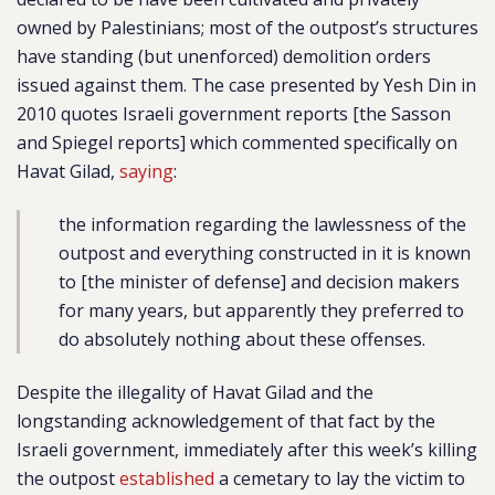
owned by Palestinians; most of the outpost’s structures
have standing (but unenforced) demolition orders
issued against them. The case presented by Yesh Din in
2010 quotes Israeli government reports [the Sasson
and Spiegel reports] which commented specifically on
Havat Gilad,
saying
:
the information regarding the lawlessness of the
outpost and everything constructed in it is known
to [the minister of defense] and decision makers
for many years, but apparently they preferred to
do absolutely nothing about these offenses.
Despite the illegality of Havat Gilad and the
longstanding acknowledgement of that fact by the
Israeli government, immediately after this week’s killing
the outpost
established
a cemetary to lay the victim to