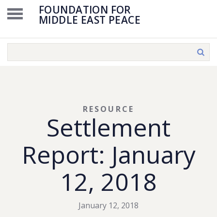
FOUNDATION FOR
MIDDLE EAST PEACE
RESOURCE
Settlement
Report: January
12, 2018
January 12, 2018