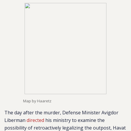
Map by Haaretz
The day after the murder, Defense Minister Avigdor
Liberman
directed
his ministry to examine the
possibility of retroactively legalizing the outpost, Havat