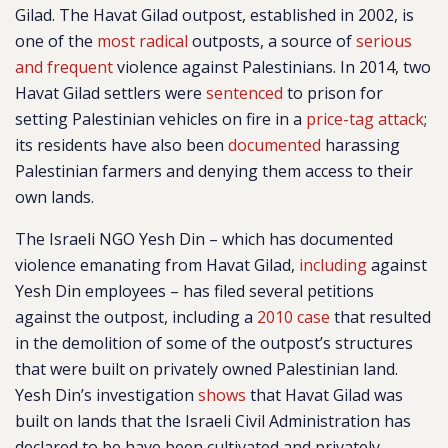
Gilad. The Havat Gilad outpost, established in 2002, is
one of the
most radical
outposts, a source of
serious
and frequent
violence against Palestinians. In 2014, two
Havat Gilad settlers were
sentenced
to prison for
setting Palestinian vehicles on fire in a
price-tag attack
;
its residents have also been
documented
harassing
Palestinian farmers and denying them access to their
own lands.
The Israeli NGO Yesh Din – which has documented
violence emanating from Havat Gilad,
including
against
Yesh Din employees – has filed several petitions
against the outpost, including a
2010 case
that resulted
in the demolition of some of the outpost’s structures
that were built on privately owned Palestinian land.
Yesh Din’s investigation
shows
that Havat Gilad was
built on lands that the Israeli Civil Administration has
declared to be have been cultivated and privately