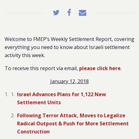
Welcome to FMEP’s Weekly Settlement Report, covering
everything you need to know about Israeli settlement
activity this week.
To receive this report via email,
please click here
.
January 12, 2018
Israel Advances Plans for 1,122 New
Settlement Units
Following Terror Attack, Moves to Legalize
Radical Outpost & Push for More Settlement
Construction