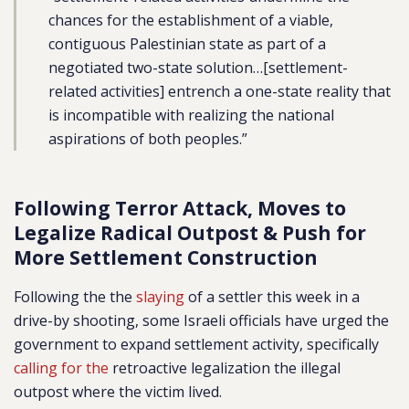
chances for the establishment of a viable,
contiguous Palestinian state as part of a
negotiated two-state solution…[settlement-
related activities] entrench a one-state reality that
is incompatible with realizing the national
aspirations of both peoples.”
Following Terror Attack, Moves to
Legalize Radical Outpost & Push for
More Settlement Construction
Following the the
slaying
of a settler this week in a
drive-by shooting, some Israeli officials have urged the
government to expand settlement activity, specifically
calling for the
retroactive legalization the illegal
outpost where the victim lived.