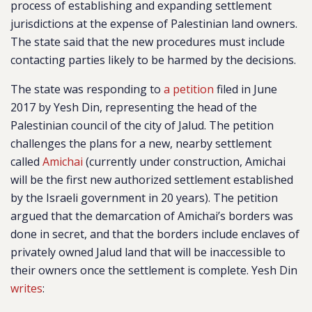
process of establishing and expanding settlement
jurisdictions at the expense of Palestinian land owners.
The state said that the new procedures must include
contacting parties likely to be harmed by the decisions.
The state was responding to
a petition
filed in June
2017 by Yesh Din, representing the head of the
Palestinian council of the city of Jalud. The petition
challenges the plans for a new, nearby settlement
called
Amichai
(currently under construction, Amichai
will be the first new authorized settlement established
by the Israeli government in 20 years). The petition
argued that the demarcation of Amichai’s borders was
done in secret, and that the borders include enclaves of
privately owned Jalud land that will be inaccessible to
their owners once the settlement is complete. Yesh Din
writes
: