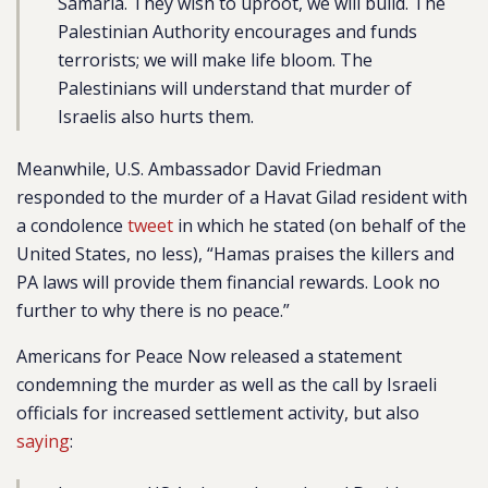
Samaria. They wish to uproot, we will build. The
Palestinian Authority encourages and funds
terrorists; we will make life bloom. The
Palestinians will understand that murder of
Israelis also hurts them.
Meanwhile, U.S. Ambassador David Friedman
responded to the murder of a Havat Gilad resident with
a condolence
tweet
in which he stated (on behalf of the
United States, no less), “Hamas praises the killers and
PA laws will provide them financial rewards. Look no
further to why there is no peace.”
Americans for Peace Now released a statement
condemning the murder as well as the call by Israeli
officials for increased settlement activity, but also
saying
: