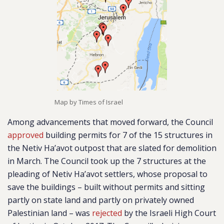
Map by Times of Israel
Among advancements that moved forward, the Council
approved
building permits for 7 of the 15 structures in
the Netiv Ha’avot outpost that are slated for demolition
in March. The Council took up the 7 structures at the
pleading of Netiv Ha’avot settlers, whose proposal to
save the buildings – built without permits and sitting
partly on state land and partly on privately owned
Palestinian land – was
rejected
by the Israeli High Court