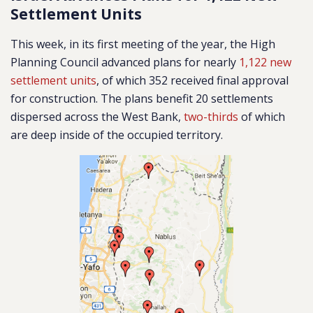
Settlement Units
This week, in its first meeting of the year, the High
Planning Council advanced plans for nearly
1,122 new
settlement units
, of which 352 received final approval
for construction. The plans benefit 20 settlements
dispersed across the West Bank,
two-thirds
of which
are deep inside of the occupied territory.