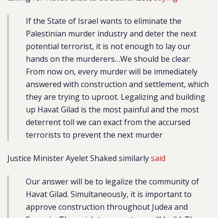
If the State of Israel wants to eliminate the
Palestinian murder industry and deter the next
potential terrorist, it is not enough to lay our
hands on the murderers…We should be clear:
From now on, every murder will be immediately
answered with construction and settlement, which
they are trying to uproot. Legalizing and building
up Havat Gilad is the most painful and the most
deterrent toll we can exact from the accursed
terrorists to prevent the next murder
Justice Minister Ayelet Shaked similarly
said
Our answer will be to legalize the community of
Havat Gilad. Simultaneously, it is important to
approve construction throughout Judea and