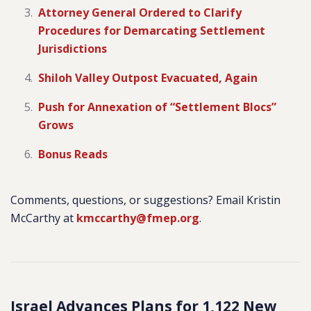
Attorney General Ordered to Clarify
Procedures for Demarcating Settlement
Jurisdictions
Shiloh Valley Outpost Evacuated, Again
Push for Annexation of “Settlement Blocs”
Grows
Bonus Reads
Comments, questions, or suggestions? Email Kristin
McCarthy at
kmccarthy@fmep.org
.
Israel Advances Plans for 1,122 New