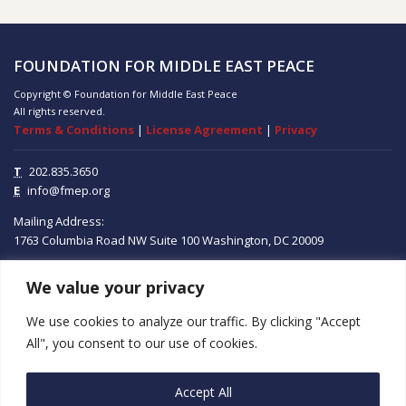
FOUNDATION FOR MIDDLE EAST PEACE
Copyright © Foundation for Middle East Peace
All rights reserved.
Terms & Conditions
|
License Agreement
|
Privacy
T
202.835.3650
E
info@fmep.org
Mailing Address:
1763 Columbia Road NW
Suite 100
Washington, DC
20009
We value your privacy
ABOUT
We use cookies to analyze our traffic. By clicking "Accept
GRANTS
All", you consent to our use of cookies.
RESEARCH
Accept All
MEDIA