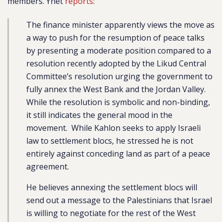
members. Ynet
reports
:
The finance minister apparently views the move as
a way to push for the resumption of peace talks
by presenting a moderate position compared to a
resolution recently adopted by the Likud Central
Committee’s resolution urging the government to
fully annex the West Bank and the Jordan Valley.
While the resolution is symbolic and non-binding,
it still indicates the general mood in the
movement. While Kahlon seeks to apply Israeli
law to settlement blocs, he stressed he is not
entirely against conceding land as part of a peace
agreement.
He believes annexing the settlement blocs will
send out a message to the Palestinians that Israel
is willing to negotiate for the rest of the West