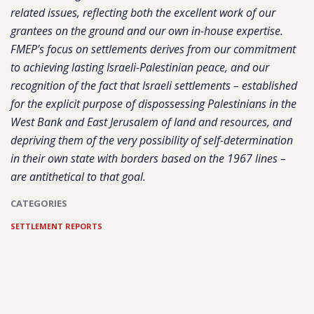
related issues, reflecting both the excellent work of our
grantees on the ground and our own in-house expertise.
FMEP’s focus on settlements derives from our commitment
to achieving lasting Israeli-Palestinian peace, and our
recognition of the fact that Israeli settlements – established
for the explicit purpose of dispossessing Palestinians in the
West Bank and East Jerusalem of land and resources, and
depriving them of the very possibility of self-determination
in their own state with borders based on the 1967 lines –
are antithetical to that goal.
CATEGORIES
SETTLEMENT REPORTS