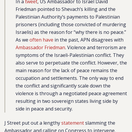
In a
tweet
, US Ambassador to Israel David
Friedman pointed to Shevach’s killing and the
Palestinian Authority’s payments to Palestinian
prisoners (including those convicted of murdering
Israelis) as the reason for “why there is no peace.”
As we
often have
in the past, APN disagrees with
Ambassador Friedman
. Violence and terrorism are
symptoms of the Israeli-Palestinian conflict. They
also serve to perpetuate the conflict. However, the
main reason for the lack of peace remains the
occupation and settlements. The only way to end
the conflict and significantly scale down the
violence is through a negotiated peace agreement
resulting in two sovereign states living side by
side in peace and security.
J Street put out a lengthy
statement
slamming the
Ambassador and calling on Congress to intervene.