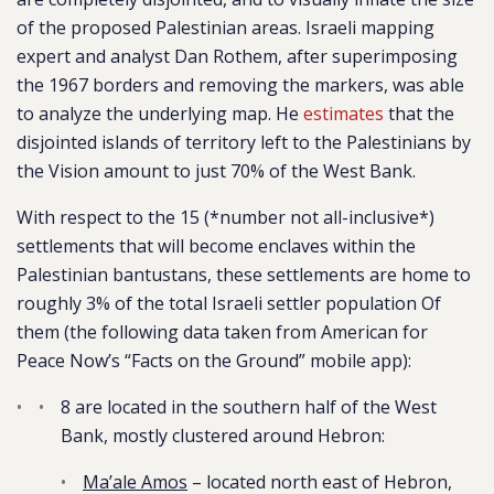
of the proposed Palestinian areas. Israeli mapping
expert and analyst Dan Rothem, after superimposing
the 1967 borders and removing the markers, was able
to analyze the underlying map. He
estimates
that the
disjointed islands of territory left to the Palestinians by
the Vision amount to just
70% of t
he West Bank.
With respect to the 15 (*number not all-inclusive*)
settlements that will become enclaves within the
Palestinian bantustans, these settlements are home to
roughly 3% of the total Israeli settler population Of
them (the following data taken from American for
Peace Now’s “Facts on the Ground” mobile app):
8 are located in the southern half of the West
Bank, mostly clustered around Hebron:
Ma’ale Amos
– located north east of Hebron,