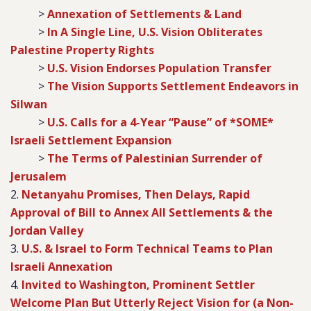
>
Annexation of Settlements & Land
>
In A Single Line, U.S. Vision Obliterates
Palestine Property Rights
>
U.S. Vision Endorses Population Transfer
>
The Vision Supports Settlement Endeavors in
Silwan
>
U.S. Calls for a 4-Year “Pause” of *SOME*
Israeli Settlement Expansion
>
The Terms of Palestinian Surrender of
Jerusalem
2.
Netanyahu Promises, Then Delays, Rapid
Approval of Bill to Annex All Settlements & the
Jordan Valley
3.
U.S. & Israel to Form Technical Teams to Plan
Israeli Annexation
4.
Invited to Washington, Prominent Settler
Welcome Plan But Utterly Reject Vision for (a Non-