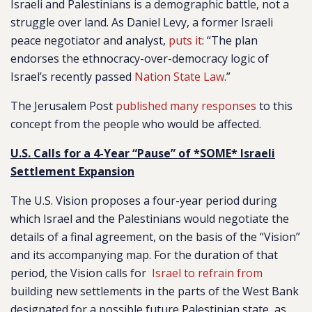
Israeli and Palestinians is a demographic battle, not a
struggle over land. As Daniel Levy, a former Israeli
peace negotiator and analyst,
puts it
: “The plan
endorses the ethnocracy-over-democracy logic of
Israel’s recently passed
Nation State Law
.”
The Jerusalem Post
published many responses
to this
concept from the people who would be affected.
U.S. Calls for a 4-Year “Pause” of *SOME* Israeli
Settlement Expansion
The U.S. Vision proposes a four-year period during
which Israel and the Palestinians would negotiate the
details of a final agreement, on the basis of the “Vision”
and its accompanying map. For the duration of that
period, the Vision calls for
Israel to refrain from
building new settlements in the parts of the West Bank
designated for a possible future Palestinian state, as