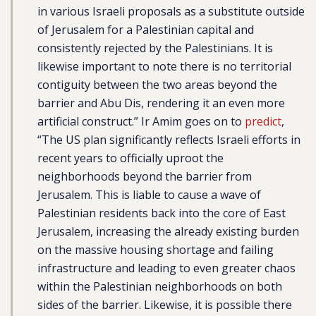
in various Israeli proposals as a substitute outside
of Jerusalem for a Palestinian capital and
consistently rejected by the Palestinians. It is
likewise important to note there is no territorial
contiguity between the two areas beyond the
barrier and Abu Dis, rendering it an even more
artificial construct.” Ir Amim goes on to
predict
,
“The US plan significantly reflects Israeli efforts in
recent years to officially uproot the
neighborhoods beyond the barrier from
Jerusalem. This is liable to cause a wave of
Palestinian residents back into the core of East
Jerusalem, increasing the already existing burden
on the massive housing shortage and failing
infrastructure and leading to even greater chaos
within the Palestinian neighborhoods on both
sides of the barrier. Likewise, it is possible there