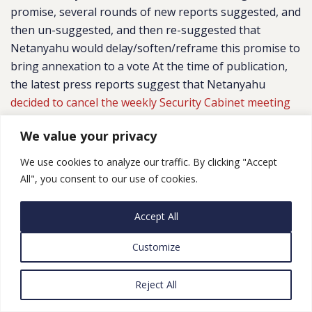
promise, several rounds of new reports suggested, and
then un-suggested, and then re-suggested that
Netanyahu would delay/soften/reframe this promise to
bring annexation to a vote At the time of publication,
the latest press reports suggest that Netanyahu
decided to cancel the weekly Security Cabinet meeting
on Sunday,
with no new date set.
We value your privacy
Netanyahu’s changing position, at least in part, reflects
We use cookies to analyze our traffic. By clicking "Accept
the conflicting messages coming from Washington, DC.
All", you consent to our use of cookies.
Immediately following the unveiling of the Vision, U.S.
Ambassador David Friedman
offered
the Trump
Accept All
Administration’s full support for Israel’s immediate
annexation of lands that the Vision transfers to Israel.
Customize
A short time later, Jared Kushner –
breaking
with
Friedman – publicly
cautioned
against such a move
Reject All
before the next Israeli election. The Israeli government