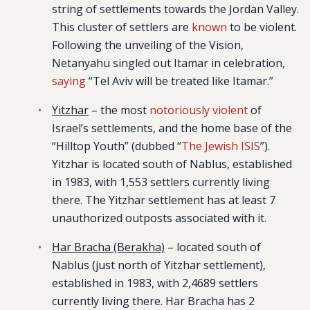
string of settlements towards the Jordan Valley.
This cluster of settlers are
known
to be violent.
Following the unveiling of the Vision,
Netanyahu singled out Itamar in celebration,
saying
“Tel Aviv will be treated like Itamar.”
Yitzhar
– the most
notoriously violent
of
Israel’s settlements, and the home base of the
“Hilltop Youth” (dubbed “
The Jewish ISIS
”).
Yitzhar is located south of Nablus, established
in 1983, with 1,553 settlers currently living
there. The Yitzhar settlement has at least 7
unauthorized outposts associated with it.
Har Bracha (Berakha)
– located south of
Nablus (just north of Yitzhar settlement),
established in 1983, with 2,4689 settlers
currently living there. Har Bracha has 2