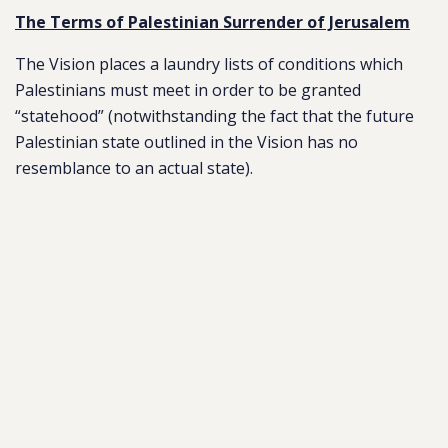
The Terms of Palestinian Surrender of Jerusalem
The Vision places a laundry lists of conditions which
Palestinians must meet in order to be granted
“statehood” (notwithstanding the fact that the future
Palestinian state outlined in the Vision has no
resemblance to an actual state).