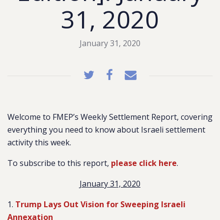
31, 2020
January 31, 2020
Welcome to FMEP’s Weekly Settlement Report, covering
everything you need to know about Israeli settlement
activity this week.
To subscribe to this report,
please click here
.
January 31, 2020
1.
Trump Lays Out Vision for Sweeping Israeli
Annexation