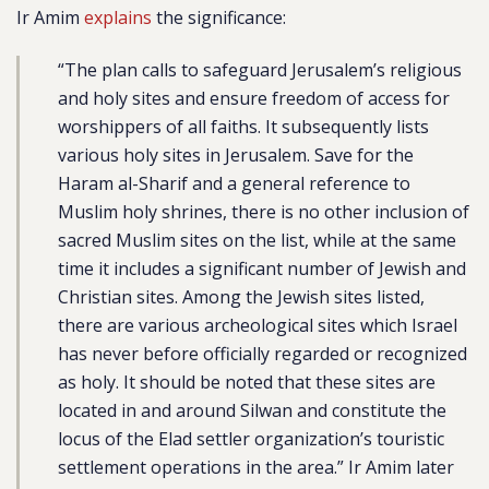
Ir Amim
explains
the significance:
“The plan calls to safeguard Jerusalem’s religious
and holy sites and ensure freedom of access for
worshippers of all faiths. It subsequently lists
various holy sites in Jerusalem. Save for the
Haram al-Sharif and a general reference to
Muslim holy shrines, there is no other inclusion of
sacred Muslim sites on the list, while at the same
time it includes a significant number of Jewish and
Christian sites. Among the Jewish sites listed,
there are various archeological sites which Israel
has never before officially regarded or recognized
as holy. It should be noted that these sites are
located in and around Silwan and constitute the
locus of the Elad settler organization’s touristic
settlement operations in the area.” Ir Amim later