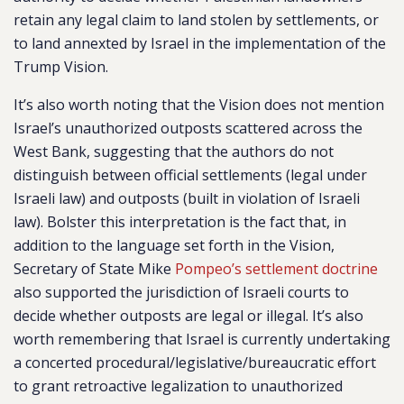
retain any legal claim to land stolen by settlements, or
to land annexted by Israel in the implementation of the
Trump Vision.
It’s also worth noting that the Vision does not mention
Israel’s unauthorized outposts scattered across the
West Bank, suggesting that the authors do not
distinguish between official settlements (legal under
Israeli law) and outposts (built in violation of Israeli
law). Bolster this interpretation is the fact that, in
addition to the language set forth in the Vision,
Secretary of State Mike
Pompeo’s settlement doctrine
also supported the jurisdiction of Israeli courts to
decide whether outposts are legal or illegal. It’s also
worth remembering that Israel is currently undertaking
a concerted procedural/legislative/bureaucratic effort
to grant retroactive legalization to unauthorized