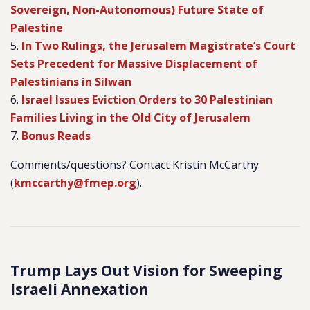
Sovereign, Non-Autonomous) Future State of
Palestine
5.
In Two Rulings, the Jerusalem Magistrate’s Court
Sets Precedent for Massive Displacement of
Palestinians in Silwan
6.
Israel Issues Eviction Orders to 30 Palestinian
Families Living in the Old City of Jerusalem
7.
Bonus Reads
Comments/questions? Contact Kristin McCarthy
(
kmccarthy@fmep.org
).
Trump Lays Out Vision for Sweeping
Israeli Annexation