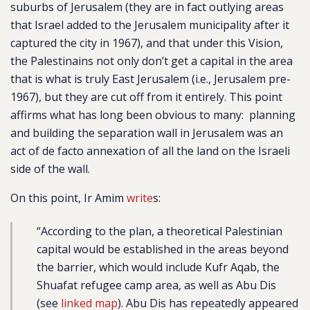
suburbs of Jerusalem (they are in fact outlying areas
that Israel added to the Jerusalem municipality after it
captured the city in 1967), and that under this Vision,
the Palestinains not only don’t get a capital in the area
that is what is truly East Jerusalem (i.e., Jerusalem pre-
1967), but they are cut off from it entirely. This point
affirms what has long been obvious to many: planning
and building the separation wall in Jerusalem was an
act of de facto annexation of all the land on the Israeli
side of the wall.
On this point, Ir Amim
write
s:
“According to the plan, a theoretical Palestinian
capital would be established in the areas beyond
the barrier, which would include Kufr Aqab, the
Shuafat refugee camp area, as well as Abu Dis
(see
linked map
). Abu Dis has repeatedly appeared