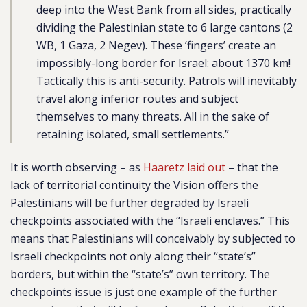
deep into the West Bank from all sides, practically
dividing the Palestinian state to 6 large cantons (2
WB, 1 Gaza, 2 Negev). These ‘fingers’ create an
impossibly-long border for Israel: about 1370 km!
Tactically this is anti-security. Patrols will inevitably
travel along inferior routes and subject
themselves to many threats. All in the sake of
retaining isolated, small settlements.”
It is worth observing – as
Haaretz laid out
– that the
lack of territorial continuity the Vision offers the
Palestinians will be further degraded by Israeli
checkpoints associated with the “Israeli enclaves.” This
means that Palestinians will conceivably by subjected to
Israeli checkpoints not only along their “state’s”
borders, but within the “state’s” own territory. The
checkpoints issue is just one example of the further