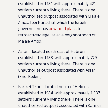
established in 1981 with approximately 421
settlers currently living there. There is one
unauthorized outpost associated with Ma’ale
Amos, Ibei Hanachal, which the Israeli
government has
advanced plans
to
retroactively legalize as a neighborhood of
Ma’ale Amos.
Asfar
– located north east of Hebron,
established in 1983, with approximately 729
settlers currently living there. There is one
unauthorize outpost associated with Asfar
(Pnei Kedem).
Karmei Tzur
– located north of Hebron,
established in 1984, with approximately 1,037
settlers currently living there. There is one
unauthorized outpost associated with Karmei