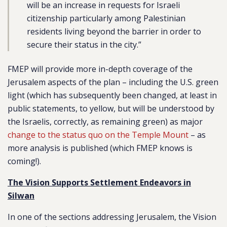
will be an increase in requests for Israeli
citizenship particularly among Palestinian
residents living beyond the barrier in order to
secure their status in the city.”
FMEP will provide more in-depth coverage of the
Jerusalem aspects of the plan – including the U.S. green
light (which has subsequently been changed, at least in
public statements, to yellow, but will be understood by
the Israelis, correctly, as remaining green) as major
change to the status quo on the Temple Mount
– as
more analysis is published (which FMEP knows is
coming!).
The Vision Supports Settlement Endeavors in
Silwan
In one of the sections addressing Jerusalem, the Vision