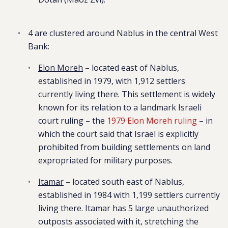
4 are clustered around Nablus in the central West
Bank:
Elon Moreh
– located east of Nablus,
established in 1979, with 1,912 settlers
currently living there. This settlement is widely
known for its relation to a
landmark Israeli
court ruling – the
1979 Elon Moreh ruling
– in
which the court said that Israel is explicitly
prohibited from building settlements on land
expropriated for military purposes.
Itamar
– located south east of Nablus,
established in 1984 with 1,199 settlers currently
living there. Itamar has 5 large unauthorized
outposts associated with it, stretching the