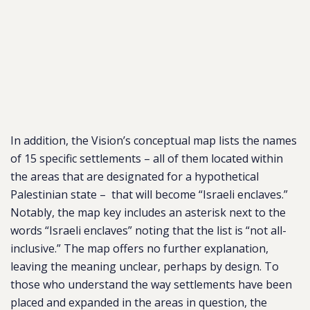
In addition, the Vision’s conceptual map lists the names
of 15 specific settlements – all of them located within
the areas that are designated for a hypothetical
Palestinian state – that will become “Israeli enclaves.”
Notably, the map key includes an asterisk next to the
words “Israeli enclaves” noting that the list is “not all-
inclusive.” The map offers no further explanation,
leaving the meaning unclear, perhaps by design. To
those who understand the way settlements have been
placed and expanded in the areas in question, the