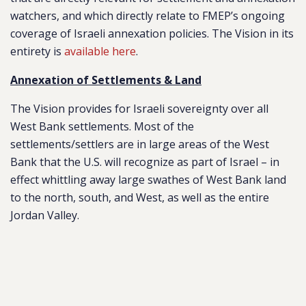
watchers, and which directly relate to FMEP’s ongoing
coverage of Israeli annexation policies. The Vision in its
entirety is
available here
.
Annexation of Settlements & Land
The Vision provides for Israeli sovereignty over all
West Bank settlements. Most of the
settlements/settlers are in large areas of the West
Bank that the U.S. will recognize as part of Israel – in
effect whittling away large swathes of West Bank land
to the north, south, and West, as well as the entire
Jordan Valley.