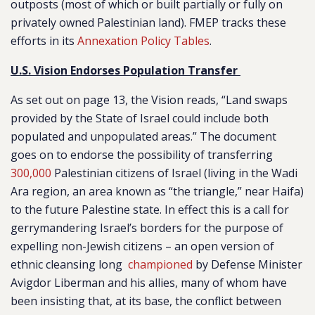
outposts (most of which or built partially or fully on
privately owned Palestinian land). FMEP tracks these
efforts in its
Annexation Policy Tables
.
U.S. Vision Endorses Population Transfer
As set out on page 13, the Vision reads, “Land swaps
provided by the State of Israel could include both
populated and unpopulated areas.” The document
goes on to endorse the possibility of transferring
300,000
Palestinian citizens of Israel (living in the Wadi
Ara region, an area known as “the triangle,” near Haifa)
to the future Palestine state. In effect this is a call for
gerrymandering Israel’s borders for the purpose of
expelling non-Jewish citizens – an open version of
ethnic cleansing long
championed
by Defense Minister
Avigdor Liberman and his allies, many of whom have
been insisting that, at its base, the conflict between