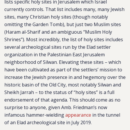
lists specific holy sites in Jerusalem which Israel
currently controls. That list includes many, many Jewish
sites, many Christian holy sites (though notably
omitting the Garden Tomb), but just two Muslim sites
(Haram al-Sharif and an ambiguous “Muslim Holy
Shrines”). Most incredibly, the list of holy sites includes
several archeological sites run by the Elad settler
organization in the Palestinian East Jerusalem
neighborhood of Silwan. Elevating these sites – which
have been cultivated as part of the settlers’ mission to
increase the Jewish presence in and hegemony over the
historic basin of the Old City, most notably Silwan and
Sheikh Jarrah – to the status of “holy sites” is a full
endorsement of that agenda. This should come as no
surprise to anyone, given Amb. Friedman’s now
infamous hammer-wielding
appearance
in the tunnel
of an Elad archeological site in July 2019.