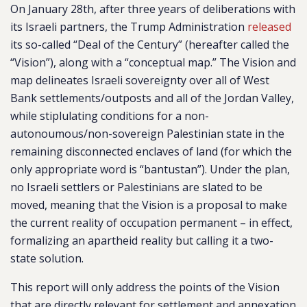
On January 28th, after three years of deliberations with
its Israeli partners, the Trump Administration
released
its so-called “Deal of the Century” (hereafter called the
“Vision”), along with a “conceptual map.” The Vision and
map delineates Israeli sovereignty over all of West
Bank settlements/outposts and all of the Jordan Valley,
while stiplulating conditions for a non-
autonoumous/non-sovereign Palestinian state in the
remaining disconnected enclaves of land (for which the
only appropriate word is “bantustan”). Under the plan,
no Israeli settlers or Palestinians are slated to be
moved, meaning that the Vision is a proposal to make
the current reality of occupation permanent – in effect,
formalizing an apartheid reality but calling it a two-
state solution.
This report will only address the points of the Vision
that are directly relevant for settlement and annexation