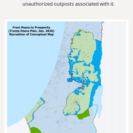
unauthorized outposts associated with it.