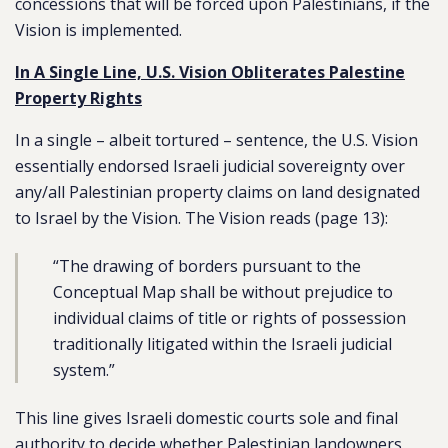
concessions that will be forced upon Palestinians, if the
Vision is implemented.
In A Single Line, U.S. Vision Obliterates Palestine
Property Rights
In a single – albeit tortured – sentence, the U.S. Vision
essentially endorsed Israeli judicial sovereignty over
any/all Palestinian property claims on land designated
to Israel by the Vision. The Vision reads (page 13):
“The drawing of borders pursuant to the
Conceptual Map shall be without prejudice to
individual claims of title or rights of possession
traditionally litigated within the Israeli judicial
system.”
This line gives Israeli domestic courts sole and final
authority to decide whether Palestinian landowners