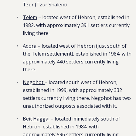
Tzur (Tzur Shalem).
Telem
– located west of Hebron, established in
1982, with approximately 391 settlers currently
living there.
Adora
– located west of Hebron (just south of
the Telem settlement), established in 1984, with
approximately 440 settlers currently living
there.
Negohot
– located south west of Hebron,
established in 1999, with approximately 332
settlers currently living there. Negohot has two
unauthorized outposts associated with it.
Beit Haggai
– located immediately south of
Hebron, established in 1984, with
approximately 596 settlers currently living