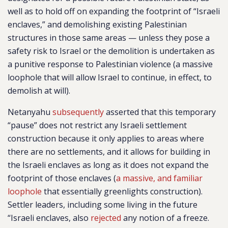
well as to hold off on expanding the footprint of “Israeli
enclaves,” and demolishing existing Palestinian
structures in those same areas — unless they pose a
safety risk to Israel or the demolition is undertaken as
a punitive response to Palestinian violence (a massive
loophole that will allow Israel to continue, in effect, to
demolish at will).
Netanyahu
subsequently
asserted that this temporary
“pause” does not restrict any Israeli settlement
construction because it only applies to areas where
there are no settlements, and it allows for building in
the Israeli enclaves as long as it does not expand the
footprint of those enclaves (
a massive, and familiar
loophole
that essentially greenlights construction).
Settler leaders, including some living in the future
“Israeli enclaves, also
rejected
any notion of a freeze.