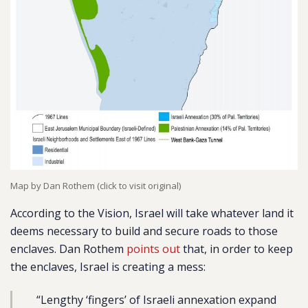
Map by Dan Rothem (click to visit original)
According to the Vision, Israel will take whatever land it
deems necessary to build and secure roads to those
enclaves. Dan Rothem
points out
that, in order to keep
the enclaves, Israel is creating a mess:
“Lengthy ‘fingers’ of Israeli annexation expand