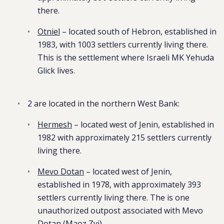
there.
Otniel
– located south of Hebron, established in
1983, with 1003 settlers currently living there.
This is the settlement where Israeli MK Yehuda
Glick lives.
2 are located in the northern West Bank:
Hermesh
– located west of Jenin, established in
1982 with approximately 215 settlers currently
living there.
Mevo Dotan
– located west of Jenin,
established in 1978, with approximately 393
settlers currently living there. The is one
unauthorized outpost associated with Mevo
Dotan (Maoz Zvi).