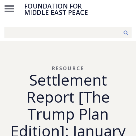
FOUNDATION FOR
MIDDLE EAST PEACE
RESOURCE
Settlement
Report [The
Trump Plan
Edition]: January