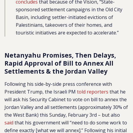
concludes
that because of the Vision, “State-
sponsored settlement campaigns in the Old City
Basin, including settler-initiated evictions of
Palestinians, takeovers of their homes, and
touristic initiatives are expected to accelerate.”
Netanyahu Promises, Then Delays,
Rapid Approval of Bill to Annex All
Settlements & the Jordan Valley
Following his side-by-side press conference with
President Trump, the Israeli PM
told reporters
that he
will ask his Security Cabinet to vote on bill to annex the
Jordan Valley and all settlements (approximately 30% of
the West Bank) this Sunday, February 3rd – but also
said
that his government will “need to do some work to
define exactly [what we will annex].” Following his initial