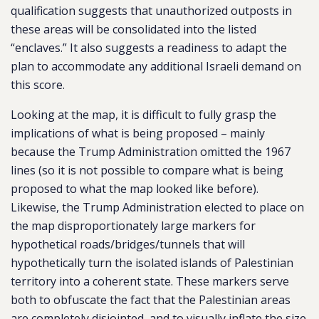
qualification suggests that unauthorized outposts in
these areas will be consolidated into the listed
“enclaves.” It also suggests a readiness to adapt the
plan to accommodate any additional Israeli demand on
this score.
Looking at the map, it is difficult to fully grasp the
implications of what is being proposed – mainly
because the Trump Administration omitted the 1967
lines (so it is not possible to compare what is being
proposed to what the map looked like before).
Likewise, the Trump Administration elected to place on
the map disproportionately large markers for
hypothetical roads/bridges/tunnels that will
hypothetically turn the isolated islands of Palestinian
territory into a coherent state. These markers serve
both to obfuscate the fact that the Palestinian areas
are completely disjointed, and to visually inflate the size