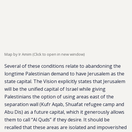
Map by Ir Amim (Click to open in new window)
Several of these conditions relate to abandoning the
longtime Palestinian demand to have Jerusalem as the
state capital. The Vision explicitly states that Jerusalem
will be the unified capital of Israel while giving
Palestinians the option of using areas east of the
separation wall (Kufr Aqab, Shuafat refugee camp and
Abu Dis) as a future capital, which it generously allows
them to call “Al Quds” if they desire. It should be
recalled that these areas are isolated and impoverished