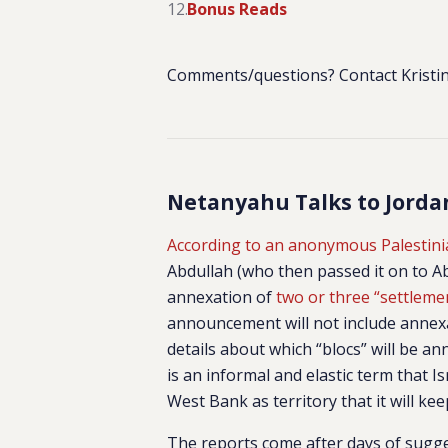
Bonus Reads
Comments/questions? Contact Kristin
Netanyahu Talks to Jordan
According to an anonymous Palestinia
Abdullah (who then passed it on to 
annexation of
two or three “settleme
announcement will not include annexa
details about which “blocs” will be an
is an informal and elastic term that I
West Bank as territory that it will kee
The reports come after days of sugge