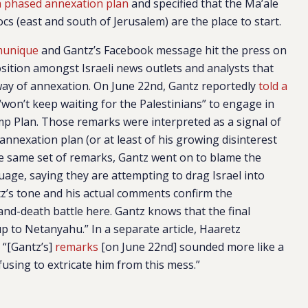
a phased annexation plan
and specified that the Ma’ale
s (east and south of Jerusalem) are the place to start.
munique
and Gantz’s Facebook message hit the press on
sition amongst Israeli news outlets and analysts that
way of annexation. On June 22nd, Gantz reportedly
told a
 “won’t keep waiting for the Palestinians” to engage in
mp Plan. Those remarks were interpreted as a signal of
nnexation plan (or at least of his growing disinterest
the same set of remarks, Gantz went on to blame the
age, saying they are attempting to drag Israel into
tz’s tone and his actual comments confirm the
-and-death battle here. Gantz knows that the final
up to Netanyahu.” In a separate article, Haaretz
: “[Gantz’s]
remarks
[on June 22nd] sounded more like a
fusing to extricate him from this mess.”