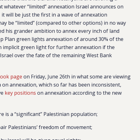
t whatever “limited” annexation Israel announces on
), it will be just the first in a wave of annexation
may be “limited” (compared to other options) in no way
ed his grander ambition to annex every inch of land
 Plan green lights annexation of around 30% of the
 implicit green light for further annexation if the
 Israel over the fate of the remaining West Bank
book page
on Friday, June 26th in what some are viewing
on on annexation, which so far has been inconsistent,
ve
key positions
on annexation according to the new
 is a “significant” Palestinian population;
pair Palestinians’ freedom of movement;