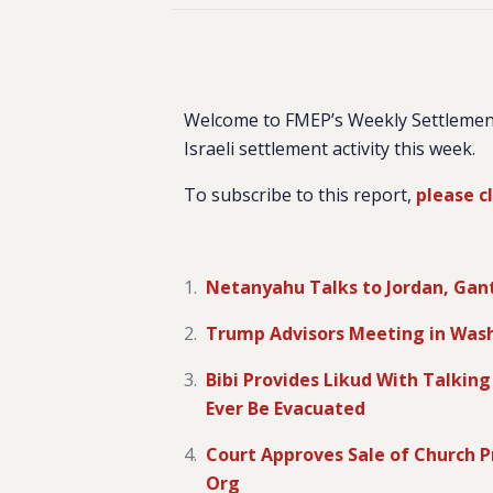
Welcome to FMEP’s Weekly Settlemen
Israeli settlement activity this week.
To subscribe to this report,
please c
Netanyahu Talks to Jordan, Gantz
Trump Advisors Meeting in Wash
Bibi Provides Likud With Talkin
Ever Be Evacuated
Court Approves Sale of Church Pr
Org