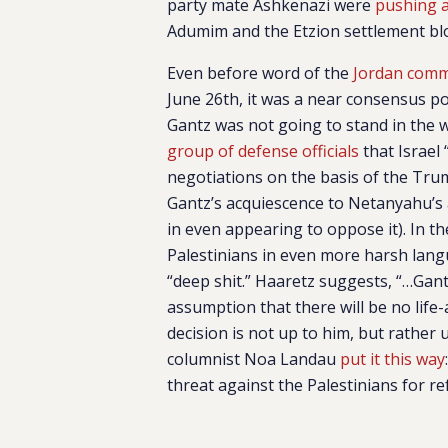
party mate Ashkenazi were
pushing 
Adumim and the Etzion settlement bloc
Even before word of the
Jordan com
June 26th, it was a near consensus po
Gantz was not going to stand in the 
group of defense officials
that Israel
negotiations on the basis of the Tru
Gantz’s acquiescence to Netanyahu’s a
in even appearing to oppose it). In 
Palestinians in even more harsh langu
“deep shit.” Haaretz suggests, “…Gan
assumption that there will be no life
decision is not up to him, but rather 
columnist Noa Landau
put it this way
threat against the Palestinians for re