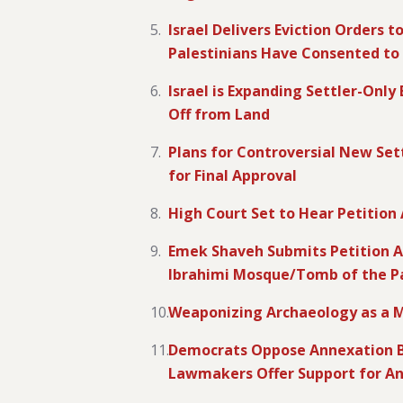
Israel Delivers Eviction Orders 
Palestinians Have Consented to 
Israel is Expanding Settler-Onl
Off from Land
Plans for Controversial New Sett
for Final Approval
High Court Set to Hear Petition
Emek Shaveh Submits Petition Ag
Ibrahimi Mosque/Tomb of the Pa
Weaponizing Archaeology as a M
Democrats Oppose Annexation B
Lawmakers Offer Support for A