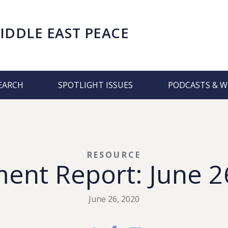
IDDLE EAST PEACE
EARCH
SPOTLIGHT ISSUES
PODCASTS & W
RESOURCE
ment Report: June 2
June 26, 2020