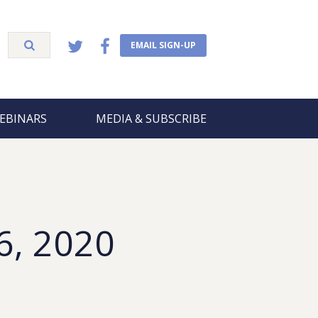
EMAIL SIGN-UP
EBINARS
MEDIA & SUBSCRIBE
6, 2020