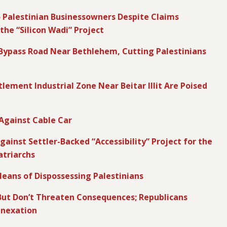
to Palestinian Businessowners Despite Claims
the “Silicon Wadi” Project
y Bypass Road Near Bethlehem, Cutting Palestinians
lement Industrial Zone Near Beitar Illit Are Poised
 Against Cable Car
ainst Settler-Backed “Accessibility” Project for the
triarchs
eans of Dispossessing Palestinians
ut Don’t Threaten Consequences; Republicans
nnexation