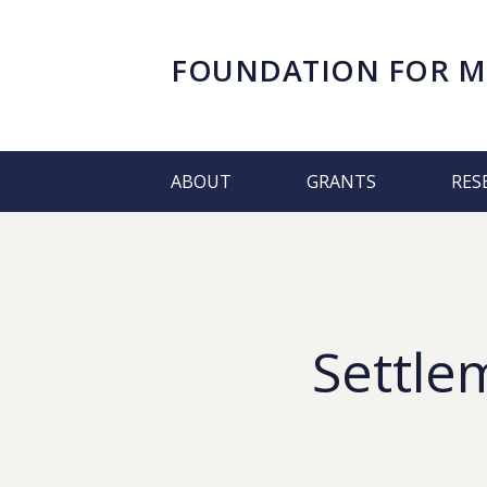
FOUNDATION FOR
M
ABOUT
GRANTS
RES
Settle