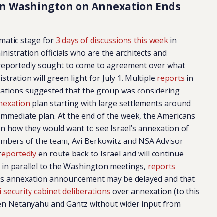
in Washington on Annexation Ends
amatic stage for
3 days of discussions this week
in
stration officials who are the architects and
reportedly sought to come to agreement over what
ration will green light for July 1. Multiple
reports
in
erations suggested that the group was considering
nexation
plan starting with large settlements around
 immediate plan. At the end of the week, the Americans
 on how they would want to see Israel’s annexation of
mbers of the team, Avi Berkowitz and NSA Advisor
r
eportedly
en route back to Israel and will continue
 in parallel to the Washington meetings,
reports
s annexation announcement may be delayed and that
i security cabinet deliberations
over annexation (to this
en Netanyahu and Gantz without wider input from