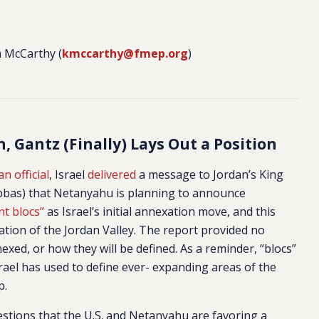
 McCarthy (
kmccarthy@fmep.org
)
, Gantz (Finally) Lays Out a Position
n official
, Israel
delivered
a message to Jordan’s King
Abbas) that Netanyahu is planning to announce
nt blocs”
as Israel’s initial annexation move, and this
tion of the Jordan Valley. The report provided no
nexed, or how they will be defined. As a reminder, “blocs”
srael has used to define ever- expanding areas of the
p.
stions that the U.S. and Netanyahu are favoring a