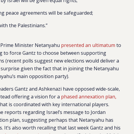
by Israel will be given equal rights;
sting peace agreements will be safeguarded;
 with the Palestinians.”
at Prime Minister Netanyahu
presented an ultimatum
to
ing to force Gantz to choose between supporting
s (recent polls suggest new elections would deliver a
surprise given the fact that in joining the Netanyahu
yahu’s main opposition party).
 leaders Gantz and Ashkenazi have opposed wide-scale,
stead offering a vision for a
phased annexation plan,
 that is coordinated with key international players.
he reports regarding Israel’s message to Jordan
ation plan, suggesting perhaps that Netanyahu has
 It’s also worth recalling that last week Gantz and his