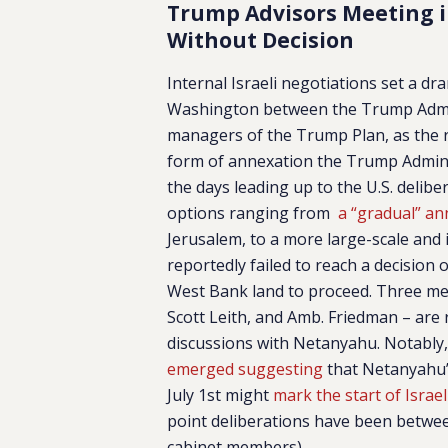
Trump Advisors Meeting 
Without Decision
Internal Israeli negotiations set a dr
Washington between the Trump Admini
managers of the Trump Plan, as the 
form of annexation the Trump Administ
the days leading up to the U.S. delib
options ranging from
a “gradual” an
Jerusalem, to a more large-scale and
reportedly failed to reach a decision
West Bank land to proceed. Three me
Scott Leith, and Amb. Friedman – are 
discussions with Netanyahu. Notably,
emerged suggesting
that Netanyahu’
July 1st might
mark the start of Israel
point deliberations have been betwe
cabinet members).