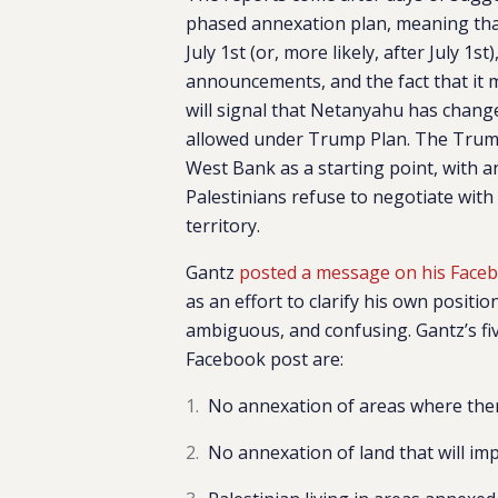
phased annexation plan, meaning tha
July 1st (or, more likely, after July 1st
announcements, and the fact that it 
will signal that Netanyahu has chang
allowed under Trump Plan. T
he Trump
West Bank as a starting point, with an
Palestinians refuse to negotiate with
territory.
Gantz
posted a message on his Face
as an effort to clarify his own positi
ambiguous, and confusing. Gantz’s fi
Facebook post are:
No annexation of areas where there
No annexation of land that will im