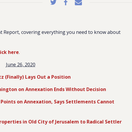
t Report, covering everything you need to know about
lick here
.
June 26, 2020
 (Finally) Lays Out a Position
ington on Annexation Ends Without Decision
g Points on Annexation, Says Settlements Cannot
operties in Old City of Jerusalem to Radical Settler