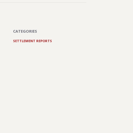
CATEGORIES
SETTLEMENT REPORTS