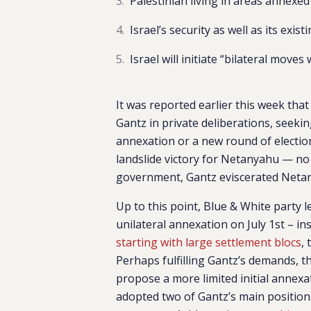
Palestinian living in areas annexed 
Israel’s security as well as its exi
Israel will initiate “bilateral moves
It was reported earlier this week th
Gantz in private deliberations, seek
annexation or a new round of election
landslide victory for Netanyahu — no 
government, Gantz eviscerated Netan
Up to this point, Blue & White party
unilateral annexation on July 1st – in
starting with large settlement blocs
,
Perhaps fulfilling Gantz’s demands, t
propose a more limited initial annex
adopted two of Gantz’s main positions.