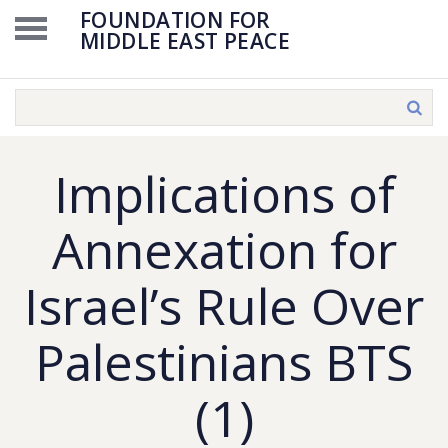
FOUNDATION FOR
MIDDLE EAST PEACE
Implications of
Annexation for
Israel’s Rule Over
Palestinians BTS
(1)