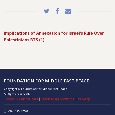
Implications of Annexation for Israel’s Rule Over
Palestinians BTS (1)
FOUNDATION FOR MIDDLE EAST PEACE
Copyright © Foundation for Middle East Peace
All rights reserved.
Terms & Conditions
|
License Agreement
|
Privacy
T
202.835.3650