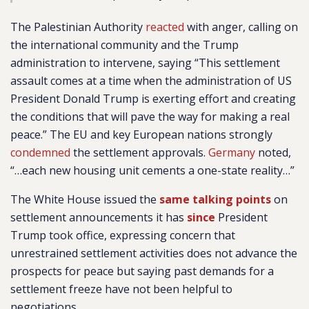
The Palestinian Authority
reacted
with anger, calling on
the international community and the Trump
administration to intervene, saying “This settlement
assault comes at a time when the administration of US
President Donald Trump is exerting effort and creating
the conditions that will pave the way for making a real
peace.” The EU and key European nations strongly
condemned
the settlement approvals.
Germany
noted,
“…each new housing unit cements a one-state reality…”
The White House issued the
same talking points
on
settlement announcements it has
since
President
Trump took office, expressing concern that
unrestrained settlement activities does not advance the
prospects for peace but saying past demands for a
settlement freeze have not been helpful to
negotiations.