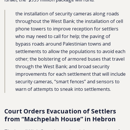
the installation of security cameras along roads
throughout the West Bank; the installation of cell
phone towers to improve reception for settlers
who may need to call for help; the paving of
bypass roads around Palestinian towns and
settlements to allow the populations to avoid each
other; the bolstering of armored buses that travel
through the West Bank; and broad security
improvements for each settlement that will include
security cameras, “smart fences” and sensors to
warn of attempts to sneak into settlements.
Court Orders Evacuation of Settlers
from “Machpelah House” in Hebron