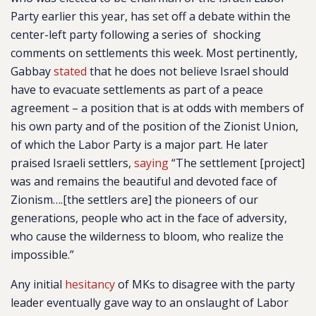
Party earlier this year, has set off a debate within the
center-left party following a series of shocking
comments on settlements this week. Most pertinently,
Gabbay
stated
that he does not believe Israel should
have to evacuate settlements as part of a peace
agreement – a position that is at odds with members of
his own party and of the position of the Zionist Union,
of which the Labor Party is a major part. He later
praised Israeli settlers,
saying
“The settlement [project]
was and remains the beautiful and devoted face of
Zionism….[the settlers are] the pioneers of our
generations, people who act in the face of adversity,
who cause the wilderness to bloom, who realize the
impossible.”
Any initial
hesitancy
of MKs to disagree with the party
leader eventually gave way to an onslaught of Labor