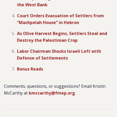
the West Bank
Court Orders Evacuation of Settlers from
“Machpelah House” in Hebron
As Olive Harvest Begins, Settlers Steal and
Destroy the Palestinian Crop
Labor Chairman Shocks Israeli Left with
Defense of Settlements
Bonus Reads
Comments, questions, or suggestions? Email Kristin
McCarthy at
kmccarthy@fmep.org
.