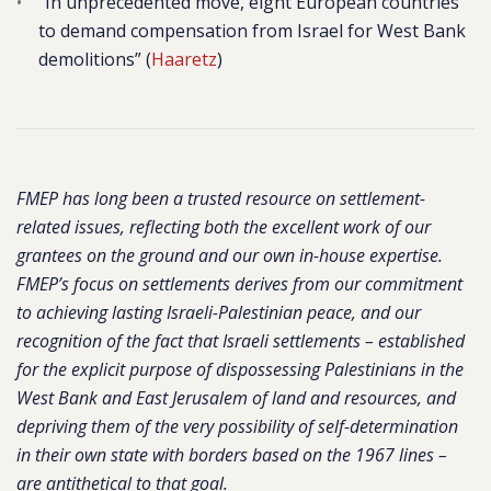
“In unprecedented move, eight European countries
to demand compensation from Israel for West Bank
demolitions” (
Haaretz
)
FMEP has long been a trusted resource on settlement-
related issues, reflecting both the excellent work of our
grantees on the ground and our own in-house expertise.
FMEP’s focus on settlements derives from our commitment
to achieving lasting Israeli-Palestinian peace, and our
recognition of the fact that Israeli settlements – established
for the explicit purpose of dispossessing Palestinians in the
West Bank and East Jerusalem of land and resources, and
depriving them of the very possibility of self-determination
in their own state with borders based on the 1967 lines –
are antithetical to that goal.