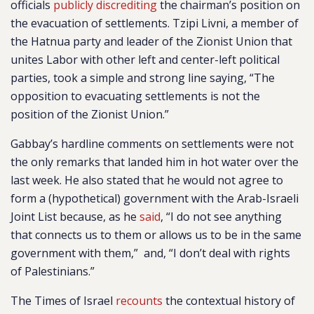
officials
publicly discrediting
the chairman’s position on
the evacuation of settlements. Tzipi Livni, a member of
the Hatnua party and leader of the Zionist Union that
unites Labor with other left and center-left political
parties, took a simple and strong line saying, “The
opposition to evacuating settlements is not the
position of the Zionist Union.”
Gabbay’s hardline comments on settlements were not
the only remarks that landed him in hot water over the
last week. He also stated that he would not agree to
form a (hypothetical) government with the Arab-Israeli
Joint List because, as he
said
, “I do not see anything
that connects us to them or allows us to be in the same
government with them,” and, “I don’t deal with rights
of Palestinians.”
The Times of Israel
recounts
the contextual history of