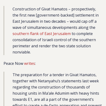
Construction of Givat Hamatos – prospectively,
the first new [government-backed] settlement in
East Jerusalem in two decades – would cap off a
wave of simultaneous
developments along the
southern flank of East Jerusalem
to complete
consolidation of Israeli control of the southern
perimeter and render the two state solution
nonviable.
Peace Now
writes
:
The preparation for a tender in Givat Hamatos,
together with Netanyahu’s statements last week
regarding the construction of thousands of
housing units in Ma’ale Adumim with heavy hints
towards E1, are all a part of the government’s
effort to create a de-facto annexation and prevent