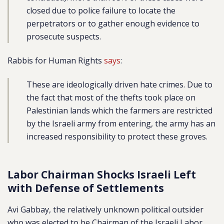
closed due to police failure to locate the
perpetrators or to gather enough evidence to
prosecute suspects.
Rabbis for Human Rights
says
:
These are ideologically driven hate crimes. Due to
the fact that most of the thefts took place on
Palestinian lands which the farmers are restricted
by the Israeli army from entering, the army has an
increased responsibility to protect these groves.
Labor Chairman Shocks Israeli Left
with Defense of Settlements
Avi Gabbay, the relatively unknown political outsider
who was elected to be Chairman of the Israeli Labor