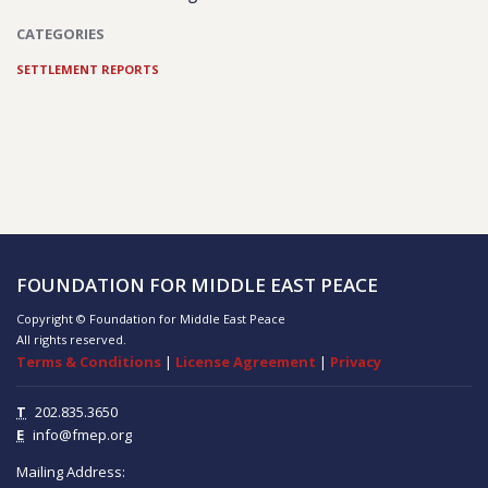
CATEGORIES
SETTLEMENT REPORTS
FOUNDATION FOR MIDDLE EAST PEACE
Copyright © Foundation for Middle East Peace
All rights reserved.
Terms & Conditions
|
License Agreement
|
Privacy
T
202.835.3650
E
info@fmep.org
Mailing Address: