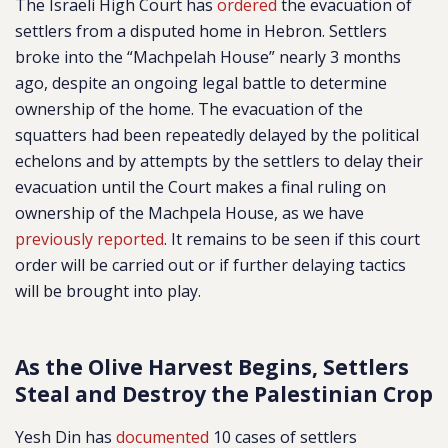
The Israeli High Court has
ordered
the evacuation of
settlers from a disputed home in Hebron. Settlers
broke into the “Machpelah House” nearly 3 months
ago, despite an ongoing legal battle to determine
ownership of the home. The evacuation of the
squatters had been repeatedly delayed by the political
echelons and by attempts by the settlers to delay their
evacuation until the Court makes a final ruling on
ownership of the Machpela House, as we have
previously reported
. It remains to be seen if this court
order will be carried out or if further delaying tactics
will be brought into play.
As the Olive Harvest Begins, Settlers
Steal and Destroy the Palestinian Crop
Yesh Din has
documented
10 cases of settlers