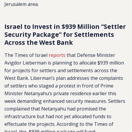
Jerusalem area.
Israel to Invest in $939 Million “Settler
Security Package” for Settlements
Across the West Bank
The Times of Israel
reports
that Defense Minister
Avigdor Lieberman is planning to allocate $939 million
for projects for settlers and settlements across the
West Bank. Liberman’s plan addresses the complaints
of settlers who staged a protest in front of Prime
Minister Netanyahu’s private residence earlier this
week demanding enhanced security measures. Settlers
complained that Netanyahu had promised the
infrastructure but had not yet allocated funds to
effectuate the projects. According to the Times of
Israel, the $939 million package will fund: