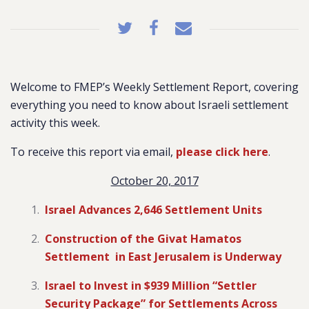
Welcome to FMEP’s Weekly Settlement Report, covering
everything you need to know about Israeli settlement
activity this week.
To receive this report via email,
please click here
.
October 20, 2017
Israel Advances 2,646 Settlement Units
Construction of the Givat Hamatos
Settlement in East Jerusalem is Underway
Israel to Invest in $939 Million “Settler
Security Package” for Settlements Across