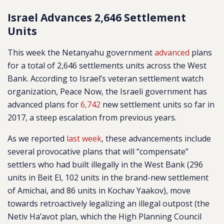
Israel Advances 2,646 Settlement
Units
This week the Netanyahu government
advanced
plans
for a total of 2,646 settlements units across the West
Bank. According to Israel’s veteran settlement watch
organization, Peace Now, the Israeli government has
advanced plans for
6,742
new settlement units so far in
2017, a steep escalation from previous years.
As we reported
last week
, these advancements include
several provocative plans that will “compensate”
settlers who had built illegally in the West Bank (296
units in Beit El, 102 units in the brand-new settlement
of Amichai, and 86 units in Kochav Yaakov), move
towards retroactively legalizing an illegal outpost (the
Netiv Ha’avot plan, which the High Planning Council