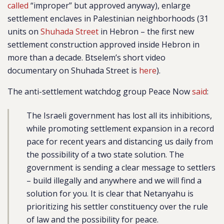
called
“improper” but approved anyway), enlarge
settlement enclaves in Palestinian neighborhoods (31
units on
Shuhada Street
in Hebron – the first new
settlement construction approved inside Hebron in
more than a decade. Btselem’s short video
documentary on Shuhada Street is
here
).
The anti-settlement watchdog group Peace Now
said
:
The Israeli government has lost all its inhibitions,
while promoting settlement expansion in a record
pace for recent years and distancing us daily from
the possibility of a two state solution. The
government is sending a clear message to settlers
– build illegally and anywhere and we will find a
solution for you. It is clear that Netanyahu is
prioritizing his settler constituency over the rule
of law and the possibility for peace.