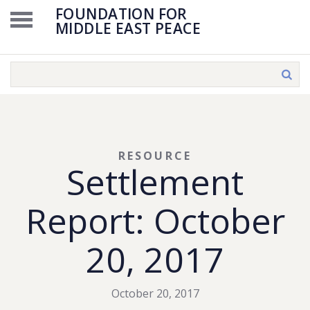
FOUNDATION FOR
MIDDLE EAST PEACE
RESOURCE
Settlement
Report: October
20, 2017
October 20, 2017