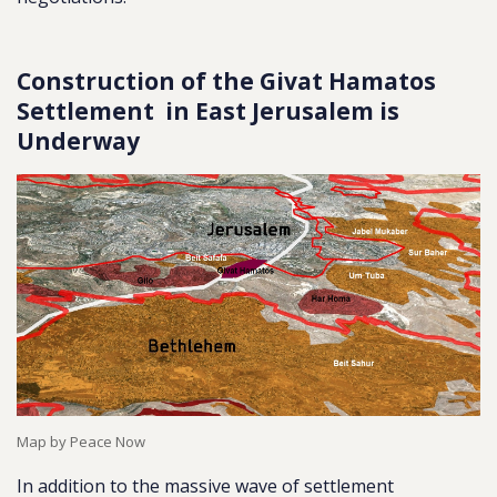
Construction of the Givat Hamatos
Settlement in East Jerusalem is
Underway
Map by Peace Now
In addition to the massive wave of settlement