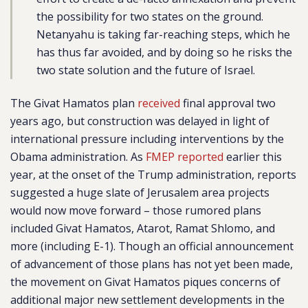
the possibility for two states on the ground.
Netanyahu is taking far-reaching steps, which he
has thus far avoided, and by doing so he risks the
two state solution and the future of Israel.
The Givat Hamatos plan
received
final approval two
years ago, but construction was delayed in light of
international pressure including interventions by the
Obama administration. As
FMEP reported
earlier this
year, at the onset of the Trump administration, reports
suggested a huge slate of Jerusalem area projects
would now move forward – those rumored plans
included Givat Hamatos, Atarot, Ramat Shlomo, and
more (including E-1). Though an official announcement
of advancement of those plans has not yet been made,
the movement on Givat Hamatos piques concerns of
additional major new settlement developments in the