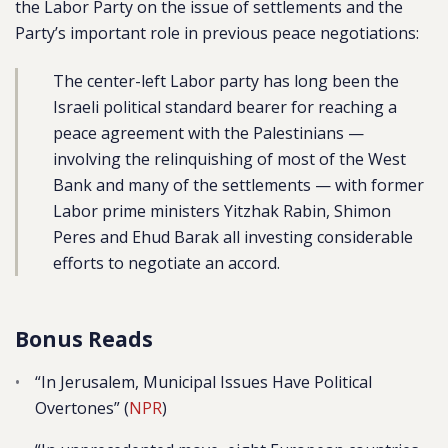
the Labor Party on the issue of settlements and the
Party’s important role in previous peace negotiations:
The center-left Labor party has long been the
Israeli political standard bearer for reaching a
peace agreement with the Palestinians —
involving the relinquishing of most of the West
Bank and many of the settlements — with former
Labor prime ministers Yitzhak Rabin, Shimon
Peres and Ehud Barak all investing considerable
efforts to negotiate an accord.
Bonus Reads
“In Jerusalem, Municipal Issues Have Political
Overtones” (
NPR
)