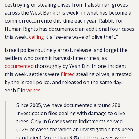
destroying or stealing olives from Palestinian groves
across the West Bank this week, in what has become a
common occurrence this time each year. Rabbis for
Human Rights has documented an additional four cases
this week,
calling
it a “severe wave of olive theft.”
Israeli police routinely arrest, release, and forget the
settlers who commit harvest-time crimes, as
documented
thoroughly by Yesh Din. In one incident
this week, settlers were
filmed
stealing olives, arrested
by the Israeli police, and released on the same day.
Yesh Din
writes
:
Since 2005, we have documented around 280
investigation files dealing with damage to olive
trees. Only in 6 cases were indictments served
(2.2% of cases for which an investigation has been
concluded). More than 93% of these cases were