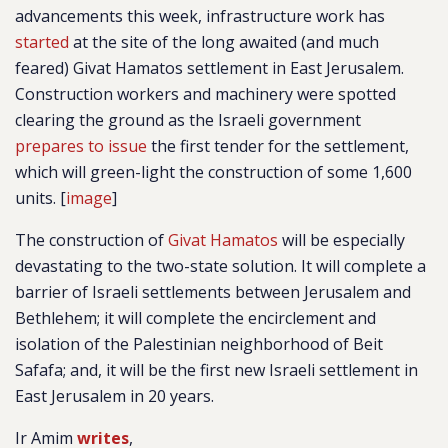
advancements this week, infrastructure work has
started
at the site of the long awaited (and much
feared) Givat Hamatos settlement in East Jerusalem.
Construction workers and machinery were spotted
clearing the ground as the Israeli government
prepares to issue
the first tender for the settlement,
which will green-light the construction of some 1,600
units. [
image
]
The construction of
Givat Hamatos
will be especially
devastating to the two-state solution. It will complete a
barrier of Israeli settlements between Jerusalem and
Bethlehem; it will complete the encirclement and
isolation of the Palestinian neighborhood of Beit
Safafa; and, it will be the first new Israeli settlement in
East Jerusalem in 20 years.
Ir Amim
writes
,