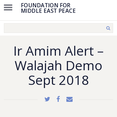
FOUNDATION FOR
MIDDLE EAST PEACE
Ir Amim Alert –
Walajah Demo
Sept 2018