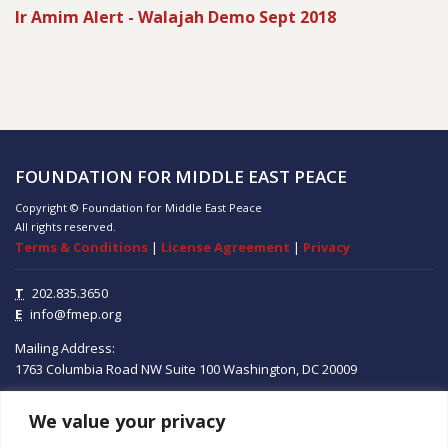
Ir Amim Alert - Walajah Demo Sept 2018
FOUNDATION FOR MIDDLE EAST PEACE
Copyright © Foundation for Middle East Peace
All rights reserved.
Terms & Conditions
|
License Agreement
|
Privacy
T
202.835.3650
E
info@fmep.org
Mailing Address:
1763 Columbia Road NW
Suite 100
Washington, DC
20009
We value your privacy
ABOUT