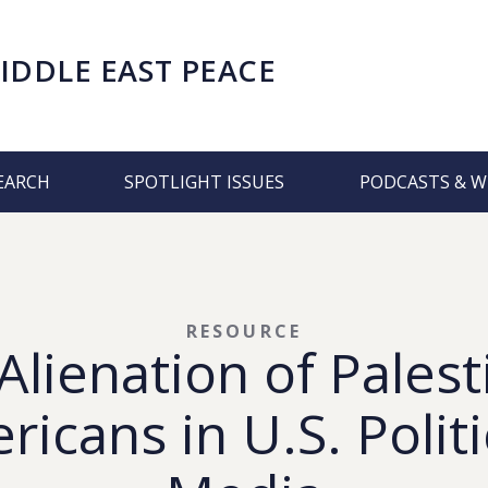
IDDLE EAST PEACE
EARCH
SPOTLIGHT ISSUES
PODCASTS & W
RESOURCE
Alienation of Palest
icans in U.S. Polit