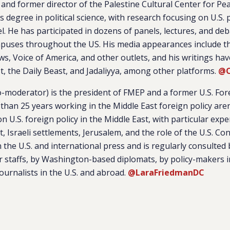
and former director of the Palestine Cultural Center for Pe
s degree in political science, with research focusing on U.S. 
el. He has participated in dozens of panels, lectures, and de
mpuses throughout the US. His media appearances include 
ws, Voice of America, and other outlets, and his writings ha
t, the Daily Beast, and Jadaliyya, among other platforms.
@O
o-moderator) is the president of FMEP and a former U.S. For
 than 25 years working in the Middle East foreign policy are
n U.S. foreign policy in the Middle East, with particular expe
ct, Israeli settlements, Jerusalem, and the role of the U.S. Co
n the U.S. and international press and is regularly consulte
 staffs, by Washington-based diplomats, by policy-makers i
journalists in the U.S. and abroad.
@LaraFriedmanDC