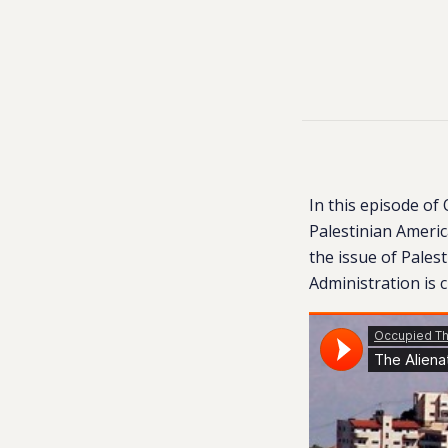
In this episode of
Palestinian Americ
the issue of Pales
Administration is 