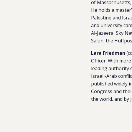
of Massachusetts, 
He holds a master’
Palestine and Isra
and university ca
Al-Jazeera, Sky Ne
Salon, the Huffpos
Lara Friedman
(c
Officer. With more
leading authority o
Israeli-Arab confli
published widely i
Congress and their
the world, and by 