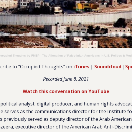
ccupied Thoughts by FMEP
·
The Alienation of Palestinian Americans in U.S. Politics & Med
cribe to “Occupied Thoughts” on
iTunes
|
Soundcloud
|
Sp
Recorded June 8, 2021
Watch this conversation on YouTube
 political analyst, digital producer, and human rights advoca
 serves as the communications director for the Institute fo
 previously served as deputy director of the Arab American 
azeera, executive director of the American Arab Anti-Discri