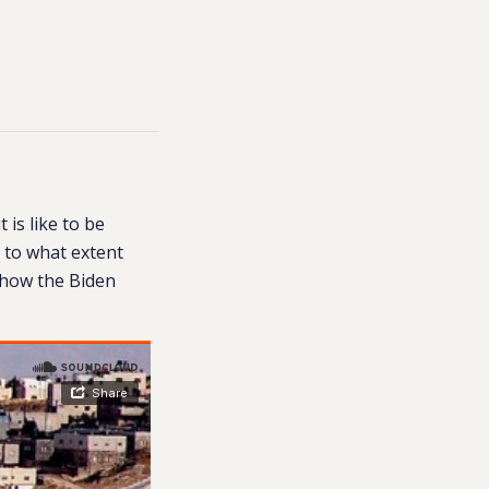
is like to be
s to what extent
d how the Biden