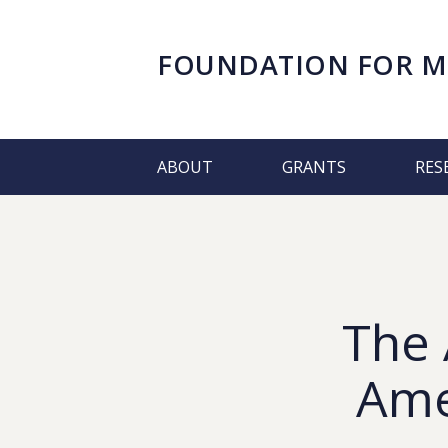
FOUNDATION FOR
M
ABOUT
GRANTS
RES
The 
Amer