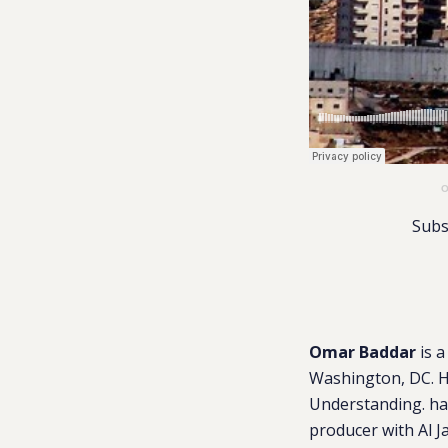
O
Subs
Omar Baddar
is a
Washington, DC. He
Understanding. has
producer with Al J