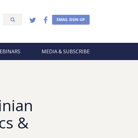
EMAIL SIGN-UP
EBINARS
MEDIA & SUBSCRIBE
inian
ics &