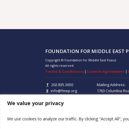
FOUNDATION FOR MIDDLE EAST P
Copyright © Foundation for Middle East Peace
All rights reserved.
Terms & Conditions
|
License Agreement
|
T
202.835.3650
Mailing Address:
E
info@fmep.org
1763 Columbia Ro
Suite 100
Washing
We value your privacy
20009
We use cookies to analyze our traffic. By clicking "Accept All", y