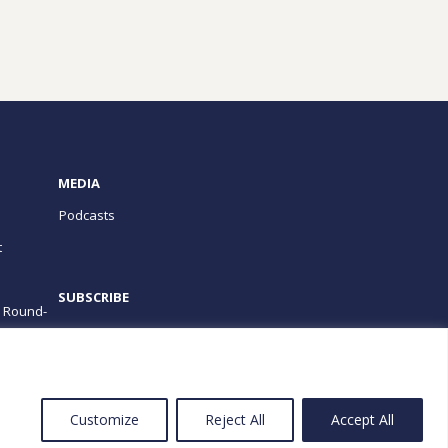
MEDIA
Podcasts
t
SUBSCRIBE
e Round-
PROGRAMS
Customize
Reject All
Accept All