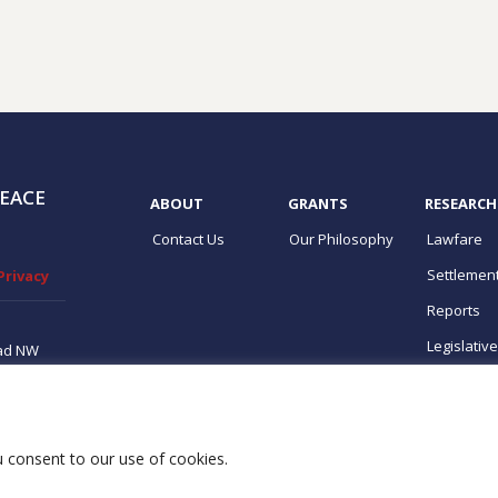
EACE
ABOUT
GRANTS
RESEARCH
Contact Us
Our Philosophy
Lawfare
Settlemen
Privacy
Reports
Legislativ
ad NW
ton, DC
ups
ou consent to our use of cookies.