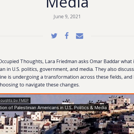
Media
June 9, 2021
 Occupied Thoughts, Lara Friedman asks Omar Baddar what it 
an in U.S. politics, government, and media. They also discus
tine is undergoing a transformation across these fields, an
choosing to navigate these changes.