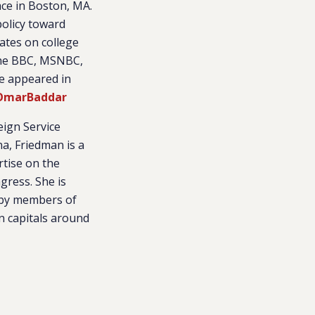
ace in Boston, MA.
policy toward
bates on college
the BBC, MSNBC,
ve appeared in
marBaddar
eign Service
na, Friedman is a
rtise on the
ngress. She is
d by members of
n capitals around