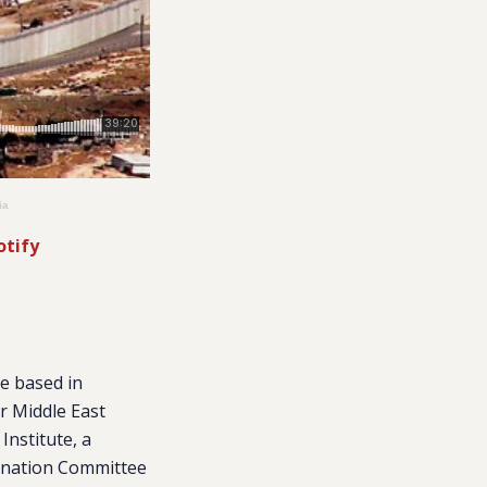
ia
otify
te based in
r Middle East
Institute, a
mination Committee