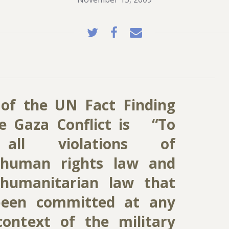
of the UN Fact Finding
e Gaza Conflict is “To
e all violations of
l human rights law and
 humanitarian law that
been committed at any
ontext of the military