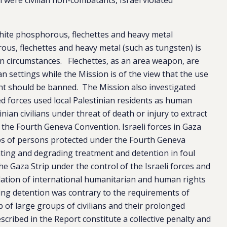
hite phosphorous, flechettes and heavy metal
s, flechettes and heavy metal (such as tungsten) is
ain circumstances. Flechettes, as an area weapon, are
an settings while the Mission is of the view that the use
t should be banned. The Mission also investigated
med forces used local Palestinian residents as human
inian civilians under threat of death or injury to extract
f the Fourth Geneva Convention. Israeli forces in Gaza
s of persons protected under the Fourth Geneva
ting and degrading treatment and detention in foul
the Gaza Strip under the control of the Israeli forces and
violation of international humanitarian and human rights
ing detention was contrary to the requirements of
p of large groups of civilians and their prolonged
cribed in the Report constitute a collective penalty and