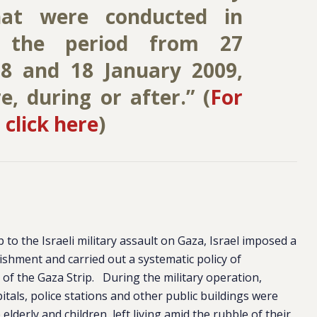
hat were conducted in
 the period from 27
8 and 18 January 2009,
, during or after.” (
For
 click here
)
 to the Israeli military assault on Gaza, Israel imposed a
shment and carried out a systematic policy of
 of the Gaza Strip. During the military operation,
pitals, police stations and other public buildings were
 elderly and children, left living amid the rubble of their