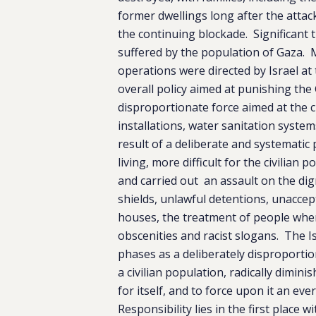
former dwellings long after the atta
the continuing blockade. Significant
suffered by the population of Gaza. 
operations were directed by Israel at
overall policy aimed at punishing the 
disproportionate force aimed at the c
installations, water sanitation syste
result of a deliberate and systematic p
living, more difficult for the civilian
and carried out an assault on the di
shields, unlawful detentions, unaccep
houses, the treatment of people when 
obscenities and racist slogans. The Is
phases as a deliberately disproportio
a civilian population, radically dimin
for itself, and to force upon it an ev
Responsibility lies in the first plac