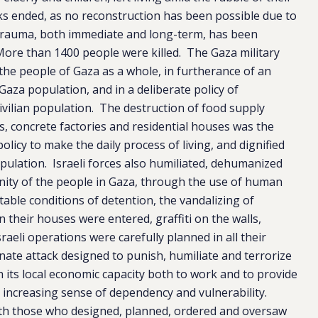
cks ended, as no reconstruction has been possible due to
 trauma, both immediate and long-term, has been
More than 1400 people were killed. The Gaza military
 the people of Gaza as a whole, in furtherance of an
Gaza population, and in a deliberate policy of
ivilian population. The destruction of food supply
ms, concrete factories and residential houses was the
olicy to make the daily process of living, and dignified
 population. Israeli forces also humiliated, dehumanized
gnity of the people in Gaza, through the use of human
table conditions of detention, the vandalizing of
their houses were entered, graffiti on the walls,
raeli operations were carefully planned in all their
nate attack designed to punish, humiliate and terrorize
ish its local economic capacity both to work and to provide
er increasing sense of dependency and vulnerability.
e with those who designed, planned, ordered and oversaw