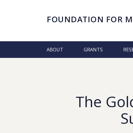
FOUNDATION FOR
M
ABOUT
GRANTS
RES
The Gold
S