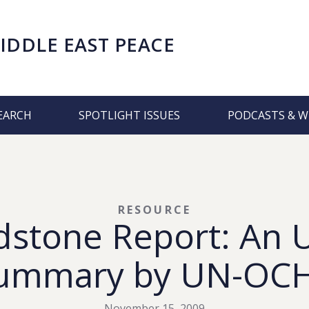
IDDLE EAST PEACE
EARCH
SPOTLIGHT ISSUES
PODCASTS & W
RESOURCE
stone Report: An U
ummary by UN-OC
November 15, 2009