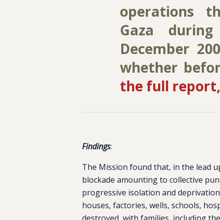
operations t
Gaza during
December 200
whether before
the full report,
Findings
:
The Mission found that, in the lead up
blockade amounting to collective puni
progressive isolation and deprivation
houses, factories, wells, schools, hos
destroyed, with families, including the