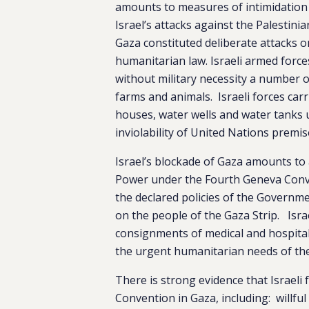
amounts to measures of intimidation
Israel’s attacks against the Palestini
Gaza constituted deliberate attacks on 
humanitarian law. Israeli armed forc
without military necessity a number of
farms and animals. Israeli forces carr
houses, water wells and water tanks 
inviolability of United Nations premise
Israel’s blockade of Gaza amounts to a
Power under the Fourth Geneva Conven
the declared policies of the Governmen
on the people of the Gaza Strip. Israe
consignments of medical and hospital
the urgent humanitarian needs of the 
There is strong evidence that Israel
Convention in Gaza, including: willful