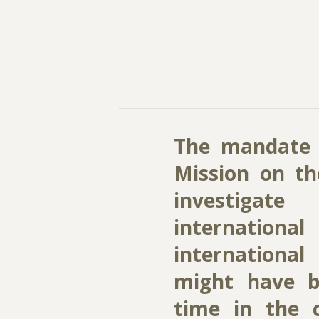
The mandate 
Mission on th
investigat
internationa
international
might have 
time in the c