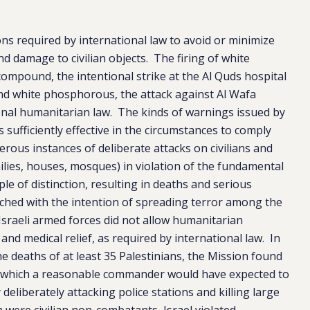
ions required by international law to avoid or minimize
s and damage to civilian objects. The firing of white
mpound, the intentional strike at the Al Quds hospital
 and white phosphorous, the attack against Al Wafa
ional humanitarian law. The kinds of warnings issued by
 sufficiently effective in the circumstances to comply
ous instances of deliberate attacks on civilians and
amilies, houses, mosques) in violation of the fundamental
le of distinction, resulting in deaths and serious
aunched with the intention of spreading terror among the
 Israeli armed forces did not allow humanitarian
nd medical relief, as required by international law. In
he deaths of at least 35 Palestinians, the Mission found
ck which a reasonable commander would have expected to
y deliberately attacking police stations and killing large
ere civilian non-combatants, Israel violated