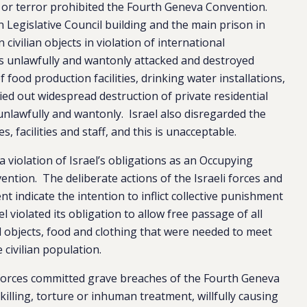
 or terror prohibited the Fourth Geneva Convention.
an Legislative Council building and the main prison in
civilian objects in violation of international
es unlawfully and wantonly attacked and destroyed
 food production facilities, drinking water installations,
ied out widespread destruction of private residential
unlawfully and wantonly. Israel also disregarded the
s, facilities and staff, and this is unacceptable.
 violation of Israel’s obligations as an Occupying
tion. The deliberate actions of the Israeli forces and
t indicate the intention to inflict collective punishment
l violated its obligation to allow free passage of all
 objects, food and clothing that were needed to meet
civilian population.
i forces committed grave breaches of the Fourth Geneva
 killing, torture or inhuman treatment, willfully causing