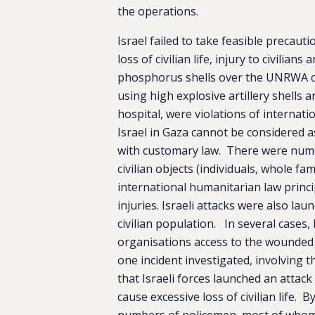
the operations.
Israel failed to take feasible precaut
loss of civilian life, injury to civilian
phosphorus shells over the UNRWA co
using high explosive artillery shells
hospital, were violations of internat
Israel in Gaza cannot be considered as
with customary law. There were numer
civilian objects (individuals, whole f
international humanitarian law princip
injuries. Israeli attacks were also l
civilian population. In several cases,
organisations access to the wounded a
one incident investigated, involving t
that Israeli forces launched an atta
cause excessive loss of civilian life. B
numbers of policemen, most of whom w