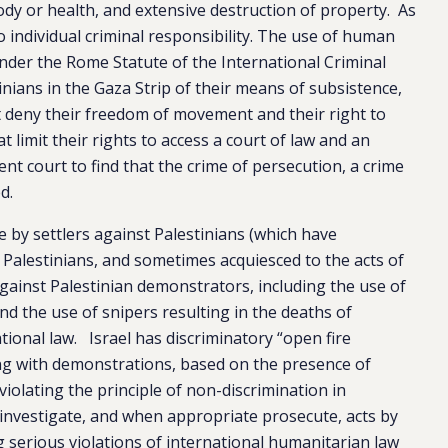
body or health, and extensive destruction of property. As
o individual criminal responsibility. The use of human
under the Rome Statute of the International Criminal
tinians in the Gaza Strip of their means of subsistence,
 deny their freedom of movement and their right to
t limit their rights to access a court of law and an
nt court to find that the crime of persecution, a crime
d.
e by settlers against Palestinians (which have
he Palestinians, and sometimes acquiesced to the acts of
 against Palestinian demonstrators, including the use of
nd the use of snipers resulting in the deaths of
tional law. Israel has discriminatory “open fire
ing with demonstrations, based on the presence of
 violating the principle of non-discrimination in
o investigate, and when appropriate prosecute, acts by
ng serious violations of international humanitarian law