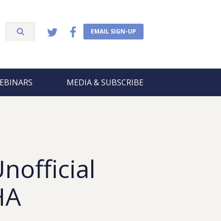
EMAIL SIGN-UP
EBINARS
MEDIA & SUBSCRIBE
nofficial
HA