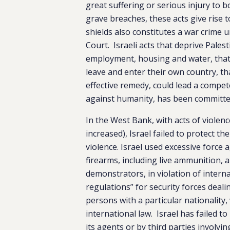
great suffering or serious injury to 
grave breaches, these acts give rise t
shields also constitutes a war crime 
Court. Israeli acts that deprive Pales
employment, housing and water, that
leave and enter their own country, tha
effective remedy, could lead a compete
against humanity, has been committe
In the West Bank, with acts of violenc
increased), Israel failed to protect t
violence. Israel used excessive force
firearms, including live ammunition, a
demonstrators, in violation of interna
regulations” for security forces deal
persons with a particular nationality,
international law. Israel has failed t
its agents or by third parties involvi