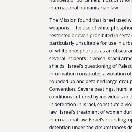
international humanitarian law.
The Mission found that Israel used w
weapons. The use of white phosphorou
restricted or even prohibited in cert
particularly unsuitable for use in urb
of white phosphorous as an obscuran
several incidents in which Israeli ar
shields. Israel’s questioning of Palest
information constitutes a violation o
rounded up and detained large group
Convention. Severe beatings, humilia
conditions suffered by individuals in 
in detention in Israel, constitute a 
law. Israel’s treatment of women dur
international law. Israel’s rounding-u
detention under the circumstances des